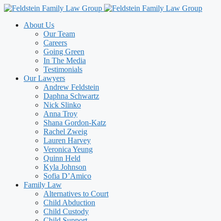
Skip
to
About Us
content
Our Team
Careers
Going Green
In The Media
Testimonials
Our Lawyers
Andrew Feldstein
Daphna Schwartz
Nick Slinko
Anna Troy
Shana Gordon-Katz
Rachel Zweig
Lauren Harvey
Veronica Yeung
Quinn Held
Kyla Johnson
Sofia D’Amico
Family Law
Alternatives to Court
Child Abduction
Child Custody
Child Support