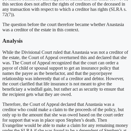
this section does not affect the rights of creditors of the deceased in
any transaction with respect to which a creditor has rights (SLRA s.
72(7)).
The question before the court therefore became whether Anastasia
was a creditor of the estate in this context.
Analysis
While the Divisional Court ruled that Anastasia was not a creditor of
the estate, the Court of Appeal overturned this and declared that she
was. The Court of Appeal recognized that the court can order a
payor of child or spousal support to get an insurance policy that
names the payee as the benefactor, and that the payor/payee
relationship was inherently that of a creditor and debtor. However,
the court clarified that life insurance is not meant to give the
beneficiary a windfall gain, but rather act as security to ensure that
the recipient gets what they are owed.
Therefore, the Court of Appeal declared that Anastasia was a
creditor who could make a claim to the proceeds of the policy, but
only up to the amount that she was owed based on the court order
for support that was in place upon Stephen’s death. Then
Evangeline would be able to make a claim for any remaining money
under the SLRA if she was found to be a dependent of Stephen’s at