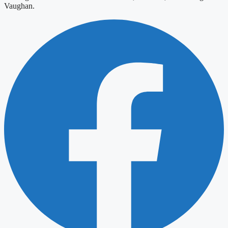
Vaughan.