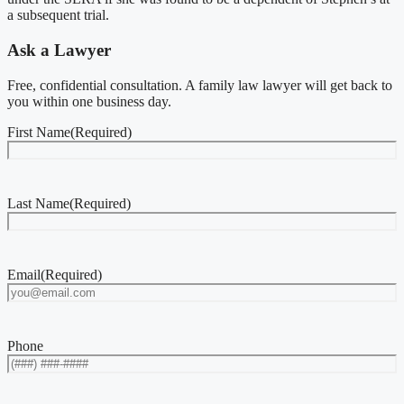
a subsequent trial.
Ask a Lawyer
Free, confidential consultation. A family law lawyer will get back to
you within one business day.
First Name
(Required)
Last Name
(Required)
Email
(Required)
Phone