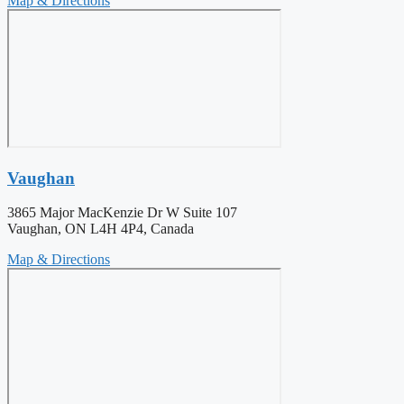
Map & Directions
Vaughan
3865 Major MacKenzie Dr W Suite 107
Vaughan, ON L4H 4P4, Canada
Map & Directions