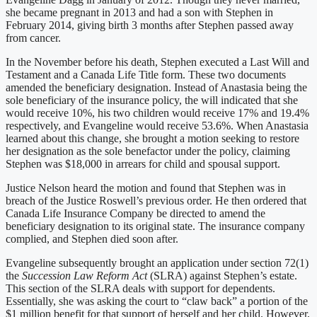
she became pregnant in 2013 and had a son with Stephen in
February 2014, giving birth 3 months after Stephen passed away
from cancer.
In the November before his death, Stephen executed a Last Will and
Testament and a Canada Life Title form. These two documents
amended the beneficiary designation. Instead of Anastasia being the
sole beneficiary of the insurance policy, the will indicated that she
would receive 10%, his two children would receive 17% and 19.4%
respectively, and Evangeline would receive 53.6%. When Anastasia
learned about this change, she brought a motion seeking to restore
her designation as the sole benefactor under the policy, claiming
Stephen was $18,000 in arrears for child and spousal support.
Justice Nelson heard the motion and found that Stephen was in
breach of the Justice Roswell’s previous order. He then ordered that
Canada Life Insurance Company be directed to amend the
beneficiary designation to its original state. The insurance company
complied, and Stephen died soon after.
Evangeline subsequently brought an application under section 72(1)
the
Succession Law Reform Act
(SLRA) against Stephen’s estate.
This section of the SLRA deals with support for dependents.
Essentially, she was asking the court to “claw back” a portion of the
$1 million benefit for that support of herself and her child. However,