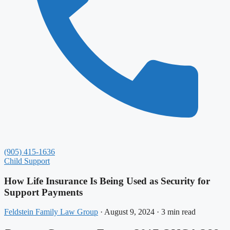
(905) 415-1636
Child Support
How Life Insurance Is Being Used as Security for
Support Payments
Feldstein Family Law Group
·
August 9, 2024
·
3 min read