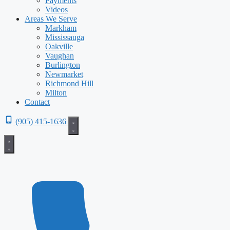
Payments
Videos
Areas We Serve
Markham
Mississauga
Oakville
Vaughan
Burlington
Newmarket
Richmond Hill
Milton
Contact
(905) 415-1636