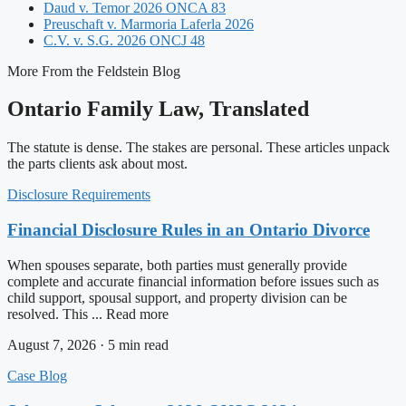
Daud v. Temor 2026 ONCA 83
Preuschaft v. Marmoria Laferla 2026
C.V. v. S.G. 2026 ONCJ 48
More From the Feldstein Blog
Ontario Family Law, Translated
The statute is dense. The stakes are personal. These articles unpack
the parts clients ask about most.
Disclosure Requirements
Financial Disclosure Rules in an Ontario Divorce
When spouses separate, both parties must generally provide
complete and accurate financial information before issues such as
child support, spousal support, and property division can be
resolved. This ... Read more
August 7, 2026 · 5 min read
Case Blog