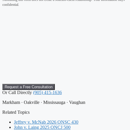
confidential.
Or Call Directly
(905) 415-1636
Markham · Oakville · Mississauga · Vaughan
Related Topics
Jeffrey v. McNab 2026 ONSC 430
John v. Laing 2025 ONCJ 500