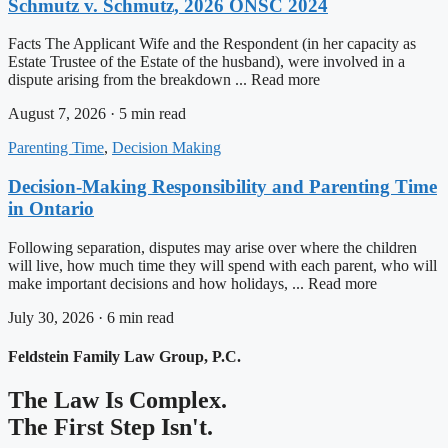
Schmutz v. Schmutz, 2026 ONSC 2024
Facts The Applicant Wife and the Respondent (in her capacity as
Estate Trustee of the Estate of the husband), were involved in a
dispute arising from the breakdown ... Read more
August 7, 2026 · 5 min read
Parenting Time
,
Decision Making
Decision-Making Responsibility and Parenting Time
in Ontario
Following separation, disputes may arise over where the children
will live, how much time they will spend with each parent, who will
make important decisions and how holidays, ... Read more
July 30, 2026 · 6 min read
Feldstein Family Law Group, P.C.
The Law Is Complex.
The First Step Isn't.