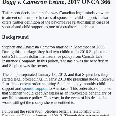
Dagg v. Cameron Estate
, 2017 ONCA 366
This recent decision alters the way Canadian legal minds view the
treatment of insurance in cases of spousal or child support. It also
offers further definition of the payor/payee relationship in cases of
spousal and child support as one of a creditor and debtor.
Background
Stephen and Anastasia Cameron married in September of 2003.
During this marriage, they had two children. In 2010 Stephen took
out a $1 million-dollar life insurance policy from Canada Life
Insurance Company. In this policy, Anastasia was the beneficiary
and Stephen was the owner.
The couple separated January 13, 2012, and that September, they
started legal proceedings. In early 2013 the presiding judge, Roswell
J. made a consent order requiring Stephen to pay monthly child
support and
spousal support
to Anastasia. This order also stipulated
that Stephen would keep Anastasia as an irrevocable beneficiary of
any life insurance policy. This way, in the event of his death, she
would still get the money she was entitled to.
Following the separation, Stephen began a relationship with
Evangeline Dagg in January of 2012. Though they never married,