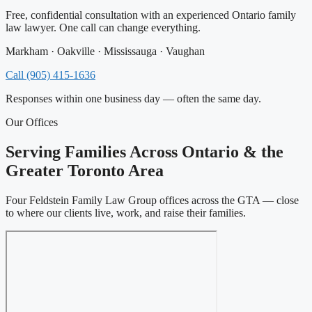
Free, confidential consultation with an experienced Ontario family
law lawyer. One call can change everything.
Markham · Oakville · Mississauga · Vaughan
Call (905) 415-1636
Responses within one business day — often the same day.
Our Offices
Serving Families Across Ontario & the
Greater Toronto Area
Four Feldstein Family Law Group offices across the GTA — close
to where our clients live, work, and raise their families.