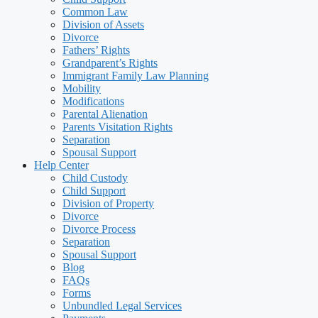
Common Law
Division of Assets
Divorce
Fathers’ Rights
Grandparent’s Rights
Immigrant Family Law Planning
Mobility
Modifications
Parental Alienation
Parents Visitation Rights
Separation
Spousal Support
Help Center
Child Custody
Child Support
Division of Property
Divorce
Divorce Process
Separation
Spousal Support
Blog
FAQs
Forms
Unbundled Legal Services