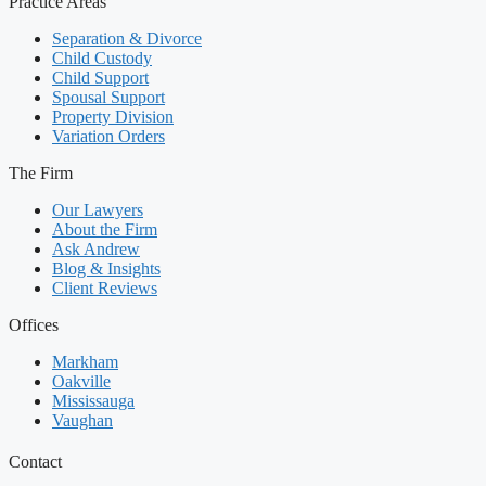
Practice Areas
Separation & Divorce
Child Custody
Child Support
Spousal Support
Property Division
Variation Orders
The Firm
Our Lawyers
About the Firm
Ask Andrew
Blog & Insights
Client Reviews
Offices
Markham
Oakville
Mississauga
Vaughan
Contact