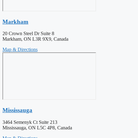
Markham
20 Crown Steel Dr Suite 8
Markham, ON L3R 9X9, Canada
Map & Directions
Mississauga
3464 Semenyk Ct Suite 213
Mississauga, ON L5C 4P8, Canada