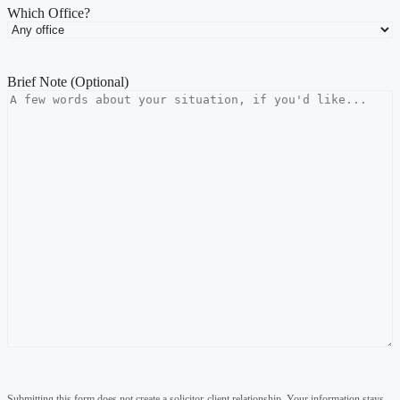
Which Office?
Brief Note (Optional)
Submitting this form does not create a solicitor-client relationship. Your information stays