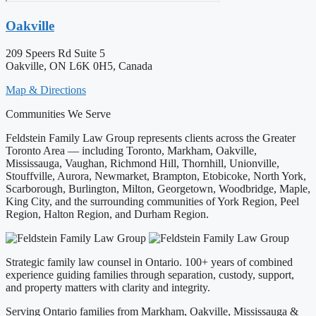
Oakville
209 Speers Rd Suite 5
Oakville, ON L6K 0H5, Canada
Map & Directions
Communities We Serve
Feldstein Family Law Group represents clients across the Greater
Toronto Area — including Toronto, Markham, Oakville,
Mississauga, Vaughan, Richmond Hill, Thornhill, Unionville,
Stouffville, Aurora, Newmarket, Brampton, Etobicoke, North York,
Scarborough, Burlington, Milton, Georgetown, Woodbridge, Maple,
King City, and the surrounding communities of York Region, Peel
Region, Halton Region, and Durham Region.
Strategic family law counsel in Ontario. 100+ years of combined
experience guiding families through separation, custody, support,
and property matters with clarity and integrity.
Serving Ontario families from Markham, Oakville, Mississauga &