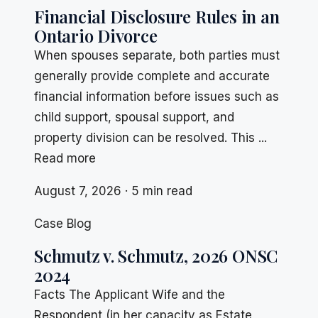
Financial Disclosure Rules in an
Ontario Divorce
When spouses separate, both parties must
generally provide complete and accurate
financial information before issues such as
child support, spousal support, and
property division can be resolved. This ...
Read more
August 7, 2026 · 5 min read
Case Blog
Schmutz v. Schmutz, 2026 ONSC
2024
Facts The Applicant Wife and the
Respondent (in her capacity as Estate