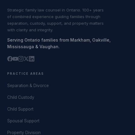
Strategic family law counsel in Ontario. 100+ years
of combined experience guiding families through
separation, custody, support, and property matters
with clarity and integrity.
Serving Ontario families from Markham, Oakville,
Mississauga & Vaughan.
PRACTICE AREAS
Separation & Divorce
Child Custody
Child Support
Spousal Support
Property Division