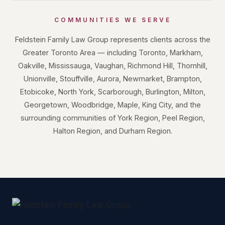
COMMUNITIES WE SERVE
Feldstein Family Law Group represents clients across the
Greater Toronto Area — including Toronto, Markham,
Oakville, Mississauga, Vaughan, Richmond Hill, Thornhill,
Unionville, Stouffville, Aurora, Newmarket, Brampton,
Etobicoke, North York, Scarborough, Burlington, Milton,
Georgetown, Woodbridge, Maple, King City, and the
surrounding communities of York Region, Peel Region,
Halton Region, and Durham Region.