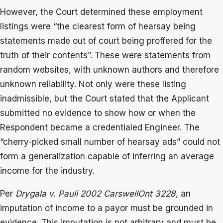
However, the Court determined these employment
listings were “the clearest form of hearsay being
statements made out of court being proffered for the
truth of their contents”. These were statements from
random websites, with unknown authors and therefore
unknown reliability. Not only were these listing
inadmissible, but the Court stated that the Applicant
submitted no evidence to show how or when the
Respondent became a credentialed Engineer. The
“cherry-picked small number of hearsay ads” could not
form a generalization capable of inferring an average
income for the industry.
Per
Drygala v. Pauli 2002 CarswellOnt 3228
, an
imputation of income to a payor must be grounded in
evidence. This imputation is not arbitrary and must be