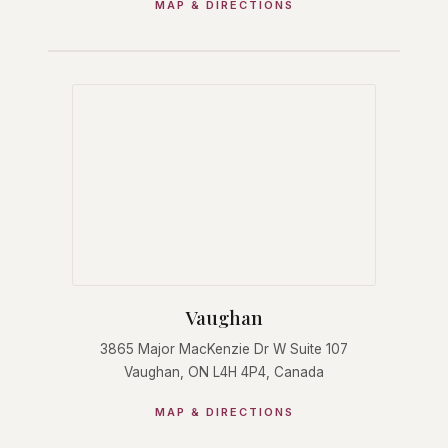
MAP & DIRECTIONS
Vaughan
3865 Major MacKenzie Dr W Suite 107
Vaughan, ON L4H 4P4, Canada
MAP & DIRECTIONS