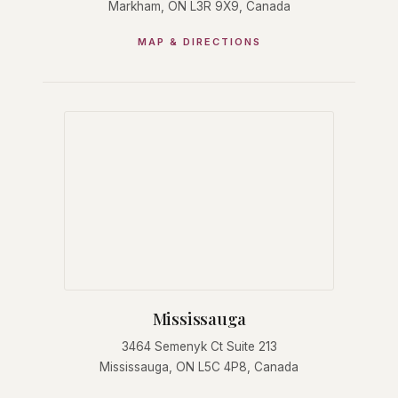
Markham, ON L3R 9X9, Canada
MAP & DIRECTIONS
Mississauga
3464 Semenyk Ct Suite 213
Mississauga, ON L5C 4P8, Canada