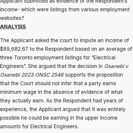
Applicant submitted as evidence of the Respondent’s
income- which were listings from various employment
websites?
ANALYSIS
The Applicant asked the court to impute an income of
$89,682.67 to the Respondent based on an average of
three Toronto employment listings for “Electrical
Engineers”. She argued that the decision in
Osanebi v
Osanebi 2023 ONSC 2546
supports the proposition
that the Court should not infer that a party earns
minimum wage in the absence of evidence of what
they actually earn. As the Respondent had years of
experience, the Applicant argued that it was entirely
possible he could be earning in the upper income
amounts for Electrical Engineers.