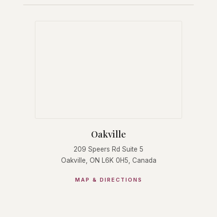
Oakville
209 Speers Rd Suite 5
Oakville, ON L6K 0H5, Canada
MAP & DIRECTIONS