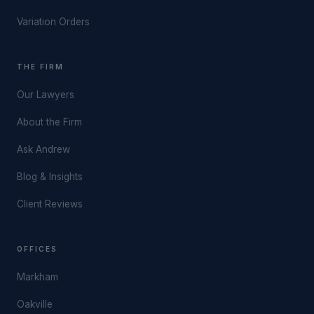
Variation Orders
THE FIRM
Our Lawyers
About the Firm
Ask Andrew
Blog & Insights
Client Reviews
OFFICES
Markham
Oakville