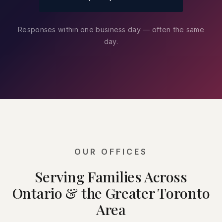
Responses within one business day — often the same
day.
OUR OFFICES
Serving Families Across
Ontario & the Greater Toronto
Area