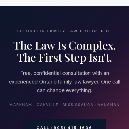
FELDSTEIN FAMILY LAW GROUP, P.C.
The Law Is Complex.
The First Step Isn't.
Free, confidential consultation with an
experienced Ontario family law lawyer. One call
can change everything.
MARKHAM · OAKVILLE · MISSISSAUGA · VAUGHAN
CALL (905) 415-1636