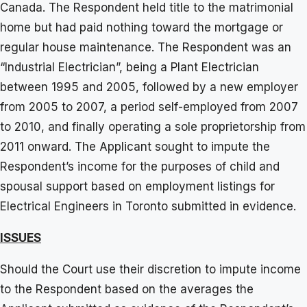
Canada. The Respondent held title to the matrimonial
home but had paid nothing toward the mortgage or
regular house maintenance. The Respondent was an
“Industrial Electrician”, being a Plant Electrician
between 1995 and 2005, followed by a new employer
from 2005 to 2007, a period self-employed from 2007
to 2010, and finally operating a sole proprietorship from
2011 onward. The Applicant sought to impute the
Respondent’s income for the purposes of child and
spousal support based on employment listings for
Electrical Engineers in Toronto submitted in evidence.
ISSUES
Should the Court use their discretion to impute income
to the Respondent based on the averages the