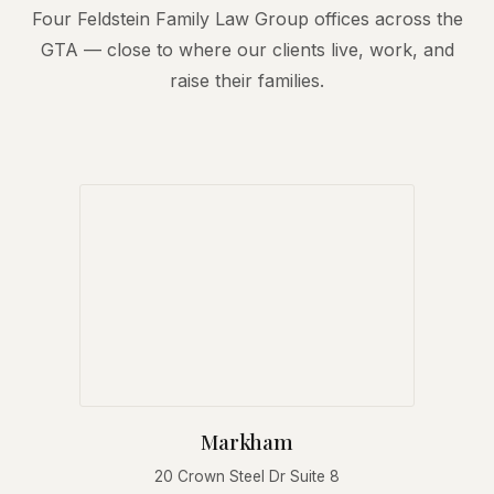
Four Feldstein Family Law Group offices across the
GTA — close to where our clients live, work, and
raise their families.
Markham
20 Crown Steel Dr Suite 8