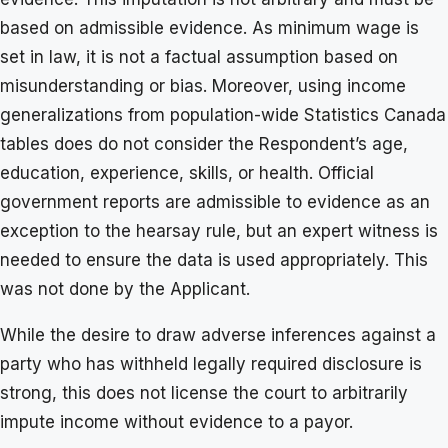
based on admissible evidence. As minimum wage is
set in law, it is not a factual assumption based on
misunderstanding or bias. Moreover, using income
generalizations from population-wide Statistics Canada
tables does do not consider the Respondent’s age,
education, experience, skills, or health. Official
government reports are admissible to evidence as an
exception to the hearsay rule, but an expert witness is
needed to ensure the data is used appropriately. This
was not done by the Applicant.
While the desire to draw adverse inferences against a
party who has withheld legally required disclosure is
strong, this does not license the court to arbitrarily
impute income without evidence to a payor.