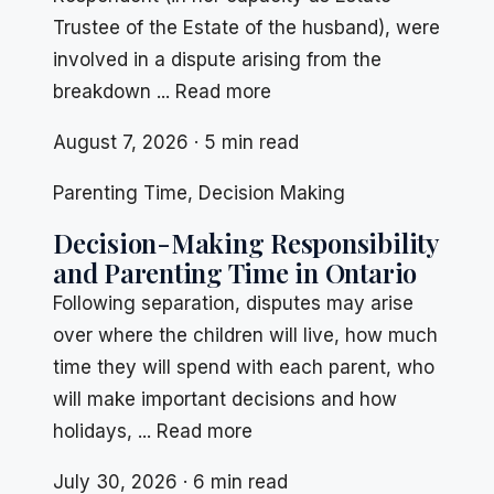
Trustee of the Estate of the husband), were
involved in a dispute arising from the
breakdown ... Read more
August 7, 2026 · 5 min read
Parenting Time
,
Decision Making
Decision-Making Responsibility
and Parenting Time in Ontario
Following separation, disputes may arise
over where the children will live, how much
time they will spend with each parent, who
will make important decisions and how
holidays, ... Read more
July 30, 2026 · 6 min read