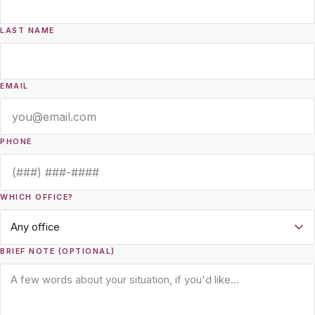
LAST NAME
EMAIL
PHONE
WHICH OFFICE?
BRIEF NOTE (OPTIONAL)