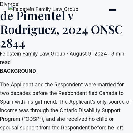
Skip
Divorce
de Pimentel v
to
content
Rodriguez, 2024 ONSC
2844
Feldstein Family Law Group
·
August 9, 2024
·
3 min
read
BACKGROUND
The Applicant and the Respondent were married for
two decades before the Respondent fled Canada to
Spain with his girlfriend. The Applicant’s only source of
income was through the Ontario Disability Support
Program (“ODSP”), and she received no child or
spousal support from the Respondent before he left