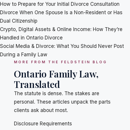
How to Prepare for Your Initial Divorce Consultation
Divorce When One Spouse Is a Non-Resident or Has
Dual Citizenship
Crypto, Digital Assets & Online Income: How They’re
Handled in Ontario Divorce
Social Media & Divorce: What You Should Never Post
During a Family Law
MORE FROM THE FELDSTEIN BLOG
Ontario Family Law,
Translated
The statute is dense. The stakes are
personal. These articles unpack the parts
clients ask about most.
Disclosure Requirements