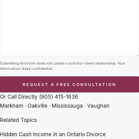
Submitting this form does not create a solicitor-client relationship. Your
information stays confidential.
Or Call Directly
(905) 415-1636
Markham · Oakville · Mississauga · Vaughan
Related Topics
Hidden Cash Income in an Ontario Divorce