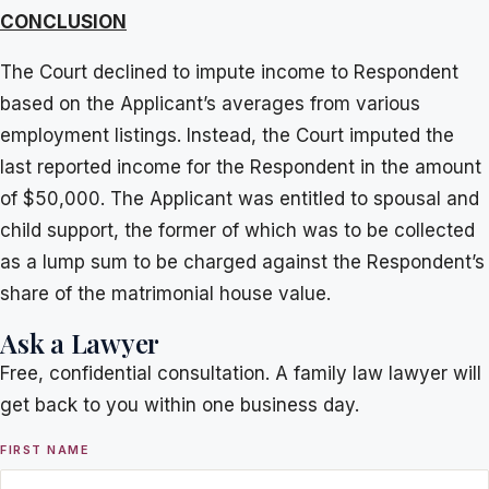
CONCLUSION
The Court declined to impute income to Respondent
based on the Applicant’s averages from various
employment listings. Instead, the Court imputed the
last reported income for the Respondent in the amount
of $50,000. The Applicant was entitled to spousal and
child support, the former of which was to be collected
as a lump sum to be charged against the Respondent’s
share of the matrimonial house value.
Ask a Lawyer
Free, confidential consultation. A family law lawyer will
get back to you within one business day.
FIRST NAME