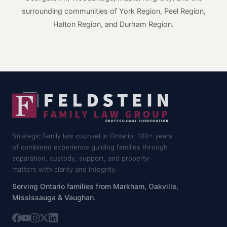
surrounding communities of York Region, Peel Region,
Halton Region, and Durham Region.
Strategic family law counsel in Ontario. 100+ years
of combined experience guiding families through
separation, custody, support, and property
matters with clarity and integrity.
Serving Ontario families from Markham, Oakville,
Mississauga & Vaughan.