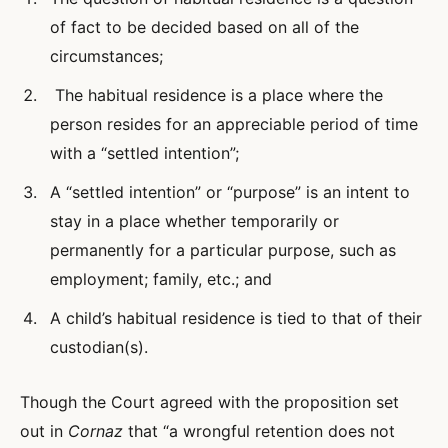
of fact to be decided based on all of the
circumstances;
The habitual residence is a place where the
person resides for an appreciable period of time
with a “settled intention”;
A “settled intention” or “purpose” is an intent to
stay in a place whether temporarily or
permanently for a particular purpose, such as
employment; family, etc.; and
A child’s habitual residence is tied to that of their
custodian(s).
Though the Court agreed with the proposition set
out in
Cornaz
that “a wrongful retention does not