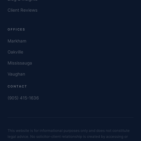
Client Reviews
OFFICES
Markham
Oakville
Mississauga
Vaughan
CONTACT
(905) 415-1636
This website is for informational purposes only and does not constitute
legal advice. No solicitor-client relationship is created by accessing or