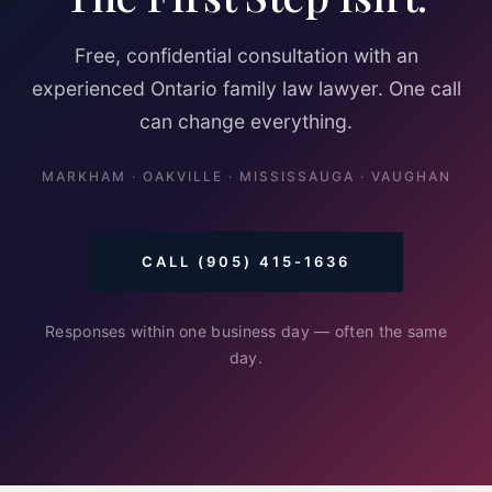
Free, confidential consultation with an
experienced Ontario family law lawyer. One call
can change everything.
MARKHAM · OAKVILLE · MISSISSAUGA · VAUGHAN
CALL (905) 415-1636
Responses within one business day — often the same
day.