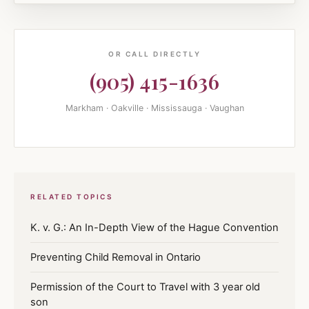
OR CALL DIRECTLY
(905) 415-1636
Markham · Oakville · Mississauga · Vaughan
RELATED TOPICS
K. v. G.: An In-Depth View of the Hague Convention
Preventing Child Removal in Ontario
Permission of the Court to Travel with 3 year old
son