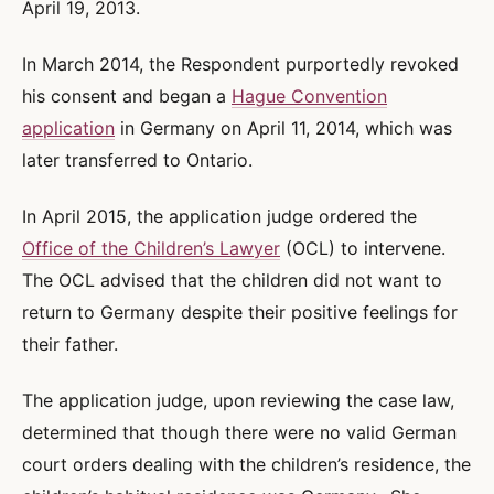
April 19, 2013.
In March 2014, the Respondent purportedly revoked
his consent and began a
Hague Convention
application
in Germany on April 11, 2014, which was
later transferred to Ontario.
In April 2015, the application judge ordered the
Office of the Children’s Lawyer
(OCL) to intervene.
The OCL advised that the children did not want to
return to Germany despite their positive feelings for
their father.
The application judge, upon reviewing the case law,
determined that though there were no valid German
court orders dealing with the children’s residence, the