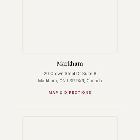
Markham
20 Crown Steel Dr Suite 8
Markham, ON L3R 9X9, Canada
MAP & DIRECTIONS