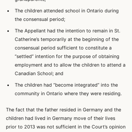
The children attended school in Ontario during
the consensual period;
The Appellant had the intention to remain in St.
Catherine’s temporarily at the beginning of the
consensual period sufficient to constitute a
“settled” intention for the purpose of obtaining
employment and to allow the children to attend a
Canadian School; and
The children had “become integrated” into the
community in Ontario where they were residing.
The fact that the father resided in Germany and the
children had lived in Germany move of their lives
prior to 2013 was not sufficient in the Court’s opinion