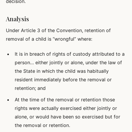
decision.
Analysis
Under Article 3 of the Convention, retention of
removal of a child is “wrongful” where:
It is in breach of rights of custody attributed to a
person… either jointly or alone, under the law of
the State in which the child was habitually
resident immediately before the removal or
retention; and
At the time of the removal or retention those
rights were actually exercised either jointly or
alone, or would have been so exercised but for
the removal or retention.