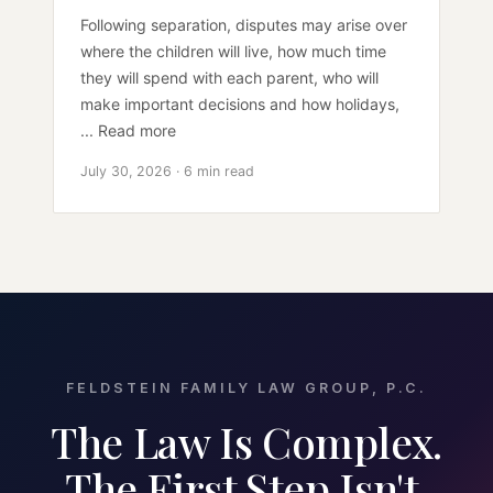
Following separation, disputes may arise over
where the children will live, how much time
they will spend with each parent, who will
make important decisions and how holidays,
... Read more
July 30, 2026 · 6 min read
FELDSTEIN FAMILY LAW GROUP, P.C.
The Law Is Complex.
The First Step Isn't.