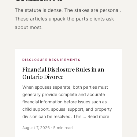
The statute is dense. The stakes are personal.
These articles unpack the parts clients ask
about most.
DISCLOSURE REQUIREMENTS
Financial Disclosure Rules in an
Ontario Divorce
When spouses separate, both parties must
generally provide complete and accurate
financial information before issues such as
child support, spousal support, and property
division can be resolved. This ... Read more
August 7, 2026 · 5 min read