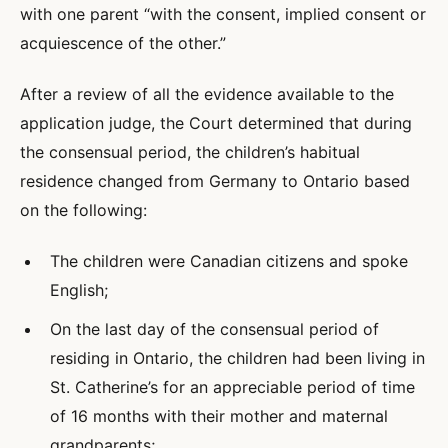
with one parent “with the consent, implied consent or
acquiescence of the other.”
After a review of all the evidence available to the
application judge, the Court determined that during
the consensual period, the children’s habitual
residence changed from Germany to Ontario based
on the following:
The children were Canadian citizens and spoke
English;
On the last day of the consensual period of
residing in Ontario, the children had been living in
St. Catherine’s for an appreciable period of time
of 16 months with their mother and maternal
grandparents;