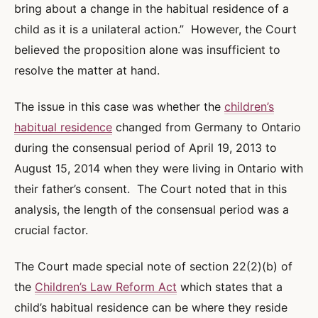
bring about a change in the habitual residence of a
child as it is a unilateral action.” However, the Court
believed the proposition alone was insufficient to
resolve the matter at hand.
The issue in this case was whether the
children’s
habitual residence
changed from Germany to Ontario
during the consensual period of April 19, 2013 to
August 15, 2014 when they were living in Ontario with
their father’s consent. The Court noted that in this
analysis, the length of the consensual period was a
crucial factor.
The Court made special note of section 22(2)(b) of
the
Children’s Law Reform Act
which states that a
child’s habitual residence can be where they reside