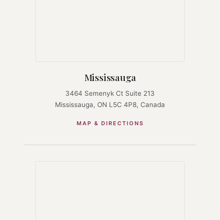
Mississauga
3464 Semenyk Ct Suite 213
Mississauga, ON L5C 4P8, Canada
MAP & DIRECTIONS