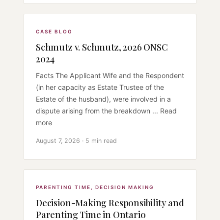
CASE BLOG
Schmutz v. Schmutz, 2026 ONSC
2024
Facts The Applicant Wife and the Respondent
(in her capacity as Estate Trustee of the
Estate of the husband), were involved in a
dispute arising from the breakdown ... Read
more
August 7, 2026 · 5 min read
PARENTING TIME
,
DECISION MAKING
Decision-Making Responsibility and
Parenting Time in Ontario