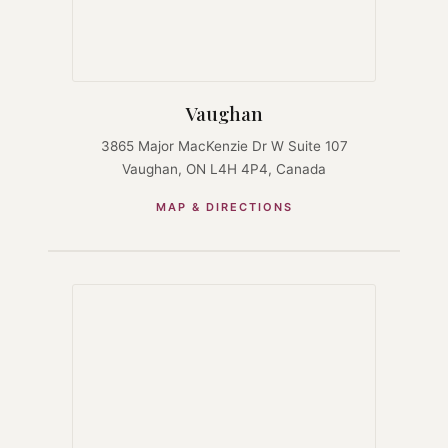
Vaughan
3865 Major MacKenzie Dr W Suite 107
Vaughan, ON L4H 4P4, Canada
MAP & DIRECTIONS