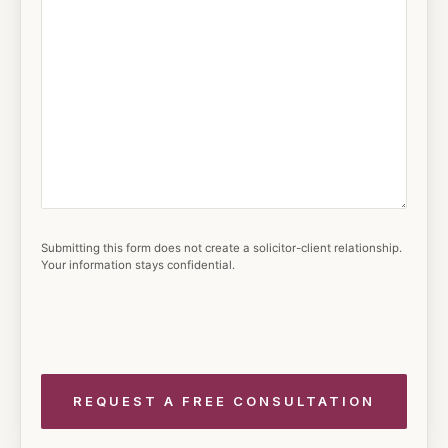
Submitting this form does not create a solicitor-client relationship.
Your information stays confidential.