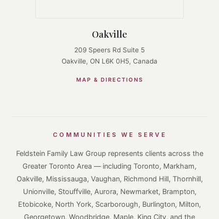
Oakville
209 Speers Rd Suite 5
Oakville, ON L6K 0H5, Canada
MAP & DIRECTIONS
COMMUNITIES WE SERVE
Feldstein Family Law Group represents clients across the
Greater Toronto Area — including Toronto, Markham,
Oakville, Mississauga, Vaughan, Richmond Hill, Thornhill,
Unionville, Stouffville, Aurora, Newmarket, Brampton,
Etobicoke, North York, Scarborough, Burlington, Milton,
Georgetown, Woodbridge, Maple, King City, and the