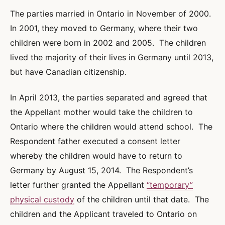
The parties married in Ontario in November of 2000.
In 2001, they moved to Germany, where their two
children were born in 2002 and 2005. The children
lived the majority of their lives in Germany until 2013,
but have Canadian citizenship.
In April 2013, the parties separated and agreed that
the Appellant mother would take the children to
Ontario where the children would attend school. The
Respondent father executed a consent letter
whereby the children would have to return to
Germany by August 15, 2014. The Respondent’s
letter further granted the Appellant
“temporary”
physical custody
of the children until that date. The
children and the Applicant traveled to Ontario on