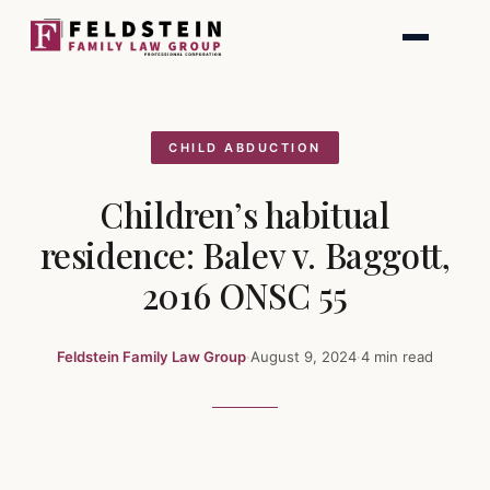
Skip
to
content
CHILD ABDUCTION
Children’s habitual
residence: Balev v. Baggott,
2016 ONSC 55
Feldstein Family Law Group
·
August 9, 2024
·
4 min read