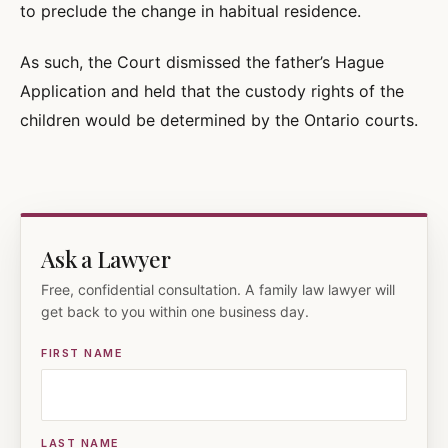
to preclude the change in habitual residence.
As such, the Court dismissed the father’s Hague
Application and held that the custody rights of the
children would be determined by the Ontario courts.
Ask a Lawyer
Free, confidential consultation. A family law lawyer will
get back to you within one business day.
FIRST NAME
LAST NAME