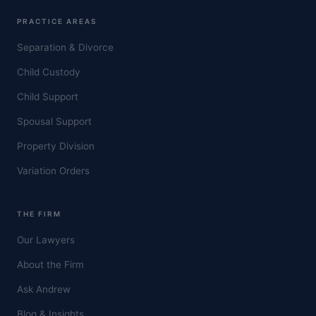
PRACTICE AREAS
Separation & Divorce
Child Custody
Child Support
Spousal Support
Property Division
Variation Orders
THE FIRM
Our Lawyers
About the Firm
Ask Andrew
Blog & Insights