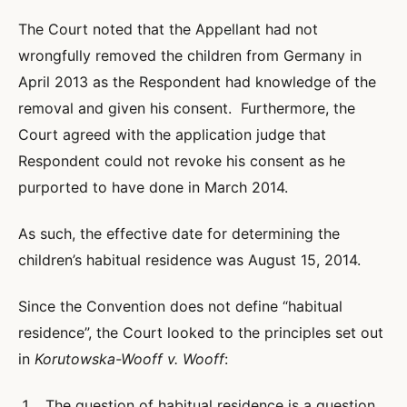
The Court noted that the Appellant had not
wrongfully removed the children from Germany in
April 2013 as the Respondent had knowledge of the
removal and given his consent. Furthermore, the
Court agreed with the application judge that
Respondent could not revoke his consent as he
purported to have done in March 2014.
As such, the effective date for determining the
children’s habitual residence was August 15, 2014.
Since the Convention does not define “habitual
residence”, the Court looked to the principles set out
in
Korutowska-Wooff v. Wooff
:
The question of habitual residence is a question