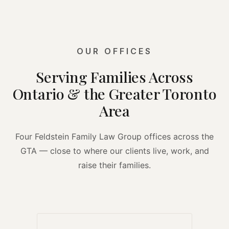
OUR OFFICES
Serving Families Across
Ontario & the Greater Toronto
Area
Four Feldstein Family Law Group offices across the
GTA — close to where our clients live, work, and
raise their families.