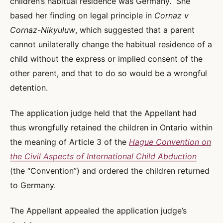
children’s habitual residence was Germany. She
based her finding on legal principle in
Cornaz v
Cornaz-Nikyuluw
, which suggested that a parent
cannot unilaterally change the habitual residence of a
child without the express or implied consent of the
other parent, and that to do so would be a wrongful
detention.
The application judge held that the Appellant had
thus wrongfully retained the children in Ontario within
the meaning of Article 3 of the
Hague Convention on
the Civil Aspects of International Child Abduction
(the “Convention”) and ordered the children returned
to Germany.
The Appellant appealed the application judge’s