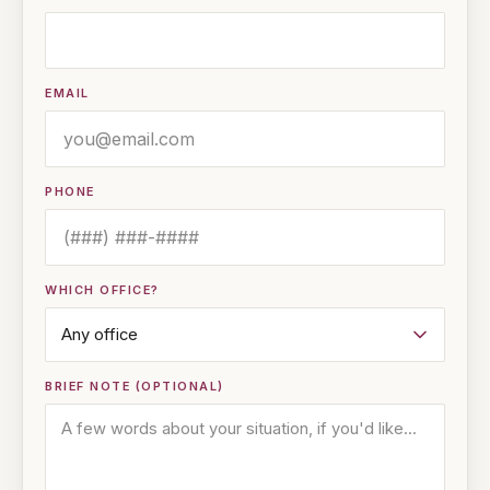
EMAIL
PHONE
WHICH OFFICE?
BRIEF NOTE (OPTIONAL)