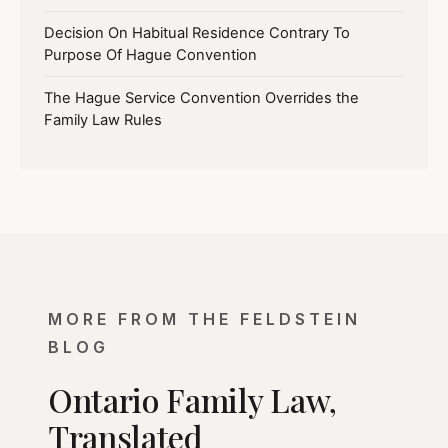
Decision On Habitual Residence Contrary To
Purpose Of Hague Convention
The Hague Service Convention Overrides the
Family Law Rules
MORE FROM THE FELDSTEIN
BLOG
Ontario Family Law,
Translated