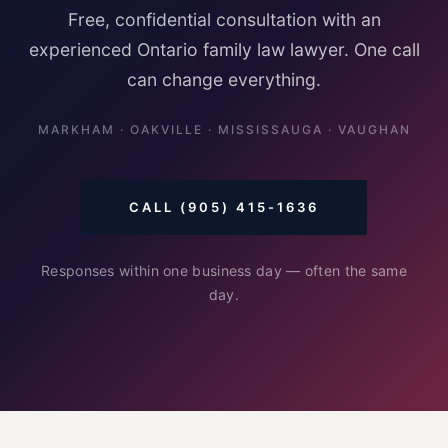
Free, confidential consultation with an
experienced Ontario family law lawyer. One call
can change everything.
MARKHAM · OAKVILLE · MISSISSAUGA · VAUGHAN
CALL (905) 415-1636
Responses within one business day — often the same
day.