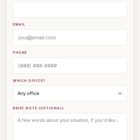
EMAIL
PHONE
WHICH OFFICE?
BRIEF NOTE (OPTIONAL)