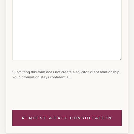
Submitting this form does not create a solicitor-client relationship.
Your information stays confidential.