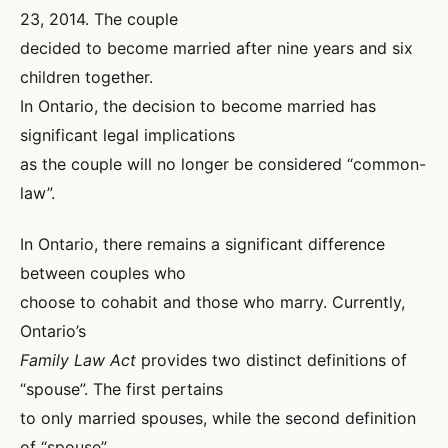
23, 2014. The couple
decided to become married after nine years and six
children together.
In Ontario, the decision to become married has
significant legal implications
as the couple will no longer be considered “common-
law”.
In Ontario, there remains a significant difference
between couples who
choose to cohabit and those who marry. Currently,
Ontario’s
Family Law Act
provides two distinct definitions of
“spouse”. The first pertains
to only married spouses, while the second definition
of “spouse”