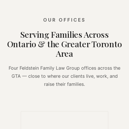
OUR OFFICES
Serving Families Across
Ontario & the Greater Toronto
Area
Four Feldstein Family Law Group offices across the
GTA — close to where our clients live, work, and
raise their families.