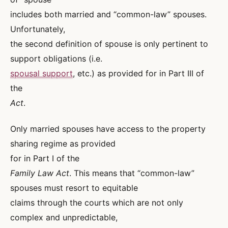
includes both married and “common-law” spouses.
Unfortunately,
the second definition of spouse is only pertinent to
support obligations (i.e.
spousal support
, etc.) as provided for in Part III of
the
Act
.
Only married spouses have access to the property
sharing regime as provided
for in Part I of the
Family Law Act
. This means that “common-law”
spouses must resort to equitable
claims through the courts which are not only
complex and unpredictable,