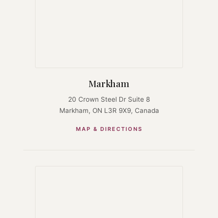
Markham
20 Crown Steel Dr Suite 8
Markham, ON L3R 9X9, Canada
MAP & DIRECTIONS