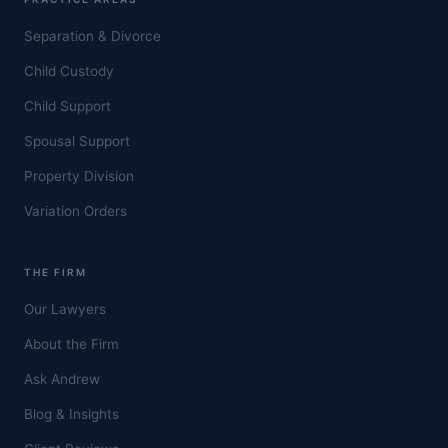
Separation & Divorce
Child Custody
Child Support
Spousal Support
Property Division
Variation Orders
THE FIRM
Our Lawyers
About the Firm
Ask Andrew
Blog & Insights