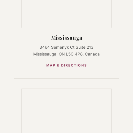
Mississauga
3464 Semenyk Ct Suite 213
Mississauga, ON L5C 4P8, Canada
MAP & DIRECTIONS