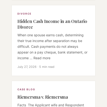
DIVORCE
Hidden Cash Income in an Ontario
Divorce
When one spouse earns cash, determining
their true income after separation may be
difficult. Cash payments do not always
appear on a pay cheque, bank statement, or
income ... Read more
July 27, 2026 · 5 min read
CASE BLOG
Riemersma v. Riemersma
Facts The Applicant wife and Respondent