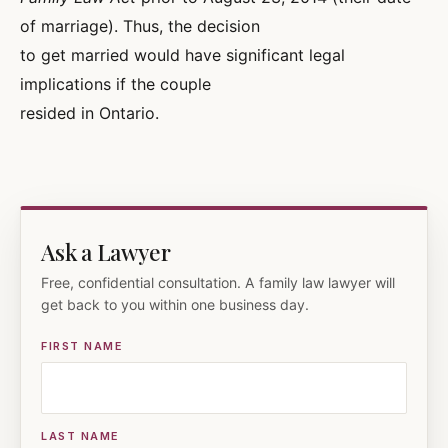
of marriage). Thus, the decision
to get married would have significant legal
implications if the couple
resided in Ontario.
Ask a Lawyer
Free, confidential consultation. A family law lawyer will
get back to you within one business day.
FIRST NAME
LAST NAME