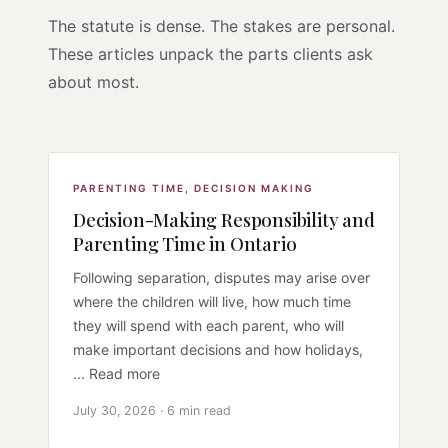
The statute is dense. The stakes are personal.
These articles unpack the parts clients ask
about most.
PARENTING TIME
,
DECISION MAKING
Decision-Making Responsibility and
Parenting Time in Ontario
Following separation, disputes may arise over
where the children will live, how much time
they will spend with each parent, who will
make important decisions and how holidays,
... Read more
July 30, 2026 · 6 min read