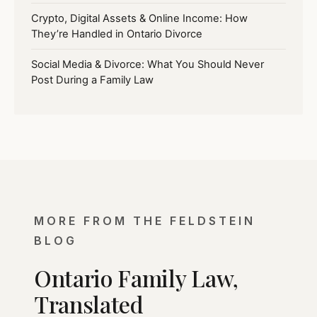
Crypto, Digital Assets & Online Income: How
They’re Handled in Ontario Divorce
Social Media & Divorce: What You Should Never
Post During a Family Law
MORE FROM THE FELDSTEIN
BLOG
Ontario Family Law,
Translated