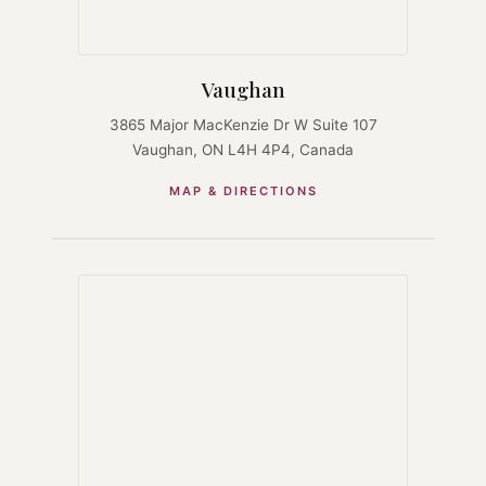
Vaughan
3865 Major MacKenzie Dr W Suite 107
Vaughan, ON L4H 4P4, Canada
MAP & DIRECTIONS