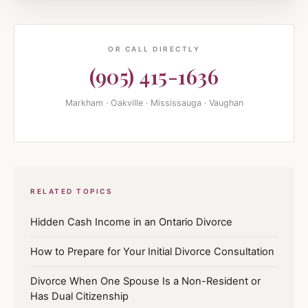
OR CALL DIRECTLY
(905) 415-1636
Markham · Oakville · Mississauga · Vaughan
RELATED TOPICS
Hidden Cash Income in an Ontario Divorce
How to Prepare for Your Initial Divorce Consultation
Divorce When One Spouse Is a Non-Resident or
Has Dual Citizenship