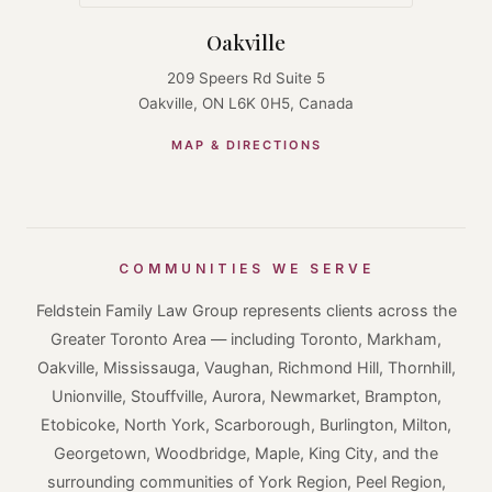
Oakville
209 Speers Rd Suite 5
Oakville, ON L6K 0H5, Canada
MAP & DIRECTIONS
COMMUNITIES WE SERVE
Feldstein Family Law Group represents clients across the
Greater Toronto Area — including Toronto, Markham,
Oakville, Mississauga, Vaughan, Richmond Hill, Thornhill,
Unionville, Stouffville, Aurora, Newmarket, Brampton,
Etobicoke, North York, Scarborough, Burlington, Milton,
Georgetown, Woodbridge, Maple, King City, and the
surrounding communities of York Region, Peel Region,