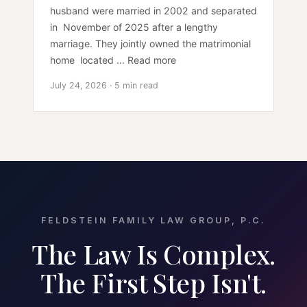
husband were married in 2002 and separated
in November of 2025 after a lengthy
marriage. They jointly owned the matrimonial
home located ... Read more
July 24, 2026 · 5 min read
FELDSTEIN FAMILY LAW GROUP, P.C.
The Law Is Complex.
The First Step Isn't.