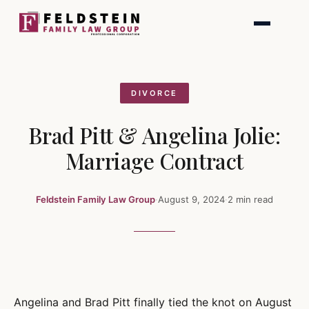
Skip
to
content
DIVORCE
Brad Pitt & Angelina Jolie:
Marriage Contract
Feldstein Family Law Group
·
August 9, 2024
·
2 min read
Angelina and Brad Pitt finally tied the knot on August