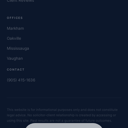
Client Reviews
OFFICES
Markham
Oakville
Mississauga
Vaughan
CONTACT
(905) 415-1636
This website is for informational purposes only and does not constitute
legal advice. No solicitor-client relationship is created by accessing or
using this site. Past results are not a guarantee of future outcomes.