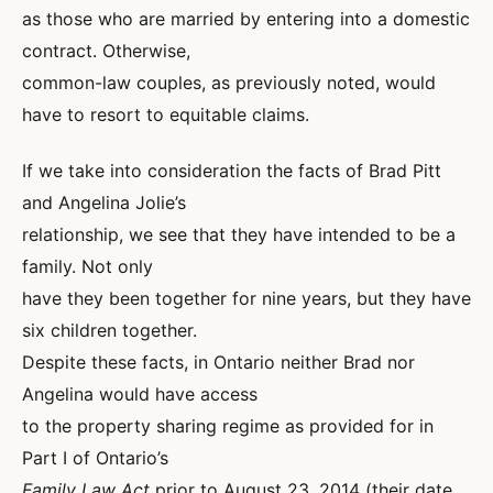
as those who are married by entering into a domestic
contract. Otherwise,
common-law couples, as previously noted, would
have to resort to equitable claims.
If we take into consideration the facts of Brad Pitt
and Angelina Jolie’s
relationship, we see that they have intended to be a
family. Not only
have they been together for nine years, but they have
six children together.
Despite these facts, in Ontario neither Brad nor
Angelina would have access
to the property sharing regime as provided for in
Part I of Ontario’s
Family Law Act
prior to August 23, 2014 (their date