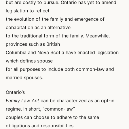
but are costly to pursue. Ontario has yet to amend
legislation to reflect
the evolution of the family and emergence of
cohabitation as an alternative
to the traditional form of the family. Meanwhile,
provinces such as British
Columbia and Nova Scotia have enacted legislation
which defines spouse
for all purposes to include both common-law and
married spouses.
Ontario’s
Family Law Act
can be characterized as an opt-in
regime. In short, “common-law”
couples can choose to adhere to the same
obligations and responsibilities