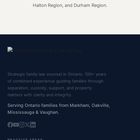
Halton Region, and Durham Region.
Strategic family law counsel in Ontario. 100+ years
of combined experience guiding families through
separation, custody, support, and property
matters with clarity and integrity.
Serving Ontario families from Markham, Oakville,
Mississauga & Vaughan.
PRACTICE AREAS