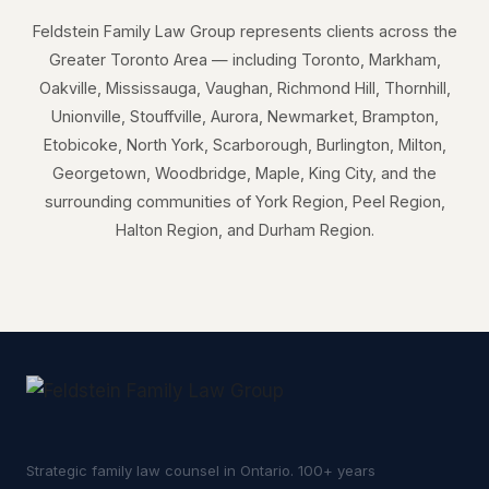
Feldstein Family Law Group represents clients across the
Greater Toronto Area — including Toronto, Markham,
Oakville, Mississauga, Vaughan, Richmond Hill, Thornhill,
Unionville, Stouffville, Aurora, Newmarket, Brampton,
Etobicoke, North York, Scarborough, Burlington, Milton,
Georgetown, Woodbridge, Maple, King City, and the
surrounding communities of York Region, Peel Region,
Halton Region, and Durham Region.
Strategic family law counsel in Ontario. 100+ years