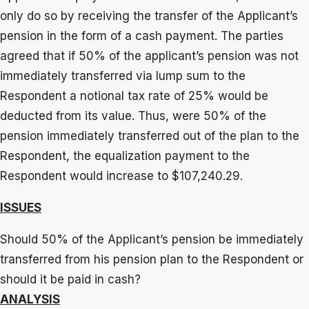
only do so by receiving the transfer of the Applicant’s
pension in the form of a cash payment. The parties
agreed that if 50% of the applicant’s pension was not
immediately transferred via lump sum to the
Respondent a notional tax rate of 25% would be
deducted from its value. Thus, were 50% of the
pension immediately transferred out of the plan to the
Respondent, the equalization payment to the
Respondent would increase to $107,240.29.
ISSUES
Should 50% of the Applicant’s pension be immediately
transferred from his pension plan to the Respondent or
should it be paid in cash?
ANALYSIS