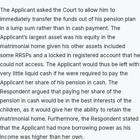
The Applicant asked the Court to allow him to
immediately transfer the funds out of his pension plan
in a lump sum rather than in cash payment. The
Applicant’s largest asset was his equity in the
matrimonial home given his other assets included
some RRSPs and a locked in registered account that he
could not access. The Applicant would thus be left with
very little liquid cash if he were required to pay the
Applicant her share of his pension in cash. The
Respondent argued that paying her share of the
pension in cash would be in the best interests of the
children, as it would give her the ability to retain the
matrimonial home. Furthermore, the Respondent stated
that the Applicant had more borrowing power as his
income was higher than her own.