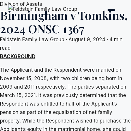
Skip
Division of Assets
Birmingham v Tomkins,
to
content
2024 ONSC 1367
Feldstein Family Law Group
·
August 9, 2024
·
4 min
read
BACKGROUND
The Applicant and the Respondent were married on
November 15, 2008, with two children being born in
2009 and 2011 respectively. The parties separated on
March 15, 2021. It was previously determined that the
Respondent was entitled to half of the Applicant’s
pension as part of the equalization of net family
property. While the Respondent wished to purchase the
Applicant’s equity in the matrimonial home, she could