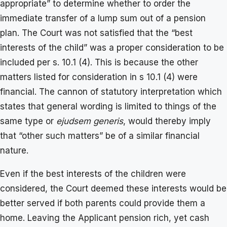
appropriate” to determine whether to order the
immediate transfer of a lump sum out of a pension
plan. The Court was not satisfied that the “best
interests of the child” was a proper consideration to be
included per s. 10.1 (4). This is because the other
matters listed for consideration in s 10.1 (4) were
financial. The cannon of statutory interpretation which
states that general wording is limited to things of the
same type or
ejudsem generis
, would thereby imply
that “other such matters” be of a similar financial
nature.
Even if the best interests of the children were
considered, the Court deemed these interests would be
better served if both parents could provide them a
home. Leaving the Applicant pension rich, yet cash