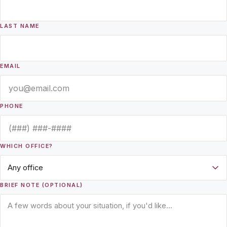
LAST NAME
EMAIL
PHONE
WHICH OFFICE?
BRIEF NOTE (OPTIONAL)