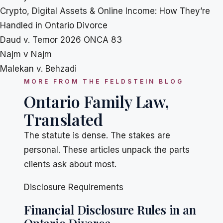
Crypto, Digital Assets & Online Income: How They’re
Handled in Ontario Divorce
Daud v. Temor 2026 ONCA 83
Najm v Najm
Malekan v. Behzadi
MORE FROM THE FELDSTEIN BLOG
Ontario Family Law,
Translated
The statute is dense. The stakes are
personal. These articles unpack the parts
clients ask about most.
Disclosure Requirements
Financial Disclosure Rules in an