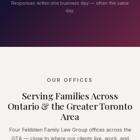
Responses within one business day — often the same
day.
OUR OFFICES
Serving Families Across
Ontario & the Greater Toronto
Area
Four Feldstein Family Law Group offices across the
GTA — close to where our clients live, work, and