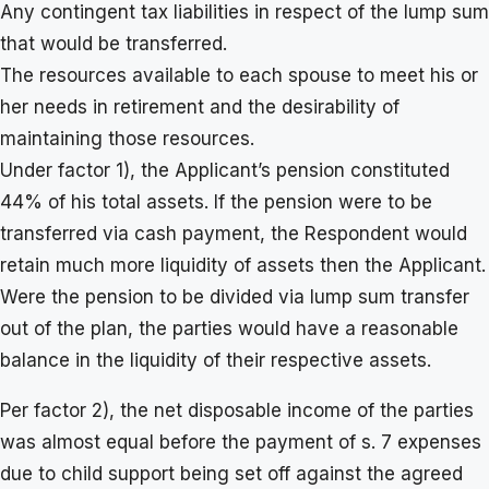
Any contingent tax liabilities in respect of the lump sum
that would be transferred.
The resources available to each spouse to meet his or
her needs in retirement and the desirability of
maintaining those resources.
Under factor 1), the Applicant’s pension constituted
44% of his total assets. If the pension were to be
transferred via cash payment, the Respondent would
retain much more liquidity of assets then the Applicant.
Were the pension to be divided via lump sum transfer
out of the plan, the parties would have a reasonable
balance in the liquidity of their respective assets.
Per factor 2), the net disposable income of the parties
was almost equal before the payment of s. 7 expenses
due to child support being set off against the agreed