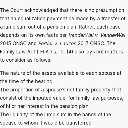
The Court acknowledged that there is no presumption
that an equalization payment be made by a transfer of
a lump sum out of a pension plan. Rather, each case
depends on its own facts per
VanderWal v. VanderWal
2015 ONSC and
Fortier v. Lauzon
2017 ONSC. The
Family Law Act (“FLA”) s. 10.1(4) also lays out matters
to consider as follows:
The nature of the assets available to each spouse at
the time of the hearing.
The proportion of a spouse’s net family property that
consist of the imputed value, for family law purposes,
of hi or her interest in the pension plan.
The liquidity of the lump sum in the hands of the
spouse to whom it would be transferred.