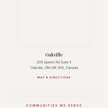
Oakville
209 Speers Rd Suite 5
Oakville, ON L6K 0H5, Canada
MAP & DIRECTIONS
COMMUNITIES WE SERVE