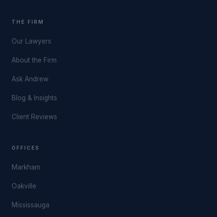
THE FIRM
Our Lawyers
About the Firm
Ask Andrew
Blog & Insights
Client Reviews
OFFICES
Markham
Oakville
Mississauga