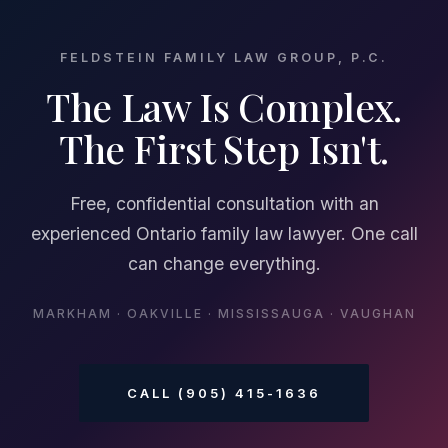
FELDSTEIN FAMILY LAW GROUP, P.C.
The Law Is Complex.
The First Step Isn't.
Free, confidential consultation with an
experienced Ontario family law lawyer. One call
can change everything.
MARKHAM · OAKVILLE · MISSISSAUGA · VAUGHAN
CALL (905) 415-1636