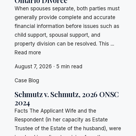
Ontario Divorce
When spouses separate, both parties must
generally provide complete and accurate
financial information before issues such as
child support, spousal support, and
property division can be resolved. This ...
Read more
August 7, 2026 · 5 min read
Case Blog
Schmutz v. Schmutz, 2026 ONSC
2024
Facts The Applicant Wife and the
Respondent (in her capacity as Estate
Trustee of the Estate of the husband), were