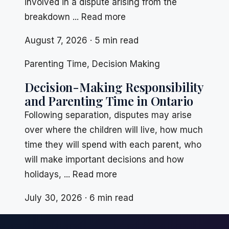
involved in a dispute arising from the
breakdown ... Read more
August 7, 2026 · 5 min read
Parenting Time
,
Decision Making
Decision-Making Responsibility
and Parenting Time in Ontario
Following separation, disputes may arise
over where the children will live, how much
time they will spend with each parent, who
will make important decisions and how
holidays, ... Read more
July 30, 2026 · 6 min read