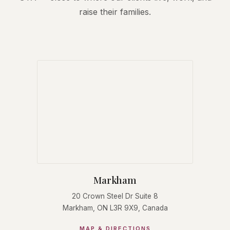
raise their families.
Markham
20 Crown Steel Dr Suite 8
Markham, ON L3R 9X9, Canada
MAP & DIRECTIONS