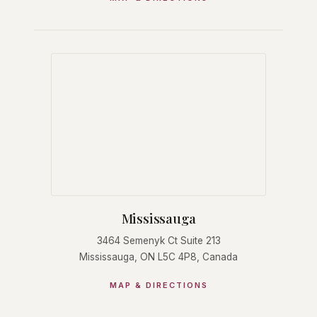
Mississauga
3464 Semenyk Ct Suite 213
Mississauga, ON L5C 4P8, Canada
MAP & DIRECTIONS