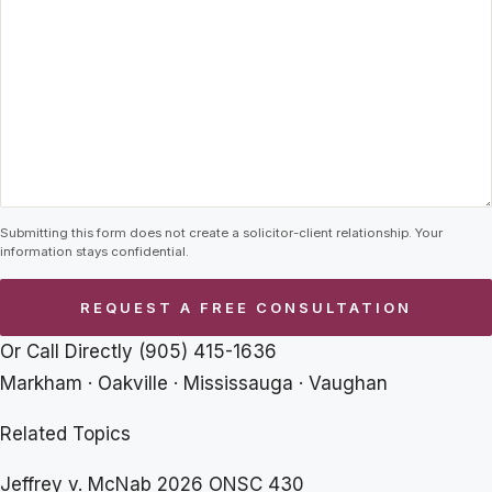
Submitting this form does not create a solicitor-client relationship. Your
information stays confidential.
Or Call Directly
(905) 415-1636
Markham · Oakville · Mississauga · Vaughan
Related Topics
Jeffrey v. McNab 2026 ONSC 430