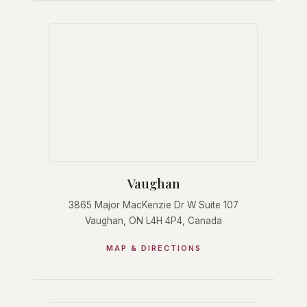
Vaughan
3865 Major MacKenzie Dr W Suite 107
Vaughan, ON L4H 4P4, Canada
MAP & DIRECTIONS