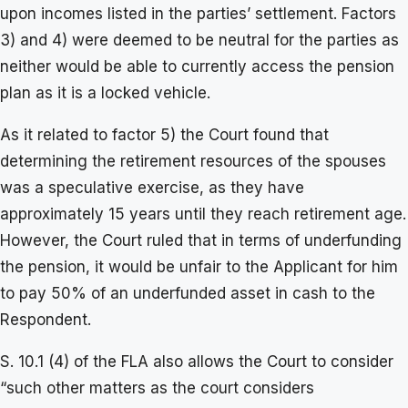
upon incomes listed in the parties’ settlement. Factors
3) and 4) were deemed to be neutral for the parties as
neither would be able to currently access the pension
plan as it is a locked vehicle.
As it related to factor 5) the Court found that
determining the retirement resources of the spouses
was a speculative exercise, as they have
approximately 15 years until they reach retirement age.
However, the Court ruled that in terms of underfunding
the pension, it would be unfair to the Applicant for him
to pay 50% of an underfunded asset in cash to the
Respondent.
S. 10.1 (4) of the FLA also allows the Court to consider
“such other matters as the court considers