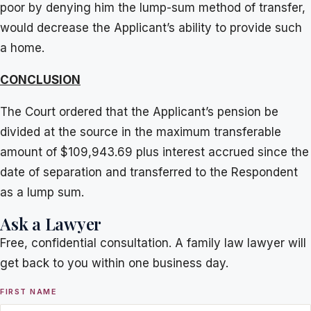
poor by denying him the lump-sum method of transfer,
would decrease the Applicant’s ability to provide such
a home.
CONCLUSION
The Court ordered that the Applicant’s pension be
divided at the source in the maximum transferable
amount of $109,943.69 plus interest accrued since the
date of separation and transferred to the Respondent
as a lump sum.
Ask a Lawyer
Free, confidential consultation. A family law lawyer will
get back to you within one business day.
FIRST NAME