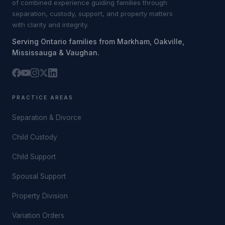
of combined experience guiding families through
separation, custody, support, and property matters
with clarity and integrity.
Serving Ontario families from Markham, Oakville,
Mississauga & Vaughan.
PRACTICE AREAS
Separation & Divorce
Child Custody
Child Support
Spousal Support
Property Division
Variation Orders