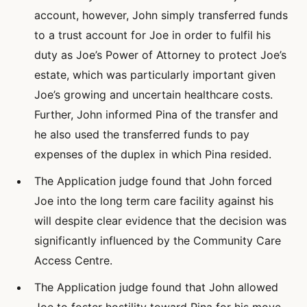
account, however, John simply transferred funds
to a trust account for Joe in order to fulfil his
duty as Joe’s Power of Attorney to protect Joe’s
estate, which was particularly important given
Joe’s growing and uncertain healthcare costs.
Further, John informed Pina of the transfer and
he also used the transferred funds to pay
expenses of the duplex in which Pina resided.
The Application judge found that John forced
Joe into the long term care facility against his
will despite clear evidence that the decision was
significantly influenced by the Community Care
Access Centre.
The Application judge found that John allowed