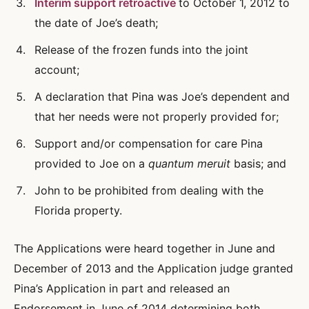
Interim support retroactive
to October 1, 2012 to
the date of Joe’s death;
Release of the frozen funds into the joint
account;
A declaration that Pina was Joe’s dependent and
that her needs were not properly provided for;
Support and/or compensation for care Pina
provided to Joe on a
quantum meruit
basis; and
John to be prohibited from dealing with the
Florida property.
The Applications were heard together in June and
December of 2013 and the Application judge granted
Pina’s Application in part and released an
Endorsement in June of 2014 determining both