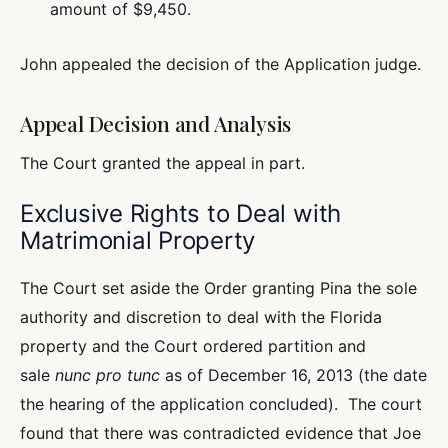
amount of $9,450.
John appealed the decision of the Application judge.
Appeal Decision and Analysis
The Court granted the appeal in part.
Exclusive Rights to Deal with
Matrimonial Property
The Court set aside the Order granting Pina the sole
authority and discretion to deal with the Florida
property and the Court ordered partition and
sale
nunc pro tunc
as of December 16, 2013 (the date
the hearing of the application concluded). The court
found that there was contradicted evidence that Joe