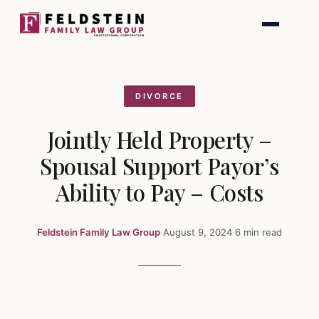
Skip
to
content
DIVORCE
Jointly Held Property –
Spousal Support Payor’s
Ability to Pay – Costs
Feldstein Family Law Group
·
August 9, 2024
·
6 min read