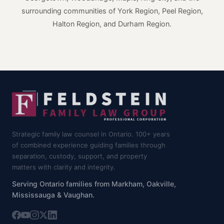
surrounding communities of York Region, Peel Region,
Halton Region, and Durham Region.
Strategic family law counsel in Ontario. 100+ years
of combined experience guiding families through
separation, custody, support, and property
matters with clarity and integrity.
Serving Ontario families from Markham, Oakville,
Mississauga & Vaughan.