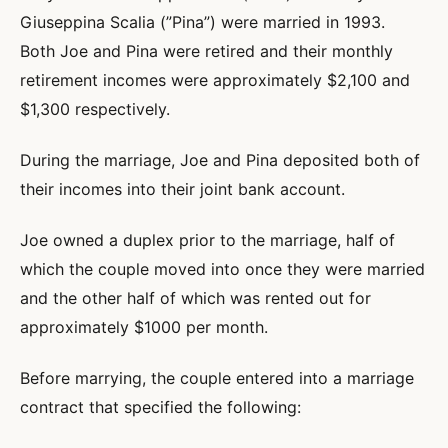
Giuseppina Scalia (”Pina”) were married in 1993.
Both Joe and Pina were retired and their monthly
retirement incomes were approximately $2,100 and
$1,300 respectively.
During the marriage, Joe and Pina deposited both of
their incomes into their joint bank account.
Joe owned a duplex prior to the marriage, half of
which the couple moved into once they were married
and the other half of which was rented out for
approximately $1000 per month.
Before marrying, the couple entered into a marriage
contract that specified the following: