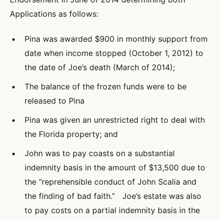
Applications as follows:
Pina was awarded $900 in monthly support from
date when income stopped (October 1, 2012) to
the date of Joe’s death (March of 2014);
The balance of the frozen funds were to be
released to Pina
Pina was given an unrestricted right to deal with
the Florida property; and
John was to pay coasts on a substantial
indemnity basis in the amount of $13,500 due to
the “reprehensible conduct of John Scalia and
the finding of bad faith.” Joe’s estate was also
to pay costs on a partial indemnity basis in the