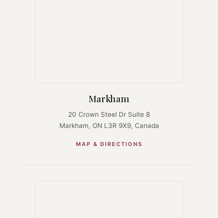
Markham
20 Crown Steel Dr Suite 8
Markham, ON L3R 9X9, Canada
MAP & DIRECTIONS