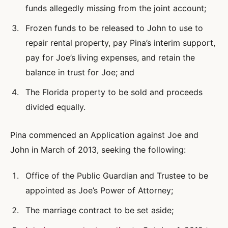
funds allegedly missing from the joint account;
Frozen funds to be released to John to use to
repair rental property, pay Pina’s interim support,
pay for Joe’s living expenses, and retain the
balance in trust for Joe; and
The Florida property to be sold and proceeds
divided equally.
Pina commenced an Application against Joe and
John in March of 2013, seeking the following:
Office of the Public Guardian and Trustee to be
appointed as Joe’s Power of Attorney;
The marriage contract to be set aside;