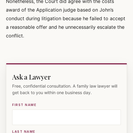
Nonetheless, the Court did agree with the costs
award of the Application judge based on John’s
conduct during litigation because he failed to accept
a reasonable offer and he unnecessarily escalate the
conflict.
Ask a Lawyer
Free, confidential consultation. A family law lawyer will
get back to you within one business day.
FIRST NAME
LAST NAME