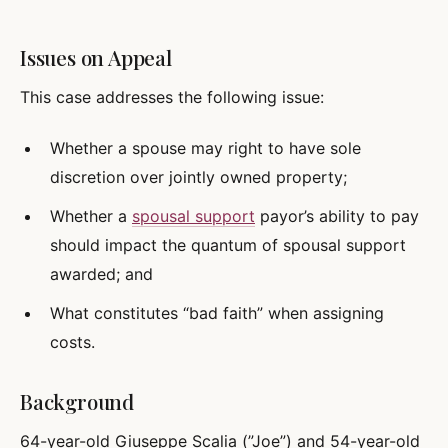
Issues on Appeal
This case addresses the following issue:
Whether a spouse may right to have sole
discretion over jointly owned property;
Whether a
spousal support
payor’s ability to pay
should impact the quantum of spousal support
awarded; and
What constitutes “bad faith” when assigning
costs.
Background
64-year-old Giuseppe Scalia (”Joe”) and 54-year-old