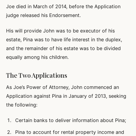
Joe died in March of 2014, before the Application
judge released his Endorsement.
His will provide John was to be executor of his
estate, Pina was to have life interest in the duplex,
and the remainder of his estate was to be divided
equally among his children.
The Two Applications
As Joe’s Power of Attorney, John commenced an
Application against Pina in January of 2013, seeking
the following:
Certain banks to deliver information about Pina;
Pina to account for rental property income and