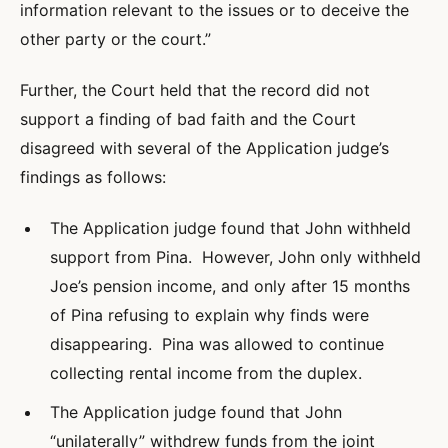
information relevant to the issues or to deceive the
other party or the court.”
Further, the Court held that the record did not
support a finding of bad faith and the Court
disagreed with several of the Application judge’s
findings as follows:
The Application judge found that John withheld
support from Pina. However, John only withheld
Joe’s pension income, and only after 15 months
of Pina refusing to explain why finds were
disappearing. Pina was allowed to continue
collecting rental income from the duplex.
The Application judge found that John
“unilaterally” withdrew funds from the joint