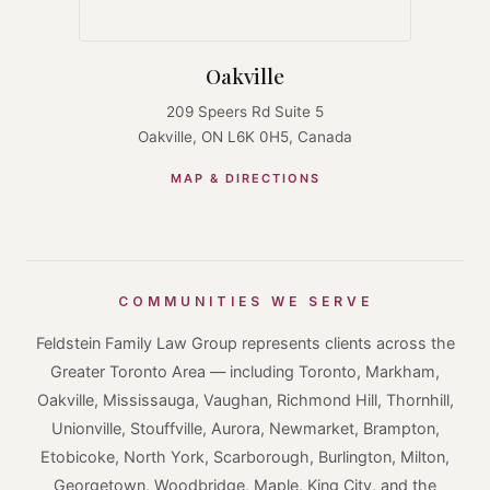
Oakville
209 Speers Rd Suite 5
Oakville, ON L6K 0H5, Canada
MAP & DIRECTIONS
COMMUNITIES WE SERVE
Feldstein Family Law Group represents clients across the
Greater Toronto Area — including Toronto, Markham,
Oakville, Mississauga, Vaughan, Richmond Hill, Thornhill,
Unionville, Stouffville, Aurora, Newmarket, Brampton,
Etobicoke, North York, Scarborough, Burlington, Milton,
Georgetown, Woodbridge, Maple, King City, and the