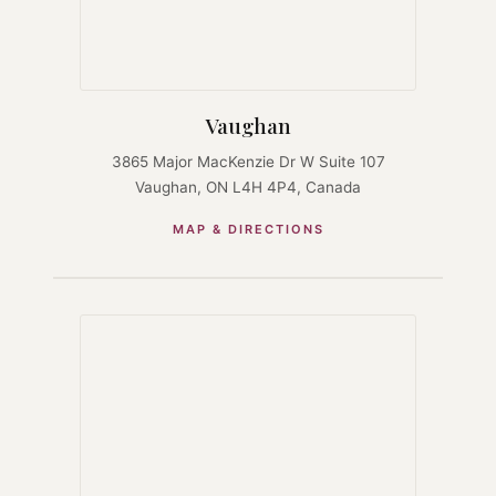
Vaughan
3865 Major MacKenzie Dr W Suite 107
Vaughan, ON L4H 4P4, Canada
MAP & DIRECTIONS