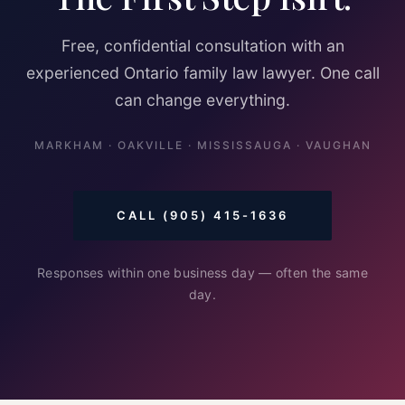
Free, confidential consultation with an
experienced Ontario family law lawyer. One call
can change everything.
MARKHAM · OAKVILLE · MISSISSAUGA · VAUGHAN
CALL (905) 415-1636
Responses within one business day — often the same
day.