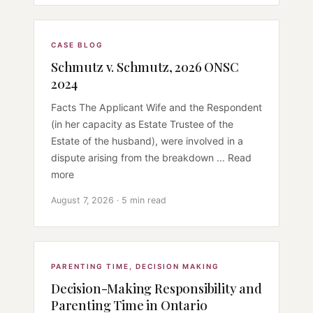
CASE BLOG
Schmutz v. Schmutz, 2026 ONSC
2024
Facts The Applicant Wife and the Respondent
(in her capacity as Estate Trustee of the
Estate of the husband), were involved in a
dispute arising from the breakdown ... Read
more
August 7, 2026 · 5 min read
PARENTING TIME
,
DECISION MAKING
Decision-Making Responsibility and
Parenting Time in Ontario