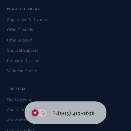
PRACTICE AREAS
Separation & Divorce
Child Custody
Child Support
Spousal Support
Property Division
Variation Orders
THE FIRM
Our Lawyers
About the Firm
(905) 415-1636
Ask Andrew
Blog & Insights