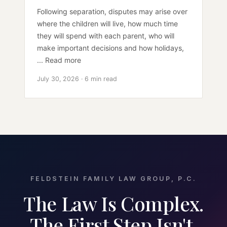
Following separation, disputes may arise over
where the children will live, how much time
they will spend with each parent, who will
make important decisions and how holidays,
... Read more
July 30, 2026 · 6 min read
FELDSTEIN FAMILY LAW GROUP, P.C.
The Law Is Complex.
The First Step Isn't.