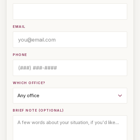
EMAIL
PHONE
WHICH OFFICE?
BRIEF NOTE (OPTIONAL)