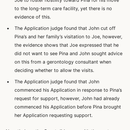
Joe to foster hostility toward Pina for his move
to the long-term care facility, yet there is no
evidence of this.
The Application judge found that John cut off
Pina’s and her family’s visitation to Joe, however,
the evidence shows that Joe expressed that he
did not want to see Pina and John sought advice
on this from a gerontology consultant when
deciding whether to allow the visits.
The Application judge found that John
commenced his Application in response to Pina’s
request for support, however, John had already
commenced his Application before Pina brought
her Application requesting support.