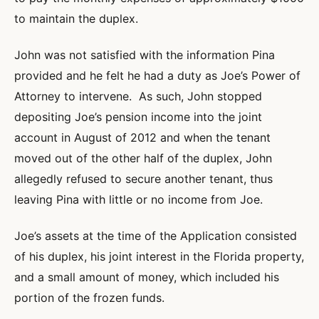
to maintain the duplex.
John was not satisfied with the information Pina
provided and he felt he had a duty as Joe’s Power of
Attorney to intervene. As such, John stopped
depositing Joe’s pension income into the joint
account in August of 2012 and when the tenant
moved out of the other half of the duplex, John
allegedly refused to secure another tenant, thus
leaving Pina with little or no income from Joe.
Joe’s assets at the time of the Application consisted
of his duplex, his joint interest in the Florida property,
and a small amount of money, which included his
portion of the frozen funds.