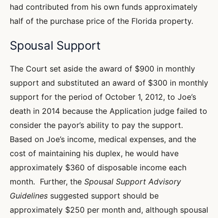
had contributed from his own funds approximately
half of the purchase price of the Florida property.
Spousal Support
The Court set aside the award of $900 in monthly
support and substituted an award of $300 in monthly
support for the period of October 1, 2012, to Joe’s
death in 2014 because the Application judge failed to
consider the payor’s ability to pay the support.
Based on Joe’s income, medical expenses, and the
cost of maintaining his duplex, he would have
approximately $360 of disposable income each
month. Further, the
Spousal Support Advisory
Guidelines
suggested support should be
approximately $250 per month and, although spousal