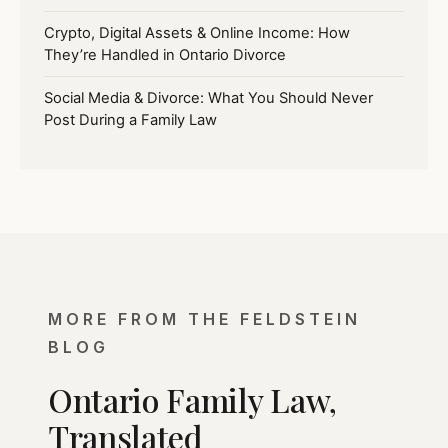
Crypto, Digital Assets & Online Income: How
They’re Handled in Ontario Divorce
Social Media & Divorce: What You Should Never
Post During a Family Law
MORE FROM THE FELDSTEIN
BLOG
Ontario Family Law,
Translated