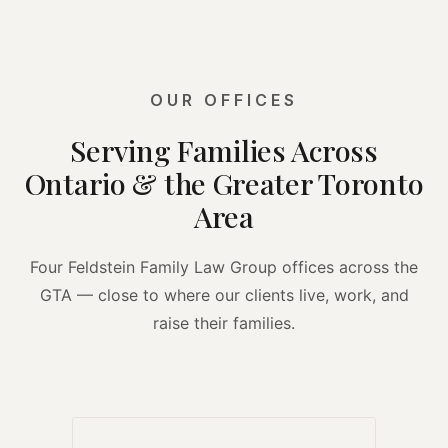
OUR OFFICES
Serving Families Across
Ontario & the Greater Toronto
Area
Four Feldstein Family Law Group offices across the
GTA — close to where our clients live, work, and
raise their families.