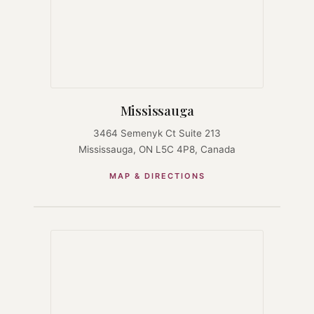
Mississauga
3464 Semenyk Ct Suite 213
Mississauga, ON L5C 4P8, Canada
MAP & DIRECTIONS