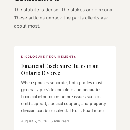
The statute is dense. The stakes are personal.
These articles unpack the parts clients ask
about most.
DISCLOSURE REQUIREMENTS
Financial Disclosure Rules in an
Ontario Divorce
When spouses separate, both parties must
generally provide complete and accurate
financial information before issues such as
child support, spousal support, and property
division can be resolved. This ... Read more
August 7, 2026 · 5 min read