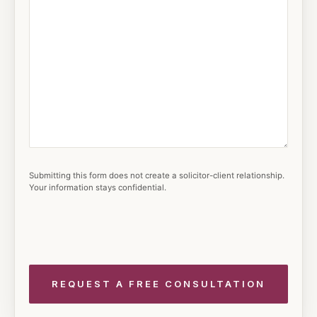
Submitting this form does not create a solicitor-client relationship.
Your information stays confidential.