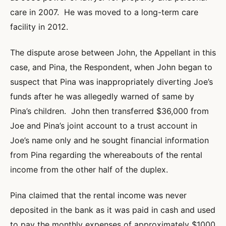
care in 2007. He was moved to a long-term care
facility in 2012.
The dispute arose between John, the Appellant in this
case, and Pina, the Respondent, when John began to
suspect that Pina was inappropriately diverting Joe’s
funds after he was allegedly warned of same by
Pina’s children. John then transferred $36,000 from
Joe and Pina’s joint account to a trust account in
Joe’s name only and he sought financial information
from Pina regarding the whereabouts of the rental
income from the other half of the duplex.
Pina claimed that the rental income was never
deposited in the bank as it was paid in cash and used
to pay the monthly expenses of approximately $1000