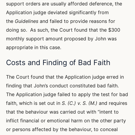
support orders are usually afforded deference, the
Application judge deviated significantly from
the
Guidelines
and failed to provide reasons for
doing so. As such, the Court found that the $300
monthly support amount proposed by John was
appropriate in this case.
Costs and Finding of Bad Faith
The Court found that the Application judge erred in
finding that John’s conduct constituted bad faith.
The Application judge failed to apply the test for bad
faith, which is set out in
S. (C.) v. S. (M.)
and requires
that the behaviour was carried out with “intent to
inflict financial or emotional harm on the other party
or persons affected by the behaviour, to conceal