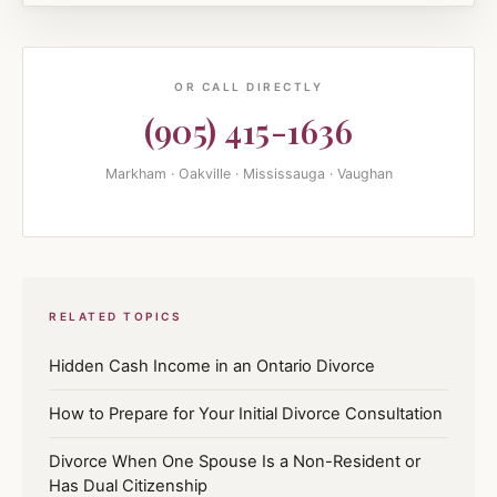
OR CALL DIRECTLY
(905) 415-1636
Markham · Oakville · Mississauga · Vaughan
RELATED TOPICS
Hidden Cash Income in an Ontario Divorce
How to Prepare for Your Initial Divorce Consultation
Divorce When One Spouse Is a Non-Resident or
Has Dual Citizenship