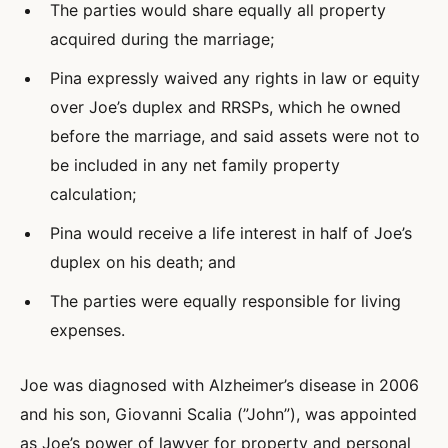
The parties would share equally all property
acquired during the marriage;
Pina expressly waived any rights in law or equity
over Joe’s duplex and RRSPs, which he owned
before the marriage, and said assets were not to
be included in any net family property
calculation;
Pina would receive a life interest in half of Joe’s
duplex on his death; and
The parties were equally responsible for living
expenses.
Joe was diagnosed with Alzheimer’s disease in 2006
and his son, Giovanni Scalia (”John”), was appointed
as Joe’s power of lawyer for property and personal