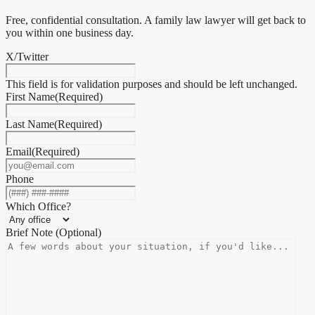
Free, confidential consultation. A family law lawyer will get back to
you within one business day.
X/Twitter
This field is for validation purposes and should be left unchanged.
First Name
(Required)
Last Name
(Required)
Email
(Required)
Phone
Which Office?
Brief Note (Optional)