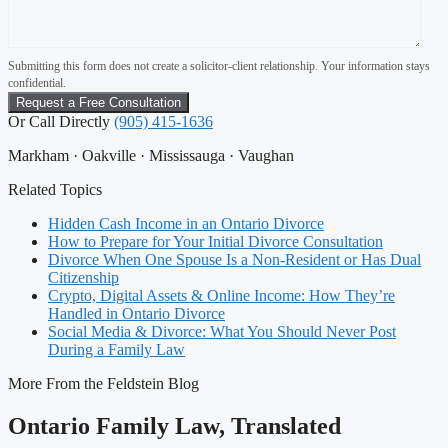
Submitting this form does not create a solicitor-client relationship. Your information stays
confidential.
Or Call Directly
(905) 415-1636
Markham · Oakville · Mississauga · Vaughan
Related Topics
Hidden Cash Income in an Ontario Divorce
How to Prepare for Your Initial Divorce Consultation
Divorce When One Spouse Is a Non-Resident or Has Dual
Citizenship
Crypto, Digital Assets & Online Income: How They’re
Handled in Ontario Divorce
Social Media & Divorce: What You Should Never Post
During a Family Law
More From the Feldstein Blog
Ontario Family Law, Translated