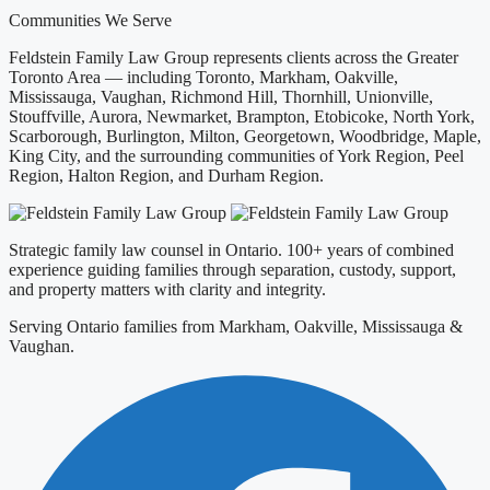
Communities We Serve
Feldstein Family Law Group represents clients across the Greater
Toronto Area — including Toronto, Markham, Oakville,
Mississauga, Vaughan, Richmond Hill, Thornhill, Unionville,
Stouffville, Aurora, Newmarket, Brampton, Etobicoke, North York,
Scarborough, Burlington, Milton, Georgetown, Woodbridge, Maple,
King City, and the surrounding communities of York Region, Peel
Region, Halton Region, and Durham Region.
Strategic family law counsel in Ontario. 100+ years of combined
experience guiding families through separation, custody, support,
and property matters with clarity and integrity.
Serving Ontario families from Markham, Oakville, Mississauga &
Vaughan.