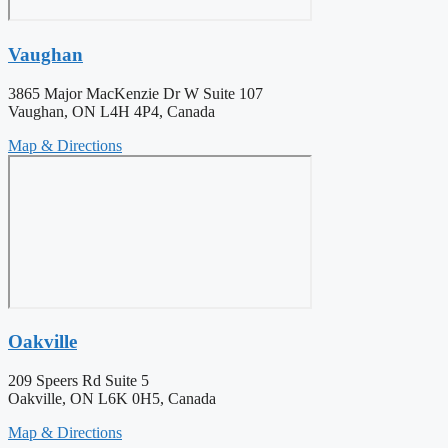
Vaughan
3865 Major MacKenzie Dr W Suite 107
Vaughan, ON L4H 4P4, Canada
Map & Directions
Oakville
209 Speers Rd Suite 5
Oakville, ON L6K 0H5, Canada
Map & Directions