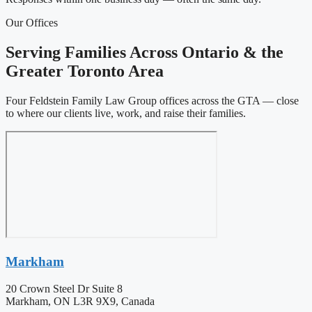
Our Offices
Serving Families Across Ontario & the
Greater Toronto Area
Four Feldstein Family Law Group offices across the GTA — close
to where our clients live, work, and raise their families.
Markham
20 Crown Steel Dr Suite 8
Markham, ON L3R 9X9, Canada