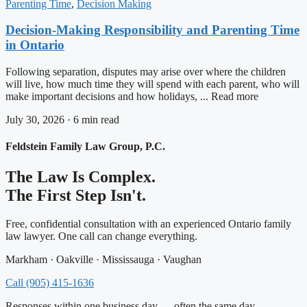
Parenting Time
,
Decision Making
Decision-Making Responsibility and Parenting Time
in Ontario
Following separation, disputes may arise over where the children
will live, how much time they will spend with each parent, who will
make important decisions and how holidays, ... Read more
July 30, 2026 · 6 min read
Feldstein Family Law Group, P.C.
The Law Is Complex.
The First Step Isn't.
Free, confidential consultation with an experienced Ontario family
law lawyer. One call can change everything.
Markham · Oakville · Mississauga · Vaughan
Call (905) 415-1636
Responses within one business day — often the same day.