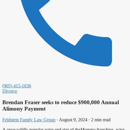
(905) 415-1636
Divorce
Brendan Fraser seeks to reduce $900,000 Annual
Alimony Payment
Feldstein Family Law Group
·
August 9, 2024
·
2 min read
A once wildly popular actor and star of the
Mummy
franchise, actor