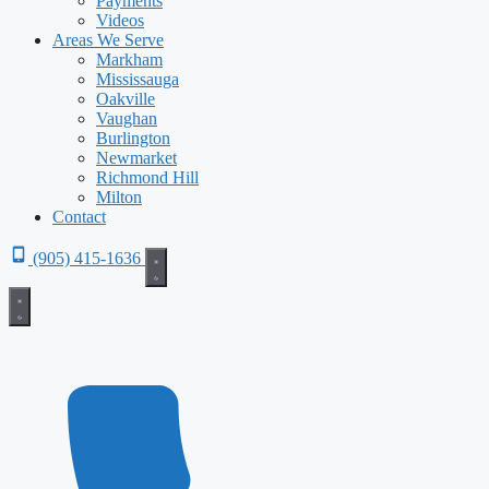
Payments
Videos
Areas We Serve
Markham
Mississauga
Oakville
Vaughan
Burlington
Newmarket
Richmond Hill
Milton
Contact
(905) 415-1636