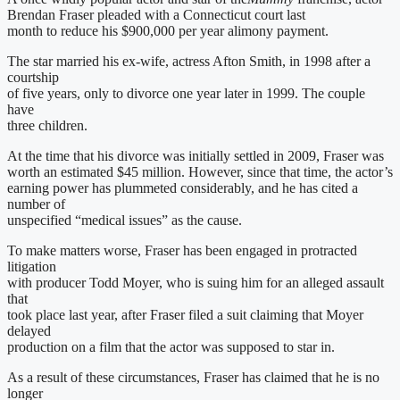
Brendan Fraser pleaded with a Connecticut court last
month to reduce his $900,000 per year alimony payment.
The star married his ex-wife, actress Afton Smith, in 1998 after a
courtship
of five years, only to divorce one year later in 1999. The couple
have
three children.
At the time that his divorce was initially settled in 2009, Fraser was
worth an estimated $45 million. However, since that time, the actor’s
earning power has plummeted considerably, and he has cited a
number of
unspecified “medical issues” as the cause.
To make matters worse, Fraser has been engaged in protracted
litigation
with producer Todd Moyer, who is suing him for an alleged assault
that
took place last year, after Fraser filed a suit claiming that Moyer
delayed
production on a film that the actor was supposed to star in.
As a result of these circumstances, Fraser has claimed that he is no
longer