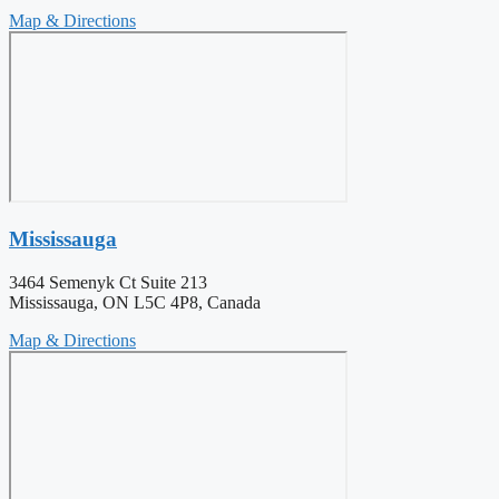
Map & Directions
Mississauga
3464 Semenyk Ct Suite 213
Mississauga, ON L5C 4P8, Canada
Map & Directions