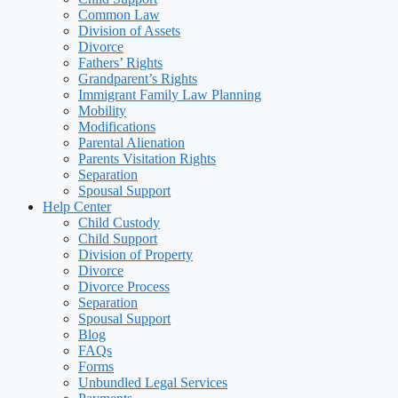
Common Law
Division of Assets
Divorce
Fathers’ Rights
Grandparent’s Rights
Immigrant Family Law Planning
Mobility
Modifications
Parental Alienation
Parents Visitation Rights
Separation
Spousal Support
Help Center
Child Custody
Child Support
Division of Property
Divorce
Divorce Process
Separation
Spousal Support
Blog
FAQs
Forms
Unbundled Legal Services