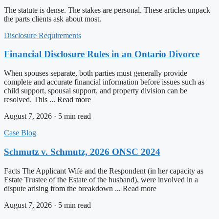
The statute is dense. The stakes are personal. These articles unpack
the parts clients ask about most.
Disclosure Requirements
Financial Disclosure Rules in an Ontario Divorce
When spouses separate, both parties must generally provide
complete and accurate financial information before issues such as
child support, spousal support, and property division can be
resolved. This ... Read more
August 7, 2026 · 5 min read
Case Blog
Schmutz v. Schmutz, 2026 ONSC 2024
Facts The Applicant Wife and the Respondent (in her capacity as
Estate Trustee of the Estate of the husband), were involved in a
dispute arising from the breakdown ... Read more
August 7, 2026 · 5 min read