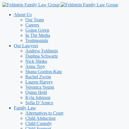
Skip
to
About Us
content
Our Team
Careers
Going Green
In The Media
Testimonials
Our Lawyers
Andrew Feldstein
Daphna Schwartz
Nick Slinko
Anna Troy
Shana Gordon-Katz
Rachel Zweig
Lauren Harvey
Veronica Yeung
Quinn Held
Kyla Johnson
Sofia D’Amico
Family Law
Alternatives to Court
Child Abduction
Child Custody
Child Support