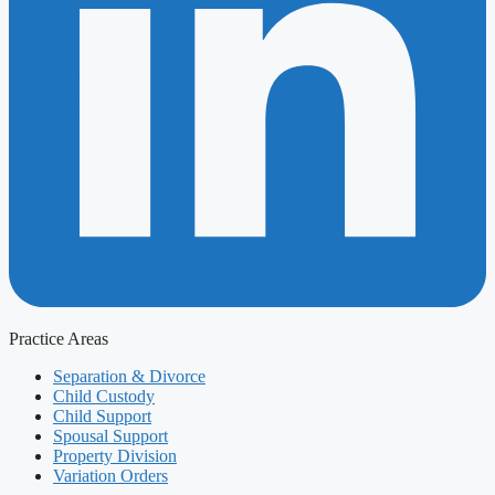
Practice Areas
Separation & Divorce
Child Custody
Child Support
Spousal Support
Property Division
Variation Orders