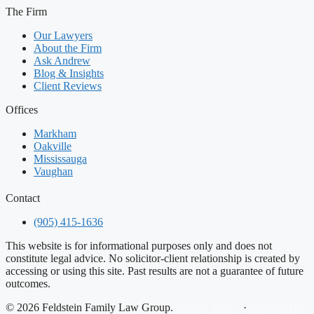
The Firm
Our Lawyers
About the Firm
Ask Andrew
Blog & Insights
Client Reviews
Offices
Markham
Oakville
Mississauga
Vaughan
Contact
(905) 415-1636
This website is for informational purposes only and does not
constitute legal advice. No solicitor-client relationship is created by
accessing or using this site. Past results are not a guarantee of future
outcomes.
© 2026 Feldstein Family Law Group.
Privacy Policy
·
Designed by