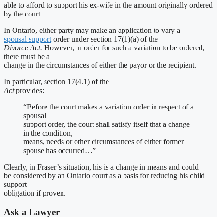
able to afford to support his ex-wife in the amount originally ordered
by the court.
In Ontario, either party may make an application to vary a
spousal support
order under section 17(1)(a) of the
Divorce Act.
However, in order for such a variation to be ordered,
there must be a
change in the circumstances of either the payor or the recipient.
In particular, section 17(4.1) of the
Act
provides:
“Before the court makes a variation order in respect of a
spousal
support order, the court shall satisfy itself that a change
in the condition,
means, needs or other circumstances of either former
spouse has occurred…”
Clearly, in Fraser’s situation, his is a change in means and could
be considered by an Ontario court as a basis for reducing his child
support
obligation if proven.
Ask a Lawyer