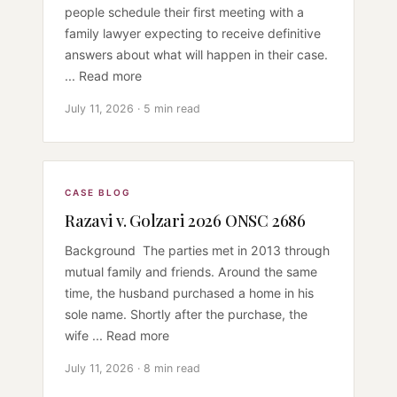
people schedule their first meeting with a
family lawyer expecting to receive definitive
answers about what will happen in their case.
... Read more
July 11, 2026 · 5 min read
CASE BLOG
Razavi v. Golzari 2026 ONSC 2686
Background The parties met in 2013 through
mutual family and friends. Around the same
time, the husband purchased a home in his
sole name. Shortly after the purchase, the
wife ... Read more
July 11, 2026 · 8 min read