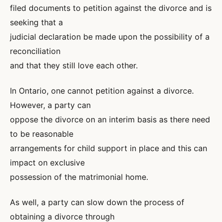
filed documents to petition against the divorce and is
seeking that a
judicial declaration be made upon the possibility of a
reconciliation
and that they still love each other.
In Ontario, one cannot petition against a divorce.
However, a party can
oppose the divorce on an interim basis as there need
to be reasonable
arrangements for child support in place and this can
impact on exclusive
possession of the matrimonial home.
As well, a party can slow down the process of
obtaining a divorce through