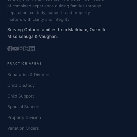
of combined experience guiding families through
separation, custody, support, and property
matters with clarity and integrity.
Serving Ontario families from Markham, Oakville,
Mississauga & Vaughan.
PRACTICE AREAS
Separation & Divorce
Child Custody
Child Support
Spousal Support
Property Division
Variation Orders