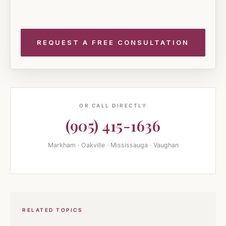
OR CALL DIRECTLY
(905) 415-1636
Markham · Oakville · Mississauga · Vaughan
RELATED TOPICS