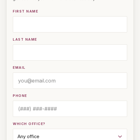
FIRST NAME
LAST NAME
EMAIL
PHONE
WHICH OFFICE?