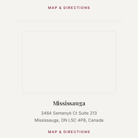
MAP & DIRECTIONS
Mississauga
3464 Semenyk Ct Suite 213
Mississauga, ON L5C 4P8, Canada
MAP & DIRECTIONS