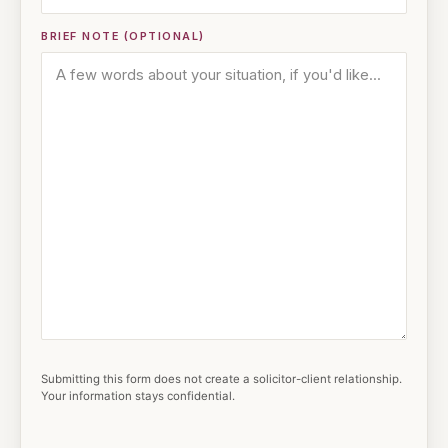
BRIEF NOTE (OPTIONAL)
Submitting this form does not create a solicitor-client relationship.
Your information stays confidential.