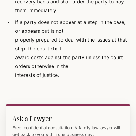
recovery basis and shall order the party to pay
them immediately.
If a party does not appear at a step in the case,
or appears but is not
properly prepared to deal with the issues at that
step, the court shall
award costs against the party unless the court
orders otherwise in the
interests of justice.
Ask a Lawyer
Free, confidential consultation. A family law lawyer will
get back to you within one business day.