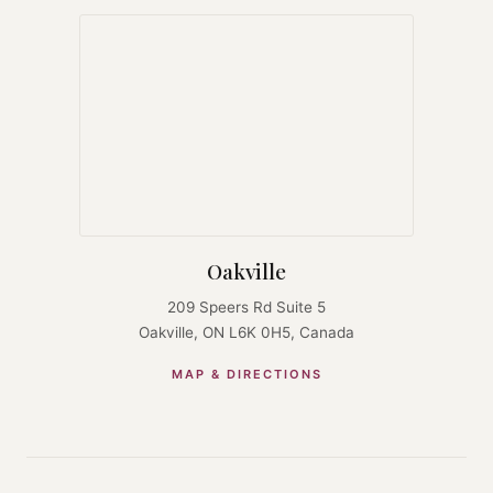
Oakville
209 Speers Rd Suite 5
Oakville, ON L6K 0H5, Canada
MAP & DIRECTIONS