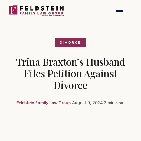
Skip
to
content
DIVORCE
Trina Braxton’s Husband
Files Petition Against
Divorce
Feldstein Family Law Group
·
August 9, 2024
·
2 min read