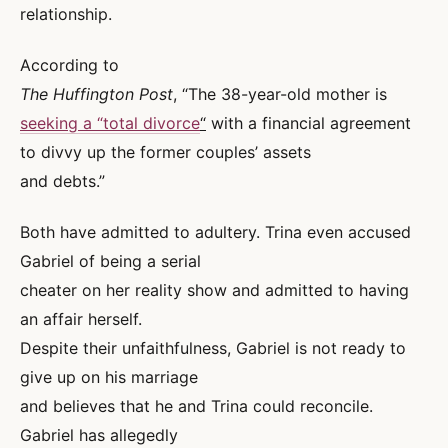
relationship.
According to
The Huffington Post
, “The 38-year-old mother is
seeking a “total divorce
“
with a financial agreement
to divvy up the former couples’ assets
and debts.”
Both have admitted to adultery. Trina even accused
Gabriel of being a serial
cheater on her reality show and admitted to having
an affair herself.
Despite their unfaithfulness, Gabriel is not ready to
give up on his marriage
and believes that he and Trina could reconcile.
Gabriel has allegedly