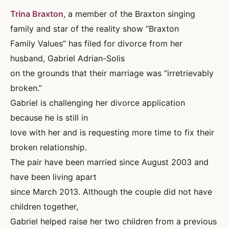
Trina Braxton
, a member of the Braxton singing
family and star of the reality show “Braxton
Family Values” has filed for divorce from her
husband, Gabriel Adrian-Solis
on the grounds that their marriage was “irretrievably
broken.”
Gabriel is challenging her divorce application
because he is still in
love with her and is requesting more time to fix their
broken relationship.
The pair have been married since August 2003 and
have been living apart
since March 2013. Although the couple did not have
children together,
Gabriel helped raise her two children from a previous