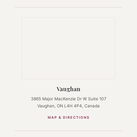
Vaughan
3865 Major MacKenzie Dr W Suite 107
Vaughan, ON L4H 4P4, Canada
MAP & DIRECTIONS