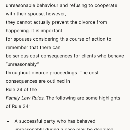
unreasonable behaviour and refusing to cooperate
with their spouse, however,
they cannot actually prevent the divorce from
happening. It is important
for spouses considering this course of action to
remember that there can
be serious cost consequences for clients who behave
“unreasonably”
throughout divorce proceedings. The cost
consequences are outlined in
Rule 24 of the
Family Law Rules
.
The following are some highlights
of Rule 24:
A successful party who has behaved
unreasonably during a case may be deprived