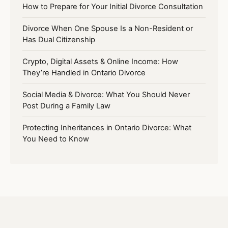
How to Prepare for Your Initial Divorce Consultation
Divorce When One Spouse Is a Non-Resident or
Has Dual Citizenship
Crypto, Digital Assets & Online Income: How
They’re Handled in Ontario Divorce
Social Media & Divorce: What You Should Never
Post During a Family Law
Protecting Inheritances in Ontario Divorce: What
You Need to Know