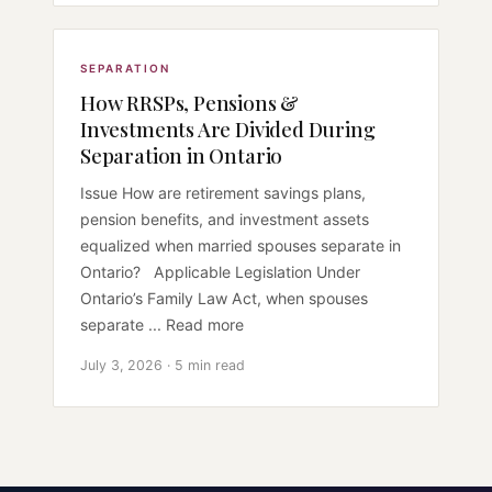
SEPARATION
How RRSPs, Pensions &
Investments Are Divided During
Separation in Ontario
Issue How are retirement savings plans,
pension benefits, and investment assets
equalized when married spouses separate in
Ontario? Applicable Legislation Under
Ontario’s Family Law Act, when spouses
separate ... Read more
July 3, 2026 · 5 min read