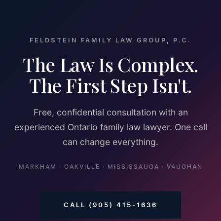
FELDSTEIN FAMILY LAW GROUP, P.C.
The Law Is Complex.
The First Step Isn't.
Free, confidential consultation with an
experienced Ontario family law lawyer. One call
can change everything.
MARKHAM · OAKVILLE · MISSISSAUGA · VAUGHAN
CALL (905) 415-1636