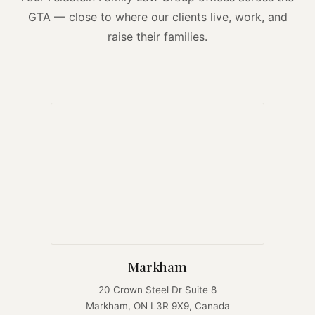
GTA — close to where our clients live, work, and
raise their families.
Markham
20 Crown Steel Dr Suite 8
Markham, ON L3R 9X9, Canada