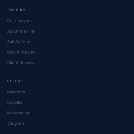
THE FIRM
Our Lawyers
About the Firm
Ask Andrew
Blog & Insights
Client Reviews
OFFICES
Markham
Oakville
Mississauga
Vaughan