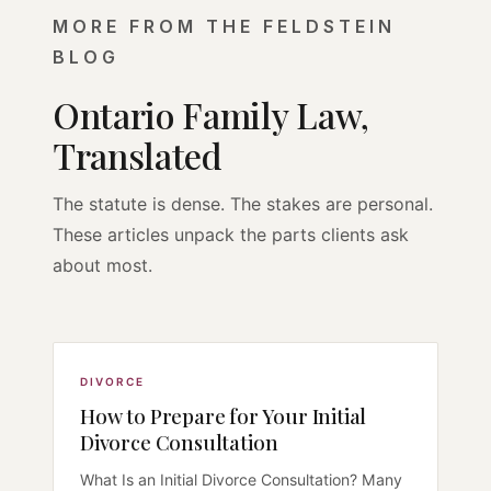
MORE FROM THE FELDSTEIN
BLOG
Ontario Family Law,
Translated
The statute is dense. The stakes are personal.
These articles unpack the parts clients ask
about most.
DIVORCE
How to Prepare for Your Initial
Divorce Consultation
What Is an Initial Divorce Consultation? Many