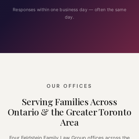
Responses within one business day — often the same
day.
OUR OFFICES
Serving Families Across
Ontario & the Greater Toronto
Area
Four Feldstein Family Law Group offices across the