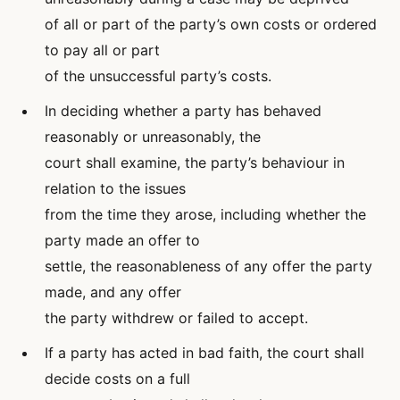
of all or part of the party’s own costs or ordered
to pay all or part
of the unsuccessful party’s costs.
In deciding whether a party has behaved
reasonably or unreasonably, the
court shall examine, the party’s behaviour in
relation to the issues
from the time they arose, including whether the
party made an offer to
settle, the reasonableness of any offer the party
made, and any offer
the party withdrew or failed to accept.
If a party has acted in bad faith, the court shall
decide costs on a full