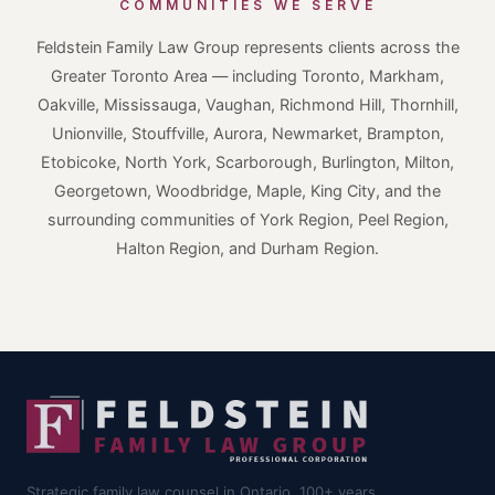
COMMUNITIES WE SERVE
Feldstein Family Law Group represents clients across the
Greater Toronto Area — including Toronto, Markham,
Oakville, Mississauga, Vaughan, Richmond Hill, Thornhill,
Unionville, Stouffville, Aurora, Newmarket, Brampton,
Etobicoke, North York, Scarborough, Burlington, Milton,
Georgetown, Woodbridge, Maple, King City, and the
surrounding communities of York Region, Peel Region,
Halton Region, and Durham Region.
Strategic family law counsel in Ontario. 100+ years