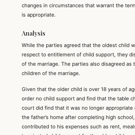
changes in circumstances that warrant the termi
is appropriate.
Analysis
While the parties agreed that the oldest child w
respect to entitlement of child support, they d
of the marriage. The parties also disagreed as 
children of the marriage.
Given that the older child is over 18 years of ag
order no child support and find that the table c
court did find that it was no longer appropriate
the father’s home after completing high school,
contributed to his expenses such as rent, meals