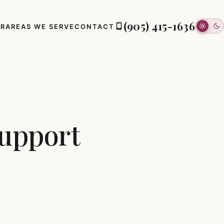
(905) 415-1636
ER
AREAS WE SERVE
CONTACT
Support