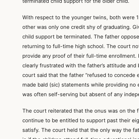
terminated child support for the older child.
With respect to the younger twins, both were 
other was only one credit shy of graduating. Gi
child support be terminated. The father opposed
returning to full-time high school. The court no
provide any proof of their full-time enrollment. 
clearly frustrated with the father’s attitude an
court said that the father “refused to concede 
made bald (sic) statements while providing no e
was often self-serving but absent of any indepe
The court reiterated that the onus was on the fa
continue to be entitled to support past their ei
satisfy. The court held that the only way the fa