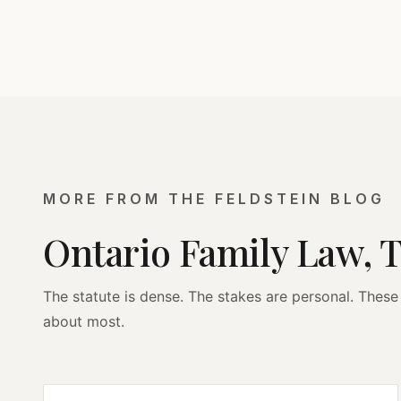
MORE FROM THE FELDSTEIN BLOG
Ontario Family Law, 
The statute is dense. The stakes are personal. These 
about most.