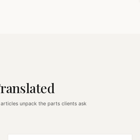
Translated
articles unpack the parts clients ask