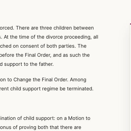
orced. There are three children between
. At the time of the divorce proceeding, all
ached on consent of both parties. The
 before the Final Order, and as such the
d support to the father.
on to Change the Final Order. Among
rent child support regime be terminated.
ination of child support: on a Motion to
onus of proving both that there are