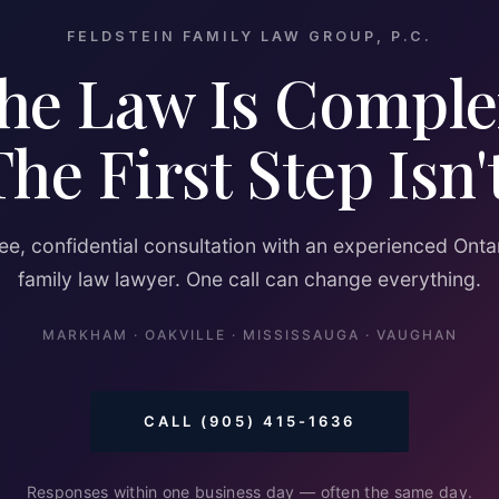
FELDSTEIN FAMILY LAW GROUP, P.C.
he Law Is Comple
The First Step Isn't
ee, confidential consultation with an experienced Onta
family law lawyer. One call can change everything.
MARKHAM · OAKVILLE · MISSISSAUGA · VAUGHAN
CALL (905) 415-1636
Responses within one business day — often the same day.