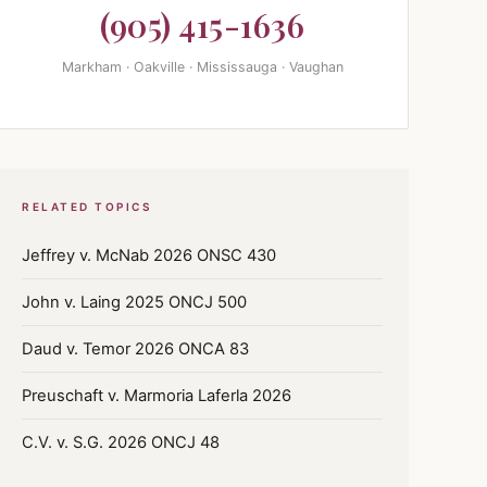
(905) 415-1636
Markham · Oakville · Mississauga · Vaughan
RELATED TOPICS
Jeffrey v. McNab 2026 ONSC 430
John v. Laing 2025 ONCJ 500
Daud v. Temor 2026 ONCA 83
Preuschaft v. Marmoria Laferla 2026
C.V. v. S.G. 2026 ONCJ 48