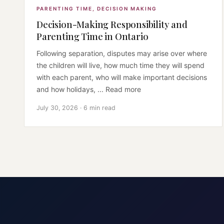
PARENTING TIME
,
DECISION MAKING
Decision-Making Responsibility and
Parenting Time in Ontario
Following separation, disputes may arise over where
the children will live, how much time they will spend
with each parent, who will make important decisions
and how holidays, ... Read more
July 30, 2026 · 6 min read