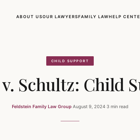
ABOUT US
OUR LAWYERS
FAMILY LAW
HELP CENT
CHILD SUPPORT
 v. Schultz: Child 
Feldstein Family Law Group
·
August 9, 2024
·
3 min read