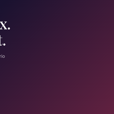
x.
.
rio