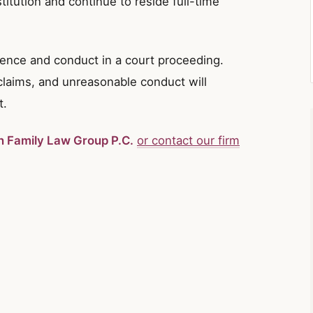
stitution and continue to reside full-time
dence and conduct in a court proceeding.
 claims, and unreasonable conduct will
t.
in Family Law Group P.C.
or contact our firm