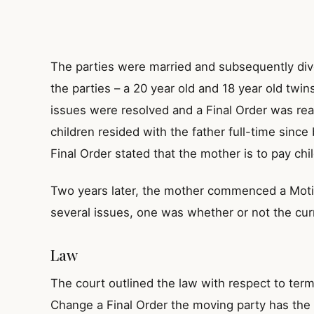
The parties were married and subsequently div
the parties – a 20 year old and 18 year old twins
issues were resolved and a Final Order was re
children resided with the father full-time since
Final Order stated that the mother is to pay chil
Two years later, the mother commenced a Moti
several issues, one was whether or not the cur
Law
The court outlined the law with respect to term
Change a Final Order the moving party has the 