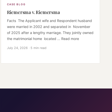
CASE BLOG
Riemersma v. Riemersma
Facts The Applicant wife and Respondent husband
were married in 2002 and separated in November
of 2025 after a lengthy marriage. They jointly owned
the matrimonial home located ... Read more
July 24, 2026 · 5 min read