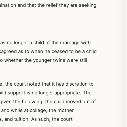
nation and that the relief they are seeking
as no longer a child of the marriage with
isagreed as to when he ceased to be a child
to whether the younger twins were still
e, the court noted that it has discretion to
hild support is no longer appropriate. The
 given the following: the child moved out of
 and while at college, the mother
, and tuition. As such, the court