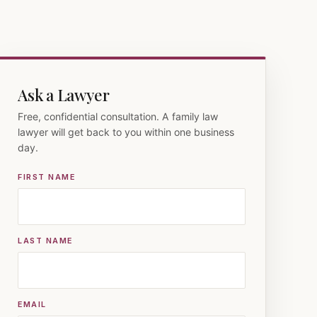
Ask a Lawyer
Free, confidential consultation. A family law
lawyer will get back to you within one business
day.
FIRST NAME
LAST NAME
EMAIL