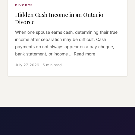
DIVORCE
Hidden Cash Income in an Ontario
Divorce
When one spouse earns cash, determining their true
income after separation may be difficult. Cash
payments do not always appear on a pay cheque,
bank statement, or income ... Read more
July 27, 2026 · 5 min read