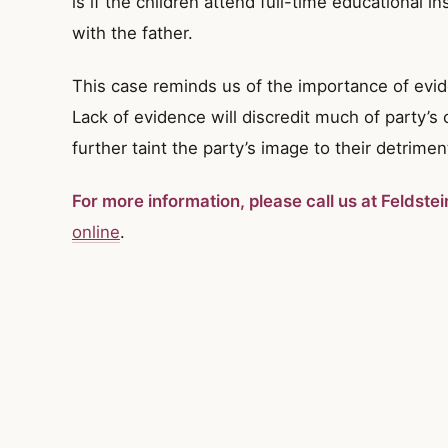
is if the children attend full-time educational in
with the father.
This case reminds us of the importance of evi
Lack of evidence will discredit much of party’s
further taint the party’s image to their detrimen
For more information, please call us at Feldste
online
.