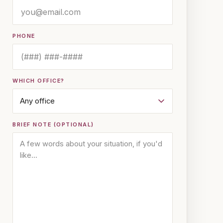
PHONE
WHICH OFFICE?
BRIEF NOTE (OPTIONAL)