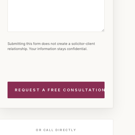
Submitting this form does not create a solicitor-client
relationship. Your information stays confidential.
OR CALL DIRECTLY