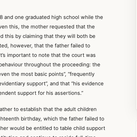
18 and one graduated high school while the
ven this, the mother requested that the
 this by claiming that they will both be
ted, however, that the father failed to
It’s important to note that the court was
d behaviour throughout the proceeding: the
even the most basic points”, “frequently
videntiary support”, and that “his evidence
ndent support for his assertions.”
ther to establish that the adult children
ghteenth birthday, which the father failed to
ther would be entitled to table child support