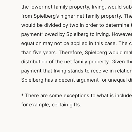
the lower net family property, Irving, would sub
from Spielberg’s higher net family property. T
would be divided by two in order to determine 
payment” owed by Spielberg to Irving. However, 
equation may not be applied in this case. The 
than five years. Therefore, Spielberg would m
distribution of the net family property. Given t
payment that Irving stands to receive in relatio
Spielberg has a decent argument for unequal di
* There are some exceptions to what is included
for example, certain gifts.