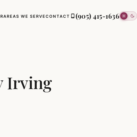
(905) 415-1636
ER
AREAS WE SERVE
CONTACT
 Irving