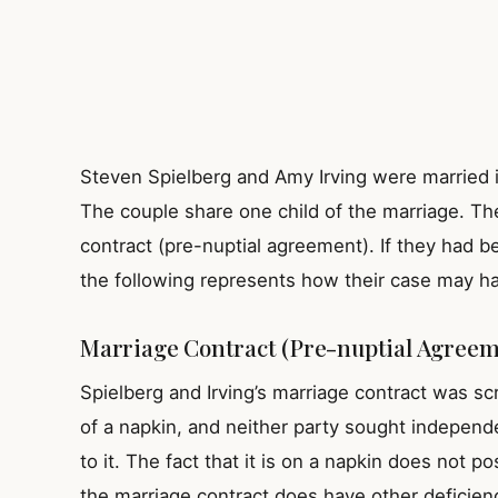
Steven Spielberg and Amy Irving were married i
The couple share one child of the marriage. Th
contract (pre-nuptial agreement). If they had b
the following represents how their case may h
Marriage Contract (Pre-nuptial Agreem
Spielberg and Irving’s marriage contract was sc
of a napkin, and neither party sought independe
to it. The fact that it is on a napkin does not 
the marriage contract does have other deficienc