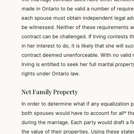
made in Ontario to be valid a number of requir
each spouse must obtain independent legal ad
be witnessed. Neither of these requirements w
contract can be challenged. If Irving contests t
in her interest to do, it is likely that she will s
contract deemed unenforceable. With no valid m
Irving is entitled to seek her full marital proper
rights under Ontario law.
Net Family Property
In order to determine what if any equalization
both spouses would have to account for all* th
during the marriage. Each party would draft a fi
the value of their properties. Using these stat