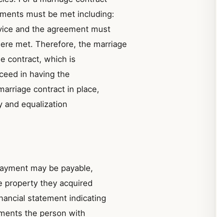
ements must be met including:
vice and the agreement must
ere met. Therefore, the marriage
he contract, which is
ucceed in having the
arriage contract in place,
ty and equalization
 payment may be payable,
e property they acquired
nancial statement indicating
ements the person with