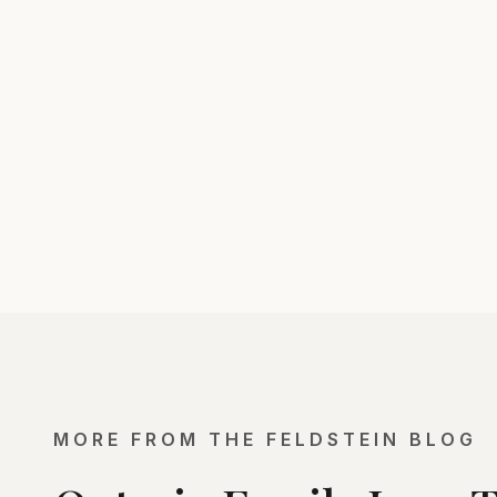
MORE FROM THE FELDSTEIN BLOG