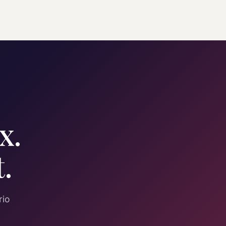
x.
.
rio