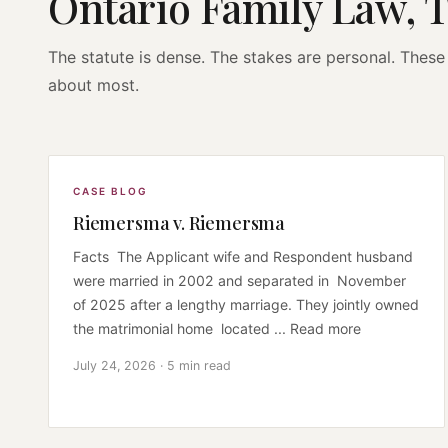
Ontario Family Law, 
The statute is dense. The stakes are personal. These 
about most.
CASE BLOG
Riemersma v. Riemersma
Facts The Applicant wife and Respondent husband
were married in 2002 and separated in November
of 2025 after a lengthy marriage. They jointly owned
the matrimonial home located ... Read more
July 24, 2026 · 5 min read