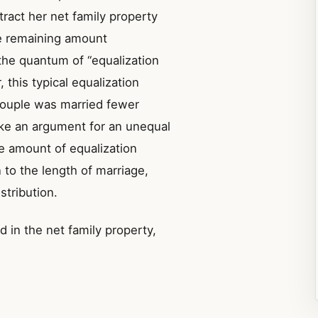
tract her net family property
he remaining amount
the quantum of “equalization
this typical equalization
couple was married fewer
ake an argument for an unequal
he amount of equalization
n to the length of marriage,
stribution.
 in the net family property,