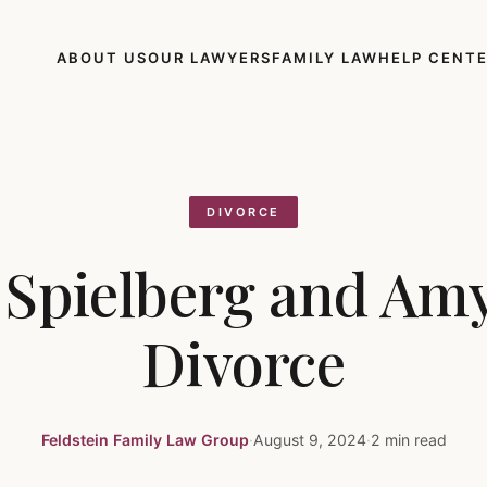
ABOUT US
OUR LAWYERS
FAMILY LAW
HELP CENT
DIVORCE
 Spielberg and Amy
Divorce
Feldstein Family Law Group
·
August 9, 2024
·
2 min read