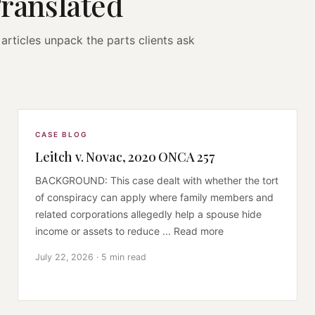
Translated
articles unpack the parts clients ask
CASE BLOG
Leitch v. Novac, 2020 ONCA 257
BACKGROUND: This case dealt with whether the tort
of conspiracy can apply where family members and
related corporations allegedly help a spouse hide
income or assets to reduce ... Read more
July 22, 2026 · 5 min read