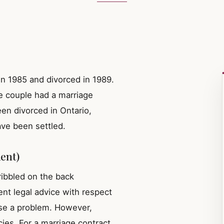
n 1985 and divorced in 1989.
e couple had a marriage
een divorced in Ontario,
ave been settled.
ent)
ribbled on the back
nt legal advice with respect
pose a problem. However,
ies. For a marriage contract