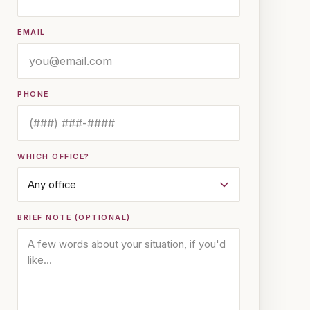
EMAIL
PHONE
WHICH OFFICE?
BRIEF NOTE (OPTIONAL)