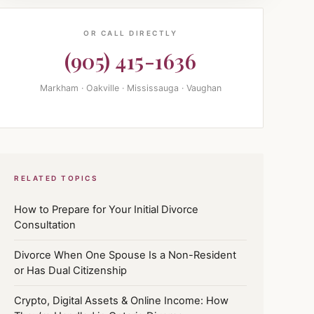
OR CALL DIRECTLY
(905) 415-1636
Markham · Oakville · Mississauga · Vaughan
RELATED TOPICS
How to Prepare for Your Initial Divorce
Consultation
Divorce When One Spouse Is a Non-Resident
or Has Dual Citizenship
Crypto, Digital Assets & Online Income: How