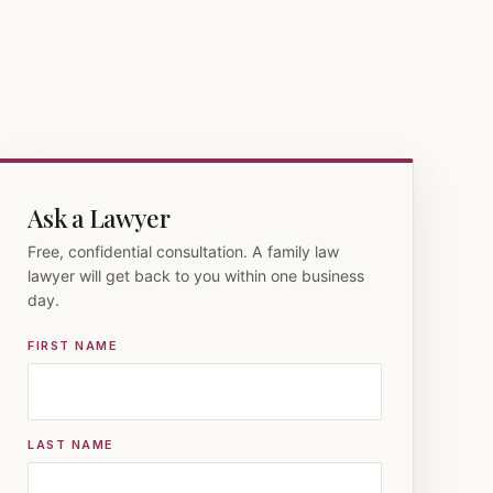
Ask a Lawyer
Free, confidential consultation. A family law
lawyer will get back to you within one business
day.
FIRST NAME
LAST NAME