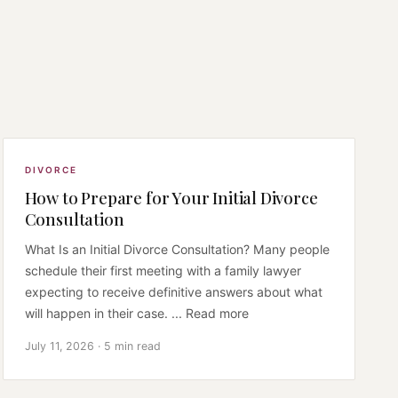
DIVORCE
How to Prepare for Your Initial Divorce
Consultation
What Is an Initial Divorce Consultation? Many people
schedule their first meeting with a family lawyer
expecting to receive definitive answers about what
will happen in their case. ... Read more
July 11, 2026 · 5 min read