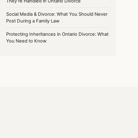
They’re Handled in Ontario Divorce
Social Media & Divorce: What You Should Never
Post During a Family Law
Protecting Inheritances in Ontario Divorce: What
You Need to Know