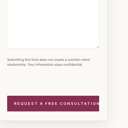
Submitting this form does not create a solicitor-client
relationship. Your information stays confidential.