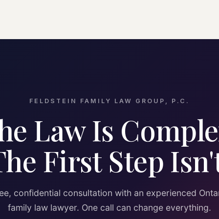
FELDSTEIN FAMILY LAW GROUP, P.C.
he Law Is Comple
The First Step Isn't
ee, confidential consultation with an experienced Onta
family law lawyer. One call can change everything.