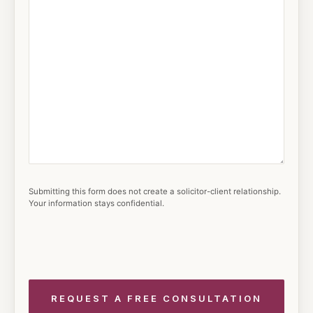
Submitting this form does not create a solicitor-client relationship.
Your information stays confidential.