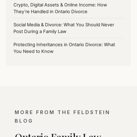
Crypto, Digital Assets & Online Income: How
They’re Handled in Ontario Divorce
Social Media & Divorce: What You Should Never
Post During a Family Law
Protecting Inheritances in Ontario Divorce: What
You Need to Know
MORE FROM THE FELDSTEIN
BLOG
Ontario Family Law,