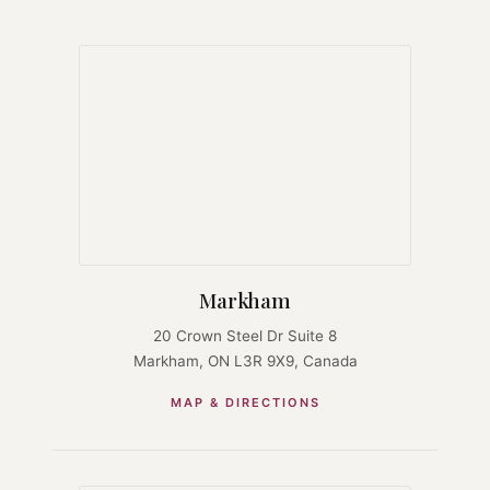
Markham
20 Crown Steel Dr Suite 8
Markham, ON L3R 9X9, Canada
MAP & DIRECTIONS