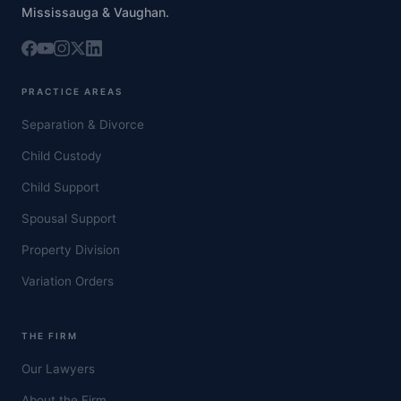
Mississauga & Vaughan.
PRACTICE AREAS
Separation & Divorce
Child Custody
Child Support
Spousal Support
Property Division
Variation Orders
THE FIRM
Our Lawyers
About the Firm