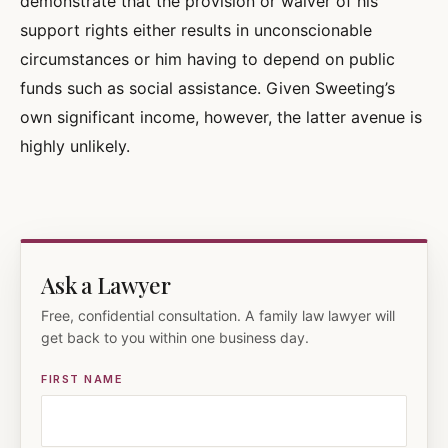
demonstrate that the provision or waiver of his
support rights either results in unconscionable
circumstances or him having to depend on public
funds such as social assistance. Given Sweeting’s
own significant income, however, the latter avenue is
highly unlikely.
Ask a Lawyer
Free, confidential consultation. A family law lawyer will
get back to you within one business day.
FIRST NAME