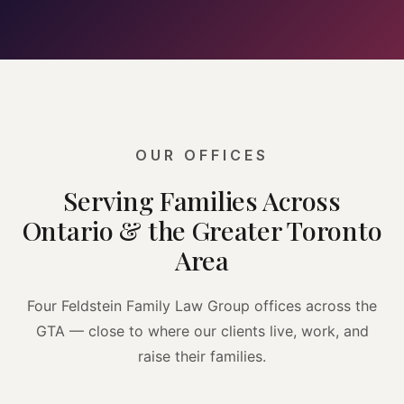
OUR OFFICES
Serving Families Across
Ontario & the Greater Toronto
Area
Four Feldstein Family Law Group offices across the
GTA — close to where our clients live, work, and
raise their families.