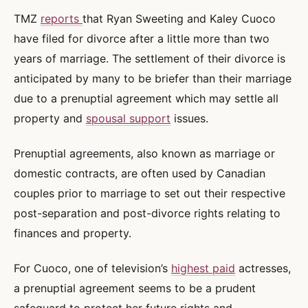
TMZ
reports
that Ryan Sweeting and Kaley Cuoco
have filed for divorce after a little more than two
years of marriage. The settlement of their divorce is
anticipated by many to be briefer than their marriage
due to a prenuptial agreement which may settle all
property and
spousal support
issues.
Prenuptial agreements, also known as marriage or
domestic contracts, are often used by Canadian
couples prior to marriage to set out their respective
post-separation and post-divorce rights relating to
finances and property.
For Cuoco, one of television’s
highest paid
actresses,
a prenuptial agreement seems to be a prudent