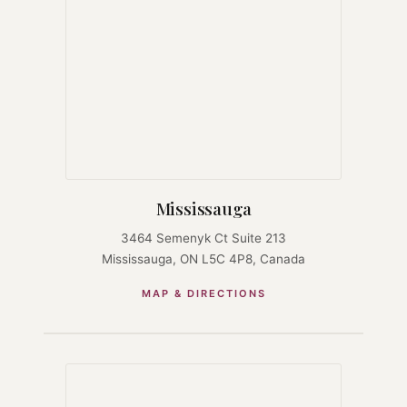
Mississauga
3464 Semenyk Ct Suite 213
Mississauga, ON L5C 4P8, Canada
MAP & DIRECTIONS