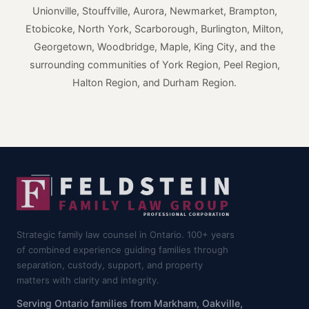
Unionville, Stouffville, Aurora, Newmarket, Brampton,
Etobicoke, North York, Scarborough, Burlington, Milton,
Georgetown, Woodbridge, Maple, King City, and the
surrounding communities of York Region, Peel Region,
Halton Region, and Durham Region.
Strategic family law counsel in Ontario. 100+ years
of combined experience guiding families through
separation, custody, support, and property
matters with clarity and integrity.
Serving Ontario families from Markham, Oakville,