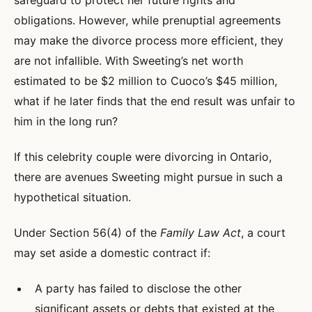
safeguard to protect her future rights and
obligations. However, while prenuptial agreements
may make the divorce process more efficient, they
are not infallible. With Sweeting’s net worth
estimated to be $2 million to Cuoco’s $45 million,
what if he later finds that the end result was unfair to
him in the long run?
If this celebrity couple were divorcing in Ontario,
there are avenues Sweeting might pursue in such a
hypothetical situation.
Under Section 56(4) of the
Family Law Act
, a court
may set aside a domestic contract if:
A party has failed to disclose the other
significant assets or debts that existed at the