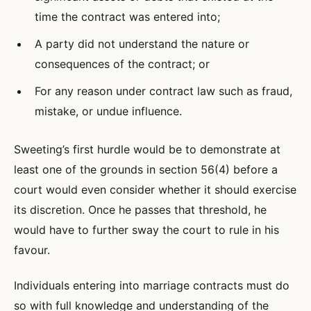
time the contract was entered into;
A party did not understand the nature or
consequences of the contract; or
For any reason under contract law such as fraud,
mistake, or undue influence.
Sweeting’s first hurdle would be to demonstrate at
least one of the grounds in section 56(4) before a
court would even consider whether it should exercise
its discretion. Once he passes that threshold, he
would have to further sway the court to rule in his
favour.
Individuals entering into marriage contracts must do
so with full knowledge and understanding of the