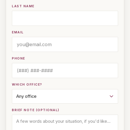
LAST NAME
EMAIL
PHONE
WHICH OFFICE?
BRIEF NOTE (OPTIONAL)