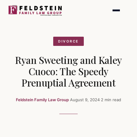
Skip
to
content
DIVORCE
Ryan Sweeting and Kaley
Cuoco: The Speedy
Prenuptial Agreement
Feldstein Family Law Group
·
August 9, 2024
·
2 min read