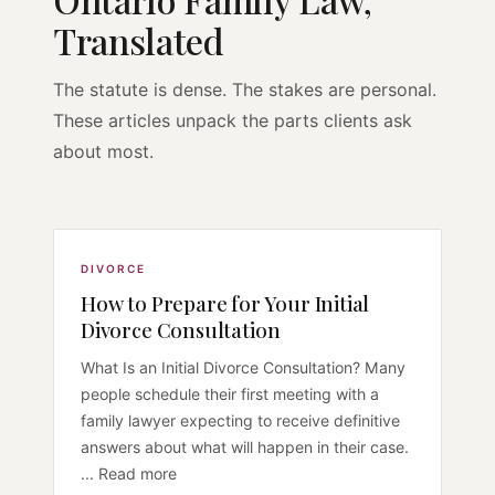
Translated
The statute is dense. The stakes are personal.
These articles unpack the parts clients ask
about most.
DIVORCE
How to Prepare for Your Initial
Divorce Consultation
What Is an Initial Divorce Consultation? Many
people schedule their first meeting with a
family lawyer expecting to receive definitive
answers about what will happen in their case.
... Read more