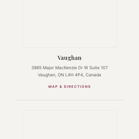
Vaughan
3865 Major MacKenzie Dr W Suite 107
Vaughan, ON L4H 4P4, Canada
MAP & DIRECTIONS