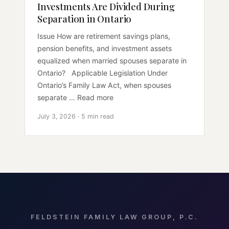
Investments Are Divided During
Separation in Ontario
Issue How are retirement savings plans,
pension benefits, and investment assets
equalized when married spouses separate in
Ontario? Applicable Legislation Under
Ontario’s Family Law Act, when spouses
separate ... Read more
July 3, 2026 · 5 min read
FELDSTEIN FAMILY LAW GROUP, P.C.