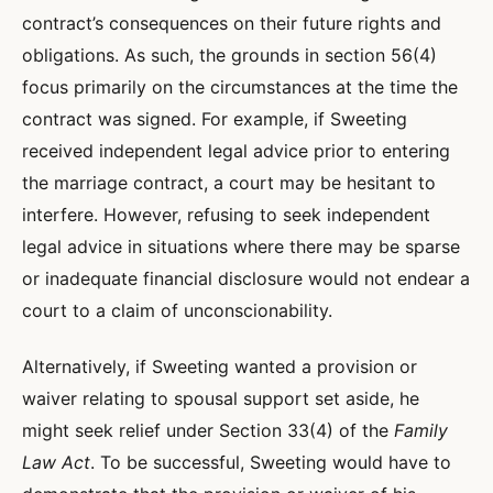
contract’s consequences on their future rights and
obligations. As such, the grounds in section 56(4)
focus primarily on the circumstances at the time the
contract was signed. For example, if Sweeting
received independent legal advice prior to entering
the marriage contract, a court may be hesitant to
interfere. However, refusing to seek independent
legal advice in situations where there may be sparse
or inadequate financial disclosure would not endear a
court to a claim of unconscionability.
Alternatively, if Sweeting wanted a provision or
waiver relating to spousal support set aside, he
might seek relief under Section 33(4) of the
Family
Law Act
. To be successful, Sweeting would have to