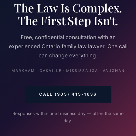
The Law Is Complex.
The First Step Isn't.
Free, confidential consultation with an
experienced Ontario family law lawyer. One call
can change everything.
MARKHAM · OAKVILLE · MISSISSAUGA · VAUGHAN
CALL (905) 415-1636
Responses within one business day — often the same
day.