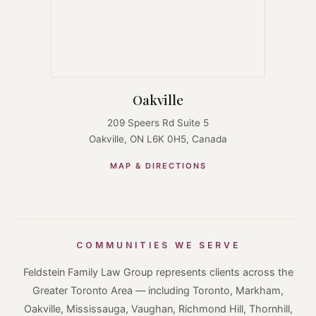
Oakville
209 Speers Rd Suite 5
Oakville, ON L6K 0H5, Canada
MAP & DIRECTIONS
COMMUNITIES WE SERVE
Feldstein Family Law Group represents clients across the
Greater Toronto Area — including Toronto, Markham,
Oakville, Mississauga, Vaughan, Richmond Hill, Thornhill,