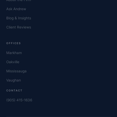
Ask Andrew
Blog & Insights
Client Reviews
OFFICES
Markham
Oakville
Mississauga
Vaughan
CONTACT
(905) 415-1636