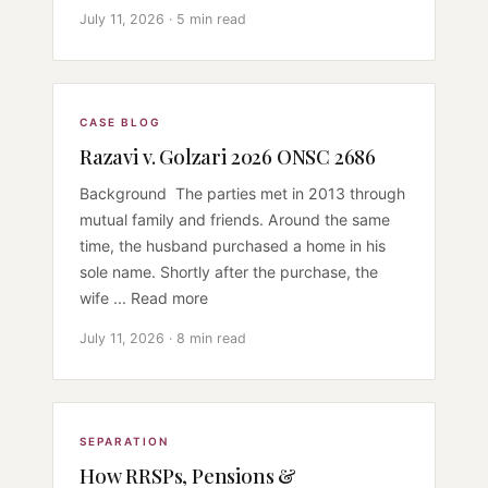
July 11, 2026 · 5 min read
CASE BLOG
Razavi v. Golzari 2026 ONSC 2686
Background The parties met in 2013 through
mutual family and friends. Around the same
time, the husband purchased a home in his
sole name. Shortly after the purchase, the
wife ... Read more
July 11, 2026 · 8 min read
SEPARATION
How RRSPs, Pensions &