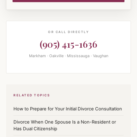
OR CALL DIRECTLY
(905) 415-1636
Markham · Oakville · Mississauga · Vaughan
RELATED TOPICS
How to Prepare for Your Initial Divorce Consultation
Divorce When One Spouse Is a Non-Resident or
Has Dual Citizenship