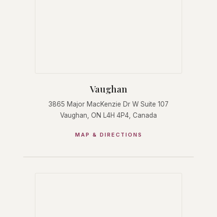
Vaughan
3865 Major MacKenzie Dr W Suite 107
Vaughan, ON L4H 4P4, Canada
MAP & DIRECTIONS