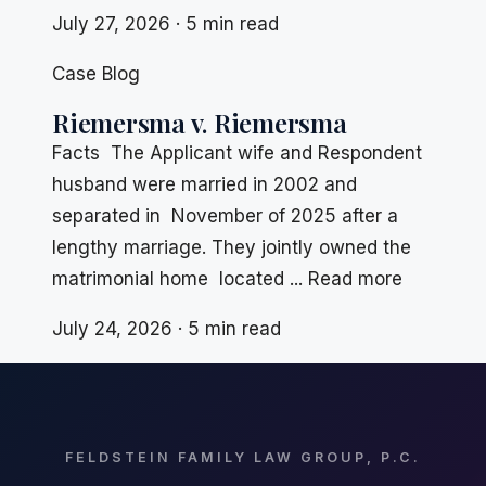
July 27, 2026 · 5 min read
Case Blog
Riemersma v. Riemersma
Facts The Applicant wife and Respondent
husband were married in 2002 and
separated in November of 2025 after a
lengthy marriage. They jointly owned the
matrimonial home located ... Read more
July 24, 2026 · 5 min read
FELDSTEIN FAMILY LAW GROUP, P.C.