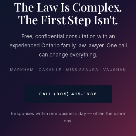
The Law Is Complex.
The First Step Isn't.
Free, confidential consultation with an
experienced Ontario family law lawyer. One call
can change everything.
MARKHAM · OAKVILLE · MISSISSAUGA · VAUGHAN
CALL (905) 415-1636
Responses within one business day — often the same
day.