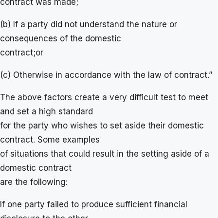
contract was made;
(b) If a party did not understand the nature or
consequences of the domestic
contract;or
(c) Otherwise in accordance with the law of contract.”
The above factors create a very difficult test to meet
and set a high standard
for the party who wishes to set aside their domestic
contract. Some examples
of situations that could result in the setting aside of a
domestic contract
are the following:
If one party failed to produce sufficient financial