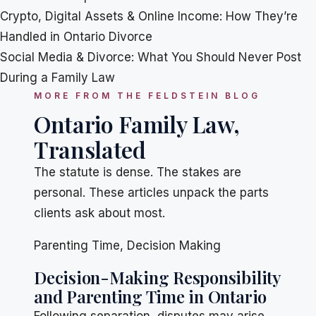
Crypto, Digital Assets & Online Income: How They’re
Handled in Ontario Divorce
Social Media & Divorce: What You Should Never Post
During a Family Law
MORE FROM THE FELDSTEIN BLOG
Ontario Family Law,
Translated
The statute is dense. The stakes are
personal. These articles unpack the parts
clients ask about most.
Parenting Time
,
Decision Making
Decision-Making Responsibility
and Parenting Time in Ontario