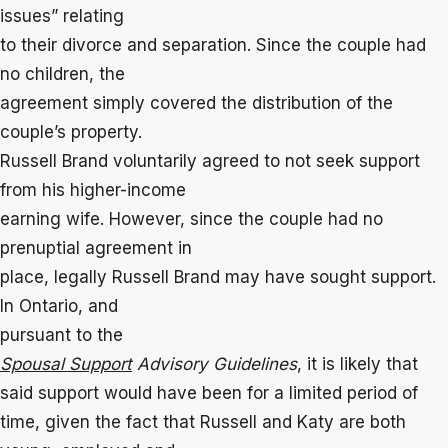
issues” relating
to their divorce and separation. Since the couple had
no children, the
agreement simply covered the distribution of the
couple’s property.
Russell Brand voluntarily agreed to not seek support
from his higher-income
earning wife. However, since the couple had no
prenuptial agreement in
place, legally Russell Brand may have sought support.
In Ontario, and
pursuant to the
Spousal Support
Advisory Guidelines
, it is likely that
said support would have been for a limited period of
time, given the fact that Russell and Katy are both