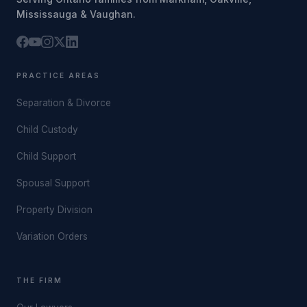
Mississauga & Vaughan.
PRACTICE AREAS
Separation & Divorce
Child Custody
Child Support
Spousal Support
Property Division
Variation Orders
THE FIRM