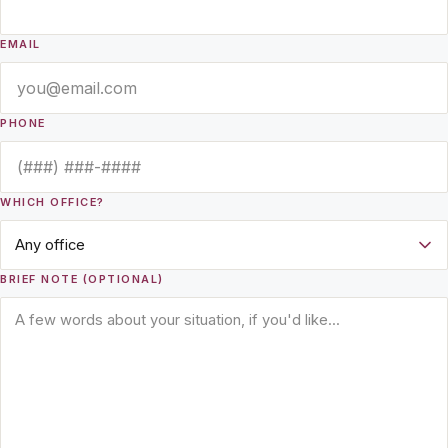
EMAIL
PHONE
WHICH OFFICE?
BRIEF NOTE (OPTIONAL)