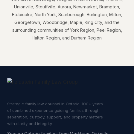
Unionville, Stouffville, Aurora, Newmarket, Brampton,
Etobicoke, North York, Scarborough, Burlington, Milton,
Georgetown, Woodbridge, Maple, King City, and the
surrounding communities of York Region, Peel Region,
Halton Region, and Durham Region.
Strategic family law counsel in Ontario. 100+ years
of combined experience guiding families through
separation, custody, support, and property matters
with clarity and integrity.
Serving Ontario families from Markham, Oakville,