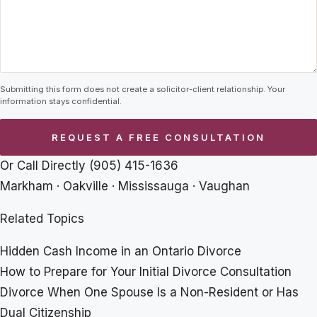
Submitting this form does not create a solicitor-client relationship. Your
information stays confidential.
Or Call Directly
(905) 415-1636
Markham · Oakville · Mississauga · Vaughan
Related Topics
Hidden Cash Income in an Ontario Divorce
How to Prepare for Your Initial Divorce Consultation
Divorce When One Spouse Is a Non-Resident or Has
Dual Citizenship