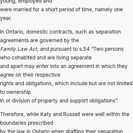
young, employed and
were married for a short period of time, namely one
year.
In Ontario, domestic contracts, such as separation
agreements are governed by the
Family Law Act
, and pursuant to s.54 “Two persons
who cohabited and are living separate
and apart may enter into an agreement in which they
agree on their respective
rights and obligations, which include but are not limited
to ownership
in or division of property and support obligations”.
Therefore, while Katy and Russell were well within the
boundaries prescribed
by the law in Ontario when drafting their separation