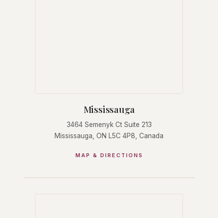
Mississauga
3464 Semenyk Ct Suite 213
Mississauga, ON L5C 4P8, Canada
MAP & DIRECTIONS