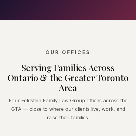
OUR OFFICES
Serving Families Across
Ontario & the Greater Toronto
Area
Four Feldstein Family Law Group offices across the
GTA — close to where our clients live, work, and
raise their families.