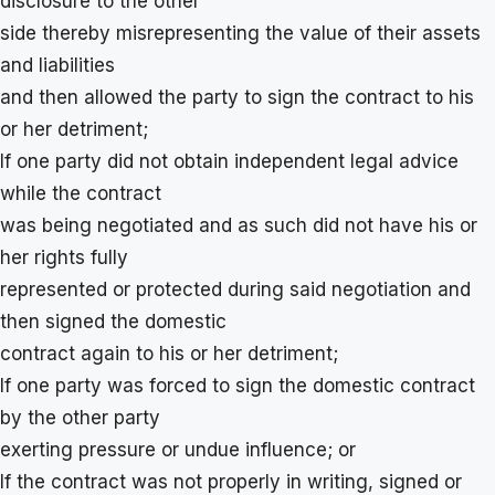
disclosure to the other
side thereby misrepresenting the value of their assets
and liabilities
and then allowed the party to sign the contract to his
or her detriment;
If one party did not obtain independent legal advice
while the contract
was being negotiated and as such did not have his or
her rights fully
represented or protected during said negotiation and
then signed the domestic
contract again to his or her detriment;
If one party was forced to sign the domestic contract
by the other party
exerting pressure or undue influence; or
If the contract was not properly in writing, signed or