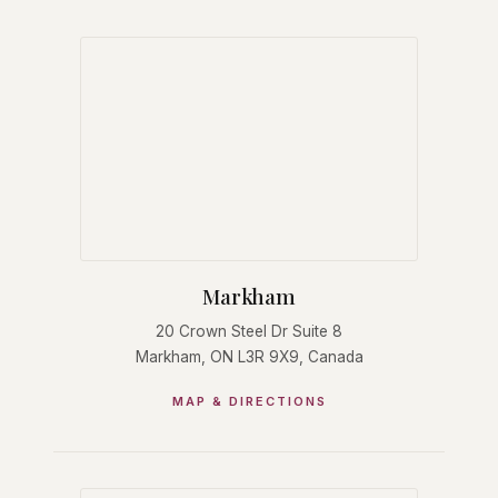
Markham
20 Crown Steel Dr Suite 8
Markham, ON L3R 9X9, Canada
MAP & DIRECTIONS