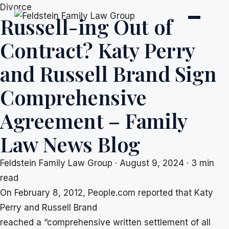
Skip
Divorce
Russell-ing Out of
to
content
Contract? Katy Perry
and Russell Brand Sign
Comprehensive
Agreement – Family
Law News Blog
Feldstein Family Law Group
·
August 9, 2024
·
3 min
read
On February 8, 2012, People.com reported that Katy
Perry and Russell Brand
reached a “comprehensive written settlement of all