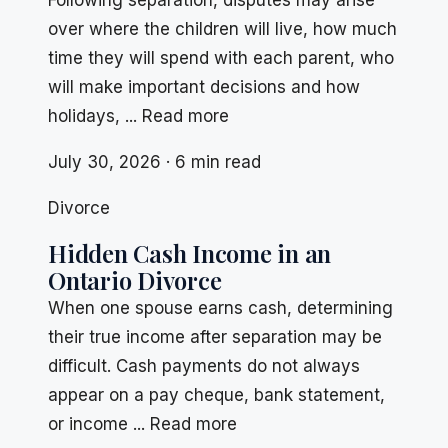
Following separation, disputes may arise
over where the children will live, how much
time they will spend with each parent, who
will make important decisions and how
holidays, ... Read more
July 30, 2026 · 6 min read
Divorce
Hidden Cash Income in an
Ontario Divorce
When one spouse earns cash, determining
their true income after separation may be
difficult. Cash payments do not always
appear on a pay cheque, bank statement,
or income ... Read more