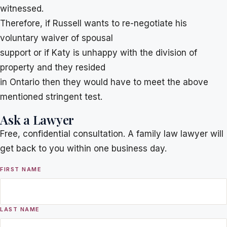
witnessed.
Therefore, if Russell wants to re-negotiate his
voluntary waiver of spousal
support or if Katy is unhappy with the division of
property and they resided
in Ontario then they would have to meet the above
mentioned stringent test.
Ask a Lawyer
Free, confidential consultation. A family law lawyer will
get back to you within one business day.
FIRST NAME
LAST NAME