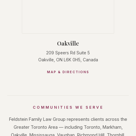
Oakville
209 Speers Rd Suite 5
Oakville, ON L6K 0H5, Canada
MAP & DIRECTIONS
COMMUNITIES WE SERVE
Feldstein Family Law Group represents clients across the
Greater Toronto Area — including Toronto, Markham,
Oakville, Mississauga, Vaughan, Richmond Hill, Thornhill,