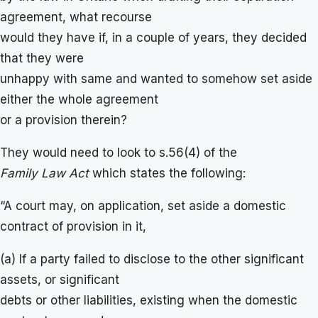
agreement, what recourse
would they have if, in a couple of years, they decided
that they were
unhappy with same and wanted to somehow set aside
either the whole agreement
or a provision therein?
They would need to look to s.56(4) of the
Family Law Act
which states the following:
“A court may, on application, set aside a domestic
contract of provision in it,
(a) If a party failed to disclose to the other significant
assets, or significant
debts or other liabilities, existing when the domestic