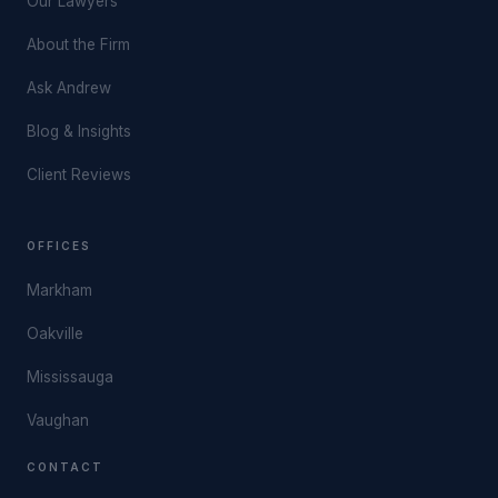
Our Lawyers
About the Firm
Ask Andrew
Blog & Insights
Client Reviews
OFFICES
Markham
Oakville
Mississauga
Vaughan
CONTACT