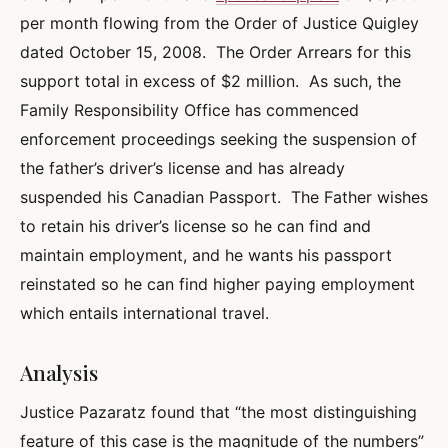
per month flowing from the Order of Justice Quigley
dated October 15, 2008. The Order Arrears for this
support total in excess of $2 million. As such, the
Family Responsibility Office has commenced
enforcement proceedings seeking the suspension of
the father’s driver’s license and has already
suspended his Canadian Passport. The Father wishes
to retain his driver’s license so he can find and
maintain employment, and he wants his passport
reinstated so he can find higher paying employment
which entails international travel.
Analysis
Justice Pazaratz found that “the most distinguishing
feature of this case is the magnitude of the numbers”