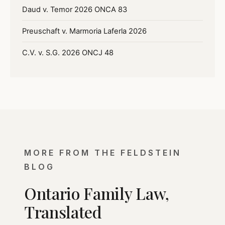
Daud v. Temor 2026 ONCA 83
Preuschaft v. Marmoria Laferla 2026
C.V. v. S.G. 2026 ONCJ 48
MORE FROM THE FELDSTEIN
BLOG
Ontario Family Law,
Translated