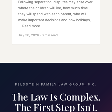
Following separation, disputes may arise over
where the children will live, how much time
they will spend with each parent, who will
make important decisions and how holidays,
... Read more
July 30, 2026 · 6 min read
FELDSTEIN FAMILY LAW GROUP, P.C.
The Law Is Complex.
The First Step Isn't.