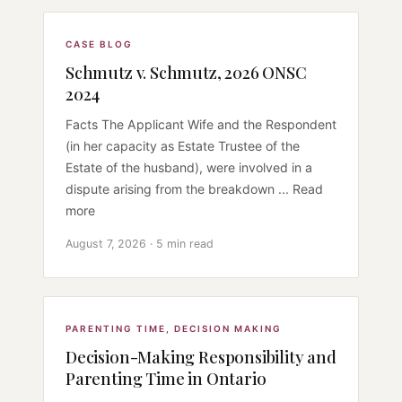
CASE BLOG
Schmutz v. Schmutz, 2026 ONSC
2024
Facts The Applicant Wife and the Respondent
(in her capacity as Estate Trustee of the
Estate of the husband), were involved in a
dispute arising from the breakdown ... Read
more
August 7, 2026 · 5 min read
PARENTING TIME
,
DECISION MAKING
Decision-Making Responsibility and
Parenting Time in Ontario