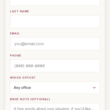
LAST NAME
EMAIL
PHONE
WHICH OFFICE?
BRIEF NOTE (OPTIONAL)