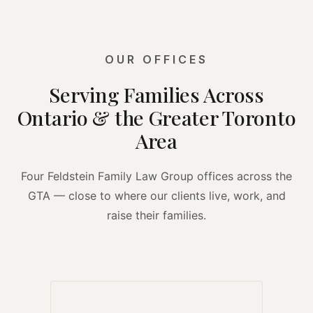
OUR OFFICES
Serving Families Across
Ontario & the Greater Toronto
Area
Four Feldstein Family Law Group offices across the
GTA — close to where our clients live, work, and
raise their families.