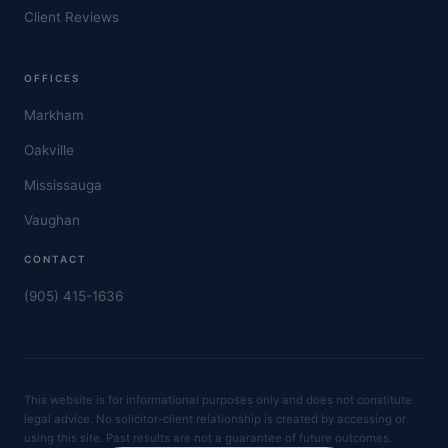
Client Reviews
OFFICES
Markham
Oakville
Mississauga
Vaughan
CONTACT
(905) 415-1636
This website is for informational purposes only and does not constitute
legal advice. No solicitor-client relationship is created by accessing or
using this site. Past results are not a guarantee of future outcomes.