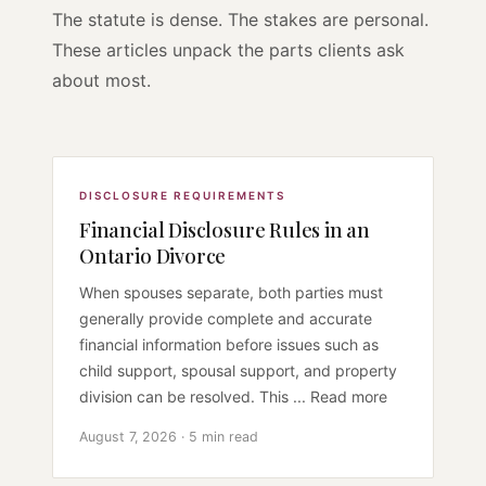
The statute is dense. The stakes are personal.
These articles unpack the parts clients ask
about most.
DISCLOSURE REQUIREMENTS
Financial Disclosure Rules in an
Ontario Divorce
When spouses separate, both parties must
generally provide complete and accurate
financial information before issues such as
child support, spousal support, and property
division can be resolved. This ... Read more
August 7, 2026 · 5 min read