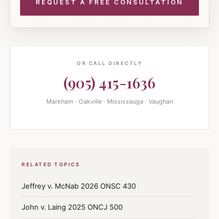
OR CALL DIRECTLY
(905) 415-1636
Markham · Oakville · Mississauga · Vaughan
RELATED TOPICS
Jeffrey v. McNab 2026 ONSC 430
John v. Laing 2025 ONCJ 500