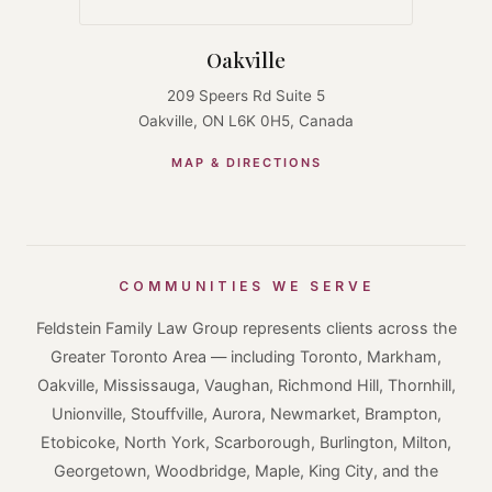
Oakville
209 Speers Rd Suite 5
Oakville, ON L6K 0H5, Canada
MAP & DIRECTIONS
COMMUNITIES WE SERVE
Feldstein Family Law Group represents clients across the
Greater Toronto Area — including Toronto, Markham,
Oakville, Mississauga, Vaughan, Richmond Hill, Thornhill,
Unionville, Stouffville, Aurora, Newmarket, Brampton,
Etobicoke, North York, Scarborough, Burlington, Milton,
Georgetown, Woodbridge, Maple, King City, and the