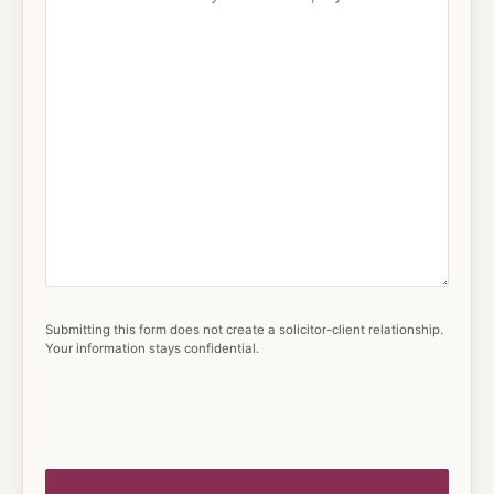
Submitting this form does not create a solicitor-client relationship.
Your information stays confidential.