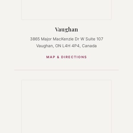
Vaughan
3865 Major MacKenzie Dr W Suite 107
Vaughan, ON L4H 4P4, Canada
MAP & DIRECTIONS