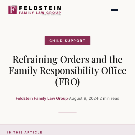
Skip
to
content
CHILD SUPPORT
Refraining Orders and the
Family Responsibility Office
(FRO)
Feldstein Family Law Group
·
August 9, 2024
·
2 min read
IN THIS ARTICLE