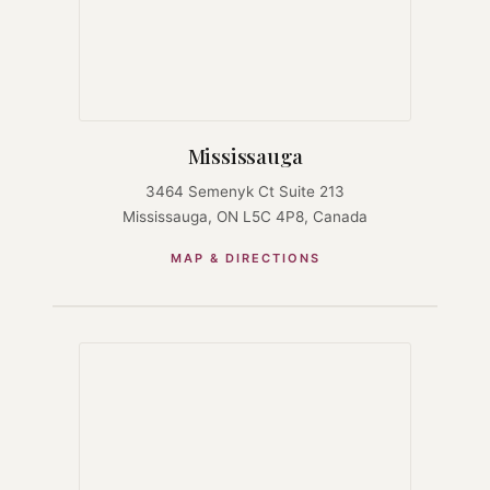
Mississauga
3464 Semenyk Ct Suite 213
Mississauga, ON L5C 4P8, Canada
MAP & DIRECTIONS