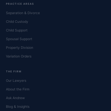
PRACTICE AREAS
Separation & Divorce
Child Custody
Child Support
Spousal Support
Property Division
Variation Orders
THE FIRM
Our Lawyers
About the Firm
Ask Andrew
Blog & Insights