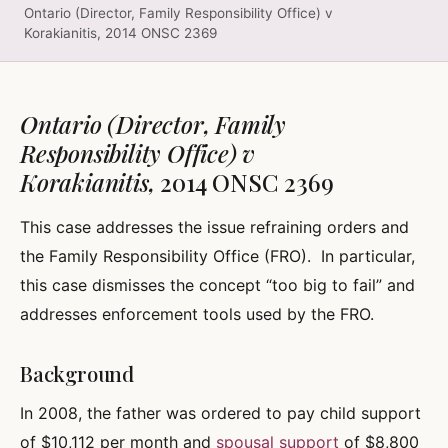
Ontario (Director, Family Responsibility Office) v
Korakianitis, 2014 ONSC 2369
Ontario (Director, Family
Responsibility Office) v
Korakianitis,
2014 ONSC 2369
This case addresses the issue refraining orders and
the Family Responsibility Office (FRO). In particular,
this case dismisses the concept “too big to fail” and
addresses enforcement tools used by the FRO.
Background
In 2008, the father was ordered to pay child support
of $10,112 per month and
spousal support
of $8,800