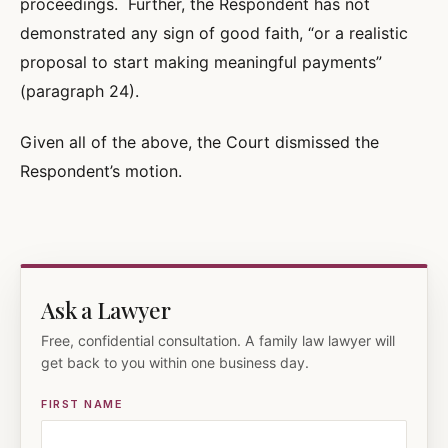
proceedings. Further, the Respondent has not
demonstrated any sign of good faith, “or a realistic
proposal to start making meaningful payments”
(paragraph 24).
Given all of the above, the Court dismissed the
Respondent’s motion.
Ask a Lawyer
Free, confidential consultation. A family law lawyer will
get back to you within one business day.
FIRST NAME