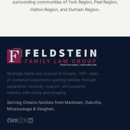
surrounding communities of York Region, Peel Region,
Halton Region, and Durham Region.
Strategic family law counsel in Ontario. 100+ years
of combined experience guiding families through
separation, custody, support, and property
matters with clarity and integrity.
Serving Ontario families from Markham, Oakville,
Mississauga & Vaughan.