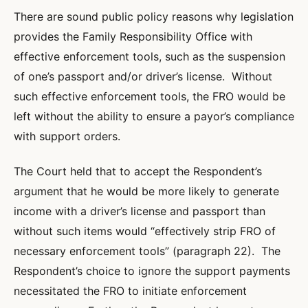
There are sound public policy reasons why legislation
provides the Family Responsibility Office with
effective enforcement tools, such as the suspension
of one’s passport and/or driver’s license. Without
such effective enforcement tools, the FRO would be
left without the ability to ensure a payor’s compliance
with support orders.
The Court held that to accept the Respondent’s
argument that he would be more likely to generate
income with a driver’s license and passport than
without such items would “effectively strip FRO of
necessary enforcement tools” (paragraph 22). The
Respondent’s choice to ignore the support payments
necessitated the FRO to initiate enforcement