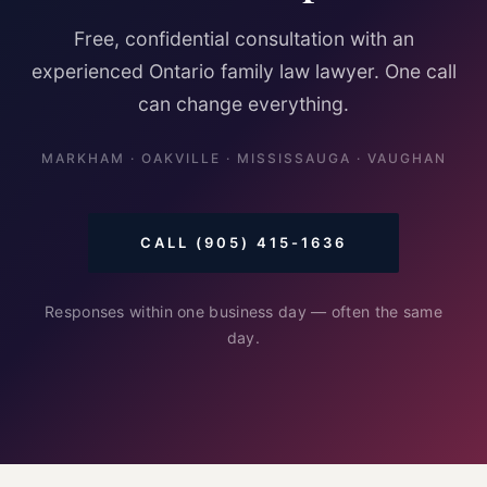
Free, confidential consultation with an
experienced Ontario family law lawyer. One call
can change everything.
MARKHAM · OAKVILLE · MISSISSAUGA · VAUGHAN
CALL (905) 415-1636
Responses within one business day — often the same
day.