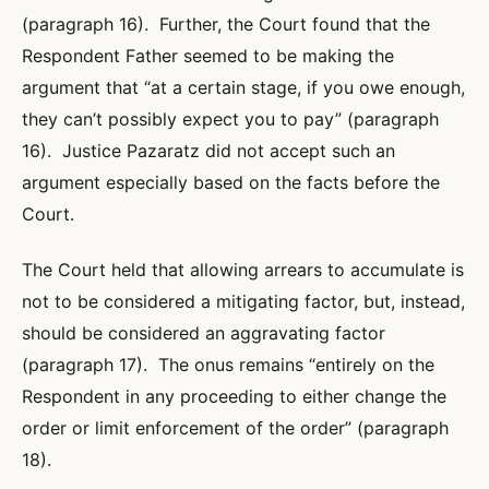
(paragraph 16). Further, the Court found that the
Respondent Father seemed to be making the
argument that “at a certain stage, if you owe enough,
they can’t possibly expect you to pay” (paragraph
16). Justice Pazaratz did not accept such an
argument especially based on the facts before the
Court.
The Court held that allowing arrears to accumulate is
not to be considered a mitigating factor, but, instead,
should be considered an aggravating factor
(paragraph 17). The onus remains “entirely on the
Respondent in any proceeding to either change the
order or limit enforcement of the order” (paragraph
18).