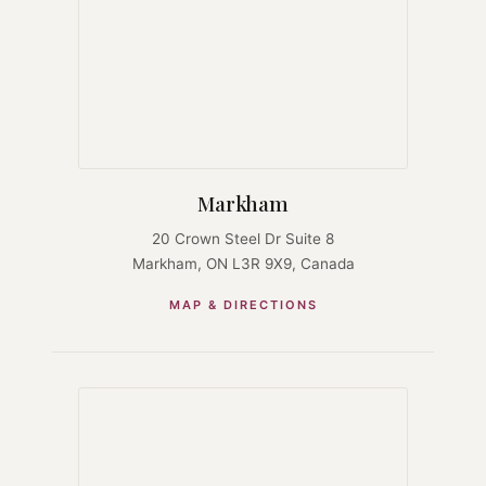
Markham
20 Crown Steel Dr Suite 8
Markham, ON L3R 9X9, Canada
MAP & DIRECTIONS