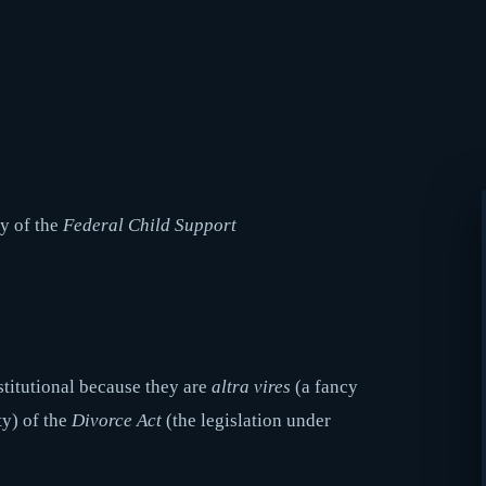
ty of the
Federal Child Support
nstitutional because they are
altra vires
(a fancy
ty) of the
Divorce Act
(the legislation under