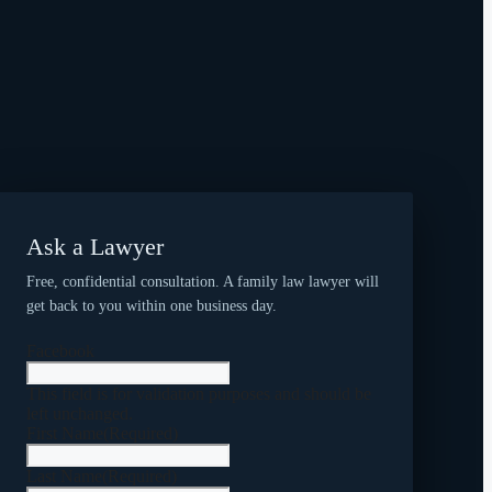
Ask a Lawyer
Free, confidential consultation. A family law lawyer will
get back to you within one business day.
Facebook
This field is for validation purposes and should be
left unchanged.
First Name
(Required)
Last Name
(Required)