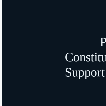
P
Constitu
Support