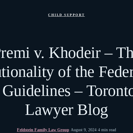
CHILD SUPPORT
remi v. Khodeir – T
tionality of the Fede
 Guidelines – Toront
Lawyer Blog
Feldstein Family Law Group
·
August 9, 2024
·
4 min read