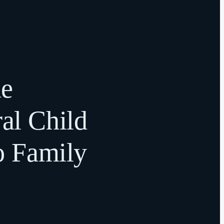
he
ral Child
o Family