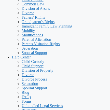
Common Law
Division of Assets
Divorce
Fathers’ Rights
Grandparent’s Rights
Immigrant Family Law Planning
Mobility
Modifications
Parental Alienation
Parents Visitation Rights
Separation
Spousal Support
Help Center
Child Custody
Child Support
Division of Property
Divorce
Divorce Process
Separation
Spousal Support
Blog
FAQs
Forms
Unbundled Legal Services