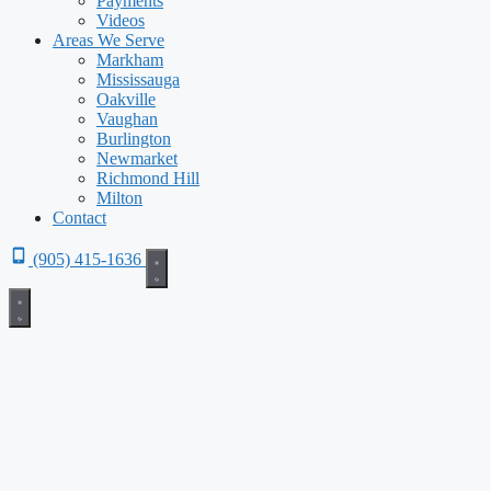
Payments
Videos
Areas We Serve
Markham
Mississauga
Oakville
Vaughan
Burlington
Newmarket
Richmond Hill
Milton
Contact
(905) 415-1636