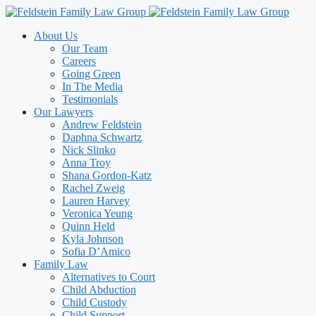
Skip
to
About Us
content
Our Team
Careers
Going Green
In The Media
Testimonials
Our Lawyers
Andrew Feldstein
Daphna Schwartz
Nick Slinko
Anna Troy
Shana Gordon-Katz
Rachel Zweig
Lauren Harvey
Veronica Yeung
Quinn Held
Kyla Johnson
Sofia D’Amico
Family Law
Alternatives to Court
Child Abduction
Child Custody
Child Support