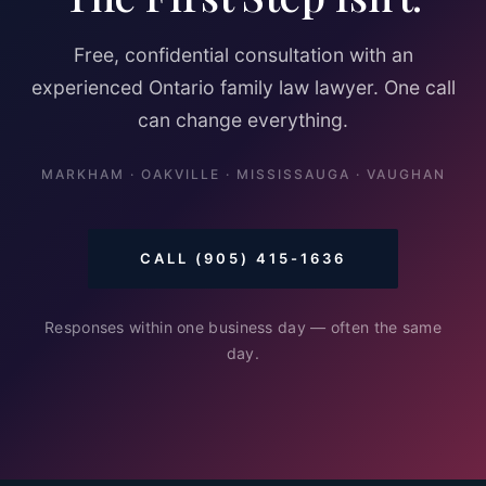
Free, confidential consultation with an
experienced Ontario family law lawyer. One call
can change everything.
MARKHAM · OAKVILLE · MISSISSAUGA · VAUGHAN
CALL (905) 415-1636
Responses within one business day — often the same
day.