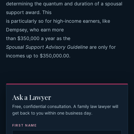
determining the quantum and duration of a spousal
support award. This
is particularly so for high-income earners, like
Dempsey, who earn more
than $350,000 a year as the
Spousal Support Advisory Guideline
are only for
incomes up to $350,000.00.
Ask a Lawyer
Free, confidential consultation. A family law lawyer will
get back to you within one business day.
FIRST NAME