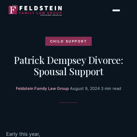
Skip
to
content
CHILD SUPPORT
Patrick Dempsey Divorce:
Spousal Support
Feldstein Family Law Group
·
August 9, 2024
·
3 min read
Early this year,