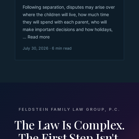
Following separation, disputes may arise over
where the children will live, how much time
they will spend with each parent, who will
make important decisions and how holidays,
... Read more
July 30, 2026 · 6 min read
FELDSTEIN FAMILY LAW GROUP, P.C.
The Law Is Complex.
The First Step Isn't.