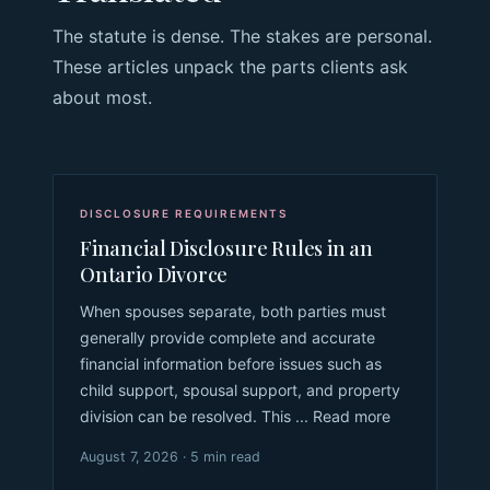
The statute is dense. The stakes are personal.
These articles unpack the parts clients ask
about most.
DISCLOSURE REQUIREMENTS
Financial Disclosure Rules in an
Ontario Divorce
When spouses separate, both parties must
generally provide complete and accurate
financial information before issues such as
child support, spousal support, and property
division can be resolved. This ... Read more
August 7, 2026 · 5 min read