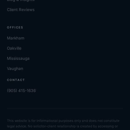
Client Reviews
OFFICES
Markham
Oakville
Mississauga
Vaughan
CONTACT
(905) 415-1636
This website is for informational purposes only and does not constitute
legal advice. No solicitor-client relationship is created by accessing or