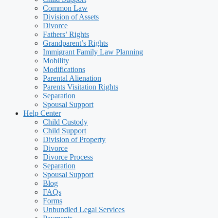
Common Law
Division of Assets
Divorce
Fathers’ Rights
Grandparent’s Rights
Immigrant Family Law Planning
Mobility
Modifications
Parental Alienation
Parents Visitation Rights
Separation
Spousal Support
Help Center
Child Custody
Child Support
Division of Property
Divorce
Divorce Process
Separation
Spousal Support
Blog
FAQs
Forms
Unbundled Legal Services