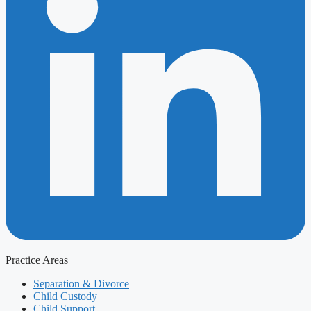
Practice Areas
Separation & Divorce
Child Custody
Child Support