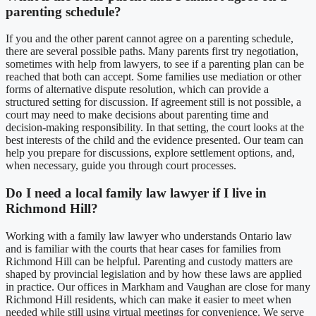
parenting schedule?
If you and the other parent cannot agree on a parenting schedule,
there are several possible paths. Many parents first try negotiation,
sometimes with help from lawyers, to see if a parenting plan can be
reached that both can accept. Some families use mediation or other
forms of alternative dispute resolution, which can provide a
structured setting for discussion. If agreement still is not possible, a
court may need to make decisions about parenting time and
decision-making responsibility. In that setting, the court looks at the
best interests of the child and the evidence presented. Our team can
help you prepare for discussions, explore settlement options, and,
when necessary, guide you through court processes.
Do I need a local family law lawyer if I live in
Richmond Hill?
Working with a family law lawyer who understands Ontario law
and is familiar with the courts that hear cases for families from
Richmond Hill can be helpful. Parenting and custody matters are
shaped by provincial legislation and by how these laws are applied
in practice. Our offices in Markham and Vaughan are close for many
Richmond Hill residents, which can make it easier to meet when
needed while still using virtual meetings for convenience. We serve