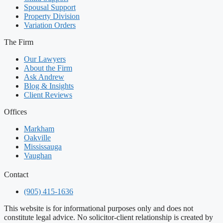
Spousal Support
Property Division
Variation Orders
The Firm
Our Lawyers
About the Firm
Ask Andrew
Blog & Insights
Client Reviews
Offices
Markham
Oakville
Mississauga
Vaughan
Contact
(905) 415-1636
This website is for informational purposes only and does not
constitute legal advice. No solicitor-client relationship is created by