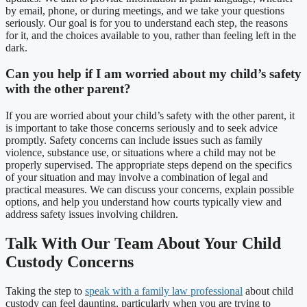
by email, phone, or during meetings, and we take your questions
seriously. Our goal is for you to understand each step, the reasons
for it, and the choices available to you, rather than feeling left in the
dark.
Can you help if I am worried about my child’s safety
with the other parent?
If you are worried about your child’s safety with the other parent, it
is important to take those concerns seriously and to seek advice
promptly. Safety concerns can include issues such as family
violence, substance use, or situations where a child may not be
properly supervised. The appropriate steps depend on the specifics
of your situation and may involve a combination of legal and
practical measures. We can discuss your concerns, explain possible
options, and help you understand how courts typically view and
address safety issues involving children.
Talk With Our Team About Your Child
Custody Concerns
Taking the step to
speak with a family law professional
about child
custody can feel daunting, particularly when you are trying to