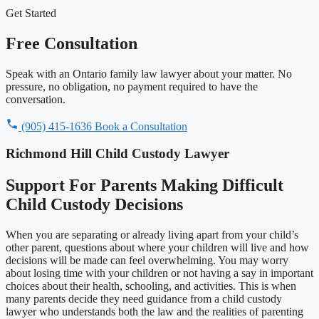
Get Started
Free Consultation
Speak with an Ontario family law lawyer about your matter. No
pressure, no obligation, no payment required to have the
conversation.
(905) 415-1636
Book a Consultation
Richmond Hill Child Custody Lawyer
Support For Parents Making Difficult
Child Custody Decisions
When you are separating or already living apart from your child’s
other parent, questions about where your children will live and how
decisions will be made can feel overwhelming. You may worry
about losing time with your children or not having a say in important
choices about their health, schooling, and activities. This is when
many parents decide they need guidance from a child custody
lawyer who understands both the law and the realities of parenting