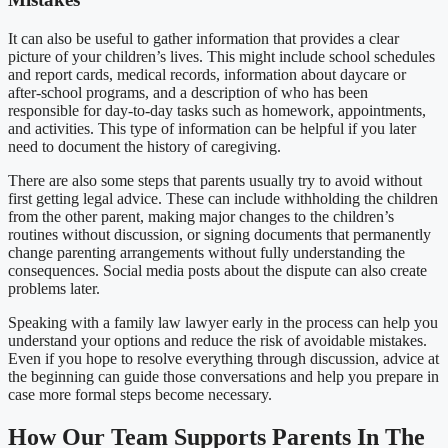
It can also be useful to gather information that provides a clear
picture of your children’s lives. This might include school schedules
and report cards, medical records, information about daycare or
after-school programs, and a description of who has been
responsible for day-to-day tasks such as homework, appointments,
and activities. This type of information can be helpful if you later
need to document the history of caregiving.
There are also some steps that parents usually try to avoid without
first getting legal advice. These can include withholding the children
from the other parent, making major changes to the children’s
routines without discussion, or signing documents that permanently
change parenting arrangements without fully understanding the
consequences. Social media posts about the dispute can also create
problems later.
Speaking with a family law lawyer early in the process can help you
understand your options and reduce the risk of avoidable mistakes.
Even if you hope to resolve everything through discussion, advice at
the beginning can guide those conversations and help you prepare in
case more formal steps become necessary.
How Our Team Supports Parents In The