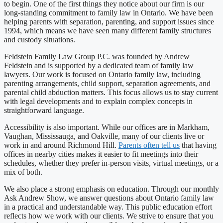
to begin. One of the first things they notice about our firm is our
long-standing commitment to family law in Ontario. We have been
helping parents with separation, parenting, and support issues since
1994, which means we have seen many different family structures
and custody situations.
Feldstein Family Law Group P.C. was founded by Andrew
Feldstein and is supported by a dedicated team of family law
lawyers. Our work is focused on Ontario family law, including
parenting arrangements, child support, separation agreements, and
parental child abduction matters. This focus allows us to stay current
with legal developments and to explain complex concepts in
straightforward language.
Accessibility is also important. While our offices are in Markham,
Vaughan, Mississauga, and Oakville, many of our clients live or
work in and around Richmond Hill.
Parents often tell us
that having
offices in nearby cities makes it easier to fit meetings into their
schedules, whether they prefer in-person visits, virtual meetings, or a
mix of both.
We also place a strong emphasis on education. Through our monthly
Ask Andrew Show, we answer questions about Ontario family law
in a practical and understandable way. This public education effort
reflects how we work with our clients. We strive to ensure that you