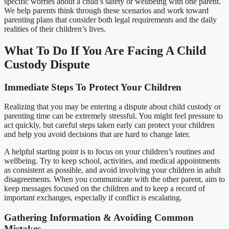
specific worries about a child’s safety or wellbeing with one parent.
We help parents think through these scenarios and work toward
parenting plans that consider both legal requirements and the daily
realities of their children’s lives.
What To Do If You Are Facing A Child
Custody Dispute
Immediate Steps To Protect Your Children
Realizing that you may be entering a dispute about child custody or
parenting time can be extremely stressful. You might feel pressure to
act quickly, but careful steps taken early can protect your children
and help you avoid decisions that are hard to change later.
A helpful starting point is to focus on your children’s routines and
wellbeing. Try to keep school, activities, and medical appointments
as consistent as possible, and avoid involving your children in adult
disagreements. When you communicate with the other parent, aim to
keep messages focused on the children and to keep a record of
important exchanges, especially if conflict is escalating.
Gathering Information & Avoiding Common
Mistakes