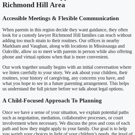
Richmond Hill Area
Accessible Meetings & Flexible Communication
When parents in this region decide they want guidance, they often
look for a custody lawyer Richmond Hill families can reach without
adding too much strain to their routines. Our offices in nearby
Markham and Vaughan, along with locations in Mississauga and
Oakville, allow us to meet with parents in person while also offering
phone and virtual options when that is more convenient.
Our work together usually begins with an initial conversation where
we listen carefully to your story. We ask about your children, their
routines, your history of caregiving, any concerns you have, and
what you hope to see in a future parenting arrangement. This helps
us understand the full picture before we talk about legal options.
A Child-Focused Approach To Planning
Once we have a sense of your situation, we explain potential paths
such as negotiation, mediation, collaborative processes, or court
involvement when necessary. We discuss the pros and cons of each
path and how they might apply to your family. Our goal is to help
you weigh your choices in light of your children’s needs, the level of