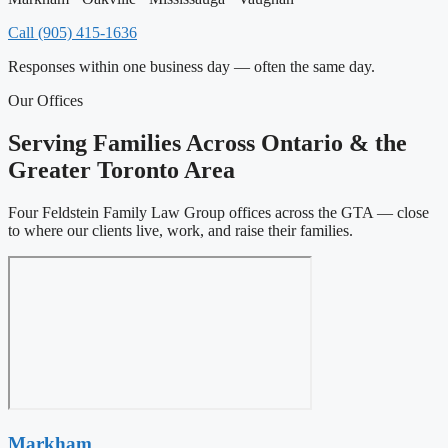
Call (905) 415-1636
Responses within one business day — often the same day.
Our Offices
Serving Families Across Ontario & the
Greater Toronto Area
Four Feldstein Family Law Group offices across the GTA — close
to where our clients live, work, and raise their families.
Markham