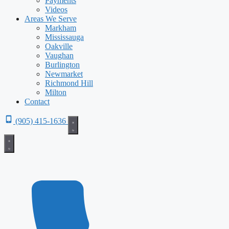
Payments
Videos
Areas We Serve
Markham
Mississauga
Oakville
Vaughan
Burlington
Newmarket
Richmond Hill
Milton
Contact
(905) 415-1636