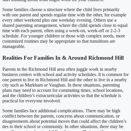
Some families choose a structure where the child lives primarily
with one parent and spends regular time with the other, for example
every other weekend plus one weekday evening. Others use a
shared parenting arrangement, where the child spends close to equal
time with each parent, often using a week-on, week-off or 2-2-3
schedule. For younger children or those with complex needs, more
customized routines may be appropriate so that transitions are
manageable.
Realities For Families In & Around Richmond Hill
Parents in the Richmond Hill area often juggle work in nearby
business centers with school and activity schedules. It is common for
one parent to live in Richmond Hill and the other to live in a nearby
city such as Markham or Vaughan. In these situations, parenting
plans may need to account for commuting times, school locations,
and the children’s extracurricular activities so that the schedule is
practical for everyone involved.
Some families face additional complications. There may be high
conflict between the parents, concerns about communication, or
disagreements about potential moves that could affect the children’s
ties to their school or community. In other situations, there may be