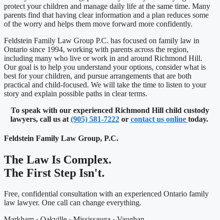
protect your children and manage daily life at the same time. Many
parents find that having clear information and a plan reduces some
of the worry and helps them move forward more confidently.
Feldstein Family Law Group P.C. has focused on family law in
Ontario since 1994, working with parents across the region,
including many who live or work in and around Richmond Hill.
Our goal is to help you understand your options, consider what is
best for your children, and pursue arrangements that are both
practical and child-focused. We will take the time to listen to your
story and explain possible paths in clear terms.
To speak with our experienced Richmond Hill child custody
lawyers, call us at
(905) 581-7222
or
contact us online
today.
Feldstein Family Law Group, P.C.
The Law Is Complex.
The First Step Isn't.
Free, confidential consultation with an experienced Ontario family
law lawyer. One call can change everything.
Markham · Oakville · Mississauga · Vaughan