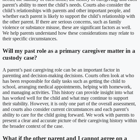
parent’s ability to meet the child’s needs. Courts also consider the
child’s relationships with parents and other important people, and
whether each parent is likely to support the child’s relationship with
the other parent. If there are serious concerns, such as family
violence or substance misuse, these are significant factors as well.
We help parents understand how these considerations may relate to
their specific circumstances.
Will my past role as a primary caregiver matter in a
custody case?
A parent’s past caregiving role can be an important factor in
parenting and decision-making decisions. Courts often look at who
has been responsible for daily tasks such as getting the child to
school, arranging medical appointments, helping with homework,
and managing activities. This history can provide insight into what
has worked well for the child and what may continue to support
their stability. However, it is only one part of the overall assessment,
and courts also consider current circumstances and each parent’s
ability to care for the child going forward. We work with parents to
present a clear and accurate picture of their caregiving history within
the broader context of the case.
What if the other parent and I cannot agree on a