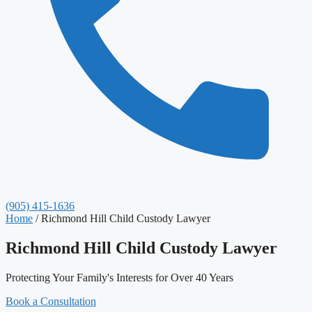
(905) 415-1636
Home
/
Richmond Hill Child Custody Lawyer
Richmond Hill Child Custody Lawyer
Protecting Your Family's Interests for Over 40 Years
Book a Consultation