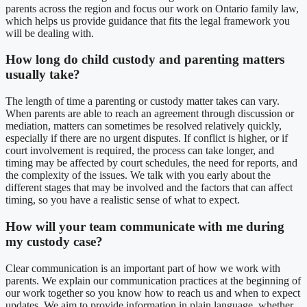
parents across the region and focus our work on Ontario family law,
which helps us provide guidance that fits the legal framework you
will be dealing with.
How long do child custody and parenting matters
usually take?
The length of time a parenting or custody matter takes can vary.
When parents are able to reach an agreement through discussion or
mediation, matters can sometimes be resolved relatively quickly,
especially if there are no urgent disputes. If conflict is higher, or if
court involvement is required, the process can take longer, and
timing may be affected by court schedules, the need for reports, and
the complexity of the issues. We talk with you early about the
different stages that may be involved and the factors that can affect
timing, so you have a realistic sense of what to expect.
How will your team communicate with me during
my custody case?
Clear communication is an important part of how we work with
parents. We explain our communication practices at the beginning of
our work together so you know how to reach us and when to expect
updates. We aim to provide information in plain language, whether