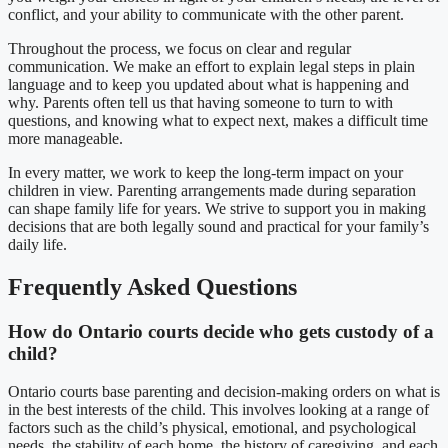
conflict, and your ability to communicate with the other parent.
Throughout the process, we focus on clear and regular
communication. We make an effort to explain legal steps in plain
language and to keep you updated about what is happening and
why. Parents often tell us that having someone to turn to with
questions, and knowing what to expect next, makes a difficult time
more manageable.
In every matter, we work to keep the long-term impact on your
children in view. Parenting arrangements made during separation
can shape family life for years. We strive to support you in making
decisions that are both legally sound and practical for your family’s
daily life.
Frequently Asked Questions
How do Ontario courts decide who gets custody of a
child?
Ontario courts base parenting and decision-making orders on what is
in the best interests of the child. This involves looking at a range of
factors such as the child’s physical, emotional, and psychological
needs, the stability of each home, the history of caregiving, and each