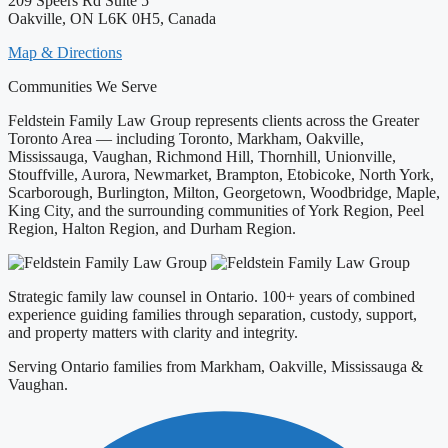
209 Speers Rd Suite 5
Oakville, ON L6K 0H5, Canada
Map & Directions
Communities We Serve
Feldstein Family Law Group represents clients across the Greater
Toronto Area — including Toronto, Markham, Oakville,
Mississauga, Vaughan, Richmond Hill, Thornhill, Unionville,
Stouffville, Aurora, Newmarket, Brampton, Etobicoke, North York,
Scarborough, Burlington, Milton, Georgetown, Woodbridge, Maple,
King City, and the surrounding communities of York Region, Peel
Region, Halton Region, and Durham Region.
Strategic family law counsel in Ontario. 100+ years of combined
experience guiding families through separation, custody, support,
and property matters with clarity and integrity.
Serving Ontario families from Markham, Oakville, Mississauga &
Vaughan.