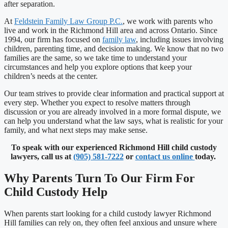
after separation.
At
Feldstein Family Law Group P.C.
, we work with parents who
live and work in the Richmond Hill area and across Ontario. Since
1994, our firm has focused on
family law
, including issues involving
children, parenting time, and decision making. We know that no two
families are the same, so we take time to understand your
circumstances and help you explore options that keep your
children’s needs at the center.
Our team strives to provide clear information and practical support at
every step. Whether you expect to resolve matters through
discussion or you are already involved in a more formal dispute, we
can help you understand what the law says, what is realistic for your
family, and what next steps may make sense.
To speak with our experienced Richmond Hill child custody
lawyers, call us at
(905) 581-7222
or
contact us online
today.
Why Parents Turn To Our Firm For
Child Custody Help
When parents start looking for a child custody lawyer Richmond
Hill families can rely on, they often feel anxious and unsure where