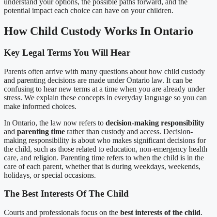
understand your options, the possible paths forward, and the
potential impact each choice can have on your children.
How Child Custody Works In Ontario
Key Legal Terms You Will Hear
Parents often arrive with many questions about how child custody
and parenting decisions are made under Ontario law. It can be
confusing to hear new terms at a time when you are already under
stress. We explain these concepts in everyday language so you can
make informed choices.
In Ontario, the law now refers to
decision-making responsibility
and
parenting time
rather than custody and access. Decision-
making responsibility is about who makes significant decisions for
the child, such as those related to education, non-emergency health
care, and religion. Parenting time refers to when the child is in the
care of each parent, whether that is during weekdays, weekends,
holidays, or special occasions.
The Best Interests Of The Child
Courts and professionals focus on the
best interests of the child
.