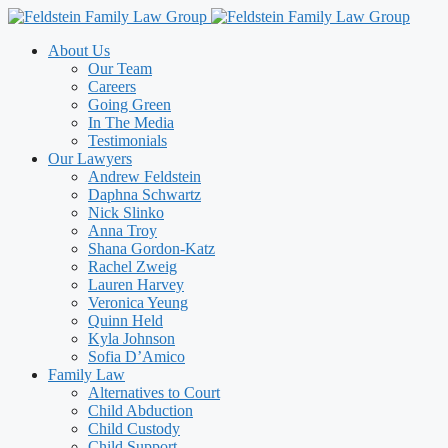
Skip
to
About Us
content
Our Team
Careers
Going Green
In The Media
Testimonials
Our Lawyers
Andrew Feldstein
Daphna Schwartz
Nick Slinko
Anna Troy
Shana Gordon-Katz
Rachel Zweig
Lauren Harvey
Veronica Yeung
Quinn Held
Kyla Johnson
Sofia D’Amico
Family Law
Alternatives to Court
Child Abduction
Child Custody
Child Support