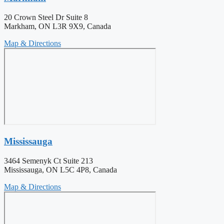
20 Crown Steel Dr Suite 8
Markham, ON L3R 9X9, Canada
Map & Directions
Mississauga
3464 Semenyk Ct Suite 213
Mississauga, ON L5C 4P8, Canada
Map & Directions