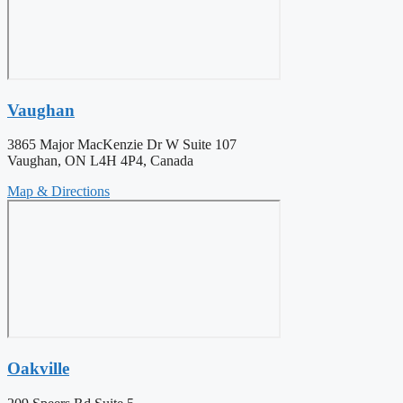
Vaughan
3865 Major MacKenzie Dr W Suite 107
Vaughan, ON L4H 4P4, Canada
Map & Directions
Oakville