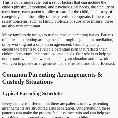
This is not a single rule, but a set of factors that can include the
child’s physical, emotional, and psychological needs, the stability of
each home, each parent’s ability to care for the child, the history of
caregiving, and the ability of the parents to cooperate. If there are
safety concerns, such as family violence or substance misuse, these
are also very important.
Many families do not go to trial to resolve parenting issues. Parents
often reach parenting arrangements through negotiation, mediation,
or by working out a separation agreement. Courts typically
encourage parents to develop a parenting plan that reflects their
children’s routines, relationships, and needs. Our role is to help you
understand what the law considers in your situation and to work
with you to pursue arrangements that are realistic and child-focused.
Common Parenting Arrangements &
Custody Situations
Typical Parenting Schedules
Every family is different, but there are patterns in how parenting
arrangements are structured after separation. Understanding these
patterns can make the process feel less uncertain and can help you
start thinking about what might work for your children.