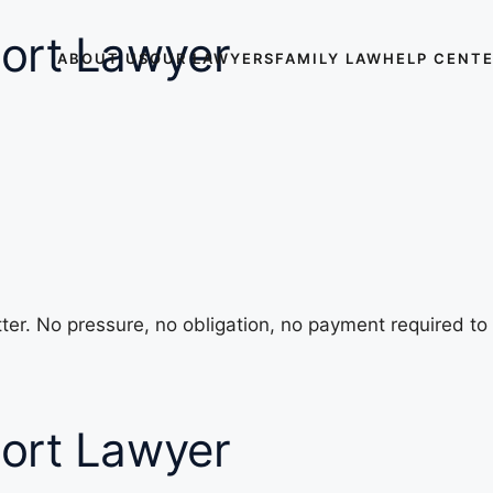
ort Lawyer
ABOUT US
OUR LAWYERS
FAMILY LAW
HELP CENT
ter. No pressure, no obligation, no payment required to
ort Lawyer