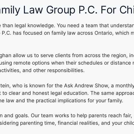
mily Law Group P.C. For Ch
re than legal knowledge. You need a team that understan
up P.C. has focused on family law across Ontario, whic
ghan allow us to serve clients from across the region, 
or using remote options when their schedules or distance 
tivities, and other responsibilities.
dstein, who is known for the Ask Andrew Show, a month
ent to clear and honest legal education. The same approa
 law and the practical implications for your family.
on and goals. Our team works to help parents reach fair,
ering parenting time, financial realities, and your chi