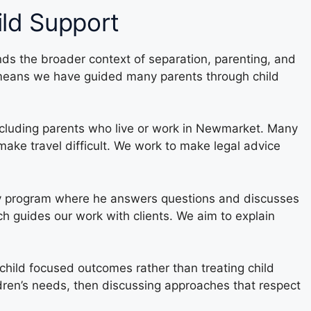
ild Support
ds the broader context of separation, parenting, and
h means we have guided many parents through child
including parents who live or work in Newmarket. Many
make travel difficult. We work to make legal advice
ly program where he answers questions and discusses
ch guides our work with clients. We aim to explain
 child focused outcomes rather than treating child
ldren’s needs, then discussing approaches that respect