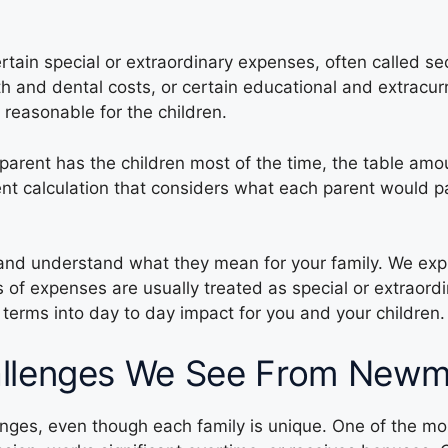
rtain special or extraordinary expenses, often called s
h and dental costs, or certain educational and extracu
reasonable for the children.
parent has the children most of the time, the table amou
rent calculation that considers what each parent would 
 and understand what they mean for your family. We exp
 of expenses are usually treated as special or extraor
l terms into day to day impact for you and your children.
llenges We See From Newma
lenges, even though each family is unique. One of the 