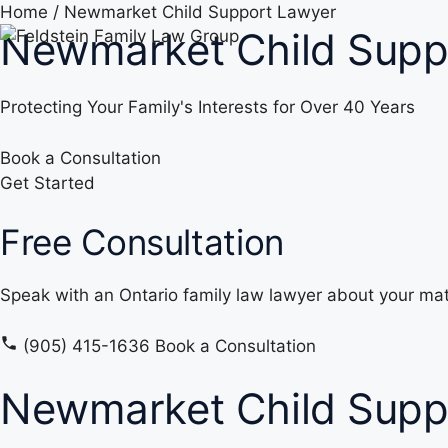
Skip
Home
/
Newmarket Child Support Lawyer
Newmarket Child Supp
to
content
Protecting Your Family's Interests for Over 40 Years
Book a Consultation
Get Started
Free Consultation
Speak with an Ontario family law lawyer about your mat
(905) 415-1636
Book a Consultation
Newmarket Child Supp