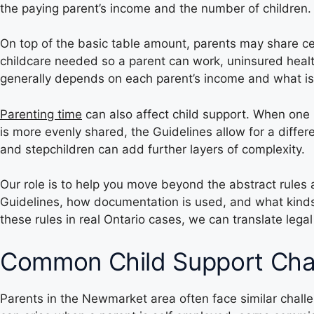
the paying parent’s income and the number of children.
On top of the basic table amount, parents may share ce
childcare needed so a parent can work, uninsured healt
generally depends on each parent’s income and what is 
Parenting time
can also affect child support. When one 
is more evenly shared, the Guidelines allow for a diffe
and stepchildren can add further layers of complexity.
Our role is to help you move beyond the abstract rules
Guidelines, how documentation is used, and what kinds
these rules in real Ontario cases, we can translate lega
Common Child Support Cha
Parents in the Newmarket area often face similar chal