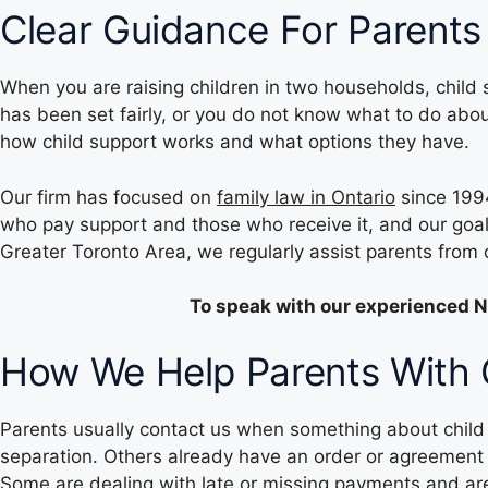
Clear Guidance For Parents
When you are raising children in two households, child 
has been set fairly, or you do not know what to do abo
how child support works and what options they have.
Our firm has focused on
family law in Ontario
since 1994
who pay support and those who receive it, and our goal 
Greater Toronto Area, we regularly assist parents fro
To speak with our experienced N
How We Help Parents With C
Parents usually contact us when something about child s
separation. Others already have an order or agreement 
Some are dealing with late or missing payments and a