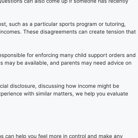
 Questions can also come up if someone has recently
t, such as a particular sports program or tutoring,
t incomes. These disagreements can create tension that
 responsible for enforcing many child support orders and
es may be available, and parents may need advice on
ncial disclosure, discussing how income might be
xperience with similar matters, we help you evaluate
ps can help you feel more in control and make any