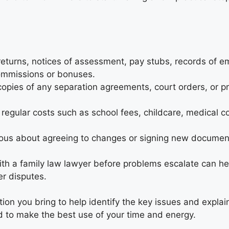
returns, notices of assessment, pay stubs, records of 
ommissions or bonuses.
opies of any separation agreements, court orders, or pr
 regular costs such as school fees, childcare, medical co
ous about agreeing to changes or signing new documen
th a family law lawyer before problems escalate can he
er disputes.
ion you bring to help identify the key issues and explai
d to make the best use of your time and energy.