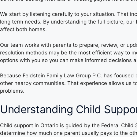
We start by listening carefully to your situation. That 
long term needs. By understanding the full picture, ou
affect both homes.
Our team works with parents to prepare, review, or upd
resolution methods may be the most efficient way to mo
options with you so you can make informed decisions abo
Because Feldstein Family Law Group P.C. has focused 
other nearby communities. That experience allows us to
problems.
Understanding Child Suppor
Child support in Ontario is guided by the Federal Child
determine how much one parent usually pays to the othe