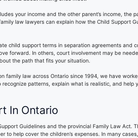
includes your income and the other parent’s income, the 
r family law lawyers can explain how the Child Support 
ate child support terms in separation agreements and co
ve forward. In others, court involvement may be needed
ut the path that fits your situation.
on family law across Ontario since 1994, we have wor
 recognize patterns, explain what is realistic, and hel
t In Ontario
 Support Guidelines and the provincial Family Law Act. 
r to help cover the children’s expenses. In many cases,