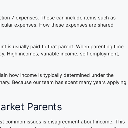
ection 7 expenses. These can include items such as
rricular expenses. How these expenses are shared
nt is usually paid to that parent. When parenting time
pay. High incomes, variable income, self employment,
lain how income is typically determined under the
dinary. Because our team has spent many years applying
rket Parents
most common issues is disagreement about income. This