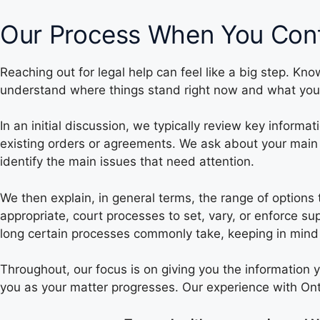
Our Process When You Cont
Reaching out for legal help can feel like a big step. Kn
understand where things stand right now and what you
In an initial discussion, we typically review key inform
existing orders or agreements. We ask about your main 
identify the main issues that need attention.
We then explain, in general terms, the range of options
appropriate, court processes to set, vary, or enforce 
long certain processes commonly take, keeping in mind 
Throughout, our focus is on giving you the information 
you as your matter progresses. Our experience with Ont