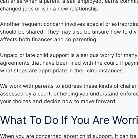
can arise when a parent is self employed, earns commis
changed jobs or is in a new relationship.
Another frequent concern involves special or extraordi
should be shared. They may also be unsure how to divid
affects both finances and co parenting.
Unpaid or late child support is a serious worry for many
agreements that have been filed with the court. If pa
what steps are appropriate in their circumstances.
We work with parents to address these kinds of challen
assessed by a court, or helping you understand enforce
your choices and decide how to move forward.
What To Do If You Are Worr
When you are concerned about child support, it can be 