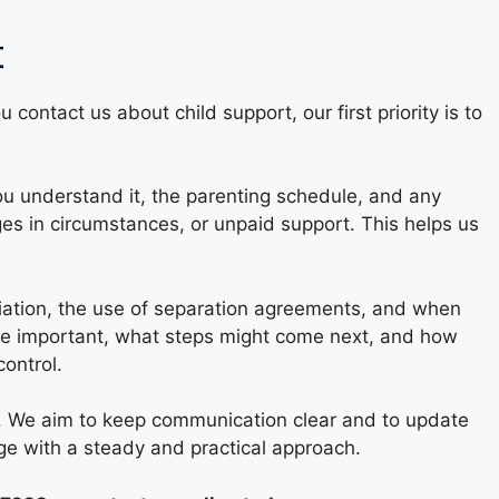
t
contact us about child support, our first priority is to
you understand it, the parenting schedule, and any
es in circumstances, or unpaid support. This helps us
otiation, the use of separation agreements, and when
o be important, what steps might come next, and how
ontrol.
ly. We aim to keep communication clear and to update
ge with a steady and practical approach.