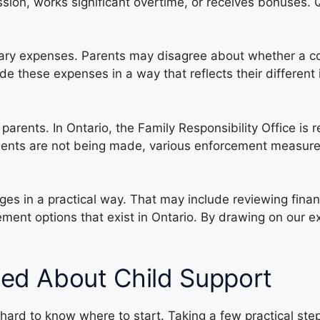
sion, works significant overtime, or receives bonuses.
nary expenses. Parents may disagree about whether a cos
e these expenses in a way that reflects their differen
 parents. In Ontario, the Family Responsibility Office is
yments are not being made, various enforcement measur
ges in a practical way. That may include reviewing fina
ment options that exist in Ontario. By drawing on our e
ied About Child Support
hard to know where to start. Taking a few practical ste