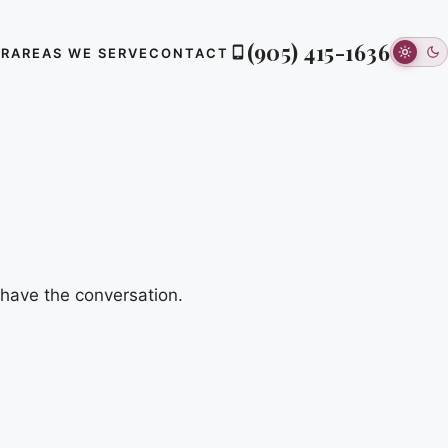
(905) 415-1636
ER
AREAS WE SERVE
CONTACT
 have the conversation.