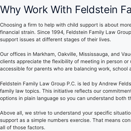
Why Work With Feldstein Fa
Choosing a firm to help with child support is about mo
financial strain. Since 1994, Feldstein Family Law Gro
support issues at different stages of their lives.
Our offices in Markham, Oakville, Mississauga, and Vau
clients appreciate the flexibility of meeting in person 
accessible for parents who are balancing work, school ac
Feldstein Family Law Group P.C. is led by Andrew Fel
family law topics. This initiative reflects our commitm
options in plain language so you can understand both the
Above all, we strive to understand your specific situati
support as a simple numbers exercise. That means consid
all of those factors.