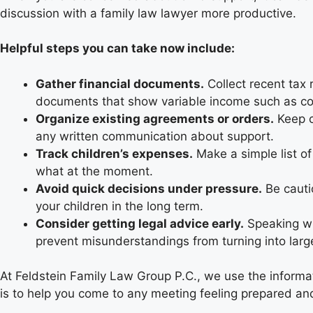
discussion with a family law lawyer more productive.
Helpful steps you can take now include:
Gather financial documents.
Collect recent tax 
documents that show variable income such as c
Organize existing agreements or orders.
Keep c
any written communication about support.
Track children’s expenses.
Make a simple list of
what at the moment.
Avoid quick decisions under pressure.
Be cauti
your children in the long term.
Consider getting legal advice early.
Speaking wi
prevent misunderstandings from turning into larg
At Feldstein Family Law Group P.C., we use the informat
is to help you come to any meeting feeling prepared an