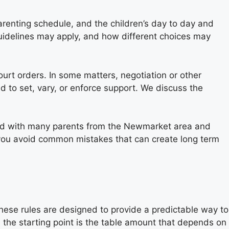
parenting schedule, and the children’s day to day and
Guidelines may apply, and how different choices may
urt orders. In some matters, negotiation or other
 to set, vary, or enforce support. We discuss the
ked with many parents from the Newmarket area and
p you avoid common mistakes that can create long term
These rules are designed to provide a predictable way to
 the starting point is the table amount that depends on