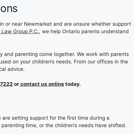
ions
are in or near Newmarket and are unsure whether support
y Law Group P.C.
, we help Ontario parents understand
y and parenting come together. We work with parents
used on your children’s needs. From our offices in the
cal advice.
-7222
or
contact us online
today.
re setting support for the first time during a
arenting time, or the children’s needs have shifted.