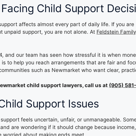
 Facing Child Support Decis
support affects almost every part of daily life. If you 
ut unpaid support, you are not alone. At
Feldstein Famil
, and our team has seen how stressful it is when mone
is to help you reach arrangements that are fair and foc
m communities such as Newmarket who want clear, practi
ewmarket child support lawyers, call us at
(905) 581
hild Support Issues
upport feels uncertain, unfair, or unmanageable. Some a
and are wondering if it should change because income, p
re worried about making ends meet.