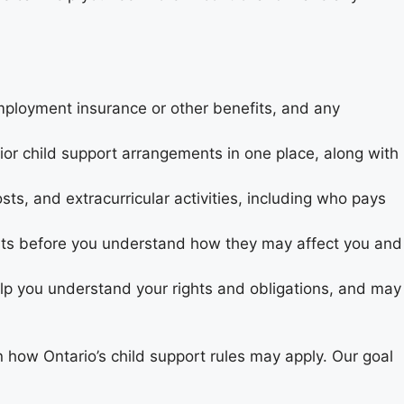
employment insurance or other benefits, and any
ior child support arrangements in one place, along with
sts, and extracurricular activities, including who pays
ts before you understand how they may affect you and
lp you understand your rights and obligations, and may
n how Ontario’s child support rules may apply. Our goal