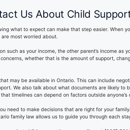
act Us About Child Suppor
owing what to expect can make that step easier. When you 
 are most worried about.
ation such as your income, the other parent’s income as 
concerns, whether that is the amount of support, chang
 that may be available in Ontario. This can include neg
support. We also talk about what documents are likely t
that timelines can depend on factors outside anyone’s c
you need to make decisions that are right for your fami
ario family law allows us to guide you through each sta