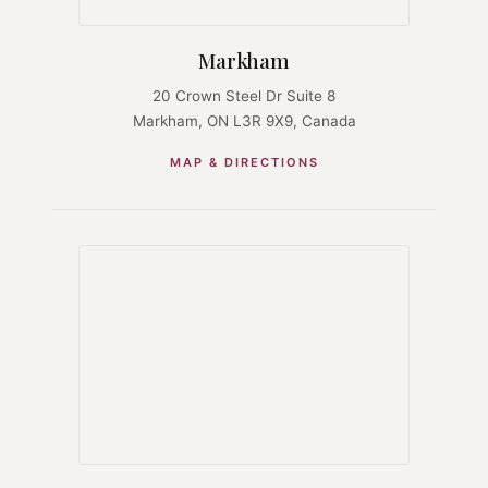
Markham
20 Crown Steel Dr Suite 8
Markham, ON L3R 9X9, Canada
MAP & DIRECTIONS