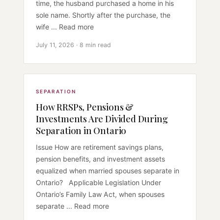
time, the husband purchased a home in his
sole name. Shortly after the purchase, the
wife ... Read more
July 11, 2026 · 8 min read
SEPARATION
How RRSPs, Pensions &
Investments Are Divided During
Separation in Ontario
Issue How are retirement savings plans,
pension benefits, and investment assets
equalized when married spouses separate in
Ontario? Applicable Legislation Under
Ontario’s Family Law Act, when spouses
separate ... Read more