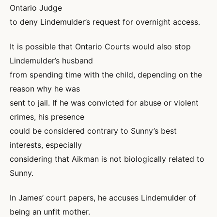
Ontario Judge
to deny Lindemulder’s request for overnight access.
It is possible that Ontario Courts would also stop
Lindemulder’s husband
from spending time with the child, depending on the
reason why he was
sent to jail. If he was convicted for abuse or violent
crimes, his presence
could be considered contrary to Sunny’s best
interests, especially
considering that Aikman is not biologically related to
Sunny.
In James’ court papers, he accuses Lindemulder of
being an unfit mother.