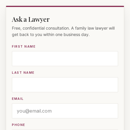
Ask a Lawyer
Free, confidential consultation. A family law lawyer will
get back to you within one business day.
FIRST NAME
LAST NAME
EMAIL
PHONE