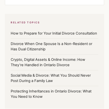
RELATED TOPICS
How to Prepare for Your Initial Divorce Consultation
Divorce When One Spouse Is a Non-Resident or
Has Dual Citizenship
Crypto, Digital Assets & Online Income: How
They’re Handled in Ontario Divorce
Social Media & Divorce: What You Should Never
Post During a Family Law
Protecting Inheritances in Ontario Divorce: What
You Need to Know