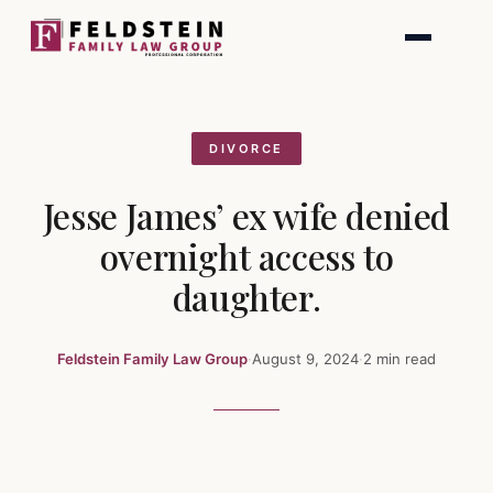
Skip
to
content
DIVORCE
Jesse James’ ex wife denied
overnight access to
daughter.
Feldstein Family Law Group
·
August 9, 2024
·
2 min read