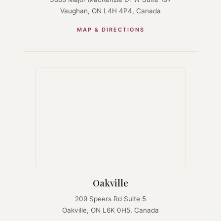
Vaughan, ON L4H 4P4, Canada
MAP & DIRECTIONS
Oakville
209 Speers Rd Suite 5
Oakville, ON L6K 0H5, Canada