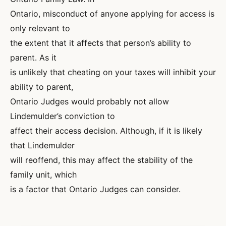
Ontario, misconduct of anyone applying for access is
only relevant to
the extent that it affects that person’s ability to
parent. As it
is unlikely that cheating on your taxes will inhibit your
ability to parent,
Ontario Judges would probably not allow
Lindemulder’s conviction to
affect their access decision. Although, if it is likely
that Lindemulder
will reoffend, this may affect the stability of the
family unit, which
is a factor that Ontario Judges can consider.