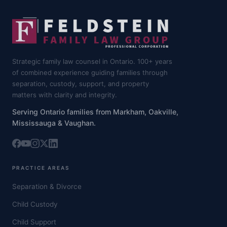
Strategic family law counsel in Ontario. 100+ years
of combined experience guiding families through
separation, custody, support, and property
matters with clarity and integrity.
Serving Ontario families from Markham, Oakville,
Mississauga & Vaughan.
PRACTICE AREAS
Separation & Divorce
Child Custody
Child Support