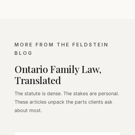
MORE FROM THE FELDSTEIN
BLOG
Ontario Family Law,
Translated
The statute is dense. The stakes are personal.
These articles unpack the parts clients ask
about most.