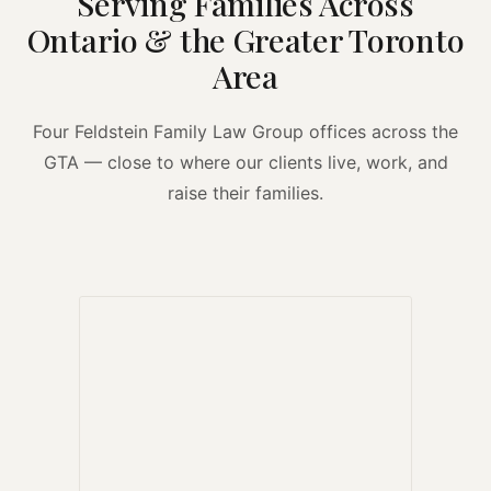
Serving Families Across
Ontario & the Greater Toronto
Area
Four Feldstein Family Law Group offices across the
GTA — close to where our clients live, work, and
raise their families.