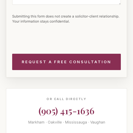
Submitting this form does not create a solicitor-client relationship.
Your information stays confidential.
OR CALL DIRECTLY
(905) 415-1636
Markham · Oakville · Mississauga · Vaughan