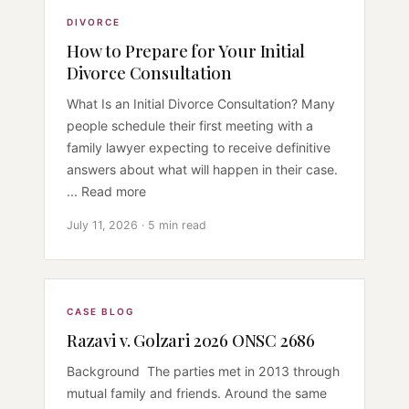
DIVORCE
How to Prepare for Your Initial
Divorce Consultation
What Is an Initial Divorce Consultation? Many
people schedule their first meeting with a
family lawyer expecting to receive definitive
answers about what will happen in their case.
... Read more
July 11, 2026 · 5 min read
CASE BLOG
Razavi v. Golzari 2026 ONSC 2686
Background The parties met in 2013 through
mutual family and friends. Around the same