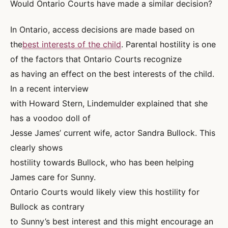
Would Ontario Courts have made a similar decision?
In Ontario, access decisions are made based on
the
best interests of the child
. Parental hostility is one
of the factors that Ontario Courts recognize
as having an effect on the best interests of the child.
In a recent interview
with Howard Stern, Lindemulder explained that she
has a voodoo doll of
Jesse James’ current wife, actor Sandra Bullock. This
clearly shows
hostility towards Bullock, who has been helping
James care for Sunny.
Ontario Courts would likely view this hostility for
Bullock as contrary
to Sunny’s best interest and this might encourage an