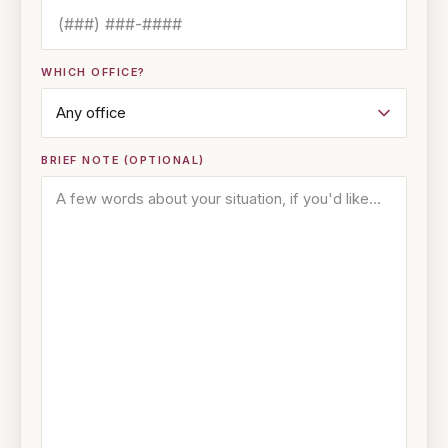
WHICH OFFICE?
BRIEF NOTE (OPTIONAL)