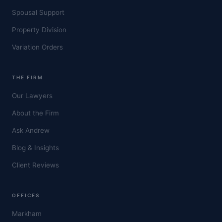
Spousal Support
Property Division
Variation Orders
THE FIRM
Our Lawyers
About the Firm
Ask Andrew
Blog & Insights
Client Reviews
OFFICES
Markham