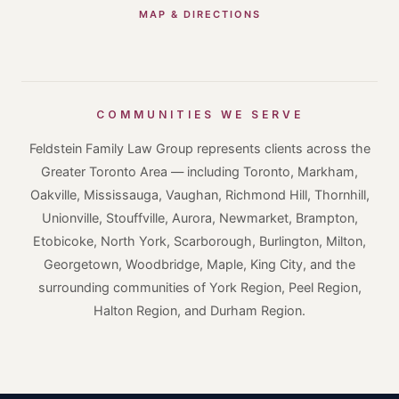
MAP & DIRECTIONS
COMMUNITIES WE SERVE
Feldstein Family Law Group represents clients across the
Greater Toronto Area — including Toronto, Markham,
Oakville, Mississauga, Vaughan, Richmond Hill, Thornhill,
Unionville, Stouffville, Aurora, Newmarket, Brampton,
Etobicoke, North York, Scarborough, Burlington, Milton,
Georgetown, Woodbridge, Maple, King City, and the
surrounding communities of York Region, Peel Region,
Halton Region, and Durham Region.