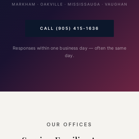
MARKHAM · OAKVILLE · MISSISSAUGA · VAUGHAN
CALL (905) 415-1636
Responses within one business day — often the same
day.
OUR OFFICES