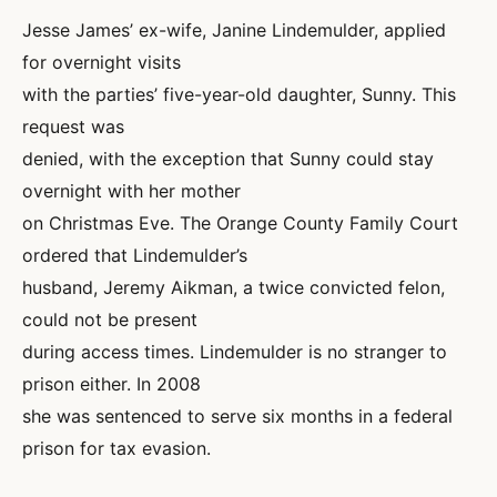
Jesse James’ ex-wife, Janine Lindemulder, applied
for overnight visits
with the parties’ five-year-old daughter, Sunny. This
request was
denied, with the exception that Sunny could stay
overnight with her mother
on Christmas Eve. The Orange County Family Court
ordered that Lindemulder’s
husband, Jeremy Aikman, a twice convicted felon,
could not be present
during access times. Lindemulder is no stranger to
prison either. In 2008
she was sentenced to serve six months in a federal
prison for tax evasion.