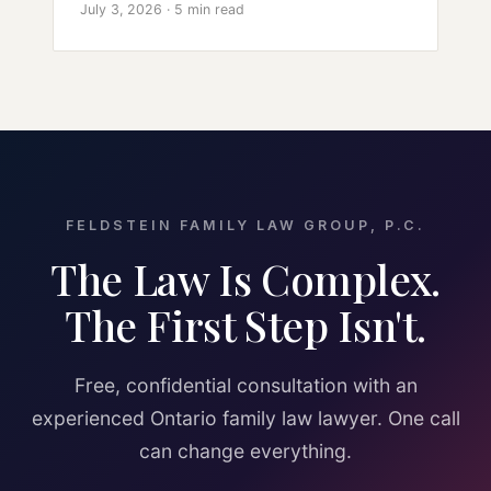
July 3, 2026 · 5 min read
FELDSTEIN FAMILY LAW GROUP, P.C.
The Law Is Complex.
The First Step Isn't.
Free, confidential consultation with an
experienced Ontario family law lawyer. One call
can change everything.