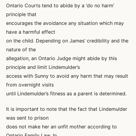
Ontario Courts tend to abide by a ‘do no harm’
principle that
encourages the avoidance any situation which may
have a harmful effect
on the child. Depending on James’ credibility and the
nature of the
allegation, an Ontario Judge might abide by this
principle and limit Lindemulder’s
access with Sunny to avoid any harm that may result
from overnight visits
until Lindemulder’s fitness as a parent is determined.
It is important to note that the fact that Lindemulder
was sent to prison
does not make her an unfit mother according to
Ontario Family Law. In