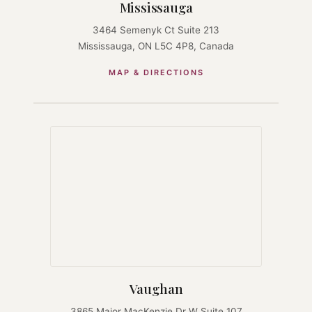
Mississauga
3464 Semenyk Ct Suite 213
Mississauga, ON L5C 4P8, Canada
MAP & DIRECTIONS
Vaughan
3865 Major MacKenzie Dr W Suite 107