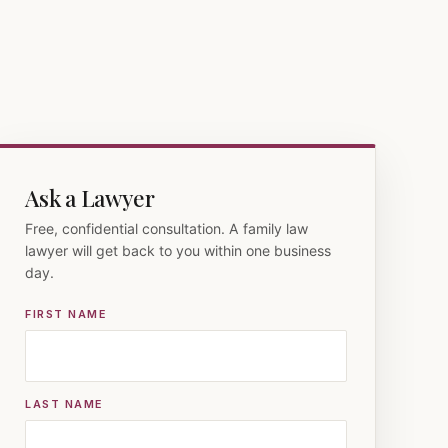
Ask a Lawyer
Free, confidential consultation. A family law
lawyer will get back to you within one business
day.
FIRST NAME
LAST NAME