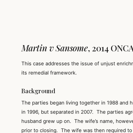
Martin v Sansome
, 2014 ONCA 
This case addresses the issue of unjust enrich
its remedial framework.
Background
The parties began living together in 1988 and 
in 1996, but separated in 2007. The parties agr
husband grew up on. The wife’s name, howeve
prior to closing. The wife was then required to