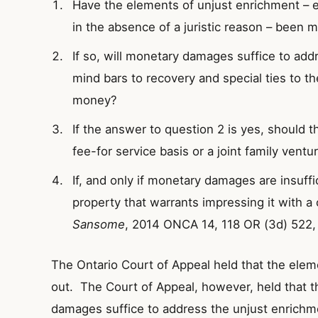
Have the elements of unjust enrichment – 
in the absence of a juristic reason – been 
If so, will monetary damages suffice to add
mind bars to recovery and special ties to t
money?
If the answer to question 2 is yes, should
fee-for service basis or a joint family ventu
If, and only if monetary damages are insuffic
property that warrants impressing it with a 
Sansome
, 2014 ONCA 14, 118 OR (3d) 522,
The Ontario Court of Appeal held that the ele
out. The Court of Appeal, however, held that the
damages suffice to address the unjust enrichme