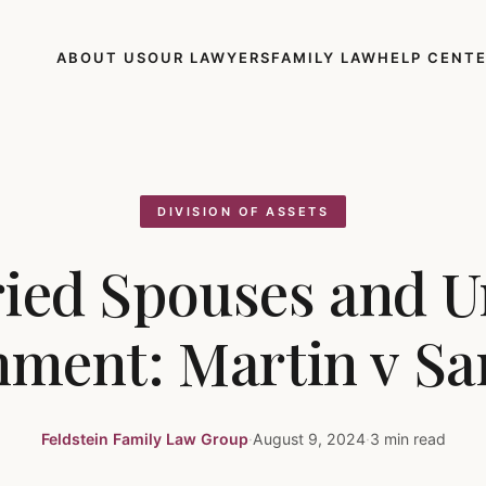
ABOUT US
OUR LAWYERS
FAMILY LAW
HELP CENT
DIVISION OF ASSETS
ied Spouses and U
hment: Martin v S
Feldstein Family Law Group
·
August 9, 2024
·
3 min read