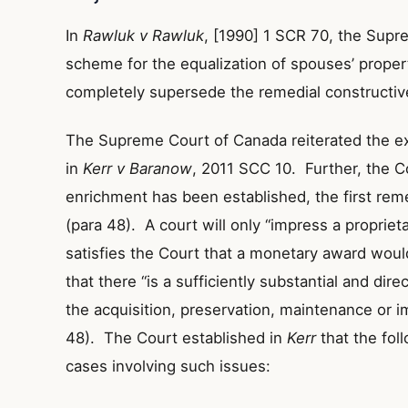
In
Rawluk v Rawluk
, [1990] 1 SCR 70, the Supr
scheme for the equalization of spouses’ prope
completely supersede the remedial constructive
The Supreme Court of Canada reiterated the exi
in
Kerr v Baranow
, 2011 SCC 10. Further, the C
enrichment has been established, the first rem
(para 48). A court will only “impress a proprietar
satisfies the Court that a monetary award woul
that there “is a sufficiently substantial and dir
the acquisition, preservation, maintenance or 
48). The Court established in
Kerr
that the fol
cases involving such issues: