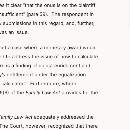
 it clear “that the onus is on the plaintiff
sufficient” (para 59). The respondent in
 submissions in this regard, and, further,
was an issue.
s not a case where a monetary award would
ed to address the issue of how to calculate
e is a finding of unjust enrichment and
’s entitlement under the equalization
e calculated”. Furthermore, where
5(6) of the
Family Law Act
provides for the
Family Law Act
adequately addressed the
 The Court, however, recognized that there