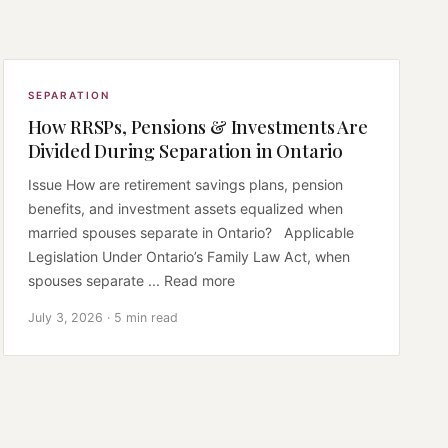
SEPARATION
How RRSPs, Pensions & Investments Are
Divided During Separation in Ontario
Issue How are retirement savings plans, pension
benefits, and investment assets equalized when
married spouses separate in Ontario? Applicable
Legislation Under Ontario’s Family Law Act, when
spouses separate ... Read more
July 3, 2026 · 5 min read