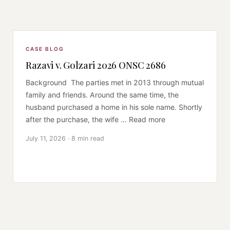
CASE BLOG
Razavi v. Golzari 2026 ONSC 2686
Background The parties met in 2013 through mutual
family and friends. Around the same time, the
husband purchased a home in his sole name. Shortly
after the purchase, the wife ... Read more
July 11, 2026 · 8 min read