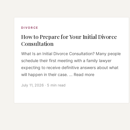
DIVORCE
How to Prepare for Your Initial Divorce
Consultation
What Is an Initial Divorce Consultation? Many people
schedule their first meeting with a family lawyer
expecting to receive definitive answers about what
will happen in their case. ... Read more
July 11, 2026 · 5 min read