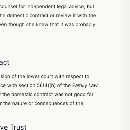
counsel for independent legal advice, but
the domestic contract or review it with the
ven though she knew that it was probably
act
sion of the lower court with respect to
nce with section 56(4)(b) of the
Family Law
t the domestic contract was not good for
er the nature or consequences of the
ve Trust