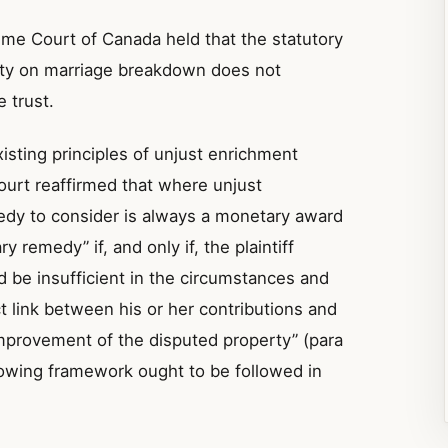
eme Court of Canada held that the statutory
rty on marriage breakdown does not
 trust.
sting principles of unjust enrichment
ourt reaffirmed that where unjust
edy to consider is always a monetary award
y remedy” if, and only if, the plaintiff
d be insufficient in the circumstances and
ect link between his or her contributions and
improvement of the disputed property” (para
lowing framework ought to be followed in