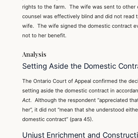
rights to the farm. The wife was sent to other 
counsel was effectively blind and did not read 
wife. The wife signed the domestic contract e
not to her benefit.
Analysis
Setting Aside the Domestic Contr
The Ontario Court of Appeal confirmed the deci
setting aside the domestic contract in accorda
Act
. Although the respondent “appreciated tha
her”, it did not “mean that she understood eith
domestic contract” (para 45).
Unjust Enrichment and Constructi