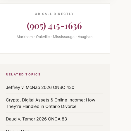
OR CALL DIRECTLY
(905) 415-1636
Markham · Oakville · Mississauga · Vaughan
RELATED TOPICS
Jeffrey v. McNab 2026 ONSC 430
Crypto, Digital Assets & Online Income: How
They’re Handled in Ontario Divorce
Daud v. Temor 2026 ONCA 83