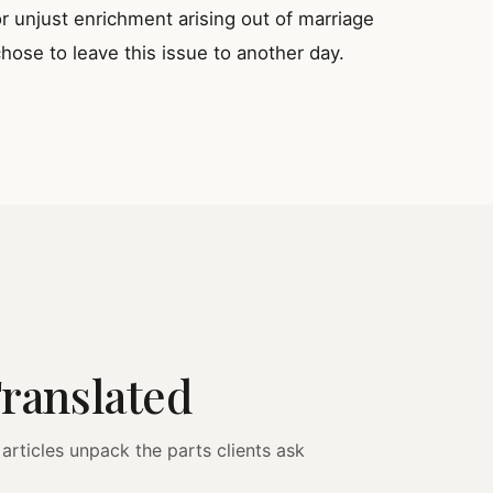
unjust enrichment arising out of marriage
hose to leave this issue to another day.
Translated
articles unpack the parts clients ask