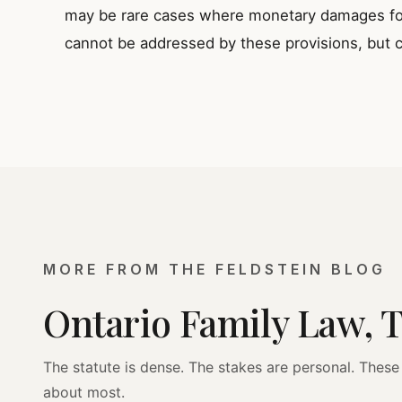
may be rare cases where monetary damages for 
cannot be addressed by these provisions, but c
MORE FROM THE FELDSTEIN BLOG
Ontario Family Law, 
The statute is dense. The stakes are personal. These 
about most.