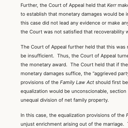
Further, the Court of Appeal held that
Kerr
makes
to establish that monetary damages would be in
this case did not lead any evidence or make any
the Court was not satisfied that recoverability 
The Court of Appeal further held that this wa
be insufficient. Thus, the Court of Appeal turn
the monetary award. The Court held that if ther
monetary damages suffice, the “aggrieved party
provisions of the
Family Law Act
should first b
equalization would be unconscionable, section 
unequal division of net family property.
In this case, the equalization provisions of the
unjust enrichment arising out of the marriage.