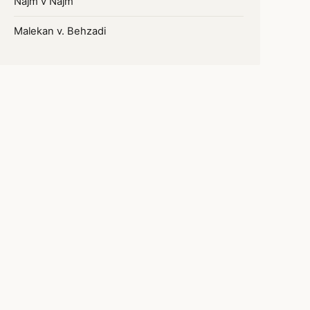
Najm v Najm
Malekan v. Behzadi