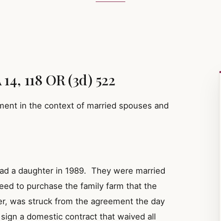
14, 118 OR (3d) 522
ment in the context of married spouses and
had a daughter in 1989. They were married
eed to purchase the family farm that the
r, was struck from the agreement the day
 sign a domestic contract that waived all