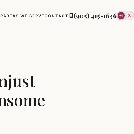
(905) 415-1636
ER
AREAS WE SERVE
CONTACT
njust
ansome