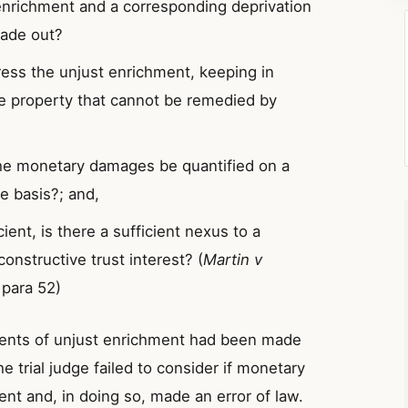
enrichment and a corresponding deprivation
made out?
ress the unjust enrichment, keeping in
he property that cannot be remedied by
 the monetary damages be quantified on a
re basis?; and,
ient, is there a sufficient nexus to a
constructive trust interest? (
Martin v
 para 52)
ments of unjust enrichment had been made
 trial judge failed to consider if monetary
nt and, in doing so, made an error of law.