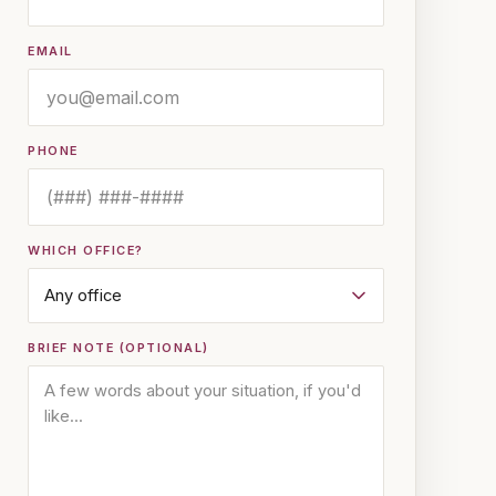
EMAIL
PHONE
WHICH OFFICE?
BRIEF NOTE (OPTIONAL)