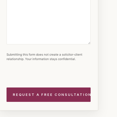
Submitting this form does not create a solicitor-client
relationship. Your information stays confidential.