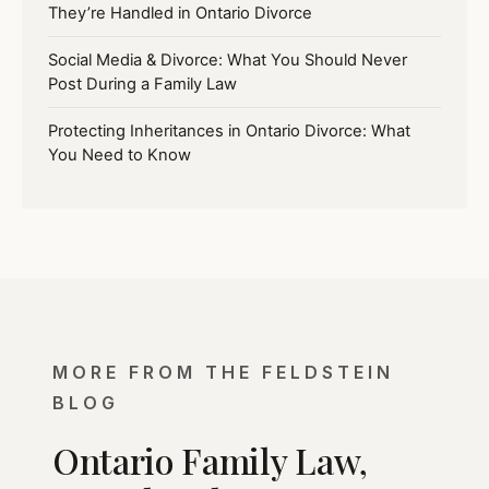
They’re Handled in Ontario Divorce
Social Media & Divorce: What You Should Never
Post During a Family Law
Protecting Inheritances in Ontario Divorce: What
You Need to Know
MORE FROM THE FELDSTEIN
BLOG
Ontario Family Law,