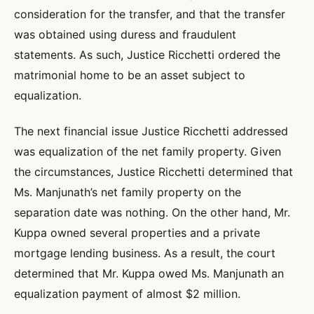
consideration for the transfer, and that the transfer
was obtained using duress and fraudulent
statements. As such, Justice Ricchetti ordered the
matrimonial home to be an asset subject to
equalization.
The next financial issue Justice Ricchetti addressed
was equalization of the net family property. Given
the circumstances, Justice Ricchetti determined that
Ms. Manjunath’s net family property on the
separation date was nothing. On the other hand, Mr.
Kuppa owned several properties and a private
mortgage lending business. As a result, the court
determined that Mr. Kuppa owed Ms. Manjunath an
equalization payment of almost $2 million.