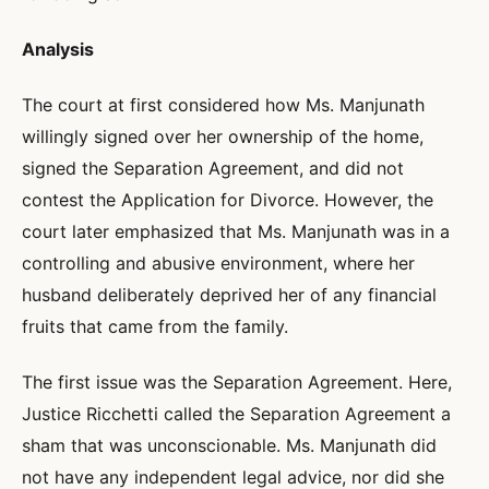
Analysis
The court at first considered how Ms. Manjunath
willingly signed over her ownership of the home,
signed the Separation Agreement, and did not
contest the Application for Divorce. However, the
court later emphasized that Ms. Manjunath was in a
controlling and abusive environment, where her
husband deliberately deprived her of any financial
fruits that came from the family.
The first issue was the Separation Agreement. Here,
Justice Ricchetti called the Separation Agreement a
sham that was unconscionable. Ms. Manjunath did
not have any independent legal advice, nor did she