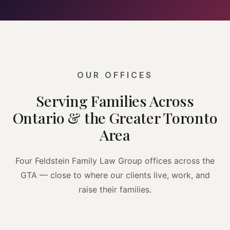
OUR OFFICES
Serving Families Across
Ontario & the Greater Toronto
Area
Four Feldstein Family Law Group offices across the
GTA — close to where our clients live, work, and
raise their families.