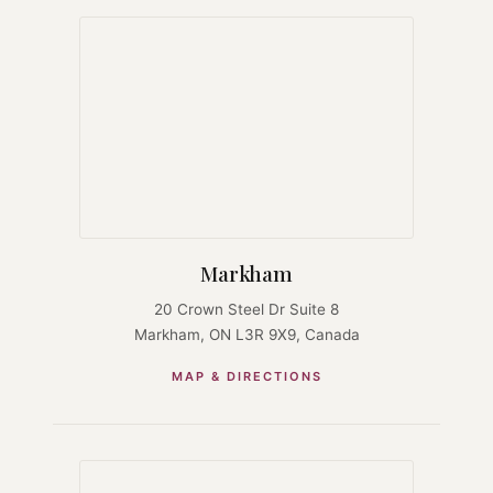
Markham
20 Crown Steel Dr Suite 8
Markham, ON L3R 9X9, Canada
MAP & DIRECTIONS