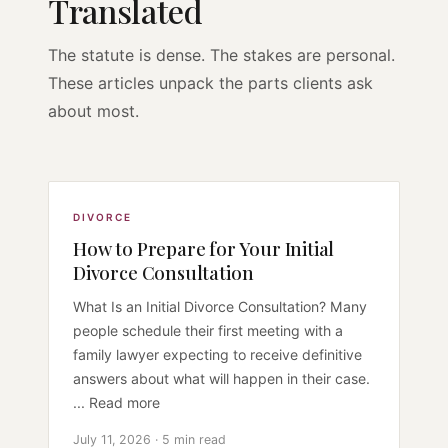
Translated
The statute is dense. The stakes are personal.
These articles unpack the parts clients ask
about most.
DIVORCE
How to Prepare for Your Initial
Divorce Consultation
What Is an Initial Divorce Consultation? Many
people schedule their first meeting with a
family lawyer expecting to receive definitive
answers about what will happen in their case.
... Read more
July 11, 2026 · 5 min read