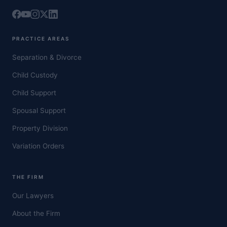
PRACTICE AREAS
Separation & Divorce
Child Custody
Child Support
Spousal Support
Property Division
Variation Orders
THE FIRM
Our Lawyers
About the Firm