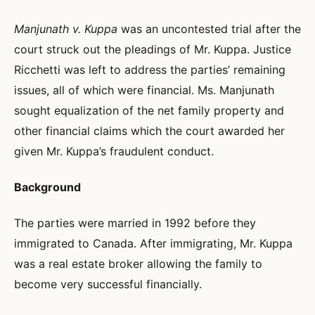
Manjunath v. Kuppa
was an uncontested trial after the
court struck out the pleadings of Mr. Kuppa. Justice
Ricchetti was left to address the parties’ remaining
issues, all of which were financial. Ms. Manjunath
sought equalization of the net family property and
other financial claims which the court awarded her
given Mr. Kuppa’s fraudulent conduct.
Background
The parties were married in 1992 before they
immigrated to Canada. After immigrating, Mr. Kuppa
was a real estate broker allowing the family to
become very successful financially.