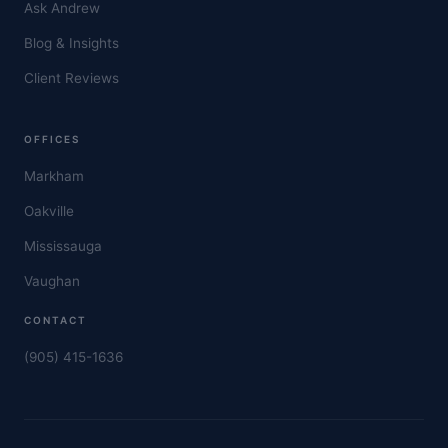
Ask Andrew
Blog & Insights
Client Reviews
OFFICES
Markham
Oakville
Mississauga
Vaughan
CONTACT
(905) 415-1636