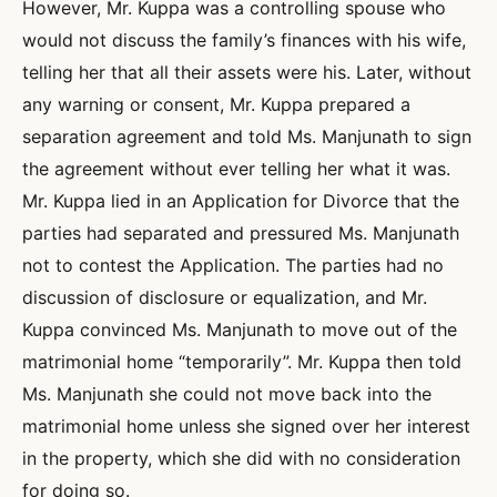
However, Mr. Kuppa was a controlling spouse who
would not discuss the family’s finances with his wife,
telling her that all their assets were his. Later, without
any warning or consent, Mr. Kuppa prepared a
separation agreement and told Ms. Manjunath to sign
the agreement without ever telling her what it was.
Mr. Kuppa lied in an Application for Divorce that the
parties had separated and pressured Ms. Manjunath
not to contest the Application. The parties had no
discussion of disclosure or equalization, and Mr.
Kuppa convinced Ms. Manjunath to move out of the
matrimonial home “temporarily”. Mr. Kuppa then told
Ms. Manjunath she could not move back into the
matrimonial home unless she signed over her interest
in the property, which she did with no consideration
for doing so.