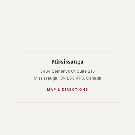
Mississauga
3464 Semenyk Ct Suite 213
Mississauga, ON L5C 4P8, Canada
MAP & DIRECTIONS