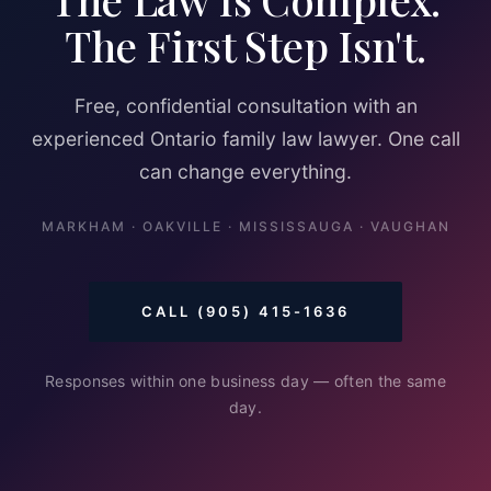
The First Step Isn't.
Free, confidential consultation with an
experienced Ontario family law lawyer. One call
can change everything.
MARKHAM · OAKVILLE · MISSISSAUGA · VAUGHAN
CALL (905) 415-1636
Responses within one business day — often the same
day.