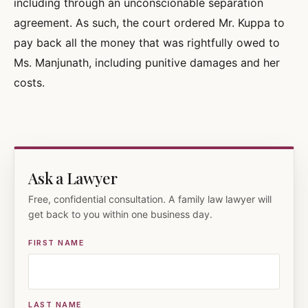
including through an unconscionable separation
agreement. As such, the court ordered Mr. Kuppa to
pay back all the money that was rightfully owed to
Ms. Manjunath, including punitive damages and her
costs.
Ask a Lawyer
Free, confidential consultation. A family law lawyer will
get back to you within one business day.
FIRST NAME
LAST NAME