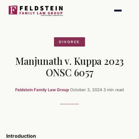
Skip
to
content
DIVORCE
Manjunath v. Kuppa 2023
ONSC 6057
Feldstein Family Law Group
·
October 3, 2024
·
3 min read
Introduction