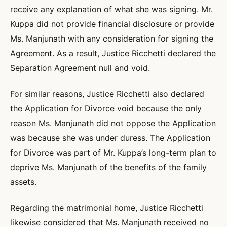
receive any explanation of what she was signing. Mr.
Kuppa did not provide financial disclosure or provide
Ms. Manjunath with any consideration for signing the
Agreement. As a result, Justice Ricchetti declared the
Separation Agreement null and void.
For similar reasons, Justice Ricchetti also declared
the Application for Divorce void because the only
reason Ms. Manjunath did not oppose the Application
was because she was under duress. The Application
for Divorce was part of Mr. Kuppa’s long-term plan to
deprive Ms. Manjunath of the benefits of the family
assets.
Regarding the matrimonial home, Justice Ricchetti
likewise considered that Ms. Manjunath received no