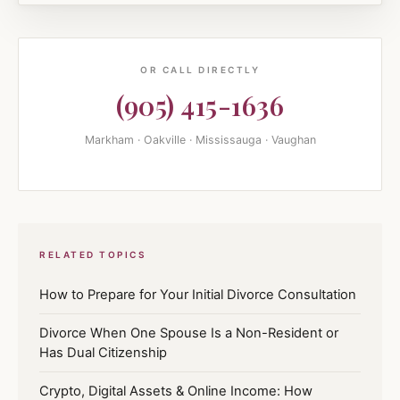
OR CALL DIRECTLY
(905) 415-1636
Markham · Oakville · Mississauga · Vaughan
RELATED TOPICS
How to Prepare for Your Initial Divorce Consultation
Divorce When One Spouse Is a Non-Resident or
Has Dual Citizenship
Crypto, Digital Assets & Online Income: How