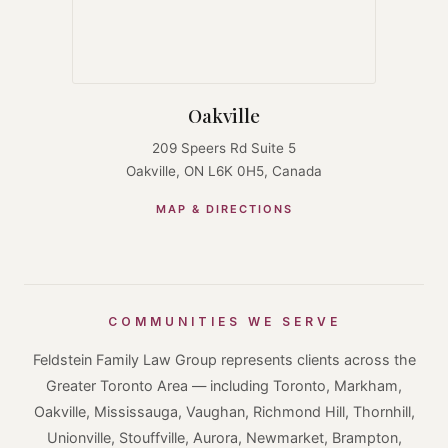
Oakville
209 Speers Rd Suite 5
Oakville, ON L6K 0H5, Canada
MAP & DIRECTIONS
COMMUNITIES WE SERVE
Feldstein Family Law Group represents clients across the
Greater Toronto Area — including Toronto, Markham,
Oakville, Mississauga, Vaughan, Richmond Hill, Thornhill,
Unionville, Stouffville, Aurora, Newmarket, Brampton,