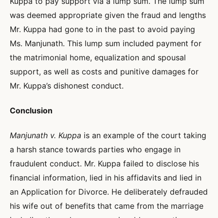
Kuppa to pay support via a lump sum. The lump sum
was deemed appropriate given the fraud and lengths
Mr. Kuppa had gone to in the past to avoid paying
Ms. Manjunath. This lump sum included payment for
the matrimonial home, equalization and spousal
support, as well as costs and punitive damages for
Mr. Kuppa’s dishonest conduct.
Conclusion
Manjunath v. Kuppa
is an example of the court taking
a harsh stance towards parties who engage in
fraudulent conduct. Mr. Kuppa failed to disclose his
financial information, lied in his affidavits and lied in
an Application for Divorce. He deliberately defrauded
his wife out of benefits that came from the marriage