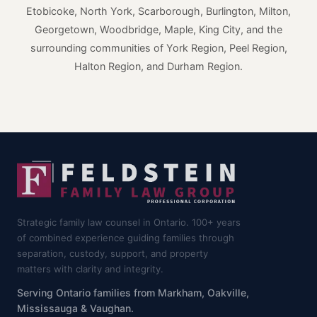
Etobicoke, North York, Scarborough, Burlington, Milton,
Georgetown, Woodbridge, Maple, King City, and the
surrounding communities of York Region, Peel Region,
Halton Region, and Durham Region.
Strategic family law counsel in Ontario. 100+ years
of combined experience guiding families through
separation, custody, support, and property
matters with clarity and integrity.
Serving Ontario families from Markham, Oakville,
Mississauga & Vaughan.