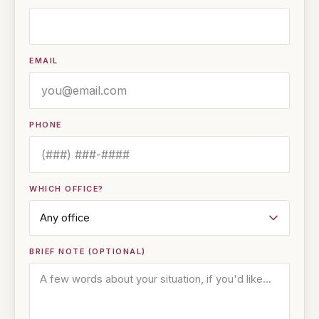
EMAIL
PHONE
WHICH OFFICE?
BRIEF NOTE (OPTIONAL)