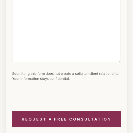
Submitting this form does not create a solicitor-client relationship.
Your information stays confidential.