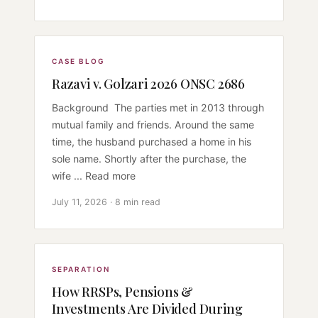
CASE BLOG
Razavi v. Golzari 2026 ONSC 2686
Background The parties met in 2013 through
mutual family and friends. Around the same
time, the husband purchased a home in his
sole name. Shortly after the purchase, the
wife ... Read more
July 11, 2026 · 8 min read
SEPARATION
How RRSPs, Pensions &
Investments Are Divided During