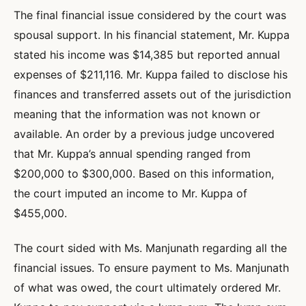
The final financial issue considered by the court was
spousal support. In his financial statement, Mr. Kuppa
stated his income was $14,385 but reported annual
expenses of $211,116. Mr. Kuppa failed to disclose his
finances and transferred assets out of the jurisdiction
meaning that the information was not known or
available. An order by a previous judge uncovered
that Mr. Kuppa’s annual spending ranged from
$200,000 to $300,000. Based on this information,
the court imputed an income to Mr. Kuppa of
$455,000.
The court sided with Ms. Manjunath regarding all the
financial issues. To ensure payment to Ms. Manjunath
of what was owed, the court ultimately ordered Mr.