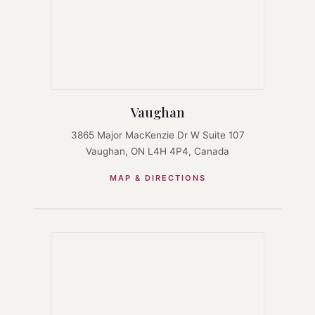
Vaughan
3865 Major MacKenzie Dr W Suite 107
Vaughan, ON L4H 4P4, Canada
MAP & DIRECTIONS