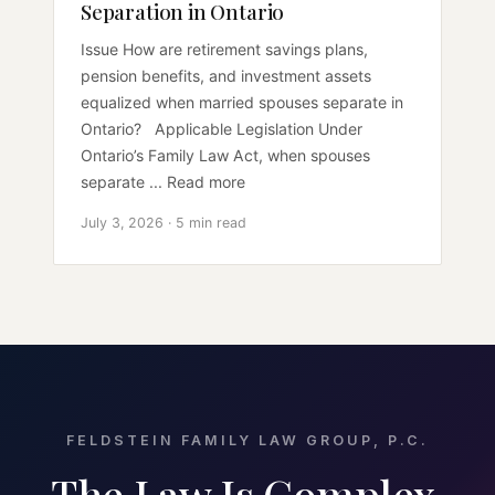
Separation in Ontario
Issue How are retirement savings plans,
pension benefits, and investment assets
equalized when married spouses separate in
Ontario? Applicable Legislation Under
Ontario’s Family Law Act, when spouses
separate ... Read more
July 3, 2026 · 5 min read
FELDSTEIN FAMILY LAW GROUP, P.C.
The Law Is Complex.