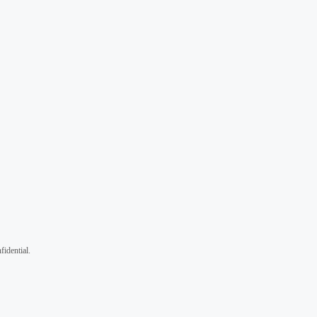
fidential.