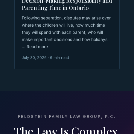
Decision-Making Responsibility and
Parenting Time in Ontario
Following separation, disputes may arise over
where the children will live, how much time
they will spend with each parent, who will
make important decisions and how holidays,
... Read more
July 30, 2026 · 6 min read
FELDSTEIN FAMILY LAW GROUP, P.C.
The Law Is Complex.