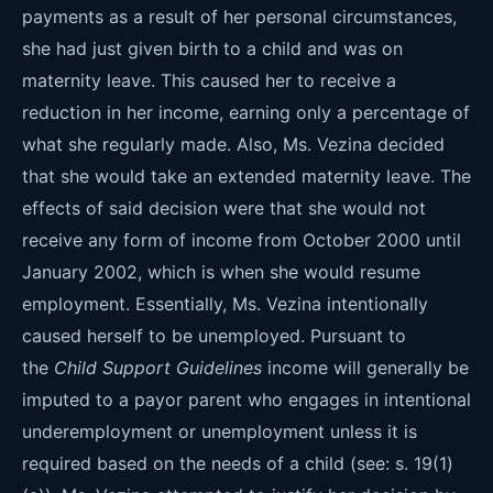
payments as a result of her personal circumstances,
she had just given birth to a child and was on
maternity leave. This caused her to receive a
reduction in her income, earning only a percentage of
what she regularly made. Also, Ms. Vezina decided
that she would take an extended maternity leave. The
effects of said decision were that she would not
receive any form of income from October 2000 until
January 2002, which is when she would resume
employment. Essentially, Ms. Vezina intentionally
caused herself to be unemployed. Pursuant to
the
Child Support Guidelines
income will generally be
imputed to a payor parent who engages in intentional
underemployment or unemployment unless it is
required based on the needs of a child (see: s. 19(1)