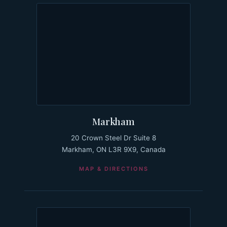
Markham
20 Crown Steel Dr Suite 8
Markham, ON L3R 9X9, Canada
MAP & DIRECTIONS