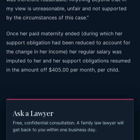
my view is unreasonable, unfair and not supported
by the circumstances of this case.”
Once her paid maternity ended (during which her
support obligation had been reduced to account for
the change in her income) her regular salary was
imputed to her and her support obligations resumed
in the amount off $405.00 per month, per child.
Ask a Lawyer
Free, confidential consultation. A family law lawyer will
get back to you within one business day.