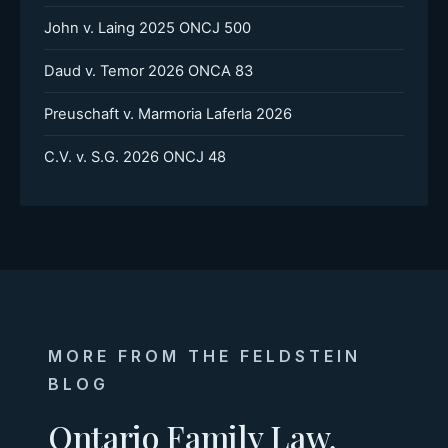
John v. Laing 2025 ONCJ 500
Daud v. Temor 2026 ONCA 83
Preuschaft v. Marmoria Laferla 2026
C.V. v. S.G. 2026 ONCJ 48
MORE FROM THE FELDSTEIN
BLOG
Ontario Family Law,