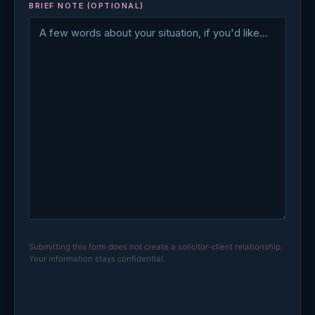
BRIEF NOTE (OPTIONAL)
Submitting this form does not create a solicitor-client relationship.
Your information stays confidential.