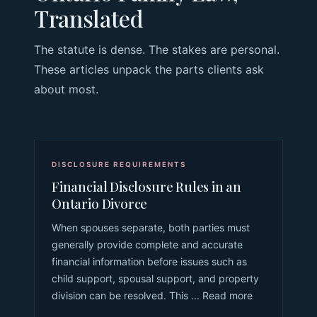
Translated
The statute is dense. The stakes are personal.
These articles unpack the parts clients ask
about most.
DISCLOSURE REQUIREMENTS
Financial Disclosure Rules in an
Ontario Divorce
When spouses separate, both parties must
generally provide complete and accurate
financial information before issues such as
child support, spousal support, and property
division can be resolved. This ... Read more