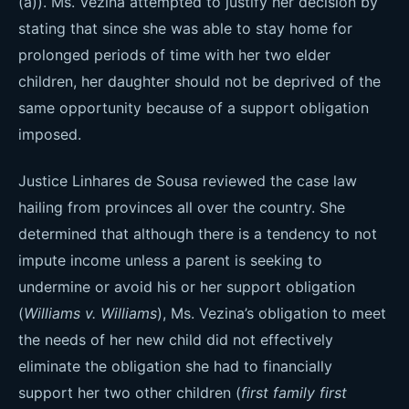
(a)). Ms. Vezina attempted to justify her decision by
stating that since she was able to stay home for
prolonged periods of time with her two elder
children, her daughter should not be deprived of the
same opportunity because of a support obligation
imposed.
Justice Linhares de Sousa reviewed the case law
hailing from provinces all over the country. She
determined that although there is a tendency to not
impute income unless a parent is seeking to
undermine or avoid his or her support obligation
(
Williams v. Williams
), Ms. Vezina’s obligation to meet
the needs of her new child did not effectively
eliminate the obligation she had to financially
support her two other children (
first family first