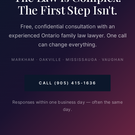
The First Step Isn't.
Free, confidential consultation with an
experienced Ontario family law lawyer. One call
can change everything.
MARKHAM · OAKVILLE · MISSISSAUGA · VAUGHAN
CALL (905) 415-1636
Responses within one business day — often the same
day.