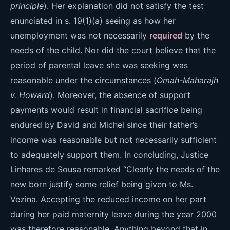
principle
). Her explanation did not satisfy the test
enunciated in s. 19(1)(a) seeing as how her
unemployment was not necessarily
required
by the
needs of the child. Nor did the court believe that the
period of parental leave she was seeking was
reasonable under the circumstances (
Omah-Maharajh
v. Howard
). Moreover, the absence of support
payments would result in financial sacrifice being
endured by David and Michel since their father’s
income was reasonable but not necessarily sufficient
to adequately support them. In concluding, Justice
Linhares de Sousa remarked “Clearly the needs of the
new born justify some relief being given to Ms.
Vezina. Accepting the reduced income on her part
during her paid maternity leave during the year 2000
was therefore reasonable. Anything beyond that in