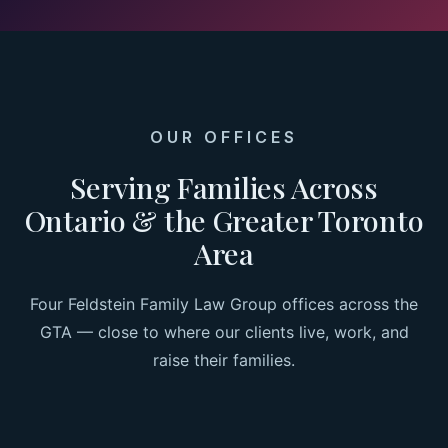
OUR OFFICES
Serving Families Across
Ontario & the Greater Toronto
Area
Four Feldstein Family Law Group offices across the
GTA — close to where our clients live, work, and
raise their families.