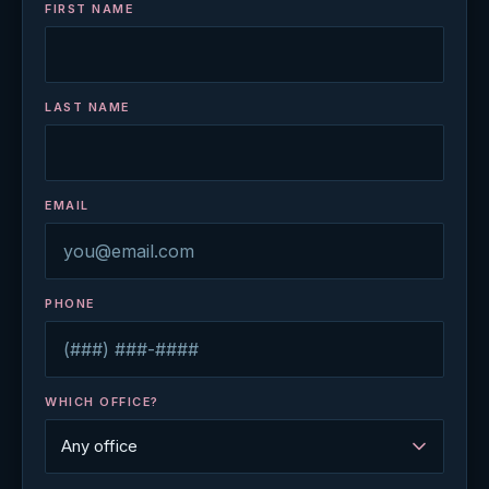
FIRST NAME
LAST NAME
EMAIL
PHONE
WHICH OFFICE?