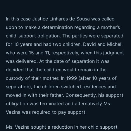
In this case Justice Linhares de Sousa was called
upon to make a determination regarding a mother’s
child-support obligation. The parties were separated
for 10 years and had two children, David and Michel,
who were 15 and 11, respectively, when this judgment
was delivered. At the date of separation it was
decided that the children would remain in the
custody of their mother. In 1999 (after 10 years of
separation), the children switched residences and
moved in with their father. Consequently, his support
obligation was terminated and alternatively Ms.
Vezina was required to pay support.
Ms. Vezina sought a reduction in her child support