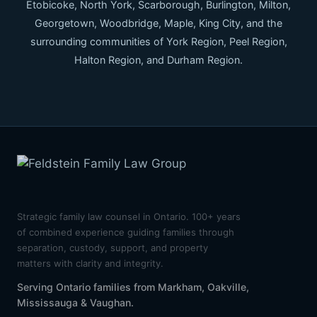
Etobicoke, North York, Scarborough, Burlington, Milton,
Georgetown, Woodbridge, Maple, King City, and the
surrounding communities of York Region, Peel Region,
Halton Region, and Durham Region.
Strategic family law counsel in Ontario. 100+ years
of combined experience guiding families through
separation, custody, support, and property
matters with clarity and integrity.
Serving Ontario families from Markham, Oakville,
Mississauga & Vaughan.