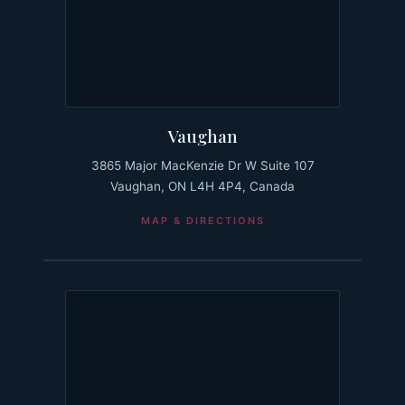
Vaughan
3865 Major MacKenzie Dr W Suite 107
Vaughan, ON L4H 4P4, Canada
MAP & DIRECTIONS