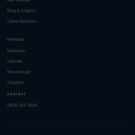
Blog & Insights
Client Reviews
OFFICES
Markham
Oakville
Mississauga
Vaughan
CONTACT
(905) 415-1636