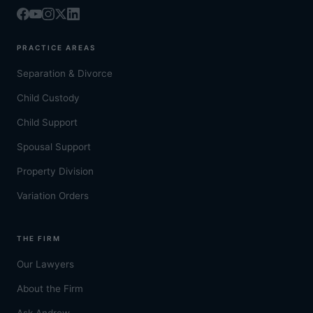
PRACTICE AREAS
Separation & Divorce
Child Custody
Child Support
Spousal Support
Property Division
Variation Orders
THE FIRM
Our Lawyers
About the Firm
Ask Andrew