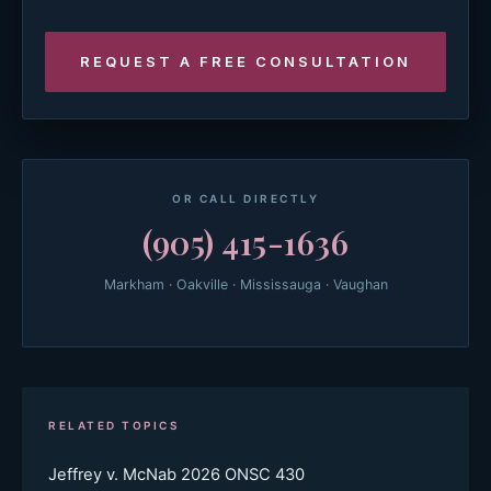
OR CALL DIRECTLY
(905) 415-1636
Markham · Oakville · Mississauga · Vaughan
RELATED TOPICS
Jeffrey v. McNab 2026 ONSC 430