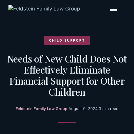
Skip
to
content
CHILD SUPPORT
Needs of New Child Does Not
Effectively Eliminate
Financial Support for Other
Children
Feldstein Family Law Group
·
August 9, 2024
·
3 min read