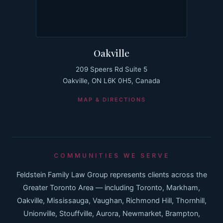
Oakville
209 Speers Rd Suite 5
Oakville, ON L6K 0H5, Canada
MAP & DIRECTIONS
COMMUNITIES WE SERVE
Feldstein Family Law Group represents clients across the
Greater Toronto Area — including Toronto, Markham,
Oakville, Mississauga, Vaughan, Richmond Hill, Thornhill,
Unionville, Stouffville, Aurora, Newmarket, Brampton,