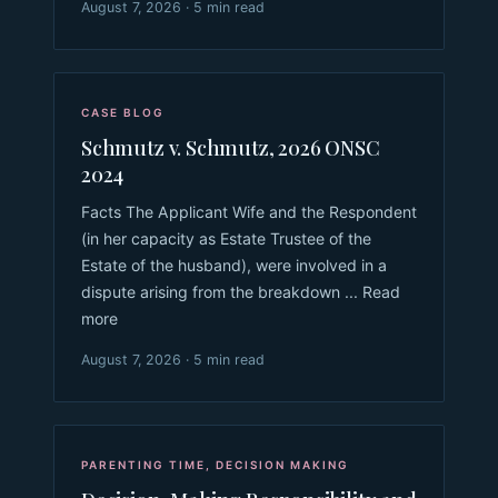
August 7, 2026 · 5 min read
CASE BLOG
Schmutz v. Schmutz, 2026 ONSC
2024
Facts The Applicant Wife and the Respondent
(in her capacity as Estate Trustee of the
Estate of the husband), were involved in a
dispute arising from the breakdown ... Read
more
August 7, 2026 · 5 min read
PARENTING TIME
,
DECISION MAKING