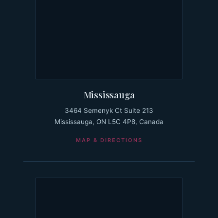
Mississauga
3464 Semenyk Ct Suite 213
Mississauga, ON L5C 4P8, Canada
MAP & DIRECTIONS