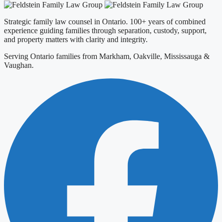
Strategic family law counsel in Ontario. 100+ years of combined
experience guiding families through separation, custody, support,
and property matters with clarity and integrity.
Serving Ontario families from Markham, Oakville, Mississauga &
Vaughan.