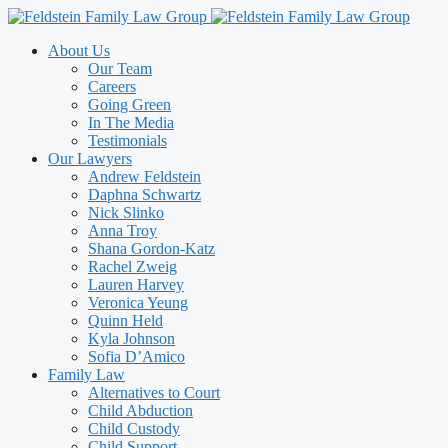
Skip
to
About Us
content
Our Team
Careers
Going Green
In The Media
Testimonials
Our Lawyers
Andrew Feldstein
Daphna Schwartz
Nick Slinko
Anna Troy
Shana Gordon-Katz
Rachel Zweig
Lauren Harvey
Veronica Yeung
Quinn Held
Kyla Johnson
Sofia D’Amico
Family Law
Alternatives to Court
Child Abduction
Child Custody
Child Support