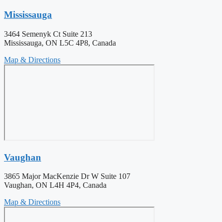
Mississauga
3464 Semenyk Ct Suite 213
Mississauga, ON L5C 4P8, Canada
Map & Directions
Vaughan
3865 Major MacKenzie Dr W Suite 107
Vaughan, ON L4H 4P4, Canada
Map & Directions