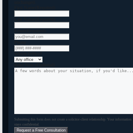
unchanged.
First Name
(Required)
Last Name
(Required)
Email
(Required)
Phone
Which Office?
Brief Note (Optional)
Submitting this form does not create a solicitor-client relationship. Your information
stays confidential.