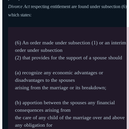
Divorce Act
respecting entitlement are found under subsection (6),
which states:
(6) An order made under subsection (1) or an interim
order under subsection
(2) that provides for the support of a spouse should
(a) recognize any economic advantages or
disadvantages to the spouses
arising from the marriage or its breakdown;
(b) apportion between the spouses any financial
consequences arising from
the care of any child of the marriage over and above
any obligation for