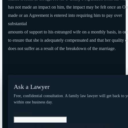
has not made an impact on him, the impact may be felt once an Ord
made or an Agreement is entered into requiring him to pay over
substantial
amounts of support to his estranged wife on a monthly basis, in or
to ensure that she is adequately compensated and that her quality of
does not suffer as a result of the breakdown of the marriage.
Ask a Lawyer
Free, confidential consultation. A family law lawyer will get back to 
within one business day.
Facebook
This field is for validation purposes and should be left