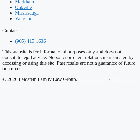
Markham
Oakville
Mississauga
Vaughan
Contact
(905) 415-1636
This website is for informational purposes only and does not
constitute legal advice. No solicitor-client relationship is created by
accessing or using this site. Past results are not a guarantee of future
outcomes.
© 2026 Feldstein Family Law Group.
Privacy Policy
·
Designed by
Legal Guardian
.