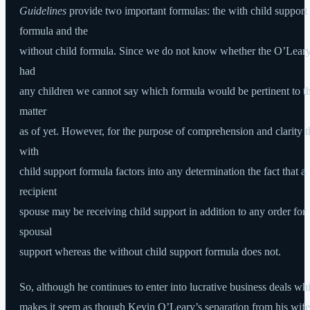
Guidelines
provide two important formulas: the with child support
formula and the
without child formula. Since we do not know whether the O’Lear
had
any children we cannot say which formula would be pertinent to th
matter
as of yet. However, for the purpose of comprehension and clarity t
with
child support formula factors into any determination the fact that a
recipient
spouse may be receiving child support in addition to any order for
spousal
support whereas the without child support formula does not.
So, although he continues to enter into lucrative business deals wh
makes it seem as though Kevin O’Leary’s separation from his wife