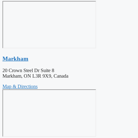
Markham
20 Crown Steel Dr Suite 8
Markham, ON L3R 9X9, Canada
Map & Directions