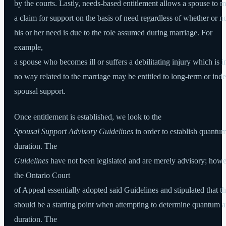
by the courts. Lastly, needs-based entitlement allows a spouse to 
a claim for support on the basis of need regardless of whether or n
his or her need is due to the role assumed during marriage. For
example,
a spouse who becomes ill or suffers a debilitating injury which is i
no way related to the marriage may be entitled to long-term or inde
spousal support.
Once entitlement is established, we look to the
Spousal Support Advisory Guidelines
in order to establish quantu
duration. The
Guidelines
have not been legislated and are merely advisory; howe
the Ontario Court
of Appeal essentially adopted said Guidelines and stipulated that t
should be a starting point when attempting to determine quantum 
duration. The