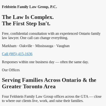
Feldstein Family Law Group, P.C.
The Law Is Complex.
The First Step Isn't.
Free, confidential consultation with an experienced Ontario family
law lawyer. One call can change everything.
Markham · Oakville · Mississauga · Vaughan
Call (905) 415-1636
Responses within one business day — often the same day.
Our Offices
Serving Families Across Ontario & the
Greater Toronto Area
Four Feldstein Family Law Group offices across the GTA — close
to where our clients live, work, and raise their families.