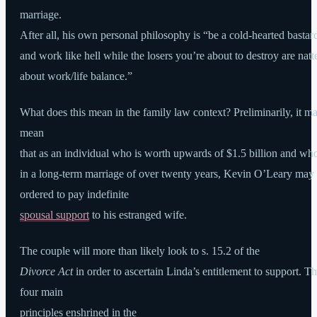
marriage.
After all, his own personal philosophy is “be a cold-hearted bastar
and work like hell while the losers you’re about to destroy are natt
about work/life balance.”
What does this mean in the family law context? Preliminarily, it m
mean
that as an individual who is worth upwards of $1.5 billion and wh
in a long-term marriage of over twenty years, Kevin O’Leary may
ordered to pay indefinite
spousal support
to his estranged wife.
The couple will more than likely look to s. 15.2 of the
Divorce Act
in order to ascertain Linda’s entitlement to support. T
four main
principles enshrined in the