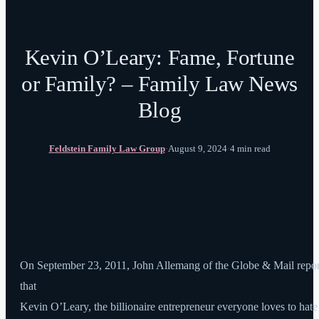
Kevin O’Leary: Fame, Fortune
or Family? – Family Law News
Blog
Feldstein Family Law Group
·
August 9, 2024
·
4 min read
On September 23, 2011, John Allemang of the Globe & Mail repo
that
Kevin O’Leary, the billionaire entrepreneur everyone loves to hate