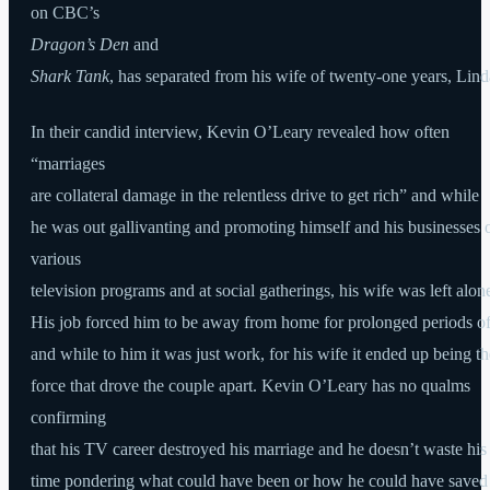
on CBC’s
Dragon’s Den
and
Shark Tank
, has separated from his wife of twenty-one years, Lind
In their candid interview, Kevin O’Leary revealed how often
“marriages
are collateral damage in the relentless drive to get rich” and while
he was out gallivanting and promoting himself and his businesses 
various
television programs and at social gatherings, his wife was left alon
His job forced him to be away from home for prolonged periods of
and while to him it was just work, for his wife it ended up being th
force that drove the couple apart. Kevin O’Leary has no qualms
confirming
that his TV career destroyed his marriage and he doesn’t waste his
time pondering what could have been or how he could have saved 