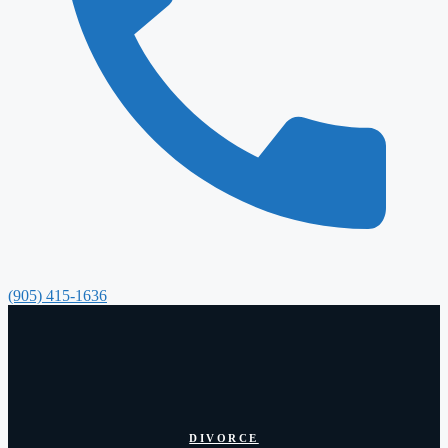
(905) 415-1636
DIVORCE