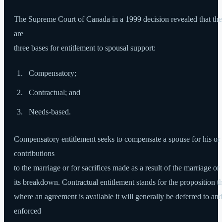
The Supreme Court of Canada in a 1999 decision revealed that the
are
three bases for entitlement to spousal support:
Compensatory;
Contractual; and
Needs-based.
Compensatory entitlement seeks to compensate a spouse for his or
contributions
to the marriage or for sacrifices made as a result of the marriage or
its breakdown. Contractual entitlement stands for the proposition t
where an agreement is available it will generally be deferred to an
enforced