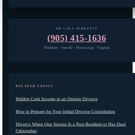
OR CALL DIRECTLY
(905) 415-1636
Markham · Oakville · Mississauga · Vaughan
RELATED TOPICS
Hidden Cash Income in an Ontario Divorce
How to Prepare for Your Initial Divorce Consultation
Divorce When One Spouse Is a Non-Resident or Has Dual
Citizenship