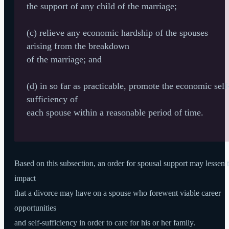
the support of any child of the marriage;
(c) relieve any economic hardship of the spouses
arising from the breakdown
of the marriage; and
(d) in so far as practicable, promote the economic self
sufficiency of
each spouse within a reasonable period of time.
Based on this subsection, an order for spousal support may lessen 
impact
that a divorce may have on a spouse who forewent viable career
opportunities
and self-sufficiency in order to care for his or her family.