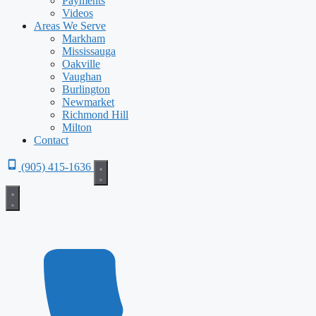
Payments
Videos
Areas We Serve
Markham
Mississauga
Oakville
Vaughan
Burlington
Newmarket
Richmond Hill
Milton
Contact
(905) 415-1636