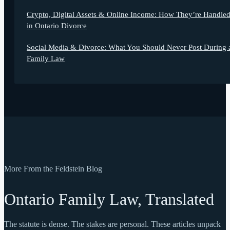
Crypto, Digital Assets & Online Income: How They’re Handle
in Ontario Divorce
Social Media & Divorce: What You Should Never Post During 
Family Law
More From the Feldstein Blog
Ontario Family Law, Translated
The statute is dense. The stakes are personal. These articles unpack