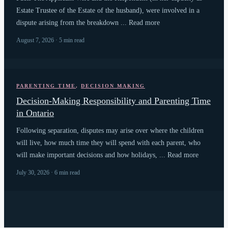
Estate Trustee of the Estate of the husband), were involved in a
dispute arising from the breakdown ... Read more
August 7, 2026 · 5 min read
PARENTING TIME
,
DECISION MAKING
Decision-Making Responsibility and Parenting Time
in Ontario
Following separation, disputes may arise over where the children
will live, how much time they will spend with each parent, who
will make important decisions and how holidays, ... Read more
July 30, 2026 · 6 min read