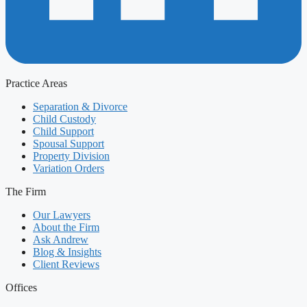
Practice Areas
Separation & Divorce
Child Custody
Child Support
Spousal Support
Property Division
Variation Orders
The Firm
Our Lawyers
About the Firm
Ask Andrew
Blog & Insights
Client Reviews
Offices