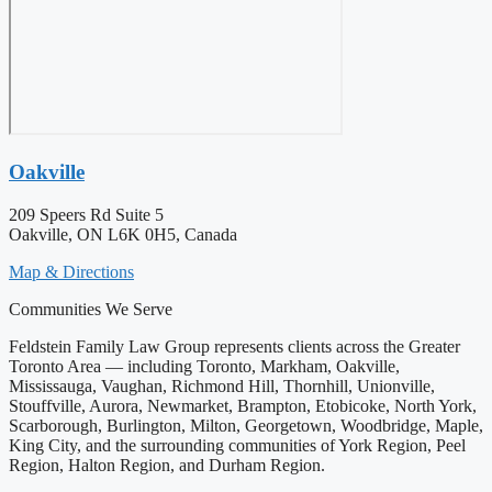
Oakville
209 Speers Rd Suite 5
Oakville, ON L6K 0H5, Canada
Map & Directions
Communities We Serve
Feldstein Family Law Group represents clients across the Greater
Toronto Area — including Toronto, Markham, Oakville,
Mississauga, Vaughan, Richmond Hill, Thornhill, Unionville,
Stouffville, Aurora, Newmarket, Brampton, Etobicoke, North York,
Scarborough, Burlington, Milton, Georgetown, Woodbridge, Maple,
King City, and the surrounding communities of York Region, Peel
Region, Halton Region, and Durham Region.