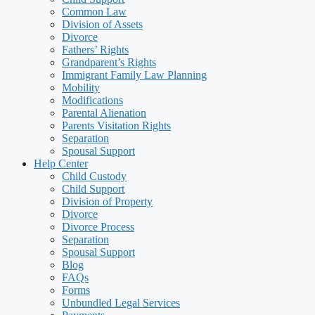
Common Law
Division of Assets
Divorce
Fathers’ Rights
Grandparent’s Rights
Immigrant Family Law Planning
Mobility
Modifications
Parental Alienation
Parents Visitation Rights
Separation
Spousal Support
Help Center
Child Custody
Child Support
Division of Property
Divorce
Divorce Process
Separation
Spousal Support
Blog
FAQs
Forms
Unbundled Legal Services