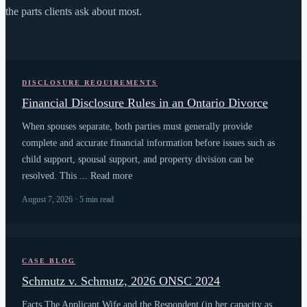
the parts clients ask about most.
DISCLOSURE REQUIREMENTS
Financial Disclosure Rules in an Ontario Divorce
When spouses separate, both parties must generally provide
complete and accurate financial information before issues such as
child support, spousal support, and property division can be
resolved. This ... Read more
August 7, 2026 · 5 min read
CASE BLOG
Schmutz v. Schmutz, 2026 ONSC 2024
Facts The Applicant Wife and the Respondent (in her capacity as