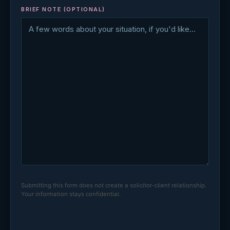
BRIEF NOTE (OPTIONAL)
Submitting this form does not create a solicitor-client relationship.
Your information stays confidential.