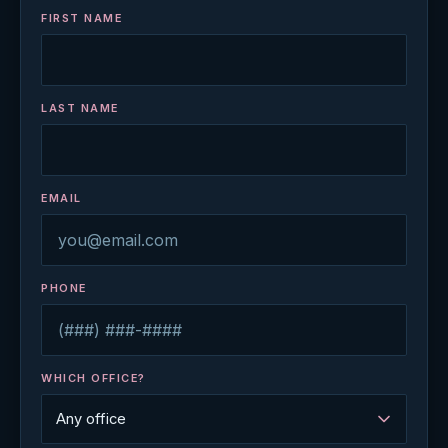
FIRST NAME
LAST NAME
EMAIL
PHONE
WHICH OFFICE?