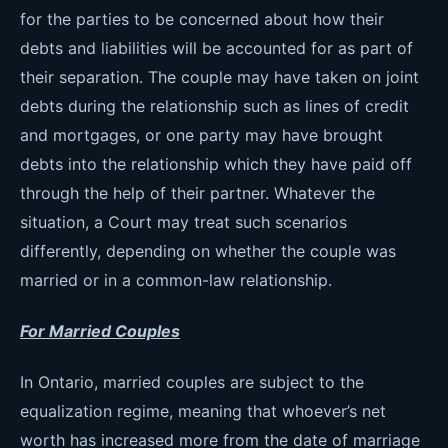
for the parties to be concerned about how their
debts and liabilities will be accounted for as part of
their separation. The couple may have taken on joint
debts during the relationship such as lines of credit
and mortgages, or one party may have brought
debts into the relationship which they have paid off
through the help of their partner. Whatever the
situation, a Court may treat such scenarios
differently, depending on whether the couple was
married or in a common-law relationship.
For Married Couples
In Ontario, married couples are subject to the
equalization regime, meaning that whoever’s net
worth has increased more from the date of marriage