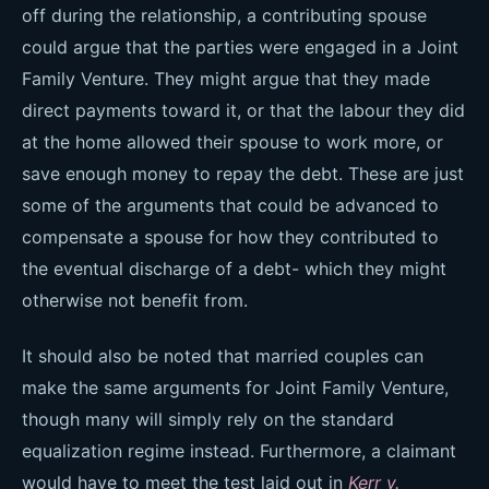
off during the relationship, a contributing spouse
could argue that the parties were engaged in a Joint
Family Venture. They might argue that they made
direct payments toward it, or that the labour they did
at the home allowed their spouse to work more, or
save enough money to repay the debt. These are just
some of the arguments that could be advanced to
compensate a spouse for how they contributed to
the eventual discharge of a debt- which they might
otherwise not benefit from.
It should also be noted that married couples can
make the same arguments for Joint Family Venture,
though many will simply rely on the standard
equalization regime instead. Furthermore, a claimant
would have to meet the test laid out in
Kerr v.