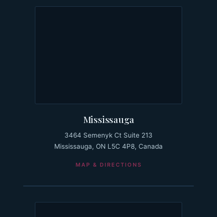
Mississauga
3464 Semenyk Ct Suite 213
Mississauga, ON L5C 4P8, Canada
MAP & DIRECTIONS