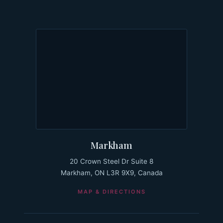
Markham
20 Crown Steel Dr Suite 8
Markham, ON L3R 9X9, Canada
MAP & DIRECTIONS