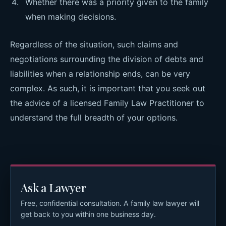
Whether there was a priority given to the family
when making decisions.
Regardless of the situation, such claims and
negotiations surrounding the division of debts and
liabilities when a relationship ends, can be very
complex. As such, it is important that you seek out
the advice of a licensed Family Law Practitioner to
understand the full breadth of your options.
Ask a Lawyer
Free, confidential consultation. A family law lawyer will
get back to you within one business day.