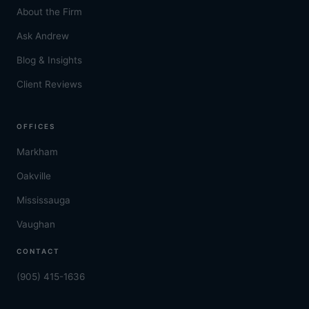
About the Firm
Ask Andrew
Blog & Insights
Client Reviews
OFFICES
Markham
Oakville
Mississauga
Vaughan
CONTACT
(905) 415-1636