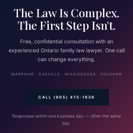
The Law Is Complex.
The First Step Isn't.
Free, confidential consultation with an
experienced Ontario family law lawyer. One call
can change everything.
MARKHAM · OAKVILLE · MISSISSAUGA · VAUGHAN
CALL (905) 415-1636
Responses within one business day — often the same
day.