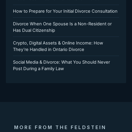
How to Prepare for Your Initial Divorce Consultation
Divorce When One Spouse Is a Non-Resident or
Has Dual Citizenship
Crypto, Digital Assets & Online Income: How
They’re Handled in Ontario Divorce
Social Media & Divorce: What You Should Never
Post During a Family Law
MORE FROM THE FELDSTEIN