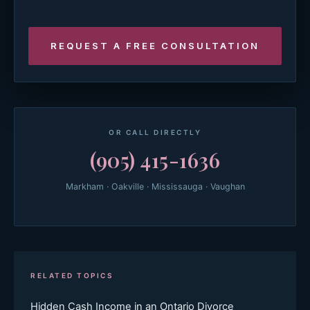
OR CALL DIRECTLY
(905) 415-1636
Markham · Oakville · Mississauga · Vaughan
RELATED TOPICS
Hidden Cash Income in an Ontario Divorce