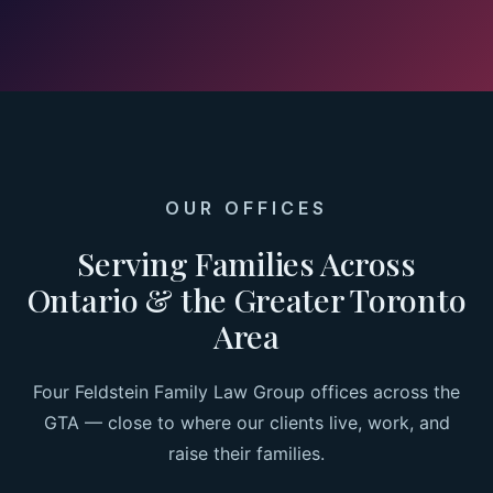
OUR OFFICES
Serving Families Across
Ontario & the Greater Toronto
Area
Four Feldstein Family Law Group offices across the
GTA — close to where our clients live, work, and
raise their families.