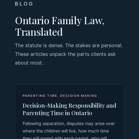
BLOG
Ontario Family Law,
Translated
The statute is dense. The stakes are personal.
These articles unpack the parts clients ask
about most.
PARENTING TIME
,
DECISION MAKING
Decision-Making Responsibility and
Parenting Time in Ontario
Following separation, disputes may arise over
where the children will live, how much time
they will spend with each parent, who will