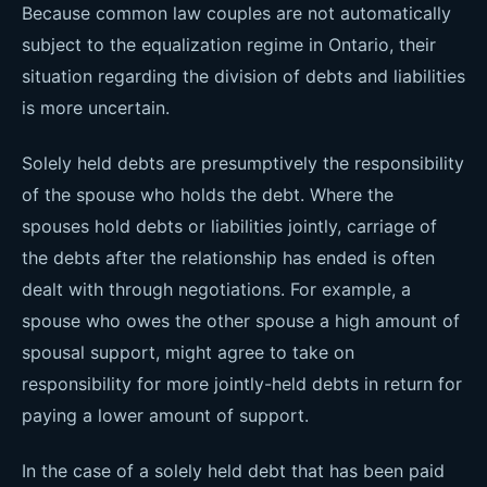
Because common law couples are not automatically
subject to the equalization regime in Ontario, their
situation regarding the division of debts and liabilities
is more uncertain.
Solely held debts are presumptively the responsibility
of the spouse who holds the debt. Where the
spouses hold debts or liabilities jointly, carriage of
the debts after the relationship has ended is often
dealt with through negotiations. For example, a
spouse who owes the other spouse a high amount of
spousal support, might agree to take on
responsibility for more jointly-held debts in return for
paying a lower amount of support.
In the case of a solely held debt that has been paid