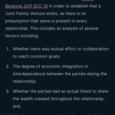
Baranow 2011 SCC 10
in order to establish that a
Joint Family Venture exists, as there is no
presumption that same is present in every
relationship. This includes an analysis of several
factors including:
Whether there was mutual effort or collaboration
to reach common goals;
The degree of economic integration or
interdependence between the parties during the
relationship;
Whether the parties had an actual intent to share
the wealth created throughout the relationship;
and,