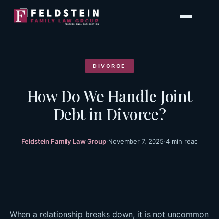
Skip
to
content
DIVORCE
How Do We Handle Joint
Debt in Divorce?
Feldstein Family Law Group
·
November 7, 2025
·
4 min read
When a relationship breaks down, it is not uncommon