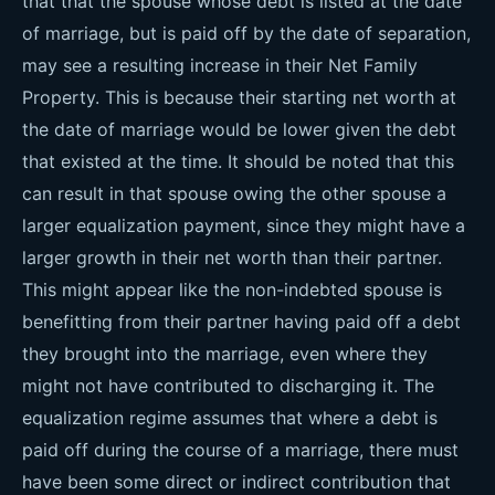
that that the spouse whose debt is listed at the date
of marriage, but is paid off by the date of separation,
may see a resulting increase in their Net Family
Property. This is because their starting net worth at
the date of marriage would be lower given the debt
that existed at the time. It should be noted that this
can result in that spouse owing the other spouse a
larger equalization payment, since they might have a
larger growth in their net worth than their partner.
This might appear like the non-indebted spouse is
benefitting from their partner having paid off a debt
they brought into the marriage, even where they
might not have contributed to discharging it. The
equalization regime assumes that where a debt is
paid off during the course of a marriage, there must
have been some direct or indirect contribution that