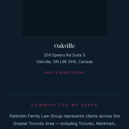
Oakville
209 Speers Rd Suite 5
Oakville, ON L6K 0H5, Canada
MAP & DIRECTIONS
COMMUNITIES WE SERVE
Feldstein Family Law Group represents clients across the
Greater Toronto Area — including Toronto, Markham,