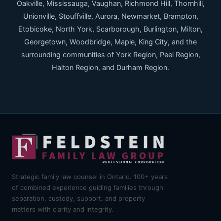
Oakville, Mississauga, Vaughan, Richmond Hill, Thornhill,
Unionville, Stouffville, Aurora, Newmarket, Brampton,
Etobicoke, North York, Scarborough, Burlington, Milton,
Georgetown, Woodbridge, Maple, King City, and the
surrounding communities of York Region, Peel Region,
Halton Region, and Durham Region.
Strategic family law counsel in Ontario. 100+ years
of combined experience guiding families through
separation, custody, support, and property
matters with clarity and integrity.