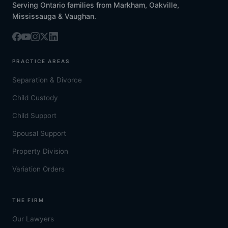
Serving Ontario families from Markham, Oakville,
Mississauga & Vaughan.
PRACTICE AREAS
Separation & Divorce
Child Custody
Child Support
Spousal Support
Property Division
Variation Orders
THE FIRM
Our Lawyers