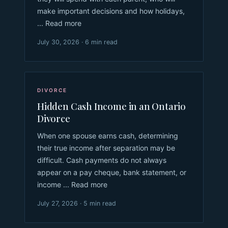
make important decisions and how holidays,
... Read more
July 30, 2026 · 6 min read
DIVORCE
Hidden Cash Income in an Ontario
Divorce
When one spouse earns cash, determining
their true income after separation may be
difficult. Cash payments do not always
appear on a pay cheque, bank statement, or
income ... Read more
July 27, 2026 · 5 min read