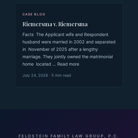
CASE BLOG
Riemersma v. Riemersma
Facts The Applicant wife and Respondent
husband were married in 2002 and separated
in November of 2025 after a lengthy
marriage. They jointly owned the matrimonial
home located ... Read more
July 24, 2026 · 5 min read
FELDSTEIN FAMILY LAW GROUP, P.C.