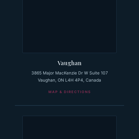
Vaughan
3865 Major MacKenzie Dr W Suite 107
Vaughan, ON L4H 4P4, Canada
MAP & DIRECTIONS