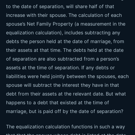
to the date of separation, will share half of that
increase with their spouse. The calculation of each
spouse’s Net Family Property (a measurement in the
equalization calculation), includes subtracting any
debts the person held at the date of marriage, from
their assets at that time. The debts held at the date
of separation are also subtracted from a person’s
assets at the time of separation. If any debts or
liabilities were held jointly between the spouses, each
spouse will subtract the interest they have in that
debt from their assets at the relevant date. But what
happens to a debt that existed at the time of
marriage, but is paid off by the date of separation?
The equalization calculation functions in such a way