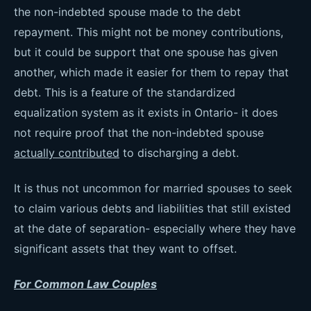
the non-indebted spouse made to the debt
repayment. This might not be money contributions,
but it could be support that one spouse has given
another, which made it easier for them to repay that
debt. This is a feature of the standardized
equalization system as it exists in Ontario- it does
not require proof that the non-indebted spouse
actually contributed
to discharging a debt.
It is thus not uncommon for married spouses to seek
to claim various debts and liabilities that still existed
at the date of separation- especially where they have
significant assets that they want to offset.
For Common Law Couples