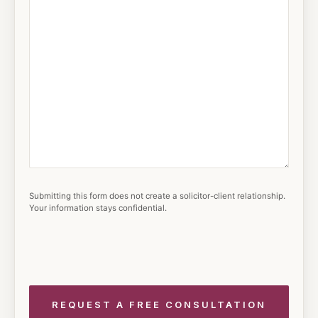
Submitting this form does not create a solicitor-client relationship.
Your information stays confidential.