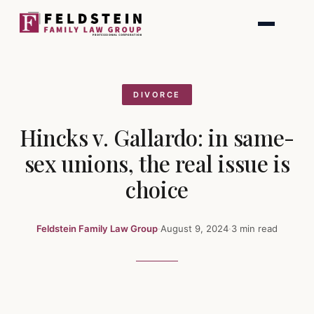
Skip
to
content
DIVORCE
Hincks v. Gallardo: in same-
sex unions, the real issue is
choice
Feldstein Family Law Group
·
August 9, 2024
·
3 min read