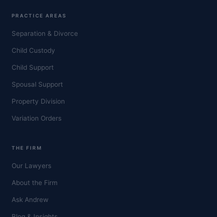
PRACTICE AREAS
Separation & Divorce
Child Custody
Child Support
Spousal Support
Property Division
Variation Orders
THE FIRM
Our Lawyers
About the Firm
Ask Andrew
Blog & Insights