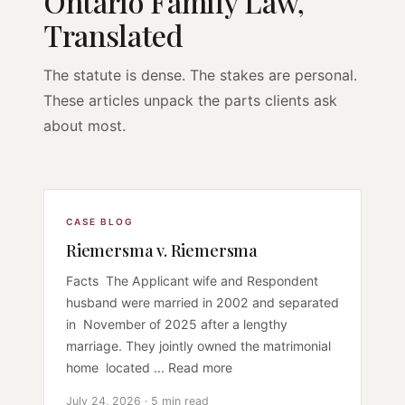
Ontario Family Law,
Translated
The statute is dense. The stakes are personal.
These articles unpack the parts clients ask
about most.
CASE BLOG
Riemersma v. Riemersma
Facts The Applicant wife and Respondent
husband were married in 2002 and separated
in November of 2025 after a lengthy
marriage. They jointly owned the matrimonial
home located ... Read more
July 24, 2026 · 5 min read