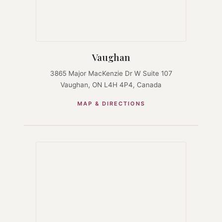
Vaughan
3865 Major MacKenzie Dr W Suite 107
Vaughan, ON L4H 4P4, Canada
MAP & DIRECTIONS