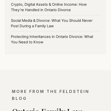
Crypto, Digital Assets & Online Income: How
They’re Handled in Ontario Divorce
Social Media & Divorce: What You Should Never
Post During a Family Law
Protecting Inheritances in Ontario Divorce: What
You Need to Know
MORE FROM THE FELDSTEIN
BLOG