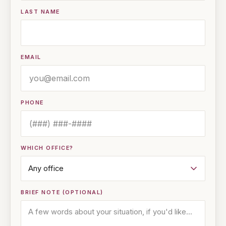
LAST NAME
EMAIL
PHONE
WHICH OFFICE?
BRIEF NOTE (OPTIONAL)