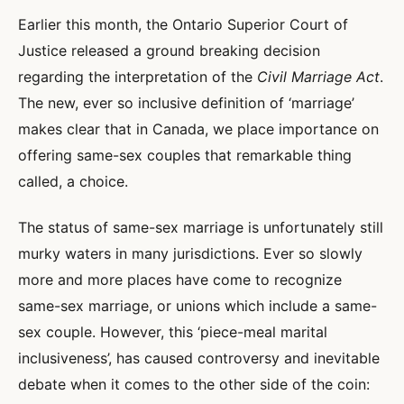
Earlier this month, the Ontario Superior Court of
Justice released a ground breaking decision
regarding the interpretation of the
Civil Marriage Act
.
The new, ever so inclusive definition of ‘marriage’
makes clear that in Canada, we place importance on
offering same-sex couples that remarkable thing
called, a choice.
The status of same-sex marriage is unfortunately still
murky waters in many jurisdictions. Ever so slowly
more and more places have come to recognize
same-sex marriage, or unions which include a same-
sex couple. However, this ‘piece-meal marital
inclusiveness’, has caused controversy and inevitable
debate when it comes to the other side of the coin: