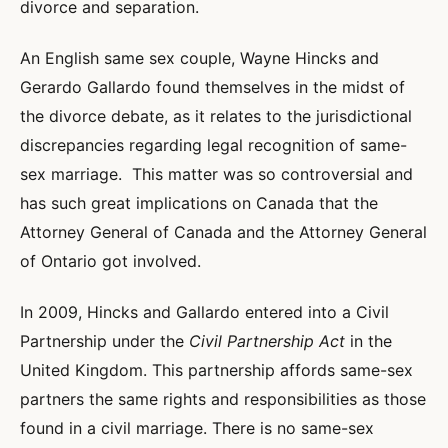
divorce and separation.
An English same sex couple, Wayne Hincks and
Gerardo Gallardo found themselves in the midst of
the divorce debate, as it relates to the jurisdictional
discrepancies regarding legal recognition of same-
sex marriage. This matter was so controversial and
has such great implications on Canada that the
Attorney General of Canada and the Attorney General
of Ontario got involved.
In 2009, Hincks and Gallardo entered into a Civil
Partnership under the
Civil Partnership Act
in the
United Kingdom. This partnership affords same-sex
partners the same rights and responsibilities as those
found in a civil marriage. There is no same-sex