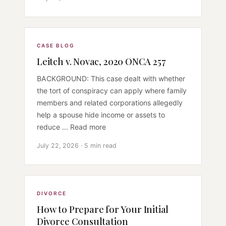
CASE BLOG
Leitch v. Novac, 2020 ONCA 257
BACKGROUND: This case dealt with whether
the tort of conspiracy can apply where family
members and related corporations allegedly
help a spouse hide income or assets to
reduce ... Read more
July 22, 2026 · 5 min read
DIVORCE
How to Prepare for Your Initial
Divorce Consultation