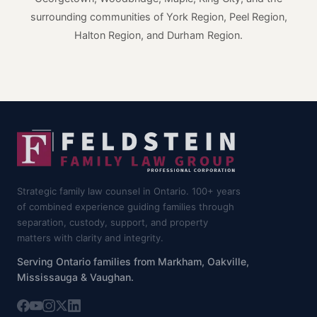
surrounding communities of York Region, Peel Region,
Halton Region, and Durham Region.
Strategic family law counsel in Ontario. 100+ years
of combined experience guiding families through
separation, custody, support, and property
matters with clarity and integrity.
Serving Ontario families from Markham, Oakville,
Mississauga & Vaughan.