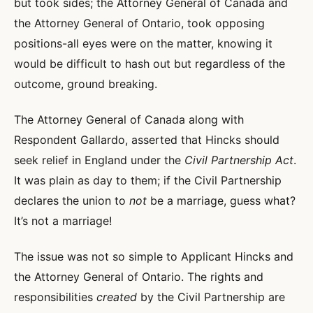
but took sides; the Attorney General of Canada and
the Attorney General of Ontario, took opposing
positions-all eyes were on the matter, knowing it
would be difficult to hash out but regardless of the
outcome, ground breaking.
The Attorney General of Canada along with
Respondent Gallardo, asserted that Hincks should
seek relief in England under the
Civil Partnership Act
.
It was plain as day to them; if the Civil Partnership
declares the union to
not
be a marriage, guess what?
It’s not a marriage!
The issue was not so simple to Applicant Hincks and
the Attorney General of Ontario. The rights and
responsibilities
created
by the Civil Partnership are