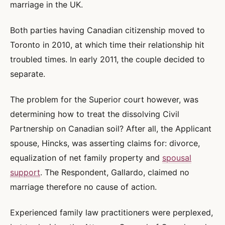
marriage in the UK.
Both parties having Canadian citizenship moved to
Toronto in 2010, at which time their relationship hit
troubled times. In early 2011, the couple decided to
separate.
The problem for the Superior court however, was
determining how to treat the dissolving Civil
Partnership on Canadian soil? After all, the Applicant
spouse, Hincks, was asserting claims for: divorce,
equalization of net family property and
spousal
support
. The Respondent, Gallardo, claimed no
marriage therefore no cause of action.
Experienced family law practitioners were perplexed,