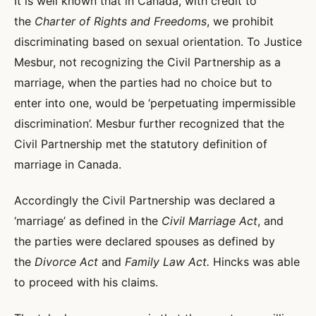
It is well known that in Canada, with credit to
the
Charter of Rights and Freedoms
, we prohibit
discriminating based on sexual orientation. To Justice
Mesbur, not recognizing the Civil Partnership as a
marriage, when the parties had no choice but to
enter into one, would be ‘perpetuating impermissible
discrimination’. Mesbur further recognized that the
Civil Partnership met the statutory definition of
marriage in Canada.
Accordingly the Civil Partnership was declared a
‘marriage’ as defined in the
Civil Marriage Act
, and
the parties were declared spouses as defined by
the
Divorce Act
and
Family Law Act.
Hincks was able
to proceed with his claims.