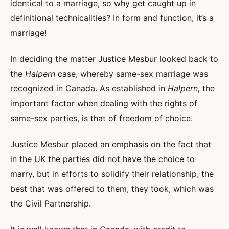
identical to a marriage, so why get caught up in
definitional technicalities? In form and function, it’s a
marriage!
In deciding the matter Justice Mesbur looked back to
the
Halpern
case, whereby same-sex marriage was
recognized in Canada. As established in
Halpern,
the
important factor when dealing with the rights of
same-sex parties, is that of freedom of choice.
Justice Mesbur placed an emphasis on the fact that
in the UK the parties did not have the choice to
marry, but in efforts to solidify their relationship, the
best that was offered to them, they took, which was
the Civil Partnership.