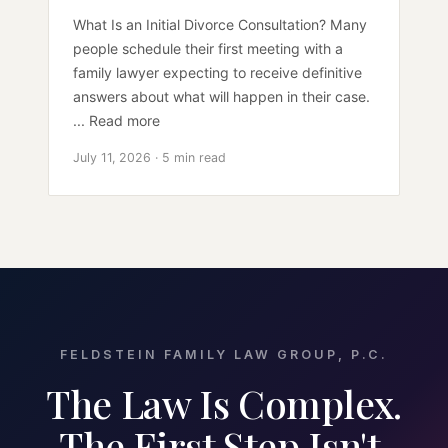
What Is an Initial Divorce Consultation? Many
people schedule their first meeting with a
family lawyer expecting to receive definitive
answers about what will happen in their case.
... Read more
July 11, 2026 · 5 min read
FELDSTEIN FAMILY LAW GROUP, P.C.
The Law Is Complex.
The First Step Isn't.