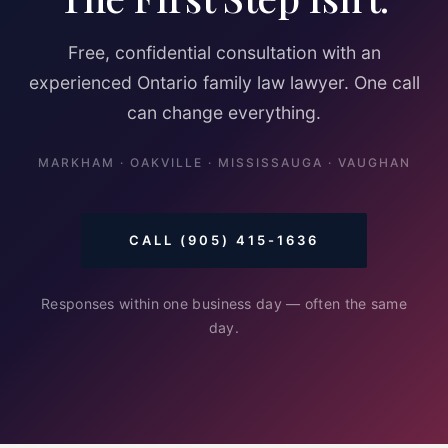
Free, confidential consultation with an
experienced Ontario family law lawyer. One call
can change everything.
MARKHAM · OAKVILLE · MISSISSAUGA · VAUGHAN
CALL (905) 415-1636
Responses within one business day — often the same
day.