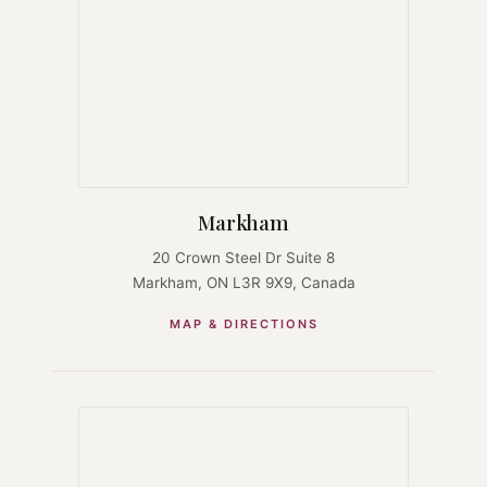
Markham
20 Crown Steel Dr Suite 8
Markham, ON L3R 9X9, Canada
MAP & DIRECTIONS