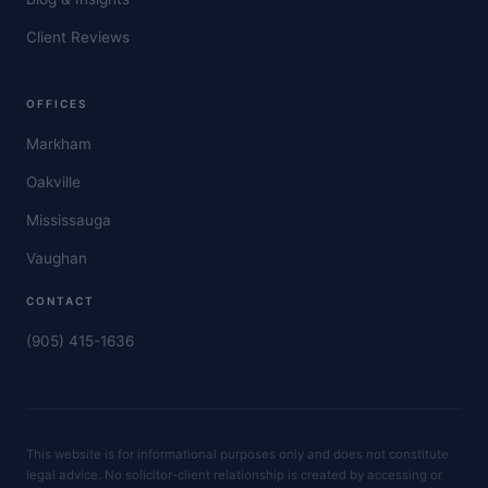
Client Reviews
OFFICES
Markham
Oakville
Mississauga
Vaughan
CONTACT
(905) 415-1636
This website is for informational purposes only and does not constitute
legal advice. No solicitor-client relationship is created by accessing or