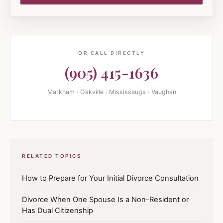
OR CALL DIRECTLY
(905) 415-1636
Markham · Oakville · Mississauga · Vaughan
RELATED TOPICS
How to Prepare for Your Initial Divorce Consultation
Divorce When One Spouse Is a Non-Resident or
Has Dual Citizenship