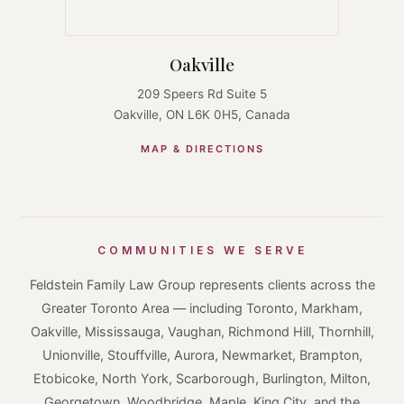
Oakville
209 Speers Rd Suite 5
Oakville, ON L6K 0H5, Canada
MAP & DIRECTIONS
COMMUNITIES WE SERVE
Feldstein Family Law Group represents clients across the
Greater Toronto Area — including Toronto, Markham,
Oakville, Mississauga, Vaughan, Richmond Hill, Thornhill,
Unionville, Stouffville, Aurora, Newmarket, Brampton,
Etobicoke, North York, Scarborough, Burlington, Milton,
Georgetown, Woodbridge, Maple, King City, and the