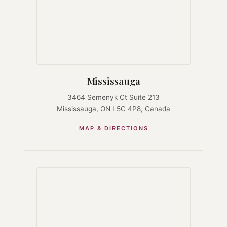
Mississauga
3464 Semenyk Ct Suite 213
Mississauga, ON L5C 4P8, Canada
MAP & DIRECTIONS