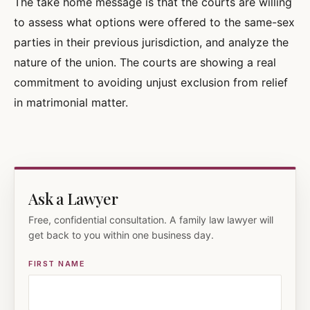
The take home message is that the courts are willing
to assess what options were offered to the same-sex
parties in their previous jurisdiction, and analyze the
nature of the union. The courts are showing a real
commitment to avoiding unjust exclusion from relief
in matrimonial matter.
Ask a Lawyer
Free, confidential consultation. A family law lawyer will
get back to you within one business day.
FIRST NAME