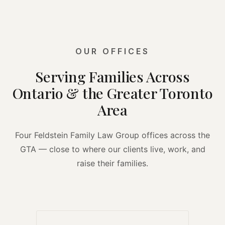
OUR OFFICES
Serving Families Across
Ontario & the Greater Toronto
Area
Four Feldstein Family Law Group offices across the
GTA — close to where our clients live, work, and
raise their families.