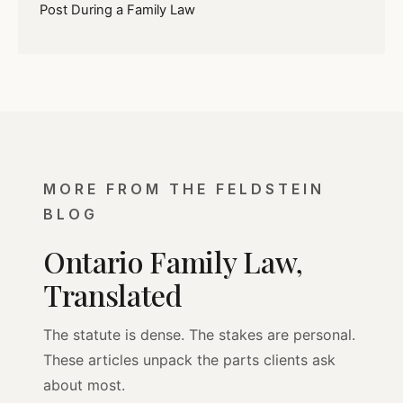
Post During a Family Law
MORE FROM THE FELDSTEIN
BLOG
Ontario Family Law,
Translated
The statute is dense. The stakes are personal.
These articles unpack the parts clients ask
about most.