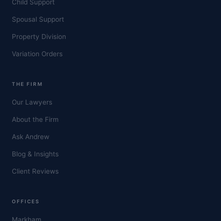
Child Support
Spousal Support
Property Division
Variation Orders
THE FIRM
Our Lawyers
About the Firm
Ask Andrew
Blog & Insights
Client Reviews
OFFICES
Markham