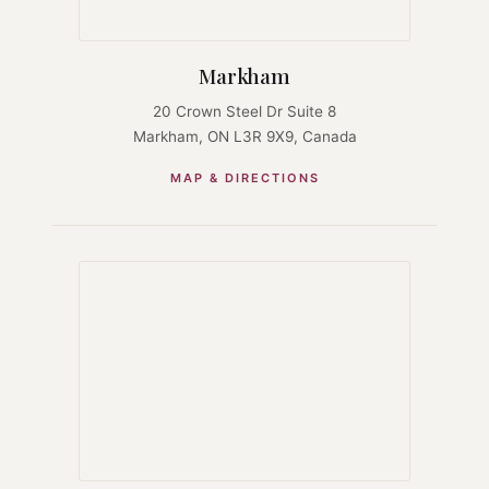
Markham
20 Crown Steel Dr Suite 8
Markham, ON L3R 9X9, Canada
MAP & DIRECTIONS