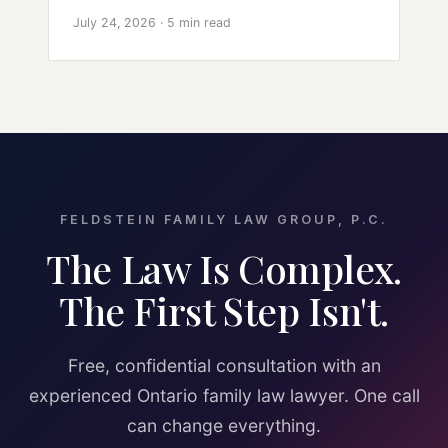
July 24, 2026 · 5 min read
FELDSTEIN FAMILY LAW GROUP, P.C.
The Law Is Complex.
The First Step Isn't.
Free, confidential consultation with an
experienced Ontario family law lawyer. One call
can change everything.