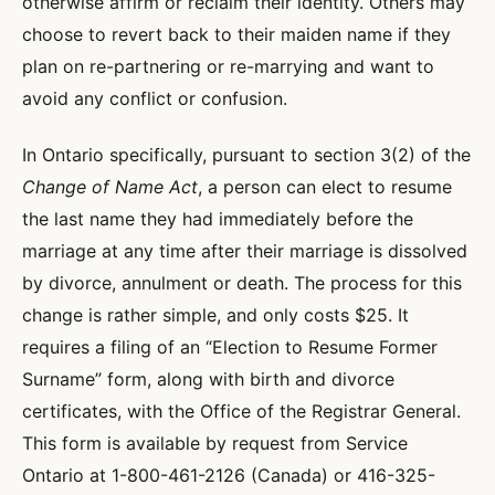
otherwise affirm or reclaim their identity. Others may
choose to revert back to their maiden name if they
plan on re-partnering or re-marrying and want to
avoid any conflict or confusion.
In Ontario specifically, pursuant to section 3(2) of the
Change of Name Act
, a person can elect to resume
the last name they had immediately before the
marriage at any time after their marriage is dissolved
by divorce, annulment or death. The process for this
change is rather simple, and only costs $25. It
requires a filing of an “Election to Resume Former
Surname” form, along with birth and divorce
certificates, with the Office of the Registrar General.
This form is available by request from Service
Ontario at 1-800-461-2126 (Canada) or 416-325-