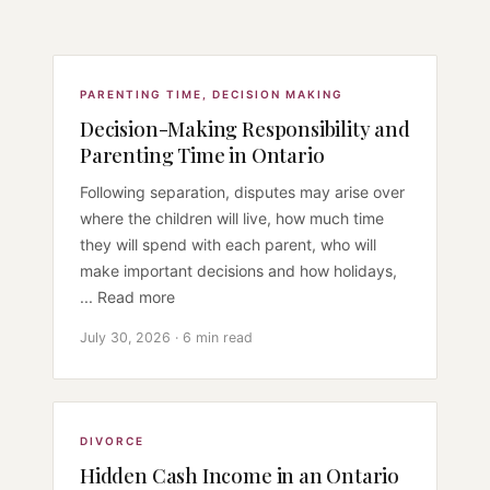
PARENTING TIME
,
DECISION MAKING
Decision-Making Responsibility and
Parenting Time in Ontario
Following separation, disputes may arise over
where the children will live, how much time
they will spend with each parent, who will
make important decisions and how holidays,
... Read more
July 30, 2026 · 6 min read
DIVORCE
Hidden Cash Income in an Ontario