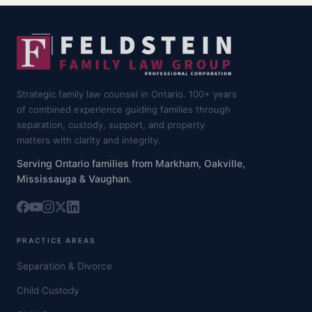
Strategic family law counsel in Ontario. 100+ years
of combined experience guiding families through
separation, custody, support, and property
matters with clarity and integrity.
Serving Ontario families from Markham, Oakville,
Mississauga & Vaughan.
PRACTICE AREAS
Separation & Divorce
Child Custody