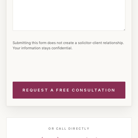
Submitting this form does not create a solicitor-client relationship.
Your information stays confidential.
OR CALL DIRECTLY