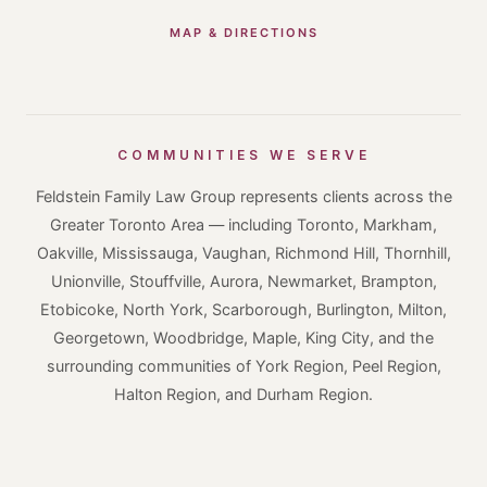
MAP & DIRECTIONS
COMMUNITIES WE SERVE
Feldstein Family Law Group represents clients across the
Greater Toronto Area — including Toronto, Markham,
Oakville, Mississauga, Vaughan, Richmond Hill, Thornhill,
Unionville, Stouffville, Aurora, Newmarket, Brampton,
Etobicoke, North York, Scarborough, Burlington, Milton,
Georgetown, Woodbridge, Maple, King City, and the
surrounding communities of York Region, Peel Region,
Halton Region, and Durham Region.