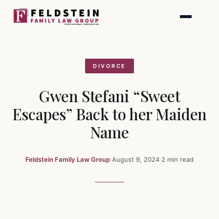
Skip
to
content
DIVORCE
Gwen Stefani “Sweet
Escapes” Back to her Maiden
Name
Feldstein Family Law Group
·
August 9, 2024
·
2 min read