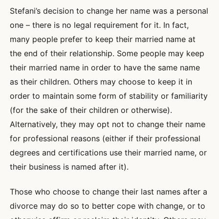
Stefani’s decision to change her name was a personal
one – there is no legal requirement for it. In fact,
many people prefer to keep their married name at
the end of their relationship. Some people may keep
their married name in order to have the same name
as their children. Others may choose to keep it in
order to maintain some form of stability or familiarity
(for the sake of their children or otherwise).
Alternatively, they may opt not to change their name
for professional reasons (either if their professional
degrees and certifications use their married name, or
their business is named after it).
Those who choose to change their last names after a
divorce may do so to better cope with change, or to