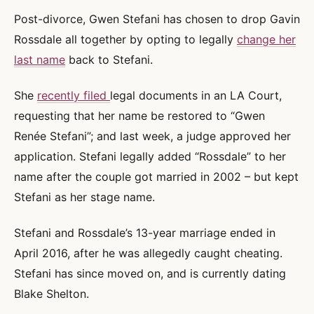
Post-divorce, Gwen Stefani has chosen to drop Gavin
Rossdale all together by opting to legally
change her
last name
back to Stefani.
She
recently filed
legal documents in an LA Court,
requesting that her name be restored to “Gwen
Renée Stefani”; and last week, a judge approved her
application. Stefani legally added “Rossdale” to her
name after the couple got married in 2002 – but kept
Stefani as her stage name.
Stefani and Rossdale’s 13-year marriage ended in
April 2016, after he was allegedly caught cheating.
Stefani has since moved on, and is currently dating
Blake Shelton.