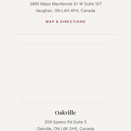
3865 Major MacKenzie Dr W Suite 107
Vaughan, ON L4H 4P4, Canada
MAP & DIRECTIONS
Oakville
209 Speers Rd Suite 5
Oakville, ON L6K 0H5, Canada