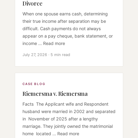
Divorce
When one spouse earns cash, determining
their true income after separation may be
difficult. Cash payments do not always
appear on a pay cheque, bank statement, or
income ... Read more
July 27, 2026 · 5 min read
CASE BLOG
Riemersma v. Riemersma
Facts The Applicant wife and Respondent
husband were married in 2002 and separated
in November of 2025 after a lengthy
marriage. They jointly owned the matrimonial
home located ... Read more