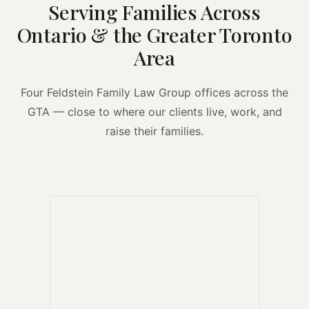
Serving Families Across
Ontario & the Greater Toronto
Area
Four Feldstein Family Law Group offices across the
GTA — close to where our clients live, work, and
raise their families.