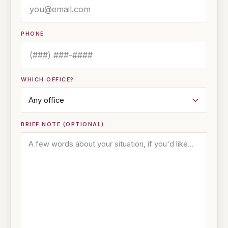
PHONE
WHICH OFFICE?
BRIEF NOTE (OPTIONAL)