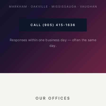
MARKHAM · OAKVILLE · MISSISSAUGA · VAUGHAN
CALL (905) 415-1636
Responses within one business day — often the same
day.
OUR OFFICES