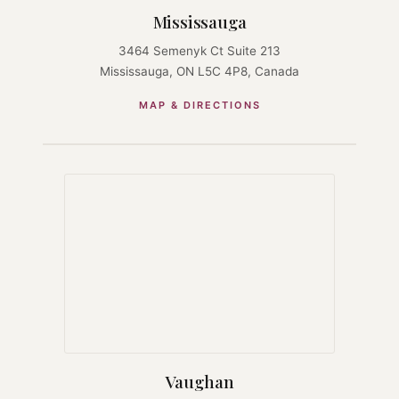
Mississauga
3464 Semenyk Ct Suite 213
Mississauga, ON L5C 4P8, Canada
MAP & DIRECTIONS
Vaughan