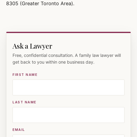
8305 (Greater Toronto Area).
Ask a Lawyer
Free, confidential consultation. A family law lawyer will
get back to you within one business day.
FIRST NAME
LAST NAME
EMAIL