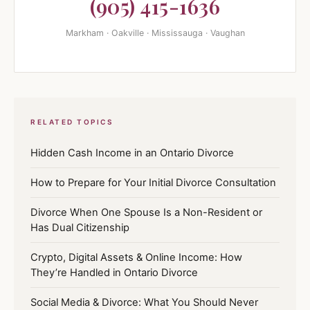
(905) 415-1636
Markham · Oakville · Mississauga · Vaughan
RELATED TOPICS
Hidden Cash Income in an Ontario Divorce
How to Prepare for Your Initial Divorce Consultation
Divorce When One Spouse Is a Non-Resident or
Has Dual Citizenship
Crypto, Digital Assets & Online Income: How
They’re Handled in Ontario Divorce
Social Media & Divorce: What You Should Never