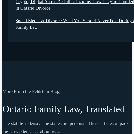
Crypto, Digital Assets & Online Income: How They’re Handle
in Ontario Divorce
Social Media & Divorce: What You Should Never Post During 
Family Law
More From the Feldstein Blog
Ontario Family Law, Translated
The statute is dense. The stakes are personal. These articles unpack
the parts clients ask about most.