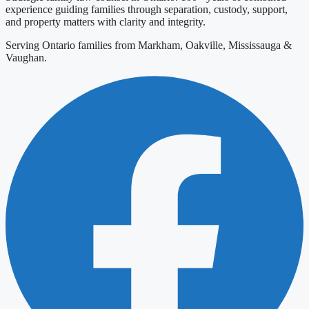
experience guiding families through separation, custody, support,
and property matters with clarity and integrity.
Serving Ontario families from Markham, Oakville, Mississauga &
Vaughan.