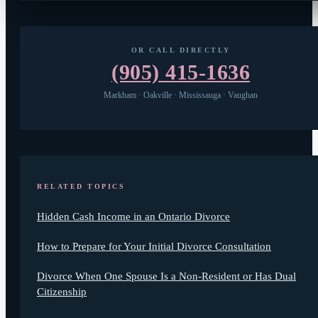
OR CALL DIRECTLY
(905) 415-1636
Markham · Oakville · Mississauga · Vaughan
RELATED TOPICS
Hidden Cash Income in an Ontario Divorce
How to Prepare for Your Initial Divorce Consultation
Divorce When One Spouse Is a Non-Resident or Has Dual
Citizenship