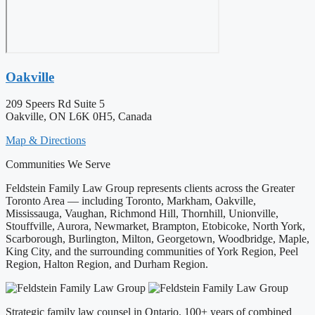
Oakville
209 Speers Rd Suite 5
Oakville, ON L6K 0H5, Canada
Map & Directions
Communities We Serve
Feldstein Family Law Group represents clients across the Greater
Toronto Area — including Toronto, Markham, Oakville,
Mississauga, Vaughan, Richmond Hill, Thornhill, Unionville,
Stouffville, Aurora, Newmarket, Brampton, Etobicoke, North York,
Scarborough, Burlington, Milton, Georgetown, Woodbridge, Maple,
King City, and the surrounding communities of York Region, Peel
Region, Halton Region, and Durham Region.
Strategic family law counsel in Ontario. 100+ years of combined