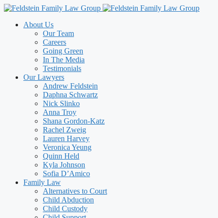
Skip
to
About Us
content
Our Team
Careers
Going Green
In The Media
Testimonials
Our Lawyers
Andrew Feldstein
Daphna Schwartz
Nick Slinko
Anna Troy
Shana Gordon-Katz
Rachel Zweig
Lauren Harvey
Veronica Yeung
Quinn Held
Kyla Johnson
Sofia D’Amico
Family Law
Alternatives to Court
Child Abduction
Child Custody
Child Support