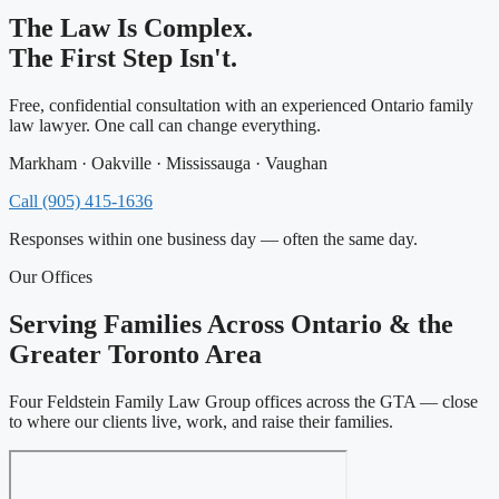
The Law Is Complex.
The First Step Isn't.
Free, confidential consultation with an experienced Ontario family
law lawyer. One call can change everything.
Markham · Oakville · Mississauga · Vaughan
Call (905) 415-1636
Responses within one business day — often the same day.
Our Offices
Serving Families Across Ontario & the
Greater Toronto Area
Four Feldstein Family Law Group offices across the GTA — close
to where our clients live, work, and raise their families.