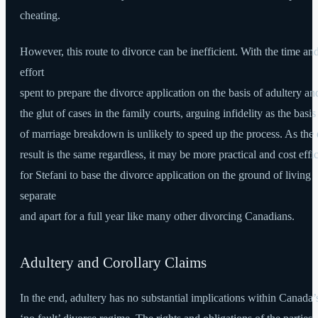
cheating.
However, this route to divorce can be inefficient. With the time an
effort
spent to prepare the divorce application on the basis of adultery an
the glut of cases in the family courts, arguing infidelity as the basis
of marriage breakdown is unlikely to speed up the process. As the
result is the same regardless, it may be more practical and cost effic
for Stefani to base the divorce application on the ground of living
separate
and apart for a full year like many other divorcing Canadians.
Adultery and Corollary Claims
In the end, adultery has no substantial implications within Canada’