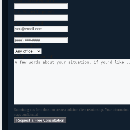
First Name
(Required)
Last Name
(Required)
Email
(Required)
Phone
Which Office?
Brief Note (Optional)
Submitting this form does not create a solicitor-client relationship. Your information
stays confidential.