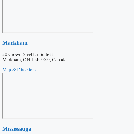
Markham
20 Crown Steel Dr Suite 8
Markham, ON L3R 9X9, Canada
Map & Directions
Mississauga