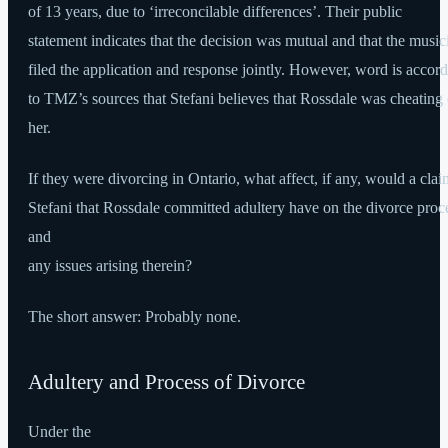
of 13 years, due to ‘irreconcilable differences’. Their public
statement indicates that the decision was mutual and that the music
filed the application and response jointly. However, word is accor
to TMZ’s sources that Stefani believes that Rossdale was cheating
her.
If they were divorcing in Ontario, what affect, if any, would a cla
Stefani that Rossdale committed adultery have on the divorce proc
and
any issues arising therein?
The short answer: Probably none.
Adultery and Process of Divorce
Under the