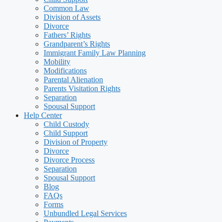
Common Law
Division of Assets
Divorce
Fathers’ Rights
Grandparent’s Rights
Immigrant Family Law Planning
Mobility
Modifications
Parental Alienation
Parents Visitation Rights
Separation
Spousal Support
Help Center
Child Custody
Child Support
Division of Property
Divorce
Divorce Process
Separation
Spousal Support
Blog
FAQs
Forms
Unbundled Legal Services