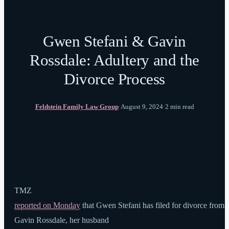
Gwen Stefani & Gavin
Rossdale: Adultery and the
Divorce Process
Feldstein Family Law Group
·
August 9, 2024
·
2 min read
TMZ
reported on Monday
that Gwen Stefani has filed for divorce from
Gavin Rossdale, her husband