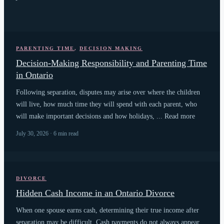
PARENTING TIME
,
DECISION MAKING
Decision-Making Responsibility and Parenting Time
in Ontario
Following separation, disputes may arise over where the children
will live, how much time they will spend with each parent, who
will make important decisions and how holidays, ... Read more
July 30, 2026 · 6 min read
DIVORCE
Hidden Cash Income in an Ontario Divorce
When one spouse earns cash, determining their true income after
separation may be difficult. Cash payments do not always appear