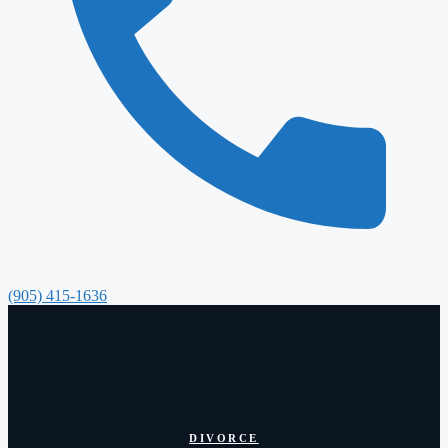
(905) 415-1636
DIVORCE