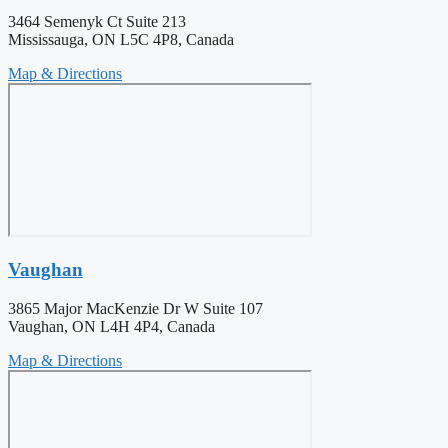
3464 Semenyk Ct Suite 213
Mississauga, ON L5C 4P8, Canada
Map & Directions
Vaughan
3865 Major MacKenzie Dr W Suite 107
Vaughan, ON L4H 4P4, Canada
Map & Directions