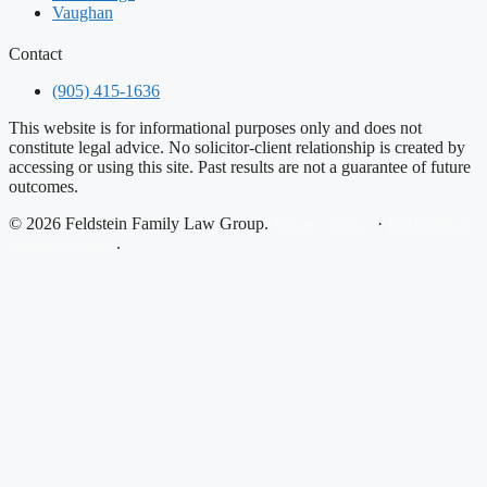
Vaughan
Contact
(905) 415-1636
This website is for informational purposes only and does not
constitute legal advice. No solicitor-client relationship is created by
accessing or using this site. Past results are not a guarantee of future
outcomes.
© 2026 Feldstein Family Law Group.
Privacy Policy
·
Designed by
Legal Guardian
.