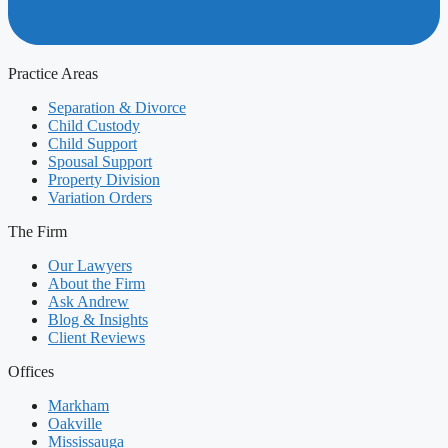
Practice Areas
Separation & Divorce
Child Custody
Child Support
Spousal Support
Property Division
Variation Orders
The Firm
Our Lawyers
About the Firm
Ask Andrew
Blog & Insights
Client Reviews
Offices
Markham
Oakville
Mississauga