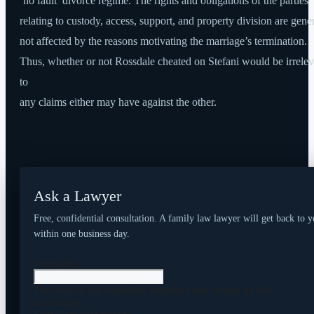
‘no fault’ divorce regime. The rights and obligations of the parties
relating to custody, access, support, and property division are gene
not affected by the reasons motivating the marriage’s termination.
Thus, whether or not Rossdale cheated on Stefani would be irrelev
to
any claims either may have against the other.
Ask a Lawyer
Free, confidential consultation. A family law lawyer will get back to 
within one business day.
Company
This field is for validation purposes and should be left
unchanged.