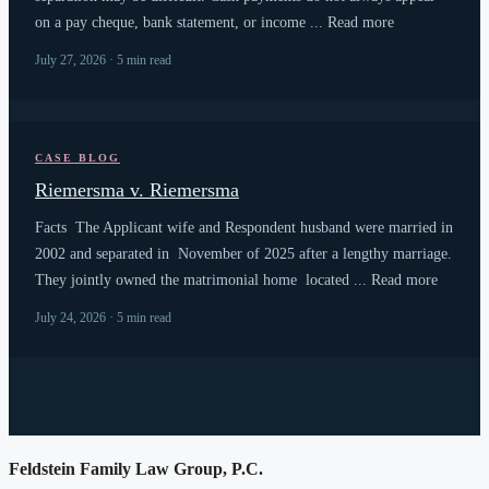
on a pay cheque, bank statement, or income ... Read more
July 27, 2026 · 5 min read
CASE BLOG
Riemersma v. Riemersma
Facts The Applicant wife and Respondent husband were married in
2002 and separated in November of 2025 after a lengthy marriage.
They jointly owned the matrimonial home located ... Read more
July 24, 2026 · 5 min read
Feldstein Family Law Group, P.C.