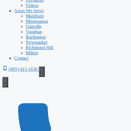
Payments
Videos
Areas We Serve
Markham
Mississauga
Oakville
Vaughan
Burlington
Newmarket
Richmond Hill
Milton
Contact
(905) 415-1636