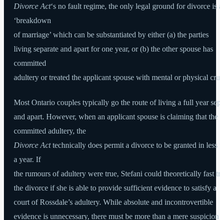
Divorce Act
‘s no fault regime, the only legal ground for divorce is 
‘breakdown
of marriage’ which can be substantiated by either (a) the parties
living separate and apart for one year, or (b) the other spouse has
committed
adultery or treated the applicant spouse with mental or physical cru
Most Ontario couples typically go the route of living a full year se
and apart. However, when an applicant spouse is claiming that the
committed adultery, the
Divorce Act
technically does permit a divorce to be granted in less
a year. If
the rumours of adultery were true, Stefani could theoretically fast t
the divorce if she is able to provide sufficient evidence to satisfy a
court of Rossdale’s adultery. While absolute and incontrovertible
evidence is unnecessary, there must be more than a mere suspicion