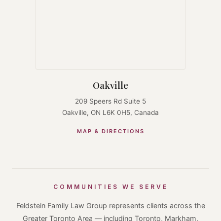
Oakville
209 Speers Rd Suite 5
Oakville, ON L6K 0H5, Canada
MAP & DIRECTIONS
COMMUNITIES WE SERVE
Feldstein Family Law Group represents clients across the
Greater Toronto Area — including Toronto, Markham,