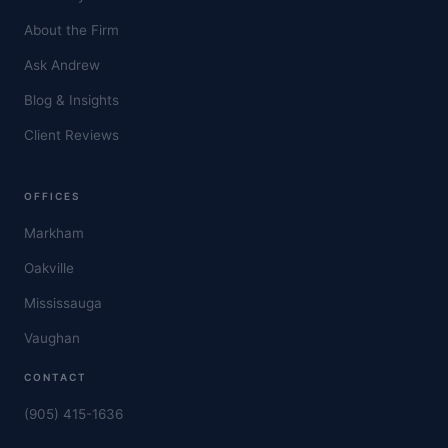
About the Firm
Ask Andrew
Blog & Insights
Client Reviews
OFFICES
Markham
Oakville
Mississauga
Vaughan
CONTACT
(905) 415-1636