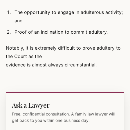
The opportunity to engage in adulterous activity;
and
Proof of an inclination to commit adultery.
Notably, it is extremely difficult to prove adultery to
the Court as the
evidence is almost always circumstantial.
Ask a Lawyer
Free, confidential consultation. A family law lawyer will
get back to you within one business day.