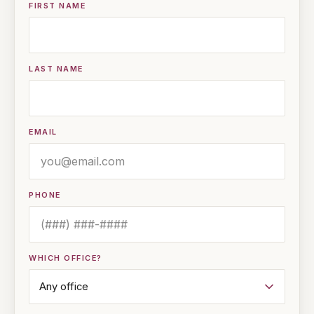
FIRST NAME
LAST NAME
EMAIL
PHONE
WHICH OFFICE?