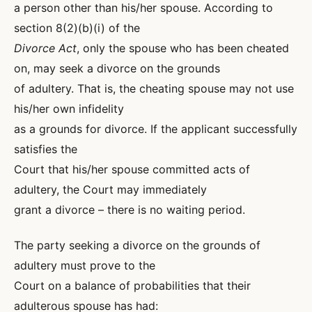
a person other than his/her spouse. According to
section 8(2)(b)(i) of the
Divorce Act
, only the spouse who has been cheated
on, may seek a divorce on the grounds
of adultery. That is, the cheating spouse may not use
his/her own infidelity
as a grounds for divorce. If the applicant successfully
satisfies the
Court that his/her spouse committed acts of
adultery, the Court may immediately
grant a divorce – there is no waiting period.
The party seeking a divorce on the grounds of
adultery must prove to the
Court on a balance of probabilities that their
adulterous spouse has had: