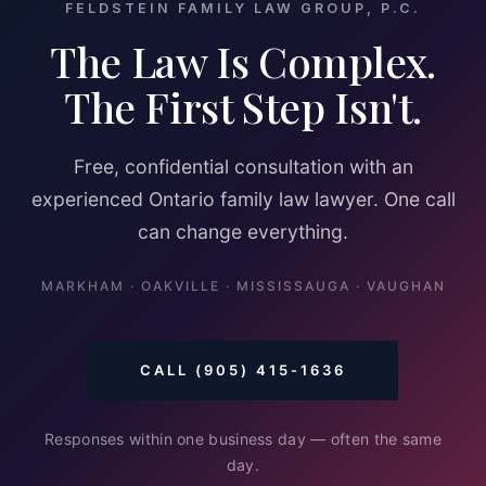
FELDSTEIN FAMILY LAW GROUP, P.C.
The Law Is Complex.
The First Step Isn't.
Free, confidential consultation with an
experienced Ontario family law lawyer. One call
can change everything.
MARKHAM · OAKVILLE · MISSISSAUGA · VAUGHAN
CALL (905) 415-1636
Responses within one business day — often the same
day.