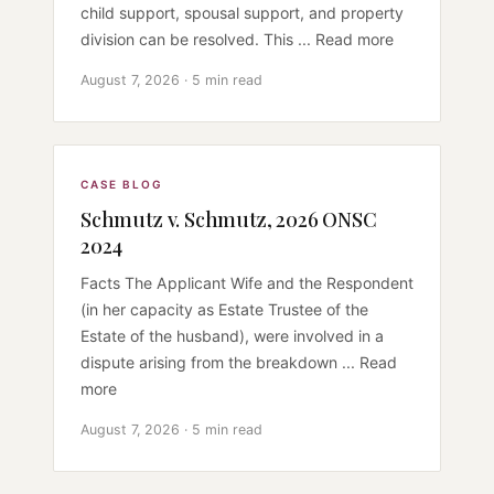
child support, spousal support, and property
division can be resolved. This ... Read more
August 7, 2026 · 5 min read
CASE BLOG
Schmutz v. Schmutz, 2026 ONSC
2024
Facts The Applicant Wife and the Respondent
(in her capacity as Estate Trustee of the
Estate of the husband), were involved in a
dispute arising from the breakdown ... Read
more
August 7, 2026 · 5 min read