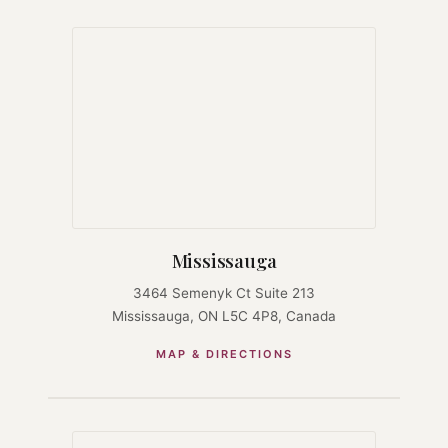
Mississauga
3464 Semenyk Ct Suite 213
Mississauga, ON L5C 4P8, Canada
MAP & DIRECTIONS