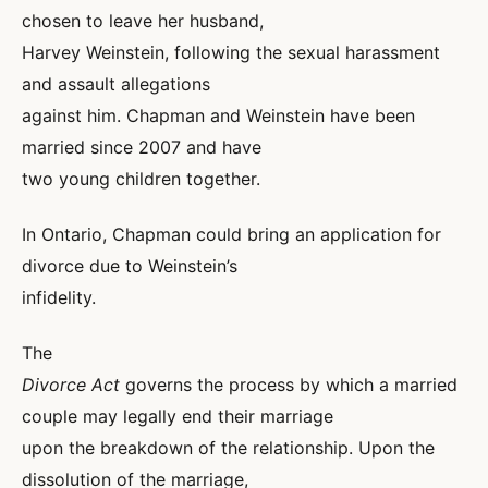
chosen to leave her husband,
Harvey Weinstein, following the sexual harassment
and assault allegations
against him. Chapman and Weinstein have been
married since 2007 and have
two young children together.
In Ontario, Chapman could bring an application for
divorce due to Weinstein’s
infidelity.
The
Divorce Act
governs the process by which a married
couple may legally end their marriage
upon the breakdown of the relationship. Upon the
dissolution of the marriage,