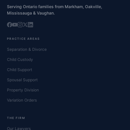
Serving Ontario families from Markham, Oakville,
Mississauga & Vaughan.
PRACTICE AREAS
Separation & Divorce
Child Custody
Child Support
Spousal Support
Property Division
Variation Orders
THE FIRM
Our Lawyers