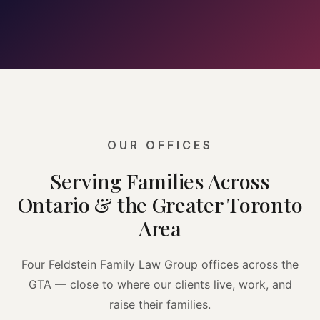
OUR OFFICES
Serving Families Across
Ontario & the Greater Toronto
Area
Four Feldstein Family Law Group offices across the
GTA — close to where our clients live, work, and
raise their families.