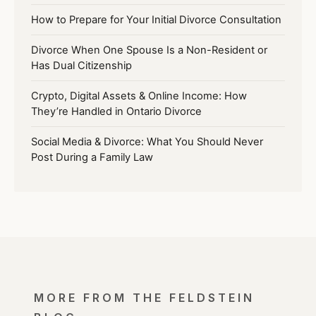
How to Prepare for Your Initial Divorce Consultation
Divorce When One Spouse Is a Non-Resident or
Has Dual Citizenship
Crypto, Digital Assets & Online Income: How
They’re Handled in Ontario Divorce
Social Media & Divorce: What You Should Never
Post During a Family Law
MORE FROM THE FELDSTEIN