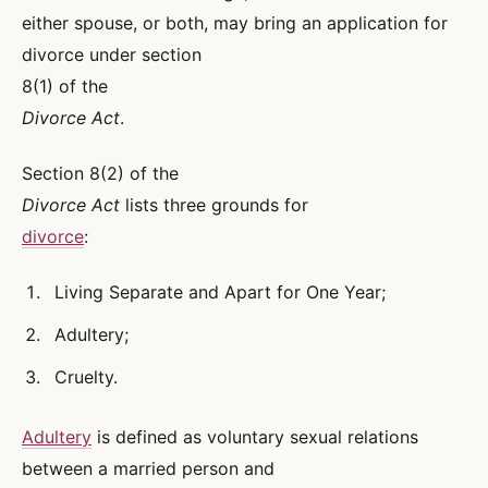
either spouse, or both, may bring an application for
divorce under section
8(1) of the
Divorce Act
.
Section 8(2) of the
Divorce Act
lists three grounds for
divorce
:
Living Separate and Apart for One Year;
Adultery;
Cruelty.
Adultery
is defined as voluntary sexual relations
between a married person and