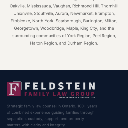
Oakville, Mississauga, Vaughan, Richmond Hill, Thornhill,
Unionville, Stouffville, Aurora, Newmarket, Brampton,
Etobicoke, North York, Scarborough, Burlington, Milton,
Georgetown, Woodbridge, Maple, King City, and the
surrounding communities of York Region, Peel Region,
Halton Region, and Durham Region.
Strategic family law counsel in Ontario. 100+ years
of combined experience guiding families through
separation, custody, support, and property
matters with clarity and integrity.