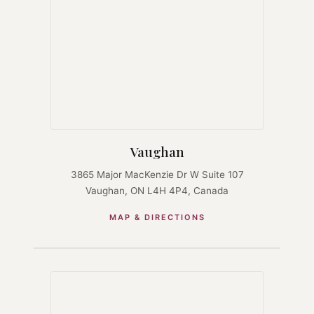
Vaughan
3865 Major MacKenzie Dr W Suite 107
Vaughan, ON L4H 4P4, Canada
MAP & DIRECTIONS