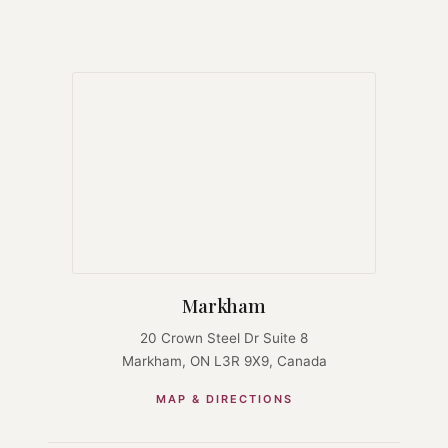
Markham
20 Crown Steel Dr Suite 8
Markham, ON L3R 9X9, Canada
MAP & DIRECTIONS