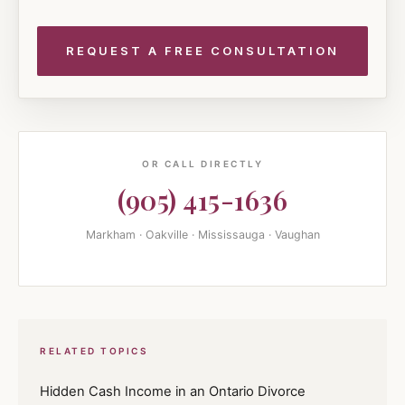
OR CALL DIRECTLY
(905) 415-1636
Markham · Oakville · Mississauga · Vaughan
RELATED TOPICS
Hidden Cash Income in an Ontario Divorce