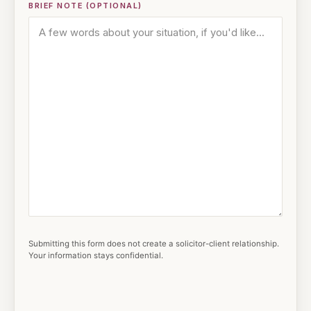
BRIEF NOTE (OPTIONAL)
Submitting this form does not create a solicitor-client relationship.
Your information stays confidential.