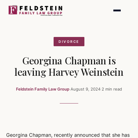
Skip
to
content
DIVORCE
Georgina Chapman is
leaving Harvey Weinstein
Feldstein Family Law Group
·
August 9, 2024
·
2 min read
Georgina Chapman, recently announced that she has