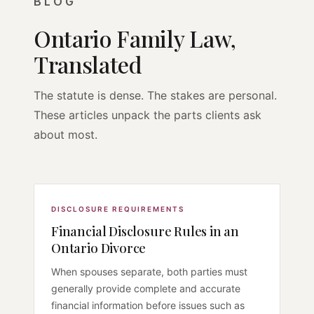
BLOG
Ontario Family Law,
Translated
The statute is dense. The stakes are personal.
These articles unpack the parts clients ask
about most.
DISCLOSURE REQUIREMENTS
Financial Disclosure Rules in an
Ontario Divorce
When spouses separate, both parties must
generally provide complete and accurate
financial information before issues such as