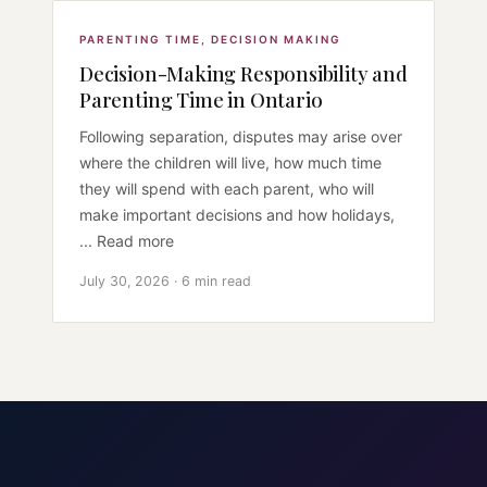
PARENTING TIME
,
DECISION MAKING
Decision-Making Responsibility and
Parenting Time in Ontario
Following separation, disputes may arise over
where the children will live, how much time
they will spend with each parent, who will
make important decisions and how holidays,
... Read more
July 30, 2026 · 6 min read