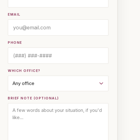
EMAIL
PHONE
WHICH OFFICE?
BRIEF NOTE (OPTIONAL)