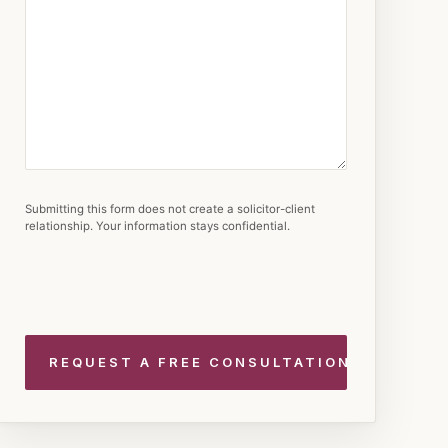
Submitting this form does not create a solicitor-client
relationship. Your information stays confidential.