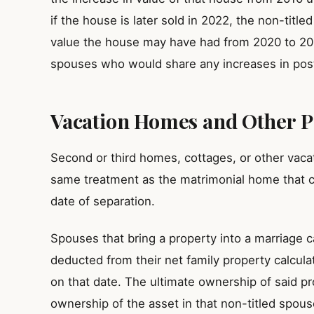
if the house is later sold in 2022, the non-title
value the house may have had from 2020 to 2022. 
spouses who would share any increases in post
Vacation Homes and Other P
Second or third homes, cottages, or other vacati
same treatment as the matrimonial home that 
date of separation.
Spouses that bring a property into a marriage c
deducted from their net family property calculat
on that date. The ultimate ownership of said pr
ownership of the asset in that non-titled spous