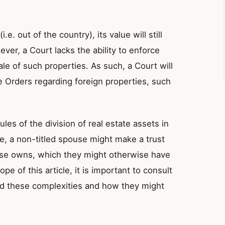
i.e. out of the country), its value will still
ever, a Court lacks the ability to enforce
le of such properties. As such, a Court will
ve Orders regarding foreign properties, such
les of the division of real estate assets in
e, a non-titled spouse might make a trust
pouse owns, which they might otherwise have
pe of this article, it is important to consult
and these complexities and how they might