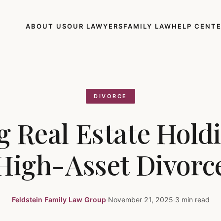
ABOUT US
OUR LAWYERS
FAMILY LAW
HELP CENT
DIVORCE
g Real Estate Holdi
High-Asset Divorc
Feldstein Family Law Group
·
November 21, 2025
·
3 min read