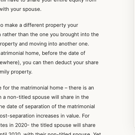
 with your spouse.
to make a different property your
 rather than the one you brought into the
property and moving into another one.
atrimonial home, before the date of
lsewhere), you can then deduct your share
amily property.
e for the matrimonial home – there is an
a non-titled spouse will share in the
the date of separation of the matrimonial
st-separation increases in value. For
tes in 2020- the titled spouse will share
til 2020, with their non-titled spouse. Yet,