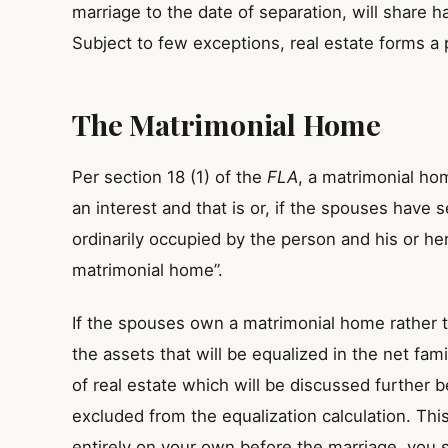
marriage to the date of separation, will share ha
Subject to few exceptions, real estate forms a p
The Matrimonial Home
Per section 18 (1) of the
FLA
, a matrimonial ho
an interest and that is or, if the spouses have 
ordinarily occupied by the person and his or her
matrimonial home”.
If the spouses own a matrimonial home rather tha
the assets that will be equalized in the net fami
of real estate which will be discussed further
excluded from the equalization calculation. Th
entirely on your own before the marriage, you st