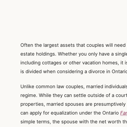
Often the largest assets that couples will need 
estate holdings. Whether you only have a singl
including cottages or other vacation homes, it 
is divided when considering a divorce in Ontari
Unlike common law couples, married individuals 
regime. While they can settle outside of a court
properties, married spouses are presumptively e
can apply for equalization under the Ontario
Fa
simple terms, the spouse with the net worth th