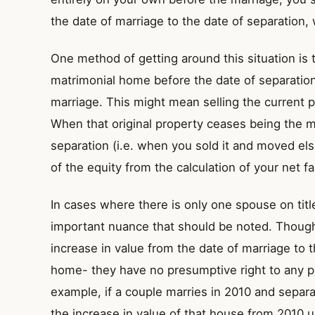
the date of marriage to the date of separation,
One method of getting around this situation is 
matrimonial home before the date of separation
marriage. This might mean selling the current 
When that original property ceases being the m
separation (i.e. when you sold it and moved e
of the equity from the calculation of your net f
In cases where there is only one spouse on titl
important nuance that should be noted. Though 
increase in value from the date of marriage to 
home- they have no presumptive right to any po
example, if a couple marries in 2010 and separa
the increase in value of that house from 2010 un