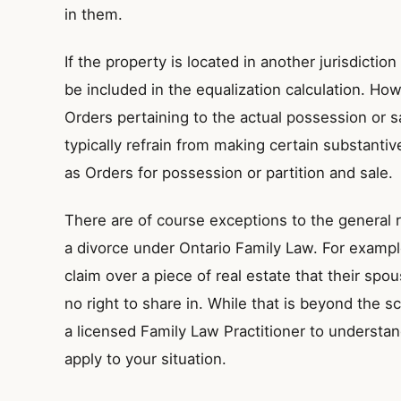
in them.
If the property is located in another jurisdiction (
be included in the equalization calculation. How
Orders pertaining to the actual possession or sa
typically refrain from making certain substanti
as Orders for possession or partition and sale.
There are of course exceptions to the general ru
a divorce under Ontario Family Law. For exampl
claim over a piece of real estate that their s
no right to share in. While that is beyond the sco
a licensed Family Law Practitioner to underst
apply to your situation.