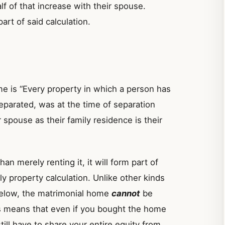
lf of that increase with their spouse.
art of said calculation.
me is “Every property in which a person has
separated, was at the time of separation
 spouse as their family residence is their
n merely renting it, it will form part of
ly property calculation. Unlike other kinds
 below, the matrimonial home
cannot
be
is means that even if you bought the home
ill have to share your entire equity from