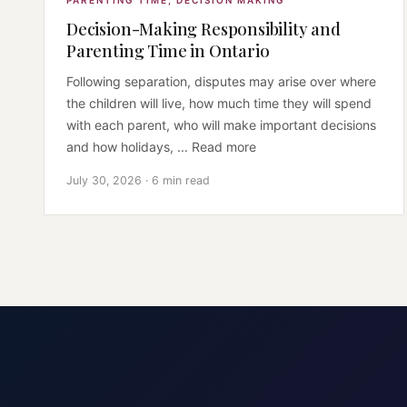
PARENTING TIME
,
DECISION MAKING
Decision-Making Responsibility and
Parenting Time in Ontario
Following separation, disputes may arise over where
the children will live, how much time they will spend
with each parent, who will make important decisions
and how holidays, ... Read more
July 30, 2026 · 6 min read