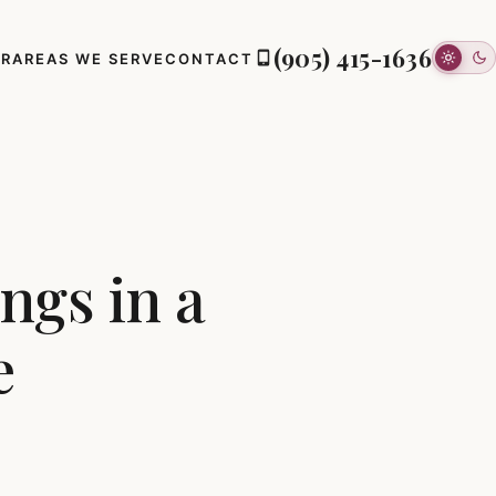
(905) 415-1636
ER
AREAS WE SERVE
CONTACT
ngs in a
e