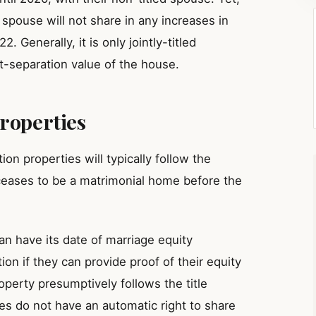
d spouse will not share in any increases in
Generally, it is only jointly-titled
-separation value of the house.
roperties
on properties will typically follow the
ceases to be a matrimonial home before the
an have its date of marriage equity
ion if they can provide proof of their equity
operty presumptively follows the title
es do not have an automatic right to share