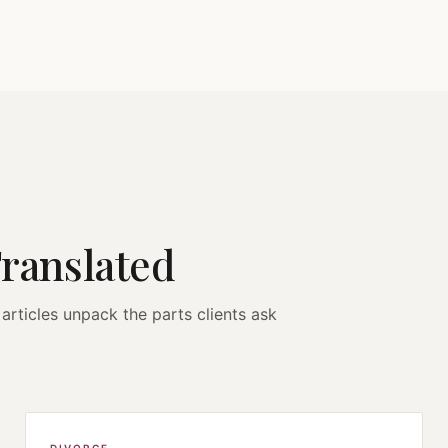
Translated
articles unpack the parts clients ask