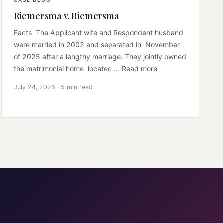
CASE BLOG
Riemersma v. Riemersma
Facts The Applicant wife and Respondent husband
were married in 2002 and separated in November
of 2025 after a lengthy marriage. They jointly owned
the matrimonial home located ... Read more
July 24, 2026 · 5 min read