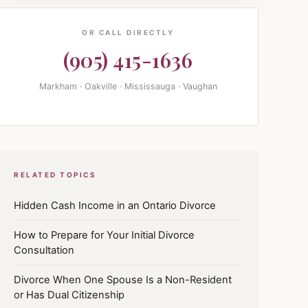
OR CALL DIRECTLY
(905) 415-1636
Markham · Oakville · Mississauga · Vaughan
RELATED TOPICS
Hidden Cash Income in an Ontario Divorce
How to Prepare for Your Initial Divorce
Consultation
Divorce When One Spouse Is a Non-Resident
or Has Dual Citizenship