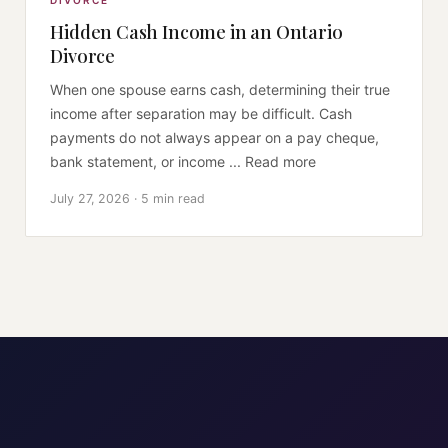
DIVORCE
Hidden Cash Income in an Ontario
Divorce
When one spouse earns cash, determining their true
income after separation may be difficult. Cash
payments do not always appear on a pay cheque,
bank statement, or income ... Read more
July 27, 2026 · 5 min read