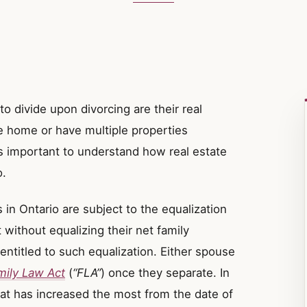
to divide upon divorcing are their real
e home or have multiple properties
is important to understand how real estate
o.
in Ontario are subject to the equalization
 without equalizing their net family
ntitled to such equalization. Either spouse
mily Law Act
(
“FLA”
) once they separate. In
at has increased the most from the date of