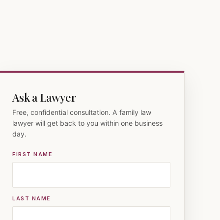
Ask a Lawyer
Free, confidential consultation. A family law
lawyer will get back to you within one business
day.
FIRST NAME
LAST NAME