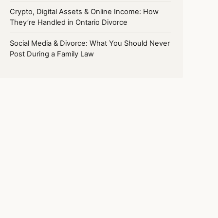
Crypto, Digital Assets & Online Income: How
They’re Handled in Ontario Divorce
Social Media & Divorce: What You Should Never
Post During a Family Law