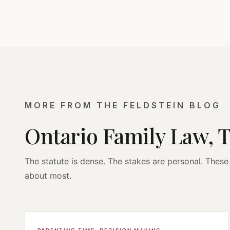
MORE FROM THE FELDSTEIN BLOG
Ontario Family Law, 
The statute is dense. The stakes are personal. These 
about most.