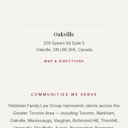
Oakville
209 Speers Rd Suite 5
Oakville, ON L6K 0H5, Canada
MAP & DIRECTIONS
COMMUNITIES WE SERVE
Feldstein Family Law Group represents clients across the
Greater Toronto Area — including Toronto, Markham,
Oakville, Mississauga, Vaughan, Richmond Hill, Thornhill,
Unionville, Stouffville, Aurora, Newmarket, Brampton,