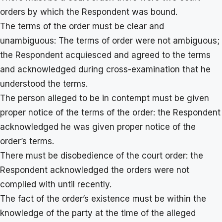
orders by which the Respondent was bound.
The terms of the order must be clear and
unambiguous: The terms of order were not ambiguous;
the Respondent acquiesced and agreed to the terms
and acknowledged during cross-examination that he
understood the terms.
The person alleged to be in contempt must be given
proper notice of the terms of the order: the Respondent
acknowledged he was given proper notice of the
order’s terms.
There must be disobedience of the court order: the
Respondent acknowledged the orders were not
complied with until recently.
The fact of the order’s existence must be within the
knowledge of the party at the time of the alleged