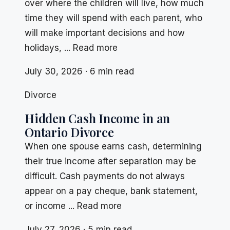
over where the children will live, how much
time they will spend with each parent, who
will make important decisions and how
holidays, ... Read more
July 30, 2026 · 6 min read
Divorce
Hidden Cash Income in an
Ontario Divorce
When one spouse earns cash, determining
their true income after separation may be
difficult. Cash payments do not always
appear on a pay cheque, bank statement,
or income ... Read more
July 27, 2026 · 5 min read