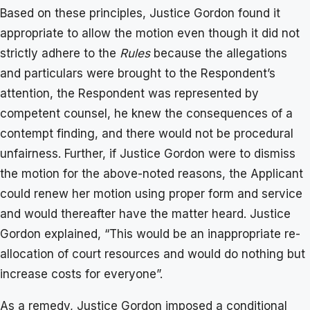
Based on these principles, Justice Gordon found it
appropriate to allow the motion even though it did not
strictly adhere to the
Rules
because the allegations
and particulars were brought to the Respondent’s
attention, the Respondent was represented by
competent counsel, he knew the consequences of a
contempt finding, and there would not be procedural
unfairness. Further, if Justice Gordon were to dismiss
the motion for the above-noted reasons, the Applicant
could renew her motion using proper form and service
and would thereafter have the matter heard. Justice
Gordon explained, “This would be an inappropriate re-
allocation of court resources and would do nothing but
increase costs for everyone”.
As a remedy, Justice Gordon imposed a conditional