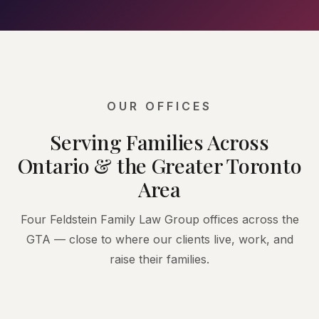
OUR OFFICES
Serving Families Across
Ontario & the Greater Toronto
Area
Four Feldstein Family Law Group offices across the
GTA — close to where our clients live, work, and
raise their families.