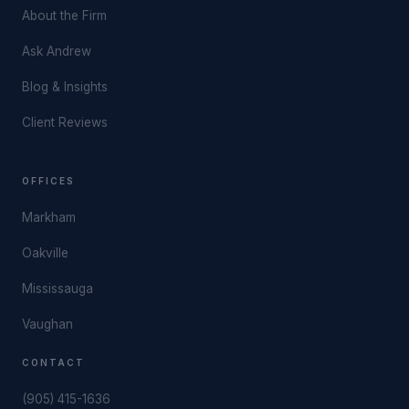
About the Firm
Ask Andrew
Blog & Insights
Client Reviews
OFFICES
Markham
Oakville
Mississauga
Vaughan
CONTACT
(905) 415-1636