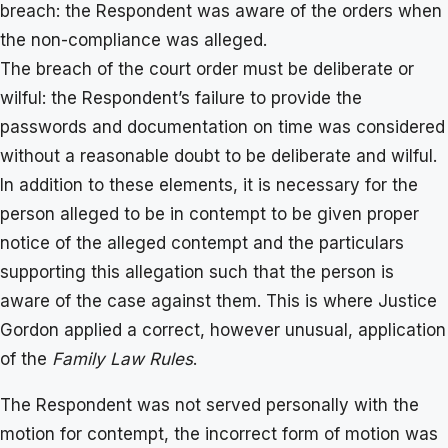
breach: the Respondent was aware of the orders when
the non-compliance was alleged.
The breach of the court order must be deliberate or
wilful: the Respondent’s failure to provide the
passwords and documentation on time was considered
without a reasonable doubt to be deliberate and wilful.
In addition to these elements, it is necessary for the
person alleged to be in contempt to be given proper
notice of the alleged contempt and the particulars
supporting this allegation such that the person is
aware of the case against them. This is where Justice
Gordon applied a correct, however unusual, application
of the
Family Law Rules
.
The Respondent was not served personally with the
motion for contempt, the incorrect form of motion was