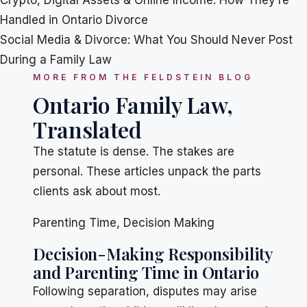
Crypto, Digital Assets & Online Income: How They’re
Handled in Ontario Divorce
Social Media & Divorce: What You Should Never Post
During a Family Law
MORE FROM THE FELDSTEIN BLOG
Ontario Family Law,
Translated
The statute is dense. The stakes are
personal. These articles unpack the parts
clients ask about most.
Parenting Time
,
Decision Making
Decision-Making Responsibility
and Parenting Time in Ontario
Following separation, disputes may arise