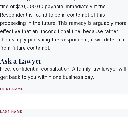
fine of $20,000.00 payable immediately if the
Respondent is found to be in contempt of this
proceeding in the future. This remedy is arguably more
effective that an unconditional fine, because rather
than simply punishing the Respondent, it will deter him
from future contempt.
Ask a Lawyer
Free, confidential consultation. A family law lawyer will
get back to you within one business day.
FIRST NAME
LAST NAME