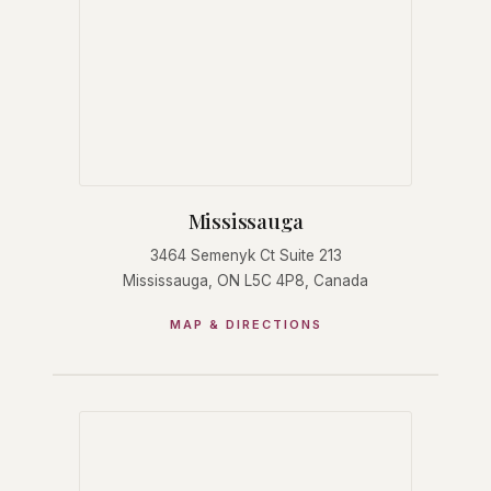
Mississauga
3464 Semenyk Ct Suite 213
Mississauga, ON L5C 4P8, Canada
MAP & DIRECTIONS