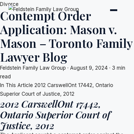
Skip
Divorce
Contempt Order
to
content
Application: Mason v.
Mason – Toronto Family
Lawyer Blog
Feldstein Family Law Group
·
August 9, 2024
·
3 min
read
In This Article
2012 CarswellOnt 17442, Ontario
Superior Court of Justice, 2012
2012 CarswellOnt 17442,
Ontario Superior Court of
Justice, 2012