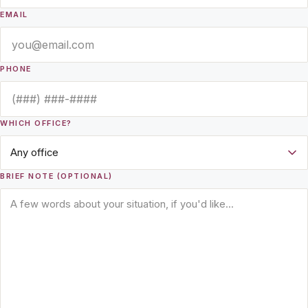
EMAIL
PHONE
WHICH OFFICE?
BRIEF NOTE (OPTIONAL)