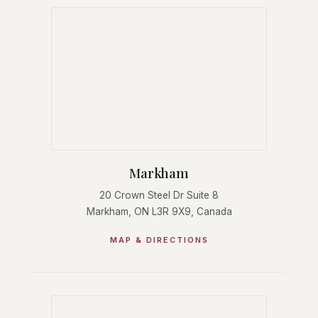
Markham
20 Crown Steel Dr Suite 8
Markham, ON L3R 9X9, Canada
MAP & DIRECTIONS