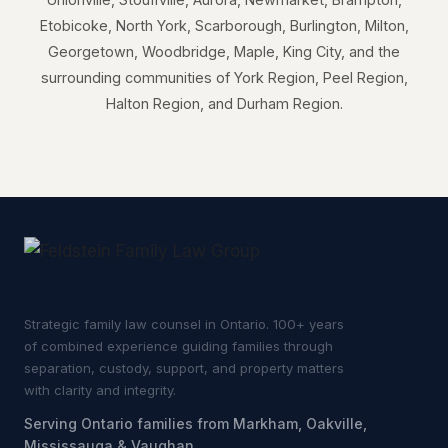
Etobicoke, North York, Scarborough, Burlington, Milton,
Georgetown, Woodbridge, Maple, King City, and the
surrounding communities of York Region, Peel Region,
Halton Region, and Durham Region.
Strategic family law counsel in Ontario. 100+ years
of combined experience guiding families through
separation, custody, support, and property matters
with clarity and integrity.
Serving Ontario families from Markham, Oakville,
Mississauga & Vaughan.