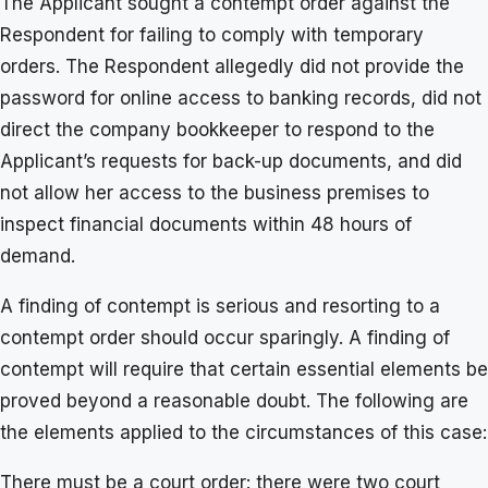
The Applicant sought a contempt order against the
Respondent for failing to comply with temporary
orders. The Respondent allegedly did not provide the
password for online access to banking records, did not
direct the company bookkeeper to respond to the
Applicant’s requests for back-up documents, and did
not allow her access to the business premises to
inspect financial documents within 48 hours of
demand.
A finding of contempt is serious and resorting to a
contempt order should occur sparingly. A finding of
contempt will require that certain essential elements be
proved beyond a reasonable doubt. The following are
the elements applied to the circumstances of this case:
There must be a court order: there were two court