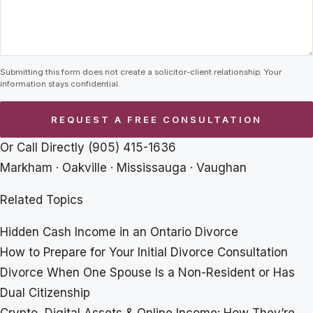
Submitting this form does not create a solicitor-client relationship. Your
information stays confidential.
Or Call Directly
(905) 415-1636
Markham · Oakville · Mississauga · Vaughan
Related Topics
Hidden Cash Income in an Ontario Divorce
How to Prepare for Your Initial Divorce Consultation
Divorce When One Spouse Is a Non-Resident or Has
Dual Citizenship