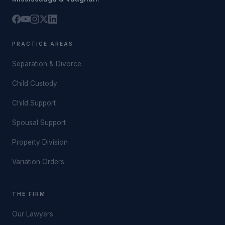
PRACTICE AREAS
Separation & Divorce
Child Custody
Child Support
Spousal Support
Property Division
Variation Orders
THE FIRM
Our Lawyers