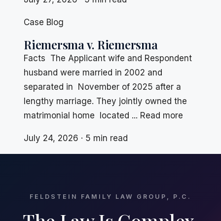
Case Blog
Riemersma v. Riemersma
Facts The Applicant wife and Respondent
husband were married in 2002 and
separated in November of 2025 after a
lengthy marriage. They jointly owned the
matrimonial home located ... Read more
July 24, 2026 · 5 min read
FELDSTEIN FAMILY LAW GROUP, P.C.
The Law Is Complex.