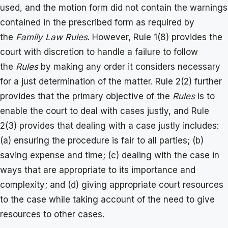
used, and the motion form did not contain the warnings
contained in the prescribed form as required by
the
Family Law Rules
. However, Rule 1(8) provides the
court with discretion to handle a failure to follow
the
Rules
by making any order it considers necessary
for a just determination of the matter. Rule 2(2) further
provides that the primary objective of the
Rules
is to
enable the court to deal with cases justly, and Rule
2(3) provides that dealing with a case justly includes:
(a) ensuring the procedure is fair to all parties; (b)
saving expense and time; (c) dealing with the case in
ways that are appropriate to its importance and
complexity; and (d) giving appropriate court resources
to the case while taking account of the need to give
resources to other cases.