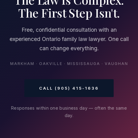
The First Step Isn't.
Free, confidential consultation with an
experienced Ontario family law lawyer. One call
can change everything.
MARKHAM · OAKVILLE · MISSISSAUGA · VAUGHAN
CALL (905) 415-1636
Responses within one business day — often the same
day.