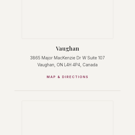
Vaughan
3865 Major MacKenzie Dr W Suite 107
Vaughan, ON L4H 4P4, Canada
MAP & DIRECTIONS