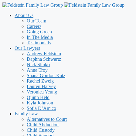
Skip
to
About Us
content
Our Team
Careers
Going Green
In The Media
Testimonials
Our Lawyers
Andrew Feldstein
Daphna Schwartz
Nick Slinko
Anna Troy
Shana Gordon-Katz
Rachel Zweig
Lauren Harvey
Veronica Yeung
Quinn Held
Kyla Johnson
Sofia D’Amico
Family Law
Alternatives to Court
Child Abduction
Child Custody
Child Support