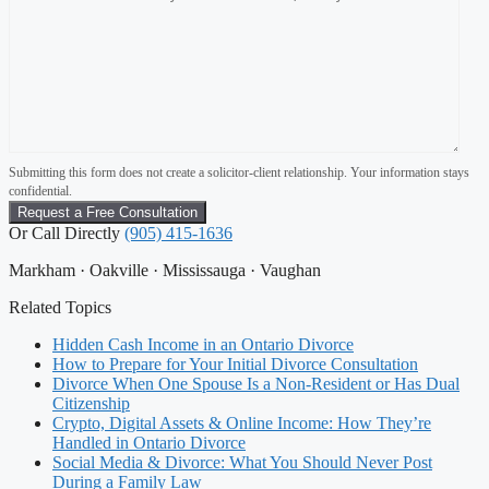
Submitting this form does not create a solicitor-client relationship. Your information stays
confidential.
Or Call Directly
(905) 415-1636
Markham · Oakville · Mississauga · Vaughan
Related Topics
Hidden Cash Income in an Ontario Divorce
How to Prepare for Your Initial Divorce Consultation
Divorce When One Spouse Is a Non-Resident or Has Dual
Citizenship
Crypto, Digital Assets & Online Income: How They’re
Handled in Ontario Divorce
Social Media & Divorce: What You Should Never Post
During a Family Law