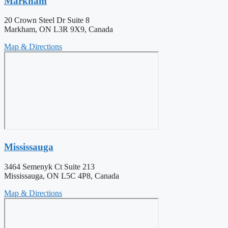
Markham
20 Crown Steel Dr Suite 8
Markham, ON L3R 9X9, Canada
Map & Directions
Mississauga
3464 Semenyk Ct Suite 213
Mississauga, ON L5C 4P8, Canada
Map & Directions