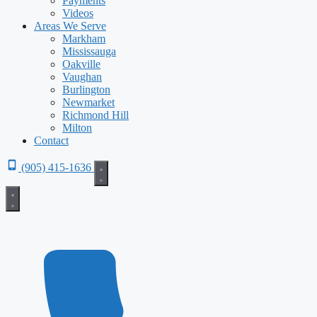
Payments
Videos
Areas We Serve
Markham
Mississauga
Oakville
Vaughan
Burlington
Newmarket
Richmond Hill
Milton
Contact
(905) 415-1636