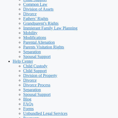
Common Law
Division of Assets
Divorce
Fathers’ Rights
Grandparent’s Rights
Immigrant Family Law Planning
Mobility
Modifications
Parental Alienation
Parents Visitation Rights
Separation
Spousal Support
Help Center
Child Custody
Child Support
Division of Property
Divorce
Divorce Process
Separation
Spousal Support
Blog
FAQs
Forms
Unbundled Legal Services