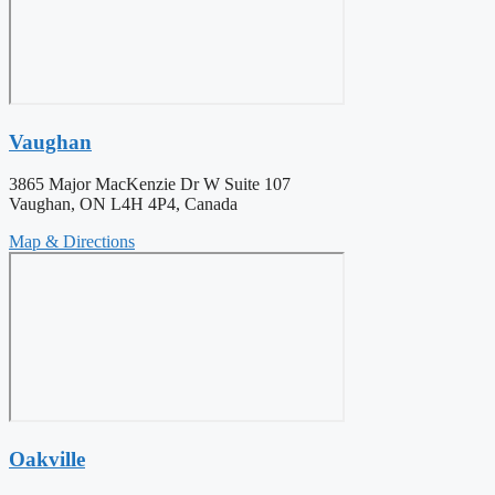
Vaughan
3865 Major MacKenzie Dr W Suite 107
Vaughan, ON L4H 4P4, Canada
Map & Directions
Oakville