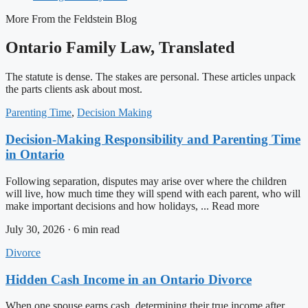
More From the Feldstein Blog
Ontario Family Law, Translated
The statute is dense. The stakes are personal. These articles unpack
the parts clients ask about most.
Parenting Time
,
Decision Making
Decision-Making Responsibility and Parenting Time
in Ontario
Following separation, disputes may arise over where the children
will live, how much time they will spend with each parent, who will
make important decisions and how holidays, ... Read more
July 30, 2026 · 6 min read
Divorce
Hidden Cash Income in an Ontario Divorce
When one spouse earns cash, determining their true income after