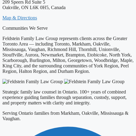
209 Speers Rd Suite 5
Oakville, ON L6K 0H5, Canada
Map & Directions
Communities We Serve
Feldstein Family Law Group represents clients across the Greater
Toronto Area — including Toronto, Markham, Oakville,
Mississauga, Vaughan, Richmond Hill, Thornhill, Unionville,
Stouffville, Aurora, Newmarket, Brampton, Etobicoke, North York,
Scarborough, Burlington, Milton, Georgetown, Woodbridge, Maple,
King City, and the surrounding communities of York Region, Peel
Region, Halton Region, and Durham Region.
Strategic family law counsel in Ontario. 100+ years of combined
experience guiding families through separation, custody, support,
and property matters with clarity and integrity.
Serving Ontario families from Markham, Oakville, Mississauga &
Vaughan.