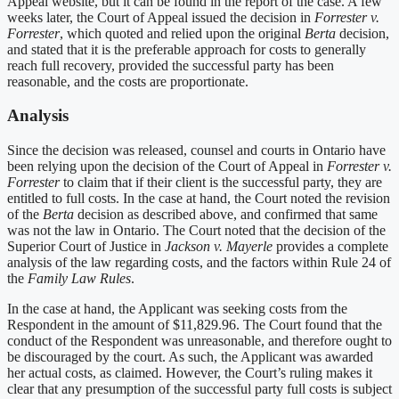
Appeal website, but it can be found in the report of the case. A few
weeks later, the Court of Appeal issued the decision in
Forrester v.
Forrester
, which quoted and relied upon the original
Berta
decision,
and stated that it is the preferable approach for costs to generally
reach full recovery, provided the successful party has been
reasonable, and the costs are proportionate.
Analysis
Since the decision was released, counsel and courts in Ontario have
been relying upon the decision of the Court of Appeal in
Forrester v.
Forrester
to claim that if their client is the successful party, they are
entitled to full costs. In the case at hand, the Court noted the revision
of the
Berta
decision as described above, and confirmed that same
was not the law in Ontario. The Court noted that the decision of the
Superior Court of Justice in
Jackson v. Mayerle
provides a complete
analysis of the law regarding costs, and the factors within Rule 24 of
the
Family Law Rules
.
In the case at hand, the Applicant was seeking costs from the
Respondent in the amount of $11,829.96. The Court found that the
conduct of the Respondent was unreasonable, and therefore ought to
be discouraged by the court. As such, the Applicant was awarded
her actual costs, as claimed. However, the Court’s ruling makes it
clear that any presumption of the successful party full costs is subject