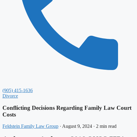
(905) 415-1636
Divorce
Conflicting Decisions Regarding Family Law Court
Costs
Feldstein Family Law Group
·
August 9, 2024
·
2 min read