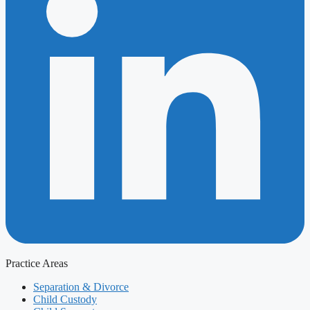
Practice Areas
Separation & Divorce
Child Custody