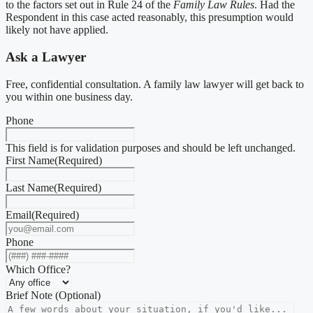
to the factors set out in Rule 24 of the
Family Law Rules
. Had the
Respondent in this case acted reasonably, this presumption would
likely not have applied.
Ask a Lawyer
Free, confidential consultation. A family law lawyer will get back to
you within one business day.
Phone
This field is for validation purposes and should be left unchanged.
First Name
(Required)
Last Name
(Required)
Email
(Required)
Phone
Which Office?
Brief Note (Optional)