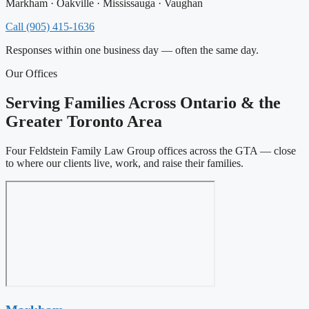
Markham · Oakville · Mississauga · Vaughan
Call (905) 415-1636
Responses within one business day — often the same day.
Our Offices
Serving Families Across Ontario & the
Greater Toronto Area
Four Feldstein Family Law Group offices across the GTA — close
to where our clients live, work, and raise their families.