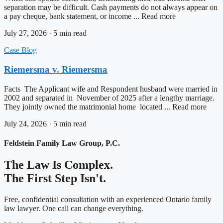
separation may be difficult. Cash payments do not always appear on
a pay cheque, bank statement, or income ... Read more
July 27, 2026 · 5 min read
Case Blog
Riemersma v. Riemersma
Facts The Applicant wife and Respondent husband were married in
2002 and separated in November of 2025 after a lengthy marriage.
They jointly owned the matrimonial home located ... Read more
July 24, 2026 · 5 min read
Feldstein Family Law Group, P.C.
The Law Is Complex.
The First Step Isn't.
Free, confidential consultation with an experienced Ontario family
law lawyer. One call can change everything.