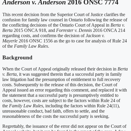
Anderson v. Anderson
2016 ONSC 7774
This recent decision from the Superior Court of Justice clarifies the
confusion for family law counsel in Ontario following the release of
the conflicting decisions of the Ontario Court of Appeal in
Berta v.
Berta
2015 ONCA 918, and
Forrester v. Dennis
2016 ONCA 214
regarding costs, and confirms the decision of
Jackson v.
Mayerle
2016 ONSC 1556 as the go to case for analysis of Rule 24
of the
Family Law Rules
.
Background
When the Court of Appeal originally released their decision in
Berta
v. Berta
, it was suggested therein that a successful party in family
law litigation had the presumption of entitlement to full recovery
costs. Subsequently to the release of this decision, the Court of
Appeal issued an error regarding this comment, and replaced it with
the statement that a successful party is presumptively entitled to
costs, however, costs are subject to the factors within Rule 24 of
the
Family Law Rules
, including the factors within Rule 24(11),
unreasonable conduct, bad faith, offers to settle, and the
reasonableness of the costs the successful party is seeking.
Regrettably, the issuance of the error did not appear on the Court of