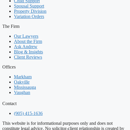
Child Support
Spousal Support
Property Division
Variation Orders
The Firm
Our Lawyers
About the Firm
Ask Andrew
Blog & Insights
Client Reviews
Offices
Markham
Oakville
Mississauga
Vaughan
Contact
(905) 415-1636
This website is for informational purposes only and does not
constitute legal advice. No solicitor-client relationship is created by