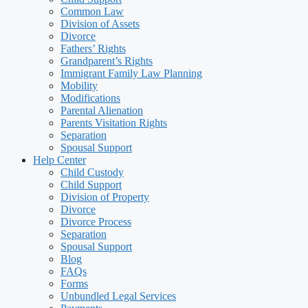
Common Law
Division of Assets
Divorce
Fathers’ Rights
Grandparent’s Rights
Immigrant Family Law Planning
Mobility
Modifications
Parental Alienation
Parents Visitation Rights
Separation
Spousal Support
Help Center
Child Custody
Child Support
Division of Property
Divorce
Divorce Process
Separation
Spousal Support
Blog
FAQs
Forms
Unbundled Legal Services