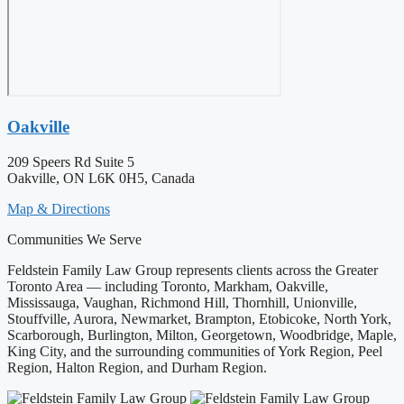
Oakville
209 Speers Rd Suite 5
Oakville, ON L6K 0H5, Canada
Map & Directions
Communities We Serve
Feldstein Family Law Group represents clients across the Greater
Toronto Area — including Toronto, Markham, Oakville,
Mississauga, Vaughan, Richmond Hill, Thornhill, Unionville,
Stouffville, Aurora, Newmarket, Brampton, Etobicoke, North York,
Scarborough, Burlington, Milton, Georgetown, Woodbridge, Maple,
King City, and the surrounding communities of York Region, Peel
Region, Halton Region, and Durham Region.