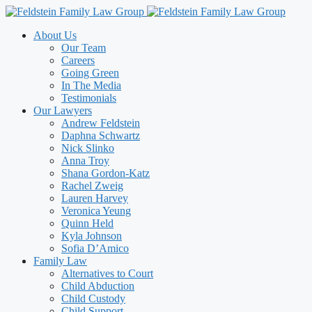
Skip
to
About Us
content
Our Team
Careers
Going Green
In The Media
Testimonials
Our Lawyers
Andrew Feldstein
Daphna Schwartz
Nick Slinko
Anna Troy
Shana Gordon-Katz
Rachel Zweig
Lauren Harvey
Veronica Yeung
Quinn Held
Kyla Johnson
Sofia D’Amico
Family Law
Alternatives to Court
Child Abduction
Child Custody
Child Support