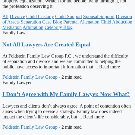
property equalization. Written for the people living through it, not
the profession observing it.
All
Divorce
Child Custody
Child Support
Spousal Support
Division
of Assets
Separation
Case Blog
Parental Alienation
Child Abduction
Mediation
Arbitration
Celebrity Blog
Family Law
Not All Lawyers Are Created Equal
At Feldstein Family Law Group P.C., we understand the difficulty
of separation and divorce and we are committed to helping the
public have access to important information that ... Read more
Feldstein Family Law Group
·
2 min read
Family Lawyer
I Don’t Agree with My Family Lawyer. Now What?
Lawyers and clients don’t always agree. A point of contention often
arises when trying to devise a strategy. Family law does indeed
impact the client’s life considerably, but ... Read more
Feldstein Family Law Group
·
2 min read