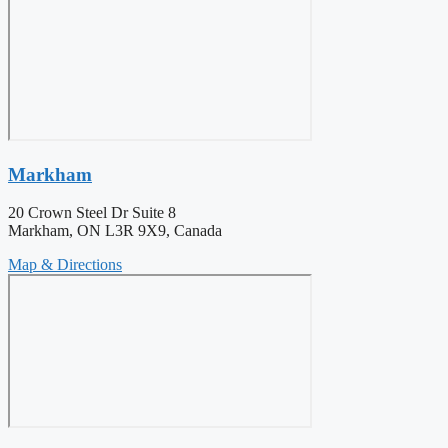
Markham
20 Crown Steel Dr Suite 8
Markham, ON L3R 9X9, Canada
Map & Directions