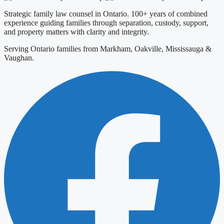
Strategic family law counsel in Ontario. 100+ years of combined
experience guiding families through separation, custody, support,
and property matters with clarity and integrity.
Serving Ontario families from Markham, Oakville, Mississauga &
Vaughan.