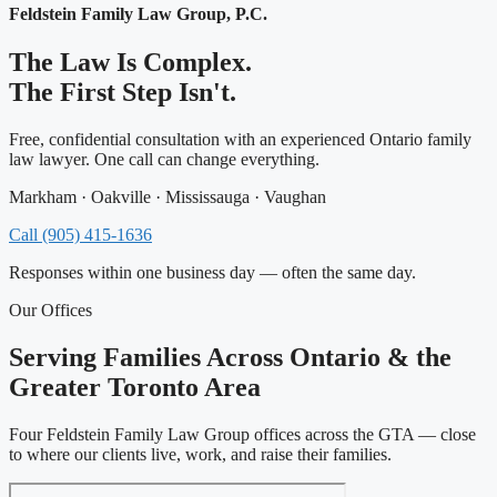
Feldstein Family Law Group, P.C.
The Law Is Complex.
The First Step Isn't.
Free, confidential consultation with an experienced Ontario family
law lawyer. One call can change everything.
Markham · Oakville · Mississauga · Vaughan
Call (905) 415-1636
Responses within one business day — often the same day.
Our Offices
Serving Families Across Ontario & the
Greater Toronto Area
Four Feldstein Family Law Group offices across the GTA — close
to where our clients live, work, and raise their families.