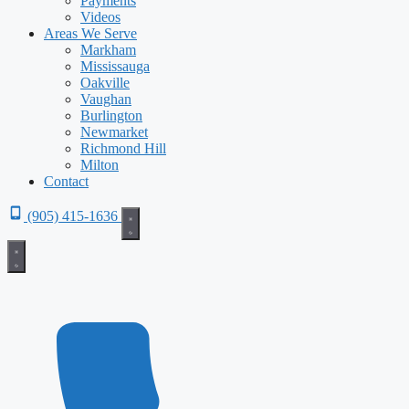
Payments
Videos
Areas We Serve
Markham
Mississauga
Oakville
Vaughan
Burlington
Newmarket
Richmond Hill
Milton
Contact
(905) 415-1636