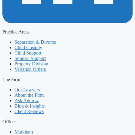
Practice Areas
Separation & Divorce
Child Custody
Child Support
Spousal Support
Property Division
Variation Orders
The Firm
Our Lawyers
About the Firm
Ask Andrew
Blog & Insights
Client Reviews
Offices
Markham