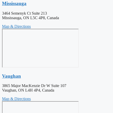
Mississauga
3464 Semenyk Ct Suite 213
Mississauga, ON L5C 4P8, Canada
Map & Directions
Vaughan
3865 Major MacKenzie Dr W Suite 107
Vaughan, ON L4H 4P4, Canada
Map & Directions