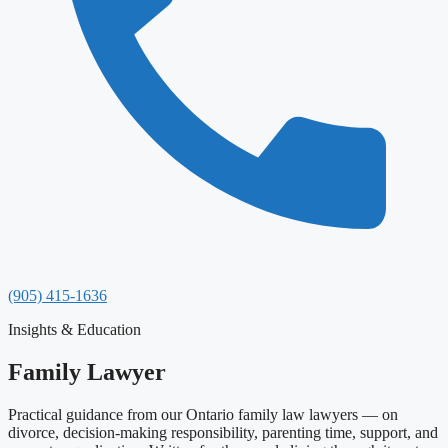
(905) 415-1636
Insights & Education
Family Lawyer
Practical guidance from our Ontario family law lawyers — on
divorce, decision-making responsibility, parenting time, support, and