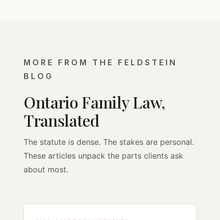
MORE FROM THE FELDSTEIN
BLOG
Ontario Family Law,
Translated
The statute is dense. The stakes are personal.
These articles unpack the parts clients ask
about most.