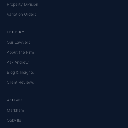
Property Division
Variation Orders
THE FIRM
Our Lawyers
About the Firm
Ask Andrew
Blog & Insights
Client Reviews
OFFICES
Markham
Oakville