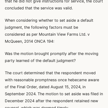
that he did not give instructions for service, the court
concluded that the service was valid.
When considering whether to set aside a default
judgment, the following factors must be
considered as per Mountain View Farms Ltd. v
McQueen, 2014 ONCA 194:
Was the motion brought promptly after the moving
party learned of the default judgment?
The court determined that the respondent moved
with reasonable promptness once hebecame aware
of the Final Order, dated August 15, 2024, in
September 2024. The motion to set aside was filed in
December 2024 after the respondent retained new
counsel, which was deemed timely.