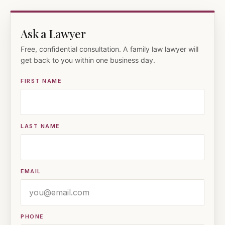
Ask a Lawyer
Free, confidential consultation. A family law lawyer will
get back to you within one business day.
FIRST NAME
LAST NAME
EMAIL
PHONE