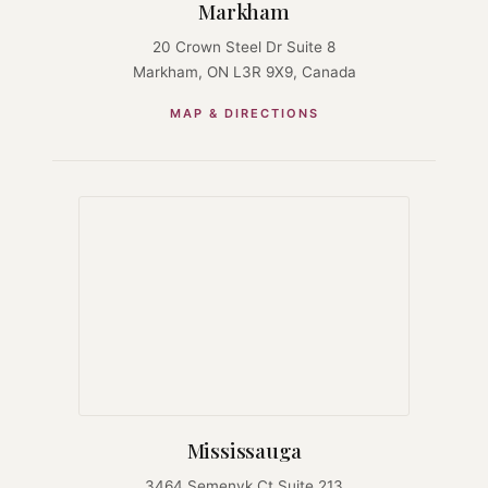
Markham
20 Crown Steel Dr Suite 8
Markham, ON L3R 9X9, Canada
MAP & DIRECTIONS
Mississauga
3464 Semenyk Ct Suite 213