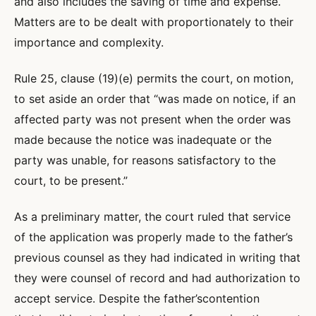
and also includes the saving of time and expense.
Matters are to be dealt with proportionately to their
importance and complexity.
Rule 25, clause (19)(e) permits the court, on motion,
to set aside an order that “was made on notice, if an
affected party was not present when the order was
made because the notice was inadequate or the
party was unable, for reasons satisfactory to the
court, to be present.”
As a preliminary matter, the court ruled that service
of the application was properly made to the father’s
previous counsel as they had indicated in writing that
they were counsel of record and had authorization to
accept service. Despite the father’scontention