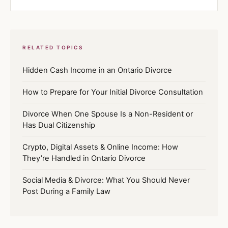
RELATED TOPICS
Hidden Cash Income in an Ontario Divorce
How to Prepare for Your Initial Divorce Consultation
Divorce When One Spouse Is a Non-Resident or
Has Dual Citizenship
Crypto, Digital Assets & Online Income: How
They’re Handled in Ontario Divorce
Social Media & Divorce: What You Should Never
Post During a Family Law