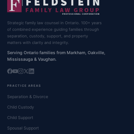
Strategic family law counsel in Ontario. 100+ years
of combined experience guiding families through
separation, custody, support, and property
matters with clarity and integrity.
Serving Ontario families from Markham, Oakville,
Mississauga & Vaughan.
PRACTICE AREAS
Separation & Divorce
Child Custody
Child Support
Spousal Support