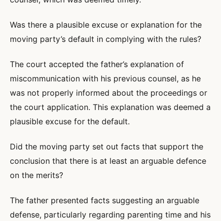
Was there a plausible excuse or explanation for the
moving party’s default in complying with the rules?
The court accepted the father’s explanation of
miscommunication with his previous counsel, as he
was not properly informed about the proceedings or
the court application. This explanation was deemed a
plausible excuse for the default.
Did the moving party set out facts that support the
conclusion that there is at least an arguable defence
on the merits?
The father presented facts suggesting an arguable
defense, particularly regarding parenting time and his