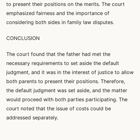
to present their positions on the merits. The court
emphasized fairness and the importance of
considering both sides in family law disputes.
CONCLUSION
The court found that the father had met the
necessary requirements to set aside the default
judgment, and it was in the interest of justice to allow
both parents to present their positions. Therefore,
the default judgment was set aside, and the matter
would proceed with both parties participating. The
court noted that the issue of costs could be
addressed separately.