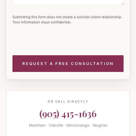
Submitting this form does not create a solicitor-client relationship.
Your information stays confidential.
OR CALL DIRECTLY
(905) 415-1636
Markham · Oakville · Mississauga · Vaughan