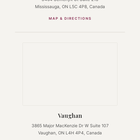
Mississauga, ON L5C 4P8, Canada
MAP & DIRECTIONS
Vaughan
3865 Major MacKenzie Dr W Suite 107
Vaughan, ON L4H 4P4, Canada