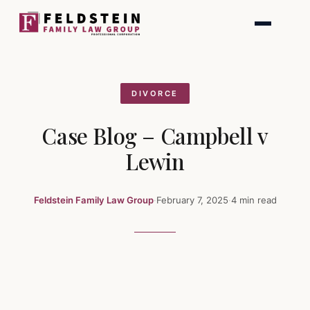
Skip
to
content
DIVORCE
Case Blog – Campbell v
Lewin
Feldstein Family Law Group
·
February 7, 2025
·
4 min read