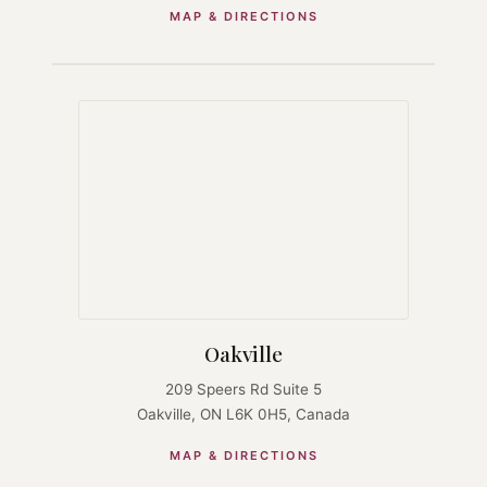
MAP & DIRECTIONS
Oakville
209 Speers Rd Suite 5
Oakville, ON L6K 0H5, Canada
MAP & DIRECTIONS