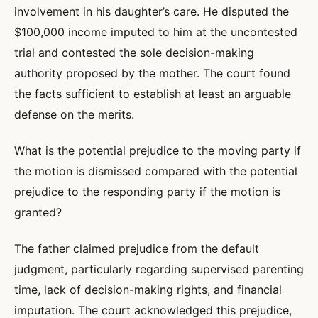
involvement in his daughter’s care. He disputed the
$100,000 income imputed to him at the uncontested
trial and contested the sole decision-making
authority proposed by the mother. The court found
the facts sufficient to establish at least an arguable
defense on the merits.
What is the potential prejudice to the moving party if
the motion is dismissed compared with the potential
prejudice to the responding party if the motion is
granted?
The father claimed prejudice from the default
judgment, particularly regarding supervised parenting
time, lack of decision-making rights, and financial
imputation. The court acknowledged this prejudice,