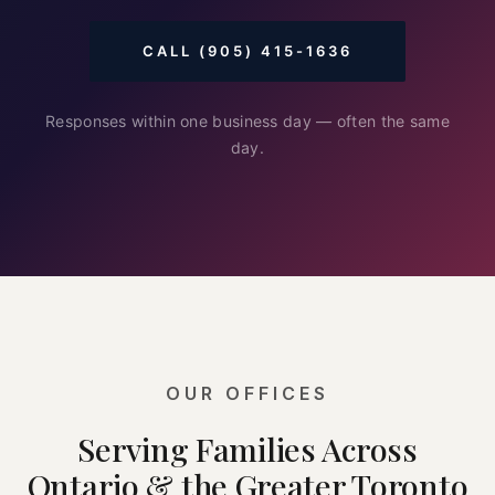
CALL (905) 415-1636
Responses within one business day — often the same
day.
OUR OFFICES
Serving Families Across
Ontario & the Greater Toronto