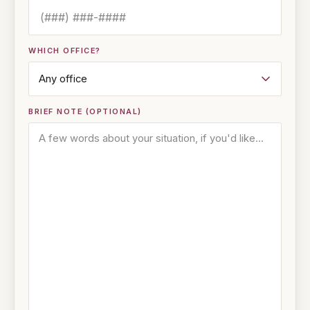
WHICH OFFICE?
BRIEF NOTE (OPTIONAL)