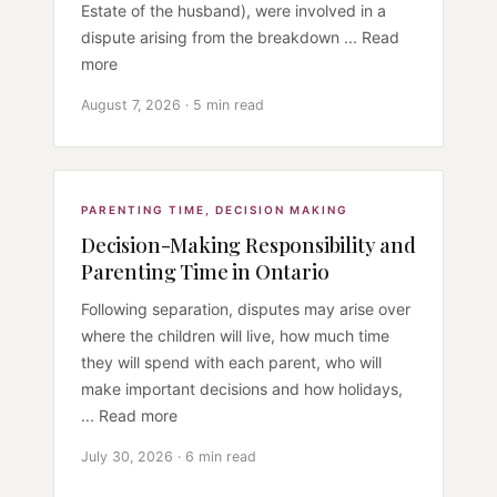
Estate of the husband), were involved in a
dispute arising from the breakdown ... Read
more
August 7, 2026 · 5 min read
PARENTING TIME
,
DECISION MAKING
Decision-Making Responsibility and
Parenting Time in Ontario
Following separation, disputes may arise over
where the children will live, how much time
they will spend with each parent, who will
make important decisions and how holidays,
... Read more
July 30, 2026 · 6 min read