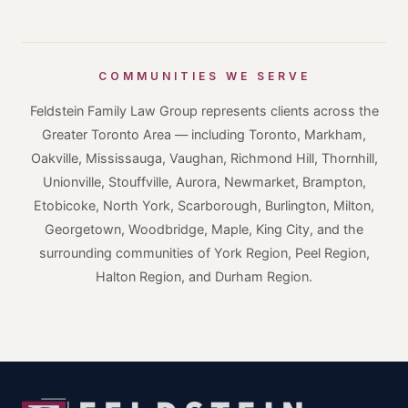
COMMUNITIES WE SERVE
Feldstein Family Law Group represents clients across the
Greater Toronto Area — including Toronto, Markham,
Oakville, Mississauga, Vaughan, Richmond Hill, Thornhill,
Unionville, Stouffville, Aurora, Newmarket, Brampton,
Etobicoke, North York, Scarborough, Burlington, Milton,
Georgetown, Woodbridge, Maple, King City, and the
surrounding communities of York Region, Peel Region,
Halton Region, and Durham Region.