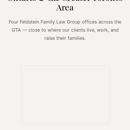
Area
Four Feldstein Family Law Group offices across the
GTA — close to where our clients live, work, and
raise their families.