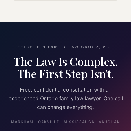
FELDSTEIN FAMILY LAW GROUP, P.C.
The Law Is Complex.
The First Step Isn't.
Free, confidential consultation with an
experienced Ontario family law lawyer. One call
can change everything.
MARKHAM · OAKVILLE · MISSISSAUGA · VAUGHAN