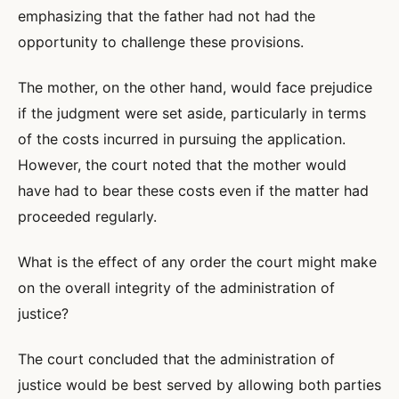
emphasizing that the father had not had the
opportunity to challenge these provisions.
The mother, on the other hand, would face prejudice
if the judgment were set aside, particularly in terms
of the costs incurred in pursuing the application.
However, the court noted that the mother would
have had to bear these costs even if the matter had
proceeded regularly.
What is the effect of any order the court might make
on the overall integrity of the administration of
justice?
The court concluded that the administration of
justice would be best served by allowing both parties