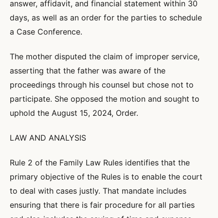
answer, affidavit, and financial statement within 30
days, as well as an order for the parties to schedule
a Case Conference.
The mother disputed the claim of improper service,
asserting that the father was aware of the
proceedings through his counsel but chose not to
participate. She opposed the motion and sought to
uphold the August 15, 2024, Order.
LAW AND ANALYSIS
Rule 2 of the Family Law Rules identifies that the
primary objective of the Rules is to enable the court
to deal with cases justly. That mandate includes
ensuring that there is fair procedure for all parties