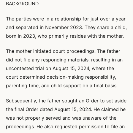
BACKGROUND
The parties were in a relationship for just over a year
and separated in November 2023. They share a child,
born in 2023, who primarily resides with the mother.
The mother initiated court proceedings. The father
did not file any responding materials, resulting in an
uncontested trial on August 15, 2024, where the
court determined decision-making responsibility,
parenting time, and child support on a final basis.
Subsequently, the father sought an Order to set aside
the final Order dated August 15, 2024. He claimed he
was not properly served and was unaware of the
proceedings. He also requested permission to file an