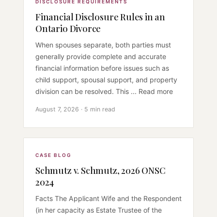
DISCLOSURE REQUIREMENTS
Financial Disclosure Rules in an
Ontario Divorce
When spouses separate, both parties must
generally provide complete and accurate
financial information before issues such as
child support, spousal support, and property
division can be resolved. This ... Read more
August 7, 2026 · 5 min read
CASE BLOG
Schmutz v. Schmutz, 2026 ONSC
2024
Facts The Applicant Wife and the Respondent
(in her capacity as Estate Trustee of the