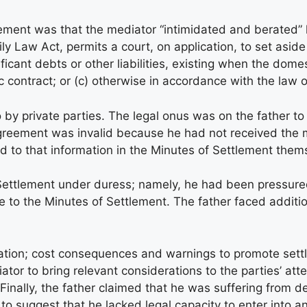
tlement was that the mediator “intimidated and berated”
y Law Act, permits a court, on application, to set aside a
nificant debts or other liabilities, existing when the dom
contract; or (c) otherwise in accordance with the law o
o by private parties. The legal onus was on the father t
 agreement was invalid because he had not received the 
ad to that information in the Minutes of Settlement them
Settlement under duress; namely, he had been pressured 
ree to the Minutes of Settlement. The father faced addit
iation; cost consequences and warnings to promote sett
iator to bring relevant considerations to the parties’ a
ss. Finally, the father claimed that he was suffering fro
 suggest that he lacked legal capacity to enter into an