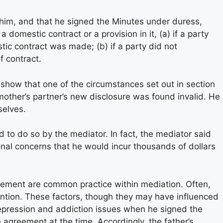
 him, and that he signed the Minutes under duress,
 domestic contract or a provision in it, (a) if a party
estic contract was made; (b) if a party did not
f contract.
o show that one of the circumstances set out in section
mother’s partner’s new disclosure was found invalid. He
selves.
to do so by the mediator. In fact, the mediator said
ional concerns that he would incur thousands of dollars
lement are common practice within mediation. Often,
ttention. These factors, though they may have influenced
m depression and addiction issues when he signed the
 agreement at the time. Accordingly, the father’s