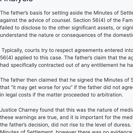
The father’s basis for setting aside the Minutes of Set
against the advice of counsel. Section 56(4) of the Famil
failed to disclose to the other significant assets, or sig
understand the nature or consequences of the domestic 
Typically, courts try to respect agreements entered int
56(4) applied to this case. The father’s claim that the
had specifically contracted out of any entitlement he h
The father then claimed that he signed the Minutes of 
that “it may get worse for you” if the father did not ag
in legal costs if the matter proceeded to arbitration.
Justice Charney found that this was the nature of med
these warnings are true, and it is important for the med
the father’s decision, did not rise to the level of dure
Minutes of Settlement, however there was no evidence to