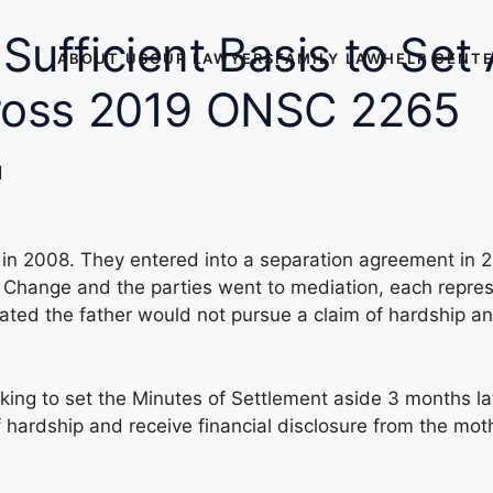
Sufficient Basis to Set
ABOUT US
OUR LAWYERS
FAMILY LAW
HELP CENT
Cross 2019 ONSC 2265
d
 in 2008. They entered into a separation agreement in 2
o Change and the parties went to mediation, each repr
ated the father would not pursue a claim of hardship an
g to set the Minutes of Settlement aside 3 months later
f hardship and receive financial disclosure from the mot