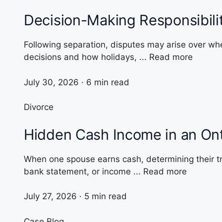
Decision-Making Responsibili
Following separation, disputes may arise over whe
decisions and how holidays, ... Read more
July 30, 2026 · 6 min read
Divorce
Hidden Cash Income in an Ont
When one spouse earns cash, determining their t
bank statement, or income ... Read more
July 27, 2026 · 5 min read
Case Blog