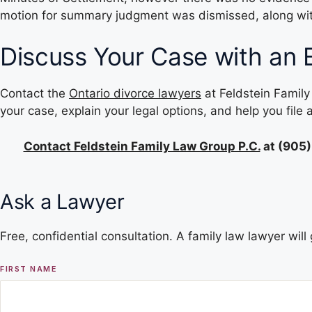
motion for summary judgment was dismissed, along with 
Discuss Your Case with an 
Contact the
Ontario divorce lawyers
at Feldstein Family
your case, explain your legal options, and help you file
Contact Feldstein Family Law Group P.C.
at
(905)
Ask a Lawyer
Free, confidential consultation. A family law lawyer wil
FIRST NAME