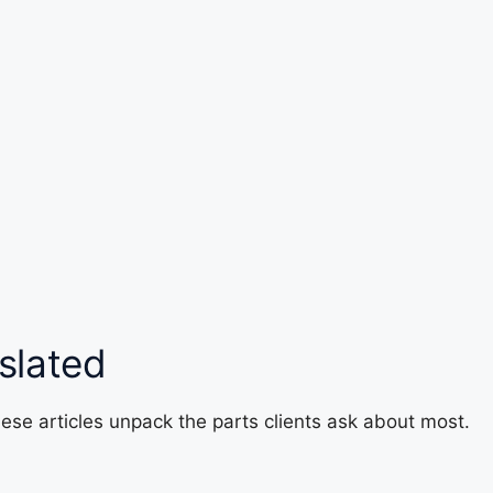
slated
ese articles unpack the parts clients ask about most.