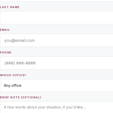
LAST NAME
EMAIL
PHONE
WHICH OFFICE?
BRIEF NOTE (OPTIONAL)