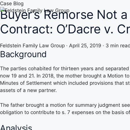
Skip
Case Blog
Buyer’s Remorse Not a 
to
content
Contract: O’Dacre v. 
Feldstein Family Law Group
·
April 25, 2019
·
3 min rea
Background
The parties cohabited for thirteen years and separated
now 19 and 21. In 2018, the mother brought a Motion t
Minutes of Settlement which included provisions that st
assets of a new partner.
The father brought a motion for summary judgment seekin
obligation to contribute to s. 7 expenses on the basis o
Analysis