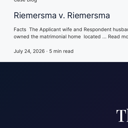
Riemersma v. Riemersma
Facts The Applicant wife and Respondent husband
owned the matrimonial home located ... Read m
July 24, 2026 · 5 min read
T