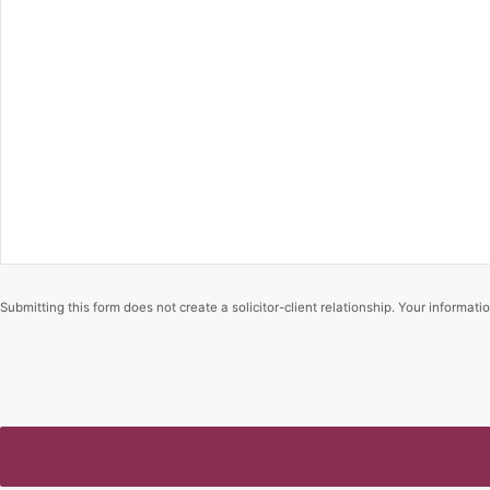
Submitting this form does not create a solicitor-client relationship. Your informatio