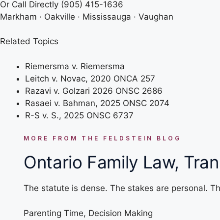
Or Call Directly
(905) 415-1636
Markham · Oakville · Mississauga · Vaughan
Related Topics
Riemersma v. Riemersma
Leitch v. Novac, 2020 ONCA 257
Razavi v. Golzari 2026 ONSC 2686
Rasaei v. Bahman, 2025 ONSC 2074
R-S v. S., 2025 ONSC 6737
MORE FROM THE FELDSTEIN BLOG
Ontario Family Law, Tran
The statute is dense. The stakes are personal. Th
Parenting Time
,
Decision Making