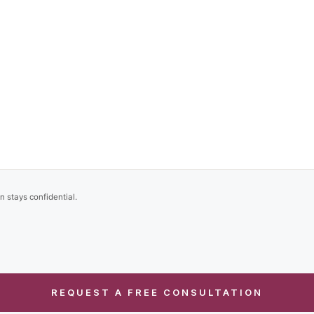
n stays confidential.