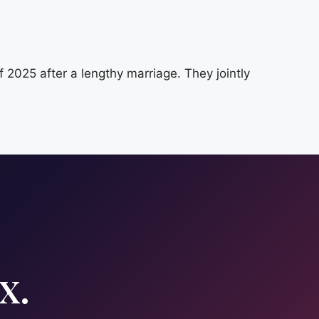
025 after a lengthy marriage. They jointly
x.