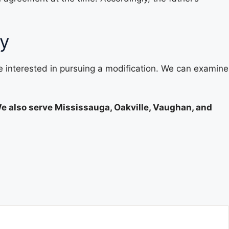
ey
re interested in pursuing a modification. We can examine
We also serve Mississauga, Oakville, Vaughan, and