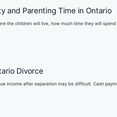
ty and Parenting Time in Ontario
re the children will live, how much time they will spen
ario Divorce
rue income after separation may be difficult. Cash pay