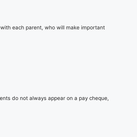
d with each parent, who will make important
ments do not always appear on a pay cheque,