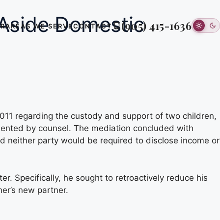
 Aside Domestic
(905) 415-1636
ER
AREAS WE SERVE
CONTACT
011 regarding the custody and support of two children,
esented by counsel. The mediation concluded with
d neither party would be required to disclose income or
. Specifically, he sought to retroactively reduce his
her’s new partner.