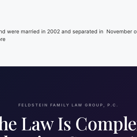
 were married in 2002 and separated in November of 2
ore
FELDSTEIN FAMILY LAW GROUP, P.C.
he Law Is Comple