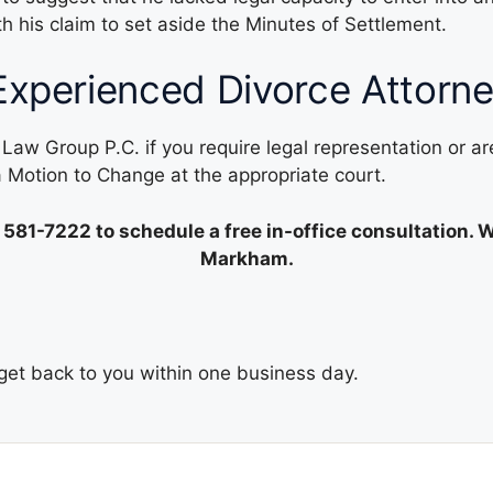
his claim to set aside the Minutes of Settlement.
Experienced Divorce Attorn
 Law Group P.C. if you require legal representation or a
 a Motion to Change at the appropriate court.
 581-7222
to schedule a free in-office consultation. 
Markham.
l get back to you within one business day.